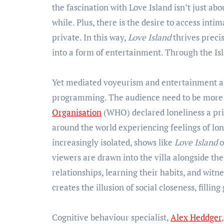
the fascination with Love Island isn’t just abo
while. Plus, there is the desire to access int
private. In this way,
Love Island
thrives preci
into a form of entertainment. Through the Is
Yet mediated voyeurism and entertainment al
programming. The audience need to be more t
Organisation
(WHO) declared loneliness a pri
around the world experiencing feelings of lon
increasingly isolated, shows like
Love Island
o
viewers are drawn into the villa alongside th
relationships, learning their habits, and witn
creates the illusion of social closeness, fillin
Cognitive behaviour specialist,
Alex Heddger