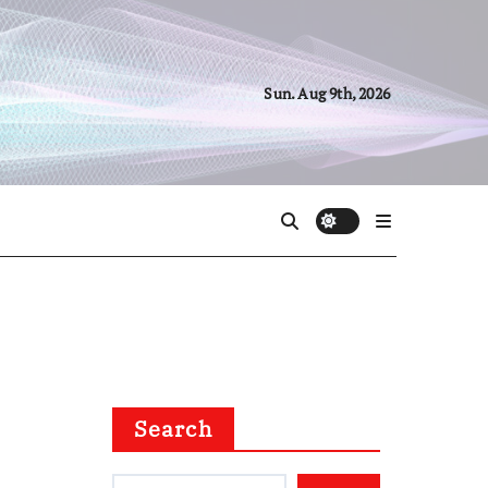
Sun. Aug 9th, 2026
Search