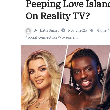
Peeping Love Isla
On Reality TV?
By
Kath Smart
Nov 3, 2025
#
fame
#
#
social connection
#
voyeurism