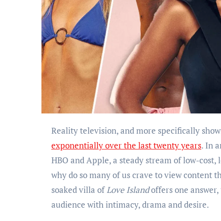
Reality television, and more specifically sh
exponentially over the last twenty years
. In 
HBO and Apple, a steady stream of low-cost, lo
why do so many of us crave to view content t
soaked villa of
Love Island
offers one answer,
audience with intimacy, drama and desire.