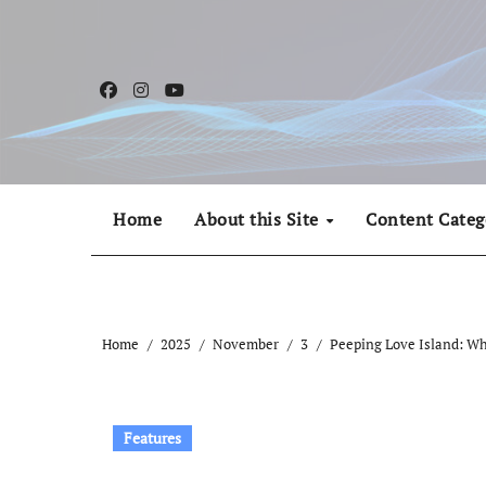
Skip
to
content
Home
About this Site
Content Categ
Home
2025
November
3
Peeping Love Island: W
Features