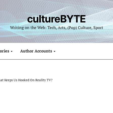
cultureBYTE
Writing on the Web: Tech, Arts, (Pop) Culture, Sport
ories
Author Accounts
hat Keeps Us Hooked On Reality TV?