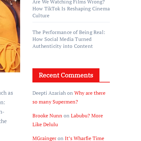
Are We Watching Films Wrong?
How TikTok Is Reshaping Cinema
Culture
The Performance of Being Real:
How Social Media Turned
Authenticity into Content
Recent Comments
uch as
Deepti Azariah
on
Why are there
so many Supermen?
on:
n-
Brooke Nunn
on
Labubu? More
the
Like Delulu
MGrainger
on
It’s Wharfie Time