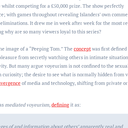
ve whilst competing for a £50,000 prize. The show perfectly
nce; with games throughout revealing Islanders’ own comme
y eliminations. It drew me in week after week for the most r
g why are so many viewers loyal to this series?
the image of a “Peeping Tom.” The
concept
was first defined 
pleasure from secretly watching others in intimate situatio
vity. But many argue voyeurism is not confined to the sexua
n curiosity; the desire to see what is normally hidden from v
nvergence
of media and technology, shifting from private or
 as
mediated voyeurism
,
defining
it as:
ges of and information about others’ apparently real and