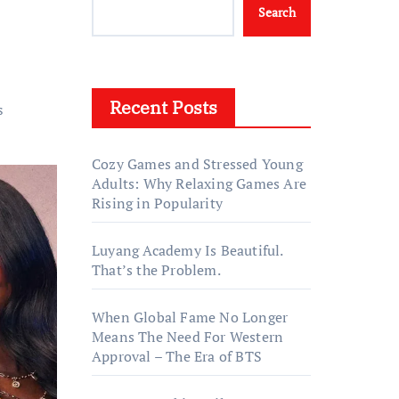
Search
Recent Posts
s
Cozy Games and Stressed Young
Adults: Why Relaxing Games Are
Rising in Popularity
Luyang Academy Is Beautiful.
That’s the Problem.
When Global Fame No Longer
Means The Need For Western
Approval – The Era of BTS