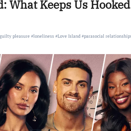
nd: What Keeps Us Hooked
guilty pleasure
#
loneliness
#
Love Island
#
parasocial relationship