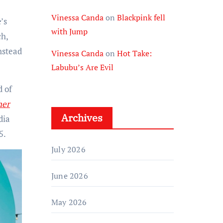
Vinessa Canda
on
Blackpink fell
’s
with Jump
ch,
nstead
Vinessa Canda
on
Hot Take:
Labubu’s Are Evil
d of
her
Archives
dia
5.
July 2026
June 2026
May 2026