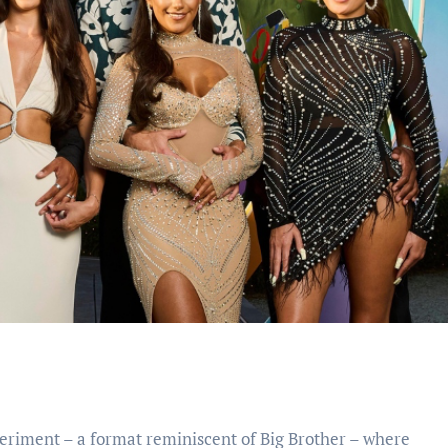
xperiment – a format reminiscent of Big Brother – where