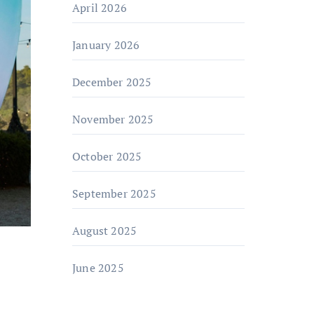
April 2026
January 2026
December 2025
November 2025
October 2025
September 2025
August 2025
June 2025