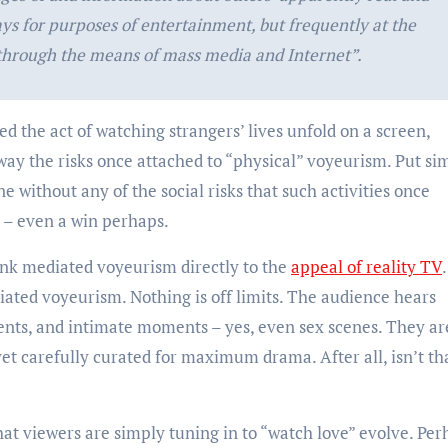
ays for purposes of entertainment, but frequently at the
 through the means of mass media and Internet”.
ed the act of watching strangers’ lives unfold on a screen,
ay the risks once attached to “physical” voyeurism. Put sim
e without any of the social risks that such activities once
s – even a win perhaps.
nk mediated voyeurism directly to the
appeal of reality TV
ediated voyeurism. Nothing is off limits. The audience hears
ments, and intimate moments – yes, even sex scenes. They ar
yet carefully curated for maximum drama. After all, isn’t th
that viewers are simply tuning in to “watch love” evolve. Pe