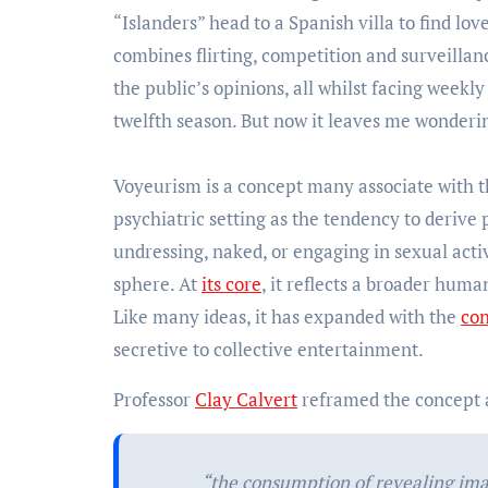
“Islanders” head to a Spanish villa to find lo
combines flirting, competition and surveilla
the public’s opinions, all whilst facing weekl
twelfth season. But now it leaves me wonderin
Voyeurism is a concept many associate with 
psychiatric setting as the tendency to derive 
undressing, naked, or engaging in sexual acti
sphere. At
its core
, it reflects a broader huma
Like many ideas, it has expanded with the
co
secretive to collective entertainment.
Professor
Clay Calvert
reframed the concept
“the consumption of revealing ima