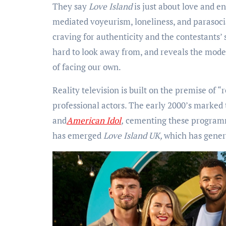
They say
Love Island
is just about love and e
mediated voyeurism, loneliness, and parasoci
craving for authenticity and the contestants’ 
hard to look away from, and reveals the moder
of facing our own.
Reality television is built on the premise of “
professional actors. The early 2000’s marked t
and
American Idol
,
cementing these programm
has emerged
Love Island UK,
which has gene