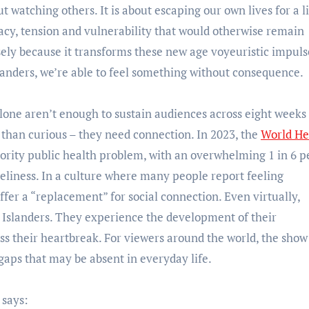
ut watching others. It is about escaping our own lives for a li
imacy, tension and vulnerability that would otherwise remain
sely because it transforms these new age voyeuristic impuls
landers, we’re able to feel something without consequence.
one aren’t enough to sustain audiences across eight weeks 
han curious – they need connection. In 2023, the
World He
ority public health problem, with an overwhelming 1 in 6 p
eliness. In a culture where many people report feeling
ffer a “replacement” for social connection. Even virtually,
e Islanders. They experience the development of their
ess their heartbreak. For viewers around the world, the show
g gaps that may be absent in everyday life.
, says: