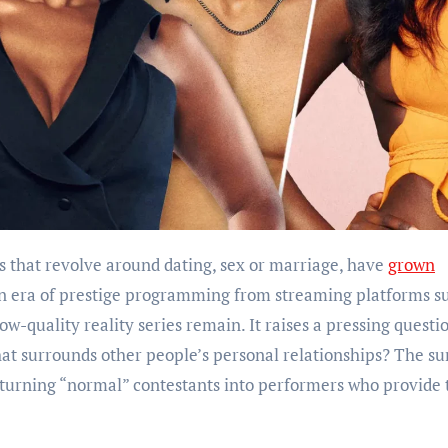
ows that revolve around dating, sex or marriage, have
grown
an era of prestige programming from streaming platforms s
w-quality reality series remain. It raises a pressing questi
hat surrounds other people’s personal relationships? The su
 turning “normal” contestants into performers who provide 