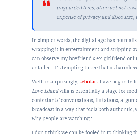
unguarded lives, often yet not alw
expense of privacy and discourse,
In simpler words, the digital age has normalis
wrapping it in entertainment and stripping aw
can observe my boyfriend’s ex-girlfriend onlin
entailed. It’s tempting to see that as harmles
Well unsurprisingly,
scholars
have begun to li
Love Island
villa is essentially a stage for m
contestants’ conversations, flirtations, argu
broadcast in a way that feels both authentic, 
why people are watching?
I don’t think we can be fooled in to thinking 