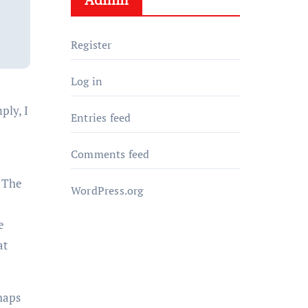
Register
Log in
ply, I
Entries feed
Comments feed
. The
WordPress.org
e
at
rhaps