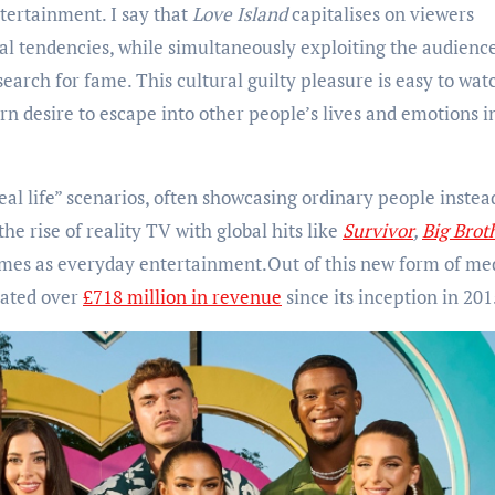
ntertainment. I say that
Love Island
capitalises on viewers
al tendencies, while simultaneously exploiting the audience
search for fame. This cultural guilty pleasure is easy to wat
n desire to escape into other people’s lives and emotions i
real life” scenarios, often showcasing ordinary people instea
he rise of reality TV with global hits like
Survivor
,
Big Brot
es as everyday entertainment.Out of this new form of me
rated over
£718 million in revenue
since its inception in 201