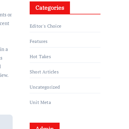
Categories
nts or
ecent
Editor's Choice
Features
in a
Hot Takes
ns
l
Short Articles
iew.
Uncategorized
Unit Meta
Admin