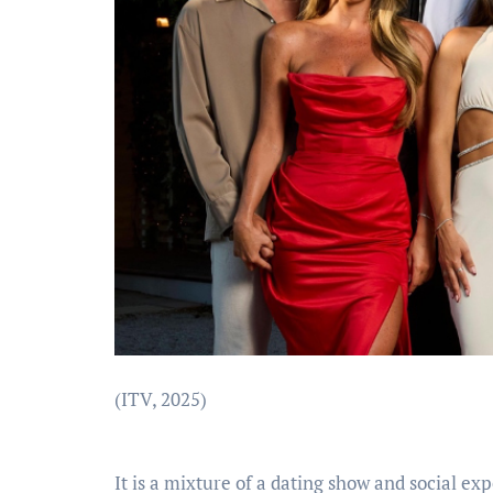
(ITV, 2025)
It is a mixture of a dating show and social e