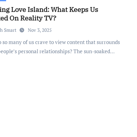
ing Love Island: What Keeps Us
ed On Reality TV?
th Smart
Nov 3, 2025
people’s personal relationships? The sun-soaked…