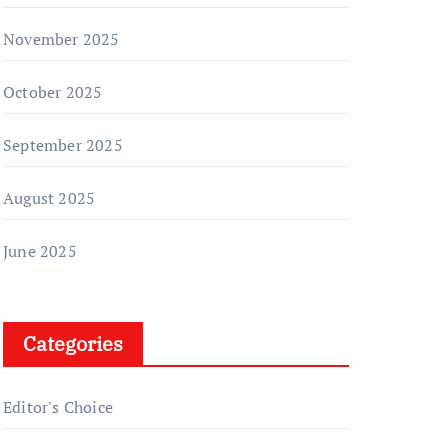
November 2025
October 2025
September 2025
August 2025
June 2025
Categories
Editor's Choice