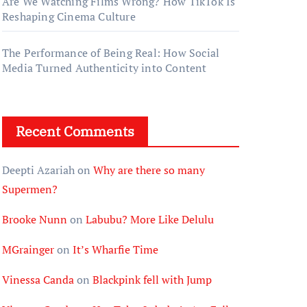
Are We Watching Films Wrong? How TikTok Is
Reshaping Cinema Culture
The Performance of Being Real: How Social
Media Turned Authenticity into Content
Recent Comments
Deepti Azariah
on
Why are there so many
Supermen?
Brooke Nunn
on
Labubu? More Like Delulu
MGrainger
on
It’s Wharfie Time
Vinessa Canda
on
Blackpink fell with Jump