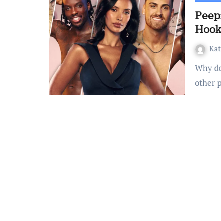
Peep
Hook
Ka
Why do so many of us crave to view content that surrounds
other 