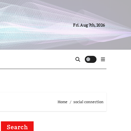
Fri. Aug 7th, 2026
Home
social connection
Search