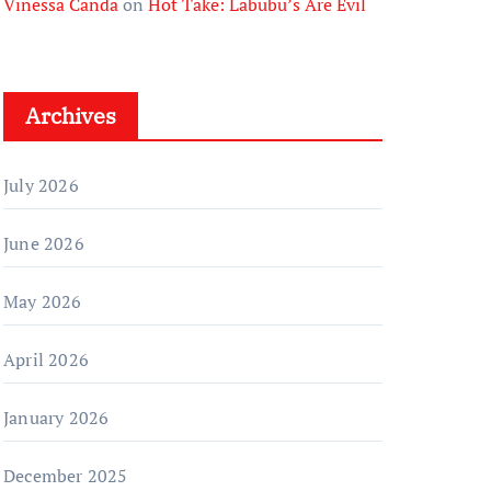
Vinessa Canda
on
Hot Take: Labubu’s Are Evil
Archives
July 2026
June 2026
May 2026
April 2026
January 2026
December 2025