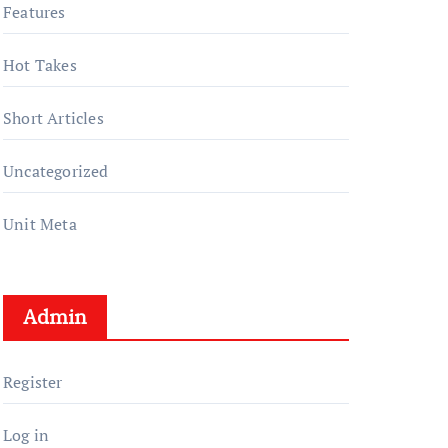
Features
Hot Takes
Short Articles
Uncategorized
Unit Meta
Admin
Register
Log in