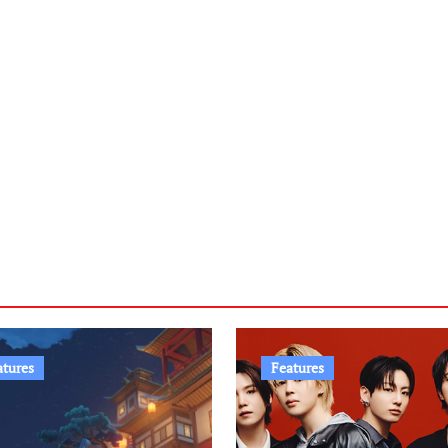
atures
Features