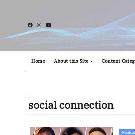
Skip
to
content
Home
About this Site
Content Categ
social connection
Featur