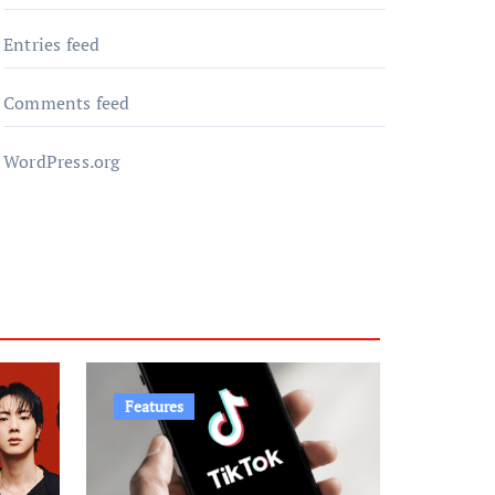
Entries feed
Comments feed
WordPress.org
Features