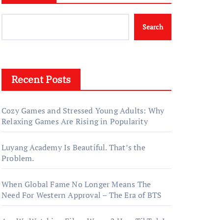
Search
Recent Posts
Cozy Games and Stressed Young Adults: Why
Relaxing Games Are Rising in Popularity
Luyang Academy Is Beautiful. That’s the
Problem.
When Global Fame No Longer Means The
Need For Western Approval – The Era of BTS