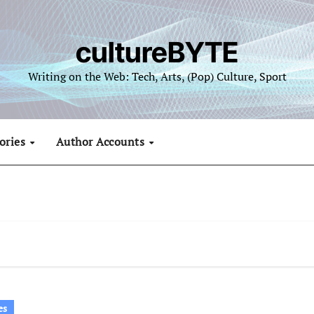
cultureBYTE
Writing on the Web: Tech, Arts, (Pop) Culture, Sport
ories
Author Accounts
es