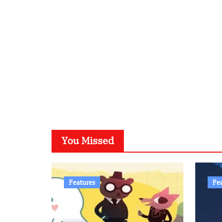
You Missed
Features
Fe