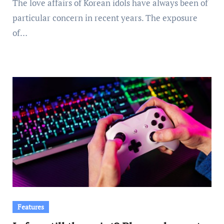
The love affairs of Korean idols have always been of
particular concern in recent years. The exposure
of…
Features