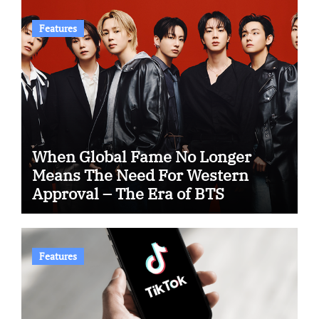
Features
When Global Fame No Longer
Means The Need For Western
Approval – The Era of BTS
Features