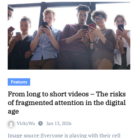
Features
From long to short videos – The risks
of fragmented attention in the digital
age
VickyWu
Jan 13, 2026
Image source:Everyone is playing with their cell