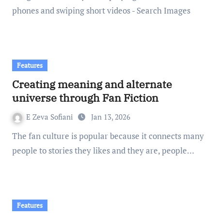
phones and swiping short videos - Search Images
Features
Creating meaning and alternate
universe through Fan Fiction
E Zeva Sofiani
Jan 13, 2026
The fan culture is popular because it connects many
people to stories they likes and they are, people…
Features