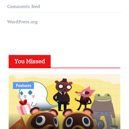
Comments feed
WordPress.org
You Missed
Features