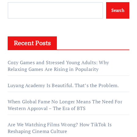
Search
Recent Posts
Cozy Games and Stressed Young Adults: Why
Relaxing Games Are Rising in Popularity
Luyang Academy Is Beautiful. That’s the Problem.
When Global Fame No Longer Means The Need For
Western Approval – The Era of BTS
Are We Watching Films Wrong? How TikTok Is
Reshaping Cinema Culture