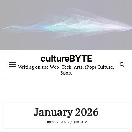
Skip
to
content
cultureBYTE
Writing on the Web: Tech, Arts, (Pop) Culture,
Sport
January 2026
Home
2026
January