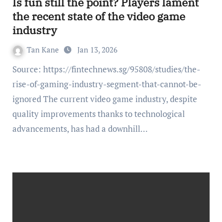
Is fun still the point? Players lament
the recent state of the video game
industry
Tan Kane
Jan 13, 2026
Source: https://fintechnews.sg/95808/studies/the-
rise-of-gaming-industry-segment-that-cannot-be-
ignored The current video game industry, despite
quality improvements thanks to technological
advancements, has had a downhill…