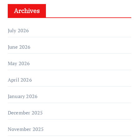
Archives
July 2026
June 2026
May 2026
April 2026
January 2026
December 2025
November 2025