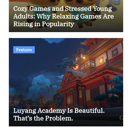
Cozy Games and Stressed Young
Adults: Why Relaxing Games Are
Rising in Popularity
Features
Luyang Academy Is Beautiful.
That’s the Problem.