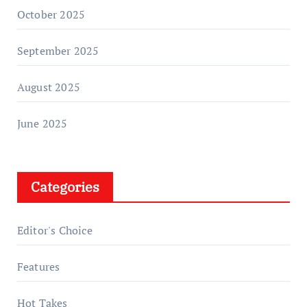
October 2025
September 2025
August 2025
June 2025
Categories
Editor's Choice
Features
Hot Takes