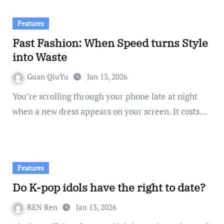
Features
Fast Fashion: When Speed turns Style
into Waste
Guan QiuYu
Jan 13, 2026
You’re scrolling through your phone late at night
when a new dress appears on your screen. It costs…
Features
Do K-pop idols have the right to date?
REN Ren
Jan 13, 2026