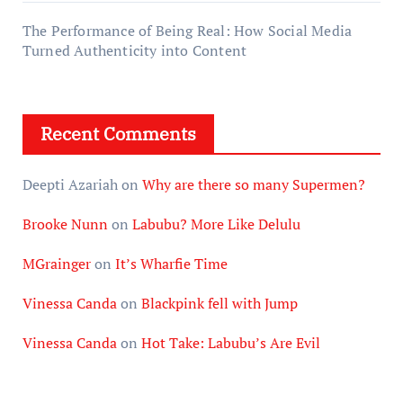
The Performance of Being Real: How Social Media
Turned Authenticity into Content
Recent Comments
Deepti Azariah
on
Why are there so many Supermen?
Brooke Nunn
on
Labubu? More Like Delulu
MGrainger
on
It’s Wharfie Time
Vinessa Canda
on
Blackpink fell with Jump
Vinessa Canda
on
Hot Take: Labubu’s Are Evil