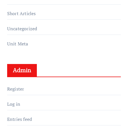
Short Articles
Uncategorized
Unit Meta
Admin
Register
Log in
Entries feed