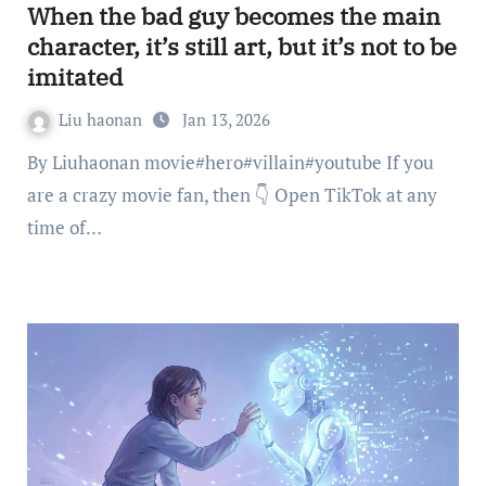
When the bad guy becomes the main
character, it’s still art, but it’s not to be
imitated
Liu haonan
Jan 13, 2026
By Liuhaonan movie#hero#villain#youtube If you
are a crazy movie fan, then 👇 Open TikTok at any
time of…