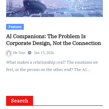
Features
AI Companions: The Problem Is
Corporate Design, Not the Connection
He lian
Jan 13, 2026
What makes a relationship real? The emotions we
feel, or the person on the other end? The AI…
Search