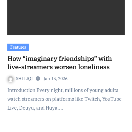
Features
How “imaginary friendships” with
live-streamers worsen loneliness
SHI LIQI
Jan 13, 2026
Introduction Every night, millions of young adults
watch streamers on platforms like Twitch, YouTube
Live, Douyu, and Huya.…