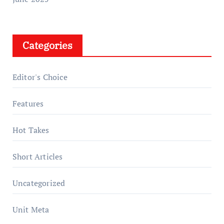
Categories
Editor's Choice
Features
Hot Takes
Short Articles
Uncategorized
Unit Meta