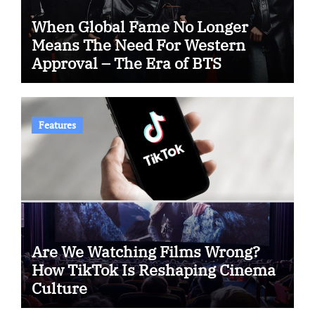
When Global Fame No Longer
Means The Need For Western
Approval – The Era of BTS
Features
Are We Watching Films Wrong?
How TikTok Is Reshaping Cinema
Culture