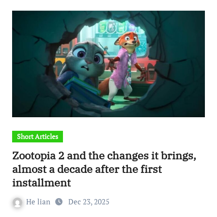
Short Articles
Zootopia 2 and the changes it brings,
almost a decade after the first
installment
He lian
Dec 23, 2025