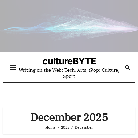
Skip
to
content
cultureBYTE
Writing on the Web: Tech, Arts, (Pop) Culture,
Sport
December 2025
Home
2025
December