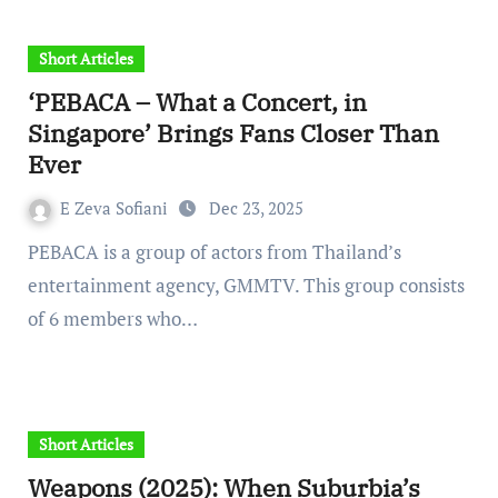
Short Articles
‘PEBACA – What a Concert, in
Singapore’ Brings Fans Closer Than
Ever
E Zeva Sofiani
Dec 23, 2025
PEBACA is a group of actors from Thailand’s
entertainment agency, GMMTV. This group consists
of 6 members who…
Short Articles
Weapons (2025): When Suburbia’s