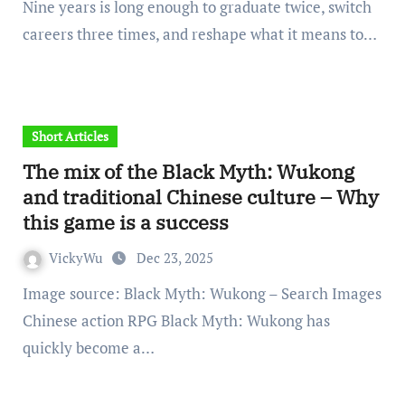
Nine years is long enough to graduate twice, switch
careers three times, and reshape what it means to…
Short Articles
The mix of the Black Myth: Wukong
and traditional Chinese culture – Why
this game is a success
VickyWu
Dec 23, 2025
Image source: Black Myth: Wukong – Search Images
Chinese action RPG Black Myth: Wukong has
quickly become a…