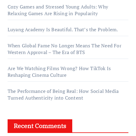
Cozy Games and Stressed Young Adults: Why
Relaxing Games Are Rising in Popularity
Luyang Academy Is Beautiful. That’s the Problem.
When Global Fame No Longer Means The Need For
Western Approval – The Era of BTS
Are We Watching Films Wrong? How TikTok Is
Reshaping Cinema Culture
The Performance of Being Real: How Social Media
Turned Authenticity into Content
Recent Comments