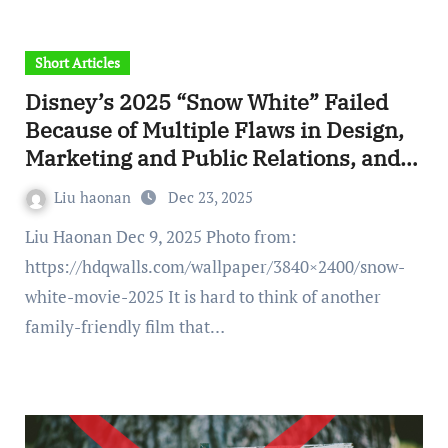
Short Articles
Disney’s 2025 “Snow White” Failed
Because of Multiple Flaws in Design,
Marketing and Public Relations, and
Even Technology
Liu haonan
Dec 23, 2025
Liu Haonan Dec 9, 2025 Photo from:
https://hdqwalls.com/wallpaper/3840×2400/snow-
white-movie-2025 It is hard to think of another
family-friendly film that…