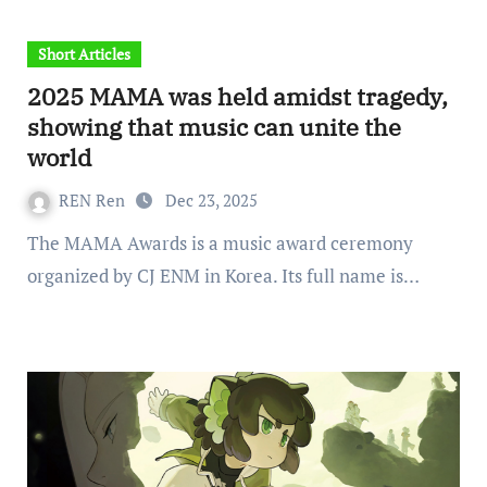
Short Articles
2025 MAMA was held amidst tragedy,
showing that music can unite the
world
REN Ren
Dec 23, 2025
The MAMA Awards is a music award ceremony
organized by CJ ENM in Korea. Its full name is…