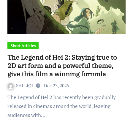
Short Articles
The Legend of Hei 2: Staying true to
2D art form and a powerful theme,
give this film a winning formula
SHI LIQI
Dec 23, 2025
The Legend of Hei 2 has recently been gradually
released in cinemas around the world, leaving
audiences with…