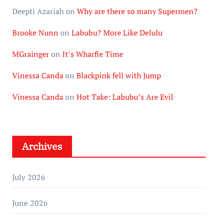
Deepti Azariah
on
Why are there so many Supermen?
Brooke Nunn
on
Labubu? More Like Delulu
MGrainger
on
It’s Wharfie Time
Vinessa Canda
on
Blackpink fell with Jump
Vinessa Canda
on
Hot Take: Labubu’s Are Evil
Archives
July 2026
June 2026