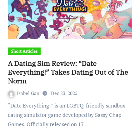
Short Articles
A Dating Sim Review: “Date
Everything!” Takes Dating Out of The
Norm
Isabel Gan
Dec 23, 2025
“Date Everything!” is an LGBTQ-friendly sandbox
dating simulator game developed by Sassy Chap
Games. Officially released on 17…