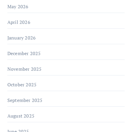
May 2026
April 2026
January 2026
December 2025
November 2025
October 2025
September 2025
August 2025
June 2025