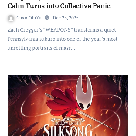
Calm Turns into Collective Panic
Guan QiuYu
Dec 23, 2025
Zach Cregger’s “WEAPONS” transforms a quiet
Pennsylvania suburb into one of the year’s most
unsettling portraits of mass…