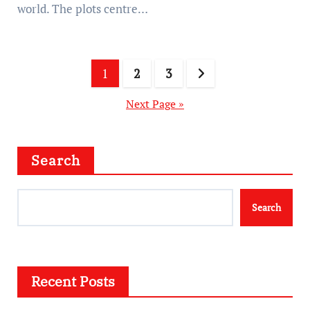
world. The plots centre…
Posts
1
2
3
pagination
Next Page »
Search
Search
Recent Posts