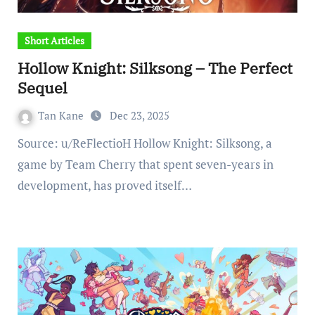
Short Articles
Hollow Knight: Silksong – The Perfect
Sequel
Tan Kane
Dec 23, 2025
Source: u/ReFlectioH Hollow Knight: Silksong, a
game by Team Cherry that spent seven-years in
development, has proved itself…