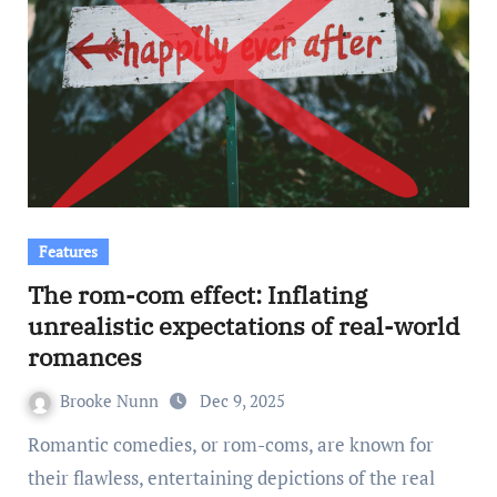
Features
The rom-com effect: Inflating
unrealistic expectations of real-world
romances
Brooke Nunn
Dec 9, 2025
Romantic comedies, or rom-coms, are known for
their flawless, entertaining depictions of the real