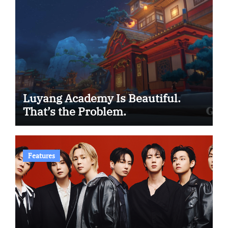
Luyang Academy Is Beautiful.
That’s the Problem.
Features