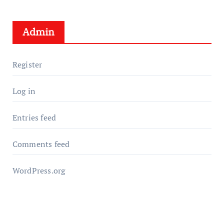
Admin
Register
Log in
Entries feed
Comments feed
WordPress.org