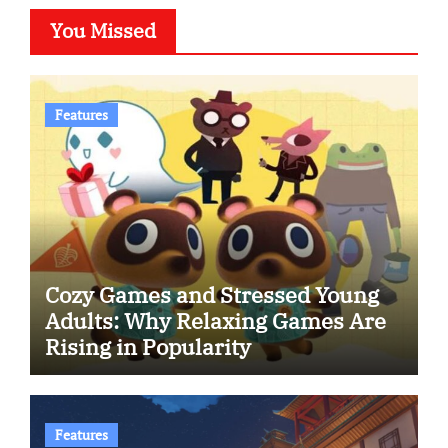
You Missed
Features
Cozy Games and Stressed Young
Adults: Why Relaxing Games Are
Rising in Popularity
Features