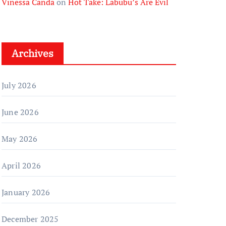
Vinessa Canda
on
Hot Take: Labubu’s Are Evil
Archives
July 2026
June 2026
May 2026
April 2026
January 2026
December 2025