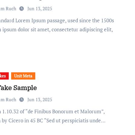
am Ruch
Jun 13, 2025
ipsum dolor sit amet, consectetur adipiscing elit,
kes
Unit Meta
Take Sample
am Ruch
Jun 13, 2025
n by Cicero in 45 BC “Sed ut perspiciatis unde…