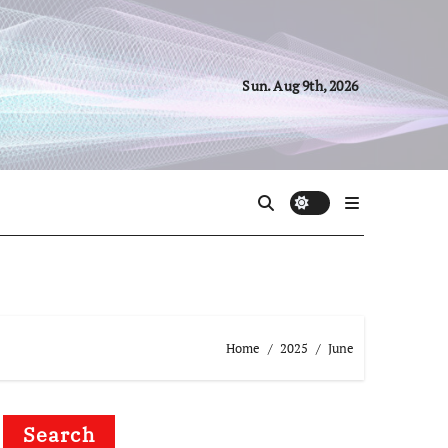
Sun. Aug 9th, 2026
Home
2025
June
Search