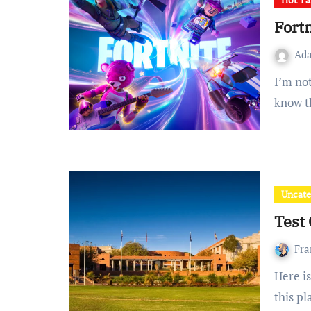
Fortn
Ad
I’m not sure exactly where to start with Fortnite, but I do
know t
Uncate
Test 
Fra
Here is some text. This text was written by a contributor to
this p