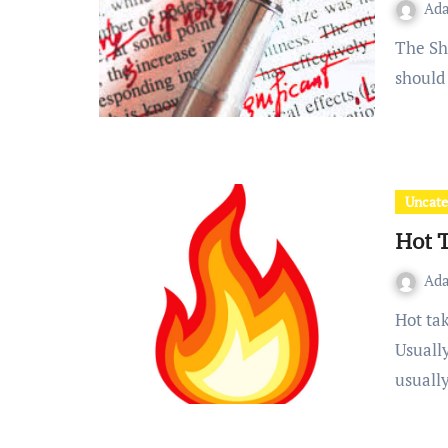
Ad
The Short Article can take one of two forms OR Students
should 
Uncate
Hot 
Ad
Hot takes are a particularly high-energy opinion piece.
Usually
usuall