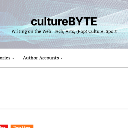
cultureBYTE
Writing on the Web: Tech, Arts, (Pop) Culture, Sport
ories
Author Accounts
kes
Unit Meta