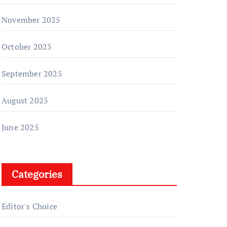
November 2025
October 2025
September 2025
August 2025
June 2025
Categories
Editor's Choice