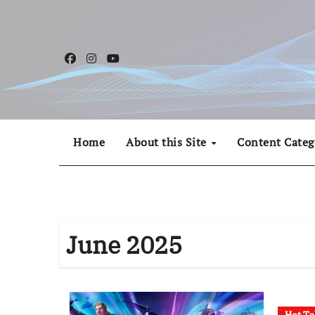
Skip
to
content
Home
About this Site
Content Categ
June 2025
Hot Ta