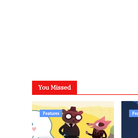
You Missed
Features
Fe