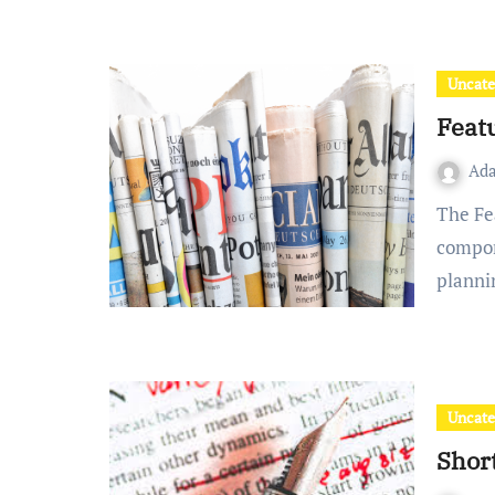
Uncate
Featu
Ad
The Feature Article Assessment is broken into three
compon
planni
Uncate
Short