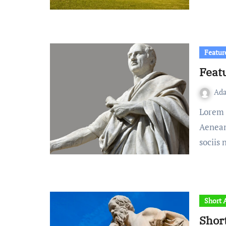
Featur
Feat
Ad
Lorem ipsum dolor sit amet, consectetuer adipiscing elit.
Aenean
sociis
Short A
Shor