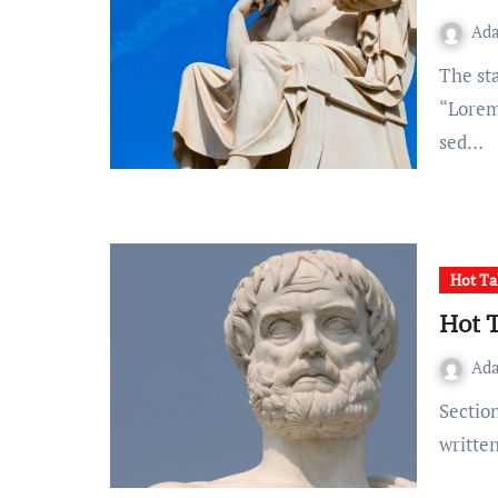
Ad
The standard Lorem Ipsum passage, used since the 1500s
“Lorem 
sed…
Hot Ta
Hot 
Ad
Section 1.10.32 of “de Finibus Bonorum et Malorum”,
writte