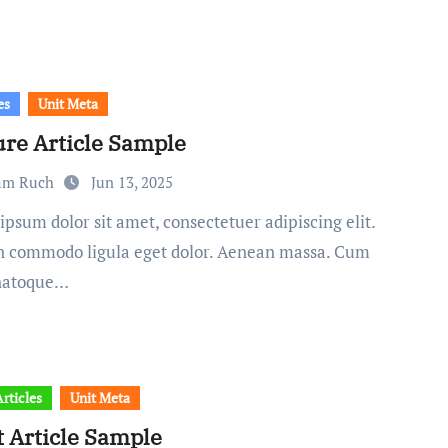
es
Unit Meta
ure Article Sample
am Ruch
Jun 13, 2025
 commodo ligula eget dolor. Aenean massa. Cum
 natoque…
rticles
Unit Meta
t Article Sample