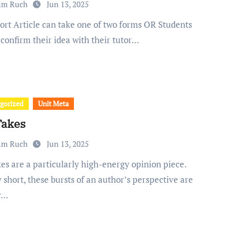
am Ruch
Jun 13, 2025
confirm their idea with their tutor…
gorized
Unit Meta
Takes
am Ruch
Jun 13, 2025
 short, these bursts of an author’s perspective are
y…