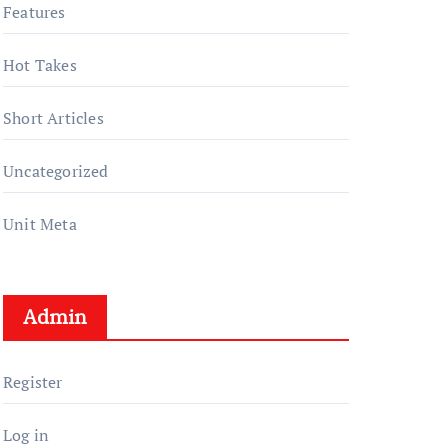
Features
Hot Takes
Short Articles
Uncategorized
Unit Meta
Admin
Register
Log in