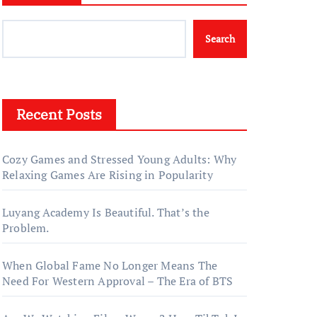
Search
Recent Posts
Cozy Games and Stressed Young Adults: Why
Relaxing Games Are Rising in Popularity
Luyang Academy Is Beautiful. That’s the
Problem.
When Global Fame No Longer Means The
Need For Western Approval – The Era of BTS