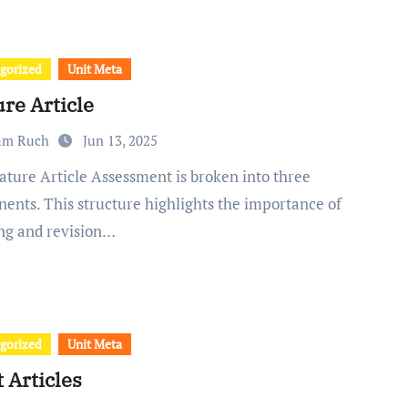
gorized
Unit Meta
re Article
am Ruch
Jun 13, 2025
ents. This structure highlights the importance of
ng and revision…
gorized
Unit Meta
 Articles