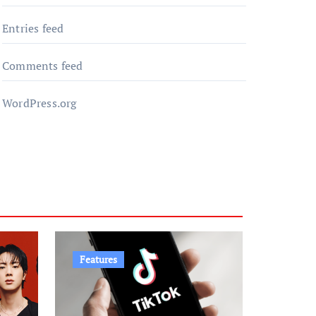
Entries feed
Comments feed
WordPress.org
Features