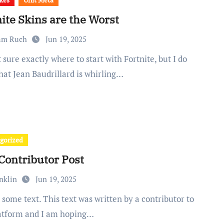
ite Skins are the Worst
am Ruch
Jun 19, 2025
hat Jean Baudrillard is whirling…
gorized
Contributor Post
nklin
Jun 19, 2025
latform and I am hoping…