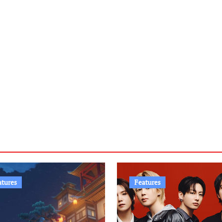
atures
Features