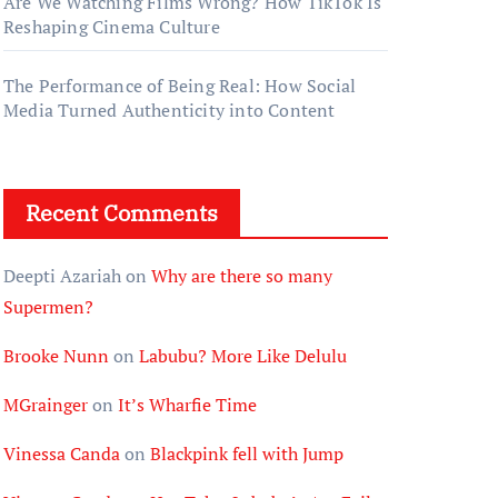
Are We Watching Films Wrong? How TikTok Is
Reshaping Cinema Culture
The Performance of Being Real: How Social
Media Turned Authenticity into Content
Recent Comments
Deepti Azariah
on
Why are there so many
Supermen?
Brooke Nunn
on
Labubu? More Like Delulu
MGrainger
on
It’s Wharfie Time
Vinessa Canda
on
Blackpink fell with Jump