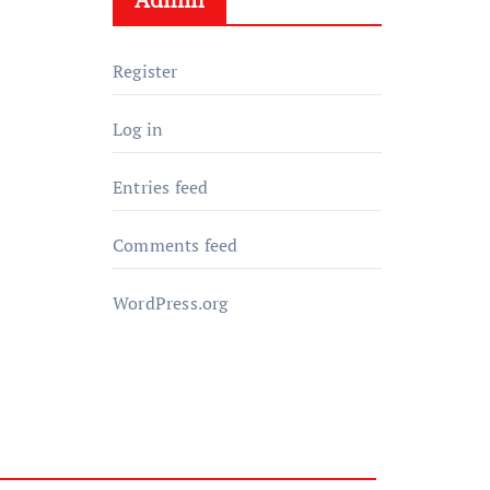
Register
Log in
Entries feed
Comments feed
WordPress.org