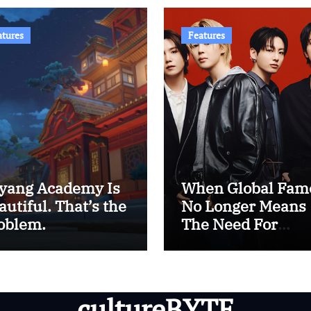
atures
Features
yang Academy Is
When Global Fam
autiful. That’s the
No Longer Means
oblem.
The Need For
Western Approval
The Era of BTS
cultureBYTE