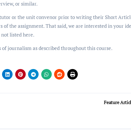
rview, or similar.
utor or the unit convenor prior to writing their Short Articl
 of the assignment. That said, we are interested in your id
 not listed here.
s of journalism as described throughout this course.
Feature Artic