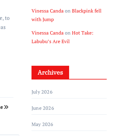
Vinessa Canda
on
Blackpink fell
e, to
with Jump
eas
Vinessa Canda
on
Hot Take:
Labubu’s Are Evil
Archives
July 2026
le
June 2026
May 2026