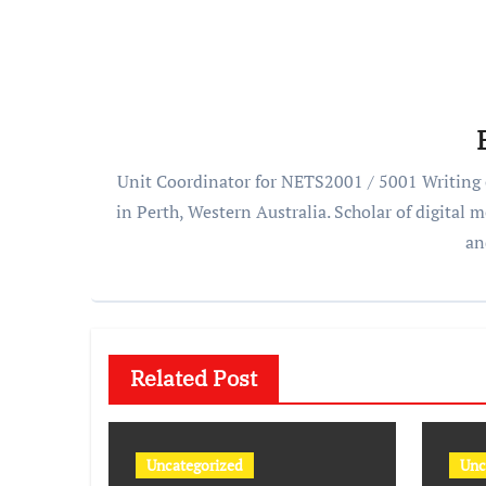
Unit Coordinator for NETS2001 / 5001 Writing o
in Perth, Western Australia. Scholar of digital
an
Related Post
Uncategorized
Unc