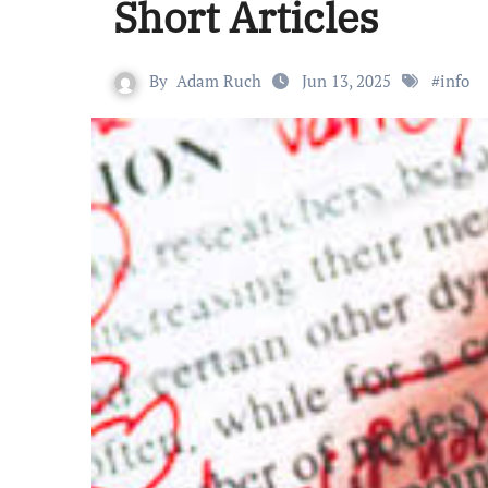
Short Articles
By
Adam Ruch
Jun 13, 2025
#
info