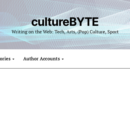
cultureBYTE
Writing on the Web: Tech, Arts, (Pop) Culture, Sport
ories
Author Accounts