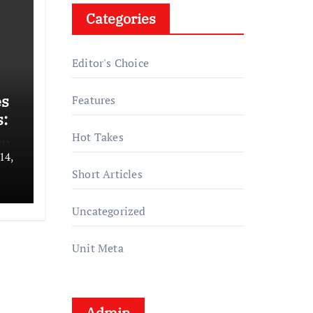
Categories
Editor's Choice
es
Features
:
s
Hot Takes
14,
Short Articles
Uncategorized
Unit Meta
Admin