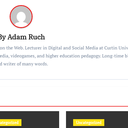
By
Adam Ruch
n the Web. Lecturer in Digital and Social Media at Curtin Univ
 media, videogames, and higher education pedagogy. Long-time b
d writer of many words.
ategorized
Uncategorized