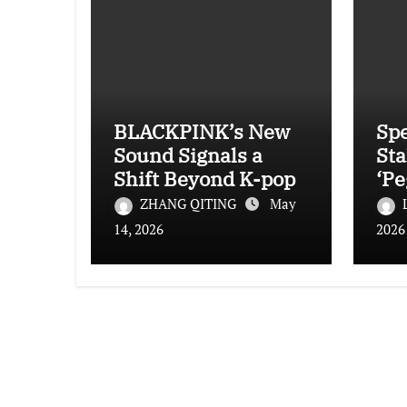
BLACKPINK’s New
Spe
Sound Signals a
Sta
Shift Beyond K-pop
‘Pe
Ha
ZHANG QITING
May
Yet
14, 2026
2026