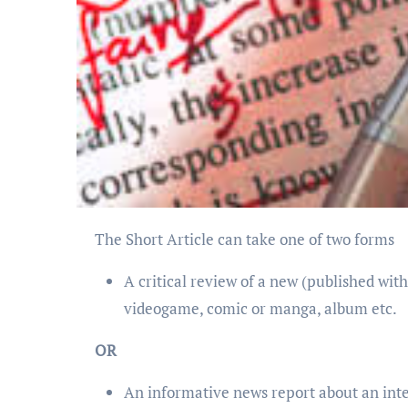
The Short Article can take one of two forms
A critical review of a new (published with
videogame, comic or manga, album etc.
OR
An informative news report about an inter