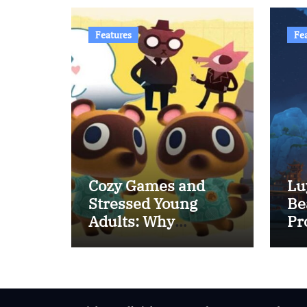
Features
Fe
Cozy Games and
Lu
Stressed Young
Be
Adults: Why
Pr
Relaxing Games Are
Rising in Popularity