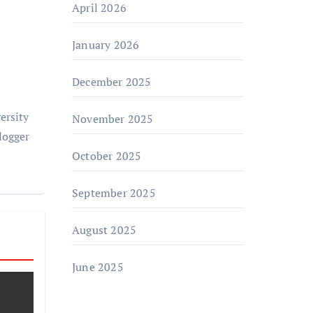
April 2026
January 2026
December 2025
ersity
November 2025
logger
October 2025
September 2025
August 2025
June 2025