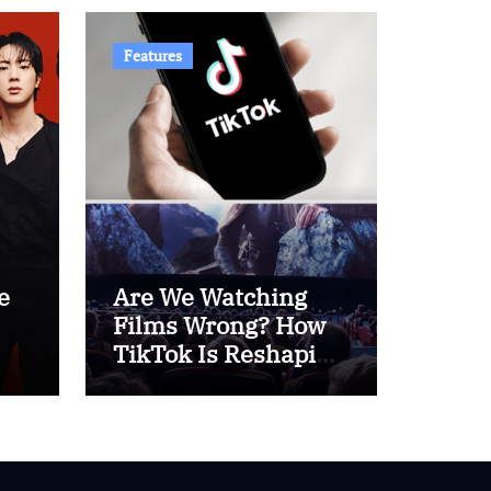
Features
e
Are We Watching
Films Wrong? How
TikTok Is Reshaping
 –
Cinema Culture