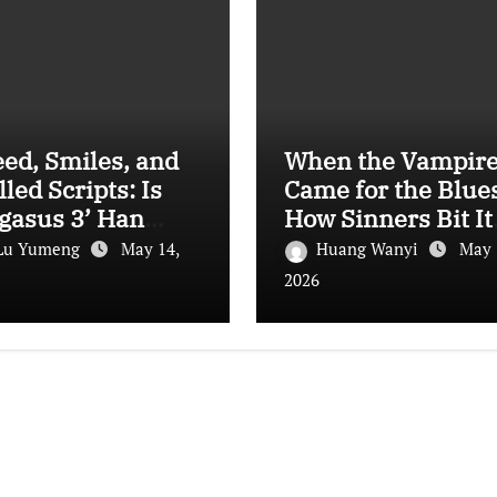
ed, Smiles, and
When the Vampir
lled Scripts: Is
Came for the Blues
gasus 3’ Han
How Sinners Bit It
n’s Best Work
Way Into Oscar
Lu Yumeng
May 14,
Huang Wanyi
May 
?
History
2026