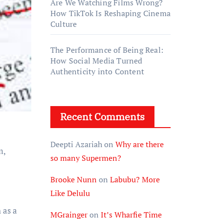
Are We Watching Films Wrong?
How TikTok Is Reshaping Cinema
Culture
The Performance of Being Real:
How Social Media Turned
Authenticity into Content
Recent Comments
Deepti Azariah
on
Why are there
m,
so many Supermen?
Brooke Nunn
on
Labubu? More
Like Delulu
 as a
MGrainger
on
It’s Wharfie Time