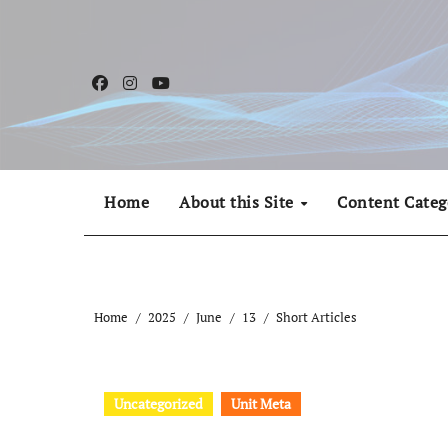
Skip
to
content
Home
About this Site
Content Categ
Home
2025
June
13
Short Articles
Uncategorized
Unit Meta