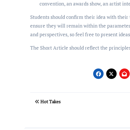
convention, an awards show, an artist inte
Students should confirm their idea with their t
ensure they will remain within the parameters
and perspectives, so feel free to present ideas
The Short Article should reflect the principle
Post
Hot Takes
navigation