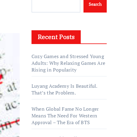
Search
Recent Posts
Cozy Games and Stressed Young
Adults: Why Relaxing Games Are
Rising in Popularity
Luyang Academy Is Beautiful.
That’s the Problem.
When Global Fame No Longer
Means The Need For Western
Approval – The Era of BTS