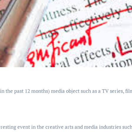
in the past 12 months) media object such as a TV series, fil
esting event in the creative arts and media industries such