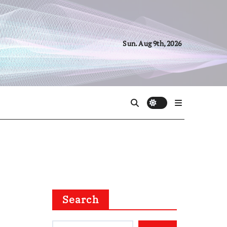
Sun. Aug 9th, 2026
Search