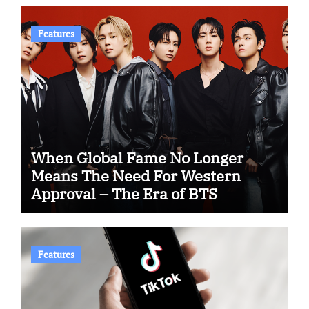
Features
When Global Fame No Longer
Means The Need For Western
Approval – The Era of BTS
Features