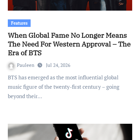
Features
When Global Fame No Longer Means
The Need For Western Approval – The
Era of BTS
Pauleen
Jul 24, 2026
BTS has emerged as the most influential global
music figure of the twenty-first century – going
beyond their…