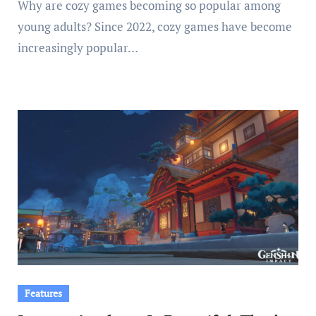
Why are cozy games becoming so popular among
young adults? Since 2022, cozy games have become
increasingly popular…
Features