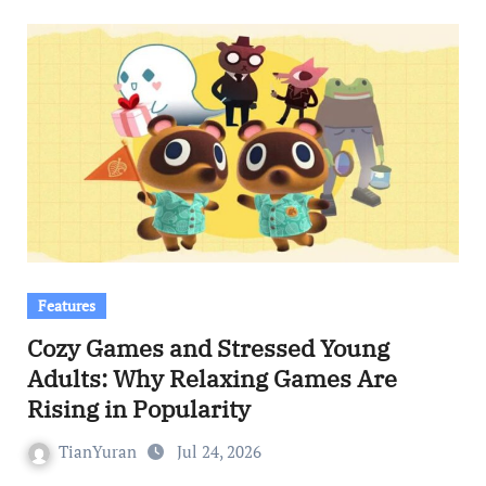
Features
Cozy Games and Stressed Young
Adults: Why Relaxing Games Are
Rising in Popularity
TianYuran
Jul 24, 2026