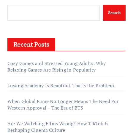
Search
Recent Posts
Cozy Games and Stressed Young Adults: Why
Relaxing Games Are Rising in Popularity
Luyang Academy Is Beautiful. That’s the Problem.
When Global Fame No Longer Means The Need For
Western Approval – The Era of BTS
Are We Watching Films Wrong? How TikTok Is
Reshaping Cinema Culture