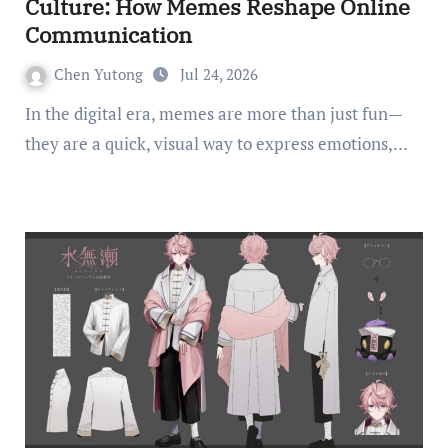
Culture: How Memes Reshape Online
Communication
Chen Yutong
Jul 24, 2026
In the digital era, memes are more than just fun—
they are a quick, visual way to express emotions,…