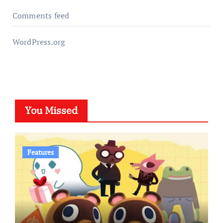
Comments feed
WordPress.org
You Missed
Features