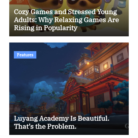
Cozy Games and Stressed Young
Adults: Why Relaxing Games Are
Rising in Popularity
Features
Luyang Academy Is Beautiful.
That’s the Problem.