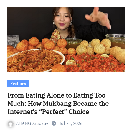
Features
From Eating Alone to Eating Too
Much: How Mukbang Became the
Internet’s “Perfect” Choice
ZHANG Xiaoxue
Jul 24, 2026