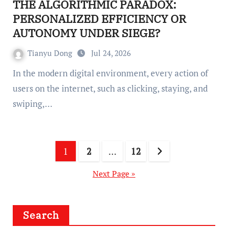
THE ALGORITHMIC PARADOX:
PERSONALIZED EFFICIENCY OR
AUTONOMY UNDER SIEGE?
Tianyu Dong
Jul 24, 2026
In the modern digital environment, every action of
users on the internet, such as clicking, staying, and
swiping,…
Posts
1
2
…
12
pagination
Next Page »
Search