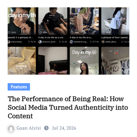
Features
The Performance of Being Real: How
Social Media Turned Authenticity into
Content
Guan Aiyisi
Jul 24, 2026