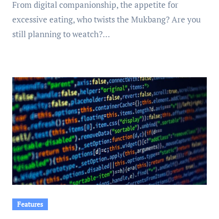
From digital companionship, the appetite for
excessive eating, who twists the Mukbang? Are you
still planning to weatch?…
Features