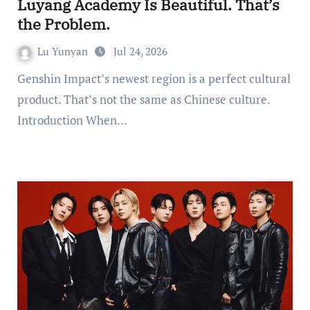
Luyang Academy Is Beautiful. That’s
the Problem.
Lu Yunyan
Jul 24, 2026
Genshin Impact’s newest region is a perfect cultural
product. That’s not the same as Chinese culture.
Introduction When…