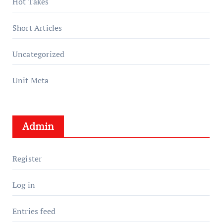
Hot Takes
Short Articles
Uncategorized
Unit Meta
Admin
Register
Log in
Entries feed