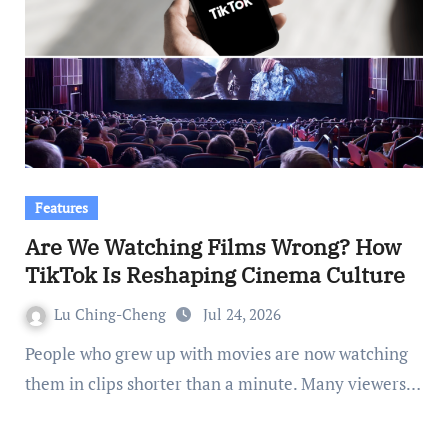
Features
Are We Watching Films Wrong? How
TikTok Is Reshaping Cinema Culture
Lu Ching-Cheng
Jul 24, 2026
People who grew up with movies are now watching
them in clips shorter than a minute. Many viewers…