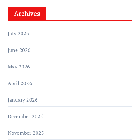
Archives
July 2026
June 2026
May 2026
April 2026
January 2026
December 2025
November 2025