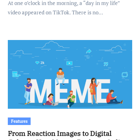
At one o’clock in the morning, a “day in my life”
video appeared on TikTok. There is no…
Features
From Reaction Images to Digital