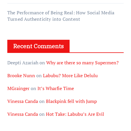
The Performance of Being Real: How Social Media
Turned Authenticity into Content
Recent Comments
Deepti Azariah
on
Why are there so many Supermen?
Brooke Nunn
on
Labubu? More Like Delulu
MGrainger
on
It’s Wharfie Time
Vinessa Canda
on
Blackpink fell with Jump
Vinessa Canda
on
Hot Take: Labubu’s Are Evil