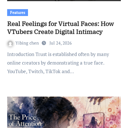
Features
Real Feelings for Virtual Faces: How
VTubers Create Digital Intimacy
Yibing chen
Jul 24, 2026
Introduction Trust is established often by many
online creators by demonstrating a true face.
YouTube, Twitch, TikTok and…