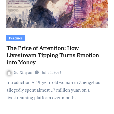
Features
The Price of Attention: How
Livestream Tipping Turns Emotion
into Money
Gu Xinyun
Jul 24, 2026
Introduction A 19-year-old woman in Zhengzhou
allegedly spent almost 17 million yuan on a
livestreaming platform over months,…