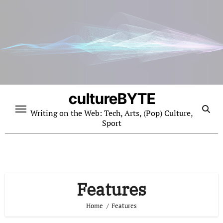
Skip
to
content
cultureBYTE
Writing on the Web: Tech, Arts, (Pop) Culture,
Sport
Features
Home
Features