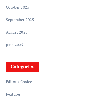
October 2025
September 2025
August 2025
June 2025
Categories
Editor's Choice
Features