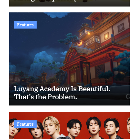
Features
Luyang Academy Is Beautiful.
That’s the Problem.
Features