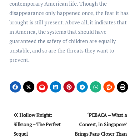
contemporary American life. Though the
disappearance only happened once, the fear it has
brought is still present. Above all, it indicates that
in America, the systems that should have
guaranteed the safety of children are equally
unstable, and so are the threats they want to
prevent.
Post
Hollow Knight:
‘PEBACA – What a
navigation
Silksong – The Perfect
Concert, in Singapore’
Sequel
Brings Fans Closer Than