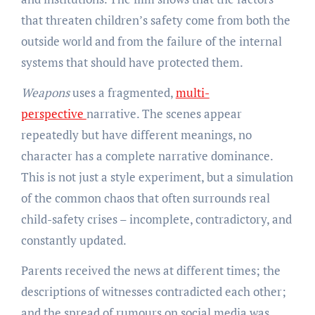
that threaten children’s safety come from both the
outside world and from the failure of the internal
systems that should have protected them.
Weapons
uses a fragmented,
multi-
perspective
narrative. The scenes appear
repeatedly but have different meanings, no
character has a complete narrative dominance.
This is not just a style experiment, but a simulation
of the common chaos that often surrounds real
child-safety crises – incomplete, contradictory, and
constantly updated.
Parents received the news at different times; the
descriptions of witnesses contradicted each other;
and the spread of rumours on social media was