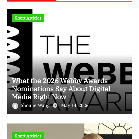
Short Articles
What the 2026 Webby Awards
Nominations Say About Digital
Media Right Now
Shoujie Wang
May 14, 2026
Short Articles