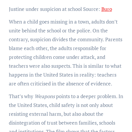
Justine under suspicion at school Source:
Buro
When a child goes missing in a town, adults don’t
unite behind the school or the police. On the
contrary, suspicion divides the community. Parents
blame each other, the adults responsible for
protecting children come under attack, and
teachers were also suspects. This is similar to what
happens in the United States in reality: teachers
are often criticised in the absence of evidence.
That’s why
Weapons
points to a deeper problem. In
the United States, child safety is not only about
resisting external harm, but also about the
disintegration of trust between families, schools
and institutions. The film shows that the factors