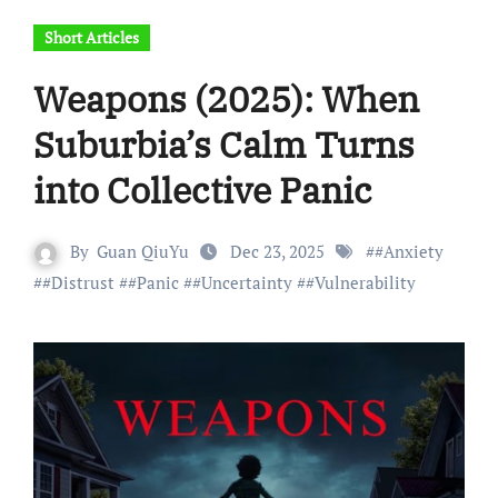
Short Articles
Weapons (2025): When
Suburbia’s Calm Turns
into Collective Panic
By
Guan QiuYu
Dec 23, 2025
#
#Anxiety
#
#Distrust
#
#Panic
#
#Uncertainty
#
#Vulnerability