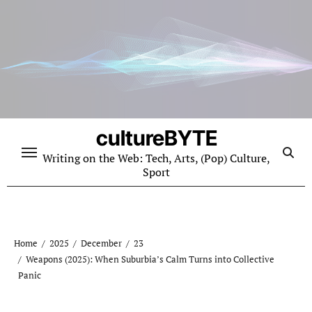
Skip
to
content
cultureBYTE
Writing on the Web: Tech, Arts, (Pop) Culture,
Sport
Home
2025
December
23
Weapons (2025): When Suburbia’s Calm Turns into Collective
Panic