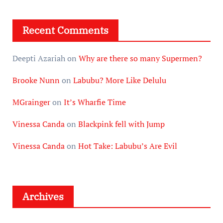
Recent Comments
Deepti Azariah
on
Why are there so many Supermen?
Brooke Nunn
on
Labubu? More Like Delulu
MGrainger
on
It’s Wharfie Time
Vinessa Canda
on
Blackpink fell with Jump
Vinessa Canda
on
Hot Take: Labubu’s Are Evil
Archives