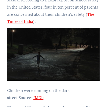
in the United States, four in ten percent of parents
are concerned about their children’s safety (
The
Times of India
).
Children were running on the dark
street Source:
IMDb