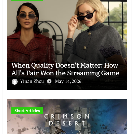
When Quality Doesn’t Matter: How
All’s Fair Won the Streaming Game
Yinan Zhou
May 14, 2026
Short Articles