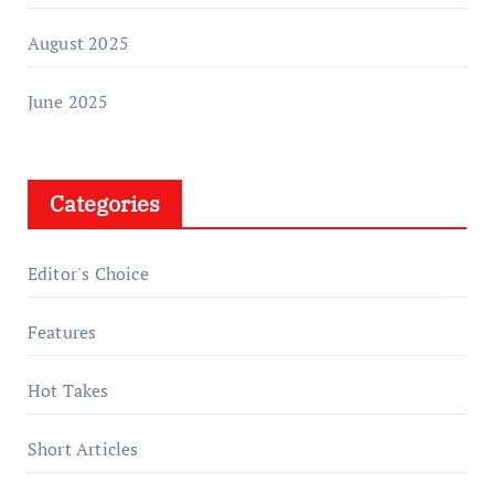
August 2025
June 2025
Categories
Editor's Choice
Features
Hot Takes
Short Articles