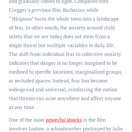
and gradually comes to light. Compared with
Cregger’s previous film
Barbarian
, while
“
Weapons
” turns the whole town into a landscape
of fear. In other words, the anxiety around child
safety that we see today does not stem from a
single threat but multiple variables in daily life.
The shift from individual fear to collective anxiety
indicates that danger is no longer imagined to be
confined to specific locations, marginalized groups,
or secluded spaces. Instead, fear has become
widespread and universal, reinforcing the notion
that threats can arise anywhere and affect anyone
at any time.
One of the most
powerful shocks
in the film
involves Justine, a schoolteacher portrayed by Julia