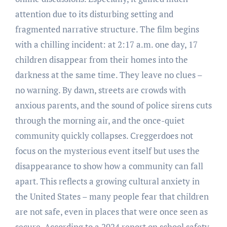
attention due to its disturbing setting and
fragmented narrative structure. The film begins
with a chilling incident: at 2:17 a.m. one day, 17
children disappear from their homes into the
darkness at the same time. They leave no clues –
no warning. By dawn, streets are crowds with
anxious parents, and the sound of police sirens cuts
through the morning air, and the once-quiet
community quickly collapses. Creggerdoes not
focus on the mysterious event itself but uses the
disappearance to show how a community can fall
apart. This reflects a growing cultural anxiety in
the United States – many people fear that children
are not safe, even in places that were once seen as
secure. According to a 2024 report on school safety