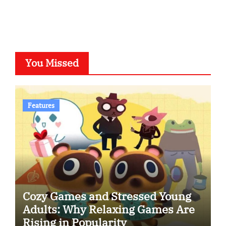
You Missed
Features
Cozy Games and Stressed Young
Adults: Why Relaxing Games Are
Rising in Popularity