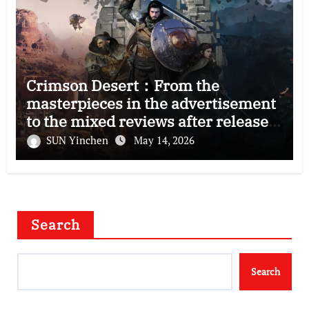
Crimson Desert：From the
masterpieces in the advertisement
to the mixed reviews after release
—–The right and wrong of this game
SUN Yinchen
May 14, 2026
Search
Search