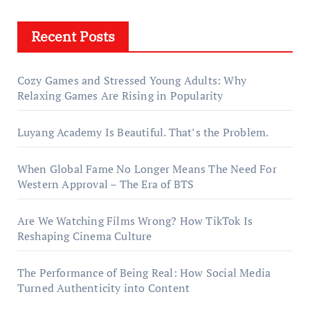
Recent Posts
Cozy Games and Stressed Young Adults: Why
Relaxing Games Are Rising in Popularity
Luyang Academy Is Beautiful. That’s the Problem.
When Global Fame No Longer Means The Need For
Western Approval – The Era of BTS
Are We Watching Films Wrong? How TikTok Is
Reshaping Cinema Culture
The Performance of Being Real: How Social Media
Turned Authenticity into Content