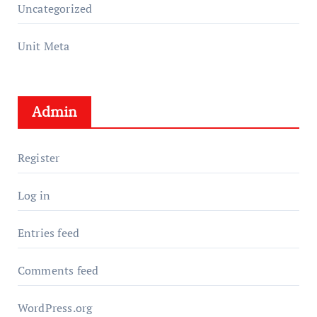
Uncategorized
Unit Meta
Admin
Register
Log in
Entries feed
Comments feed
WordPress.org