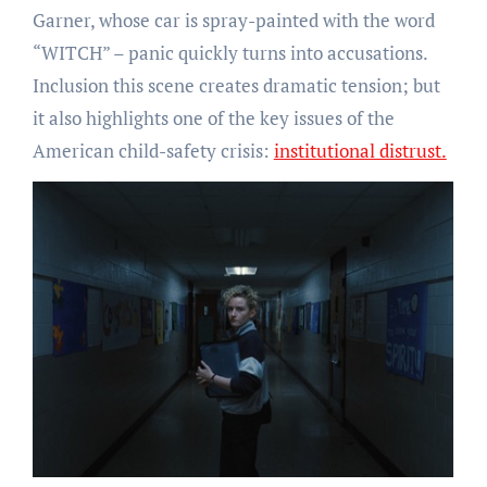
Garner, whose car is spray-painted with the word
“WITCH” – panic quickly turns into accusations.
Inclusion this scene creates dramatic tension; but
it also highlights one of the key issues of the
American child-safety crisis:
institutional distrust.