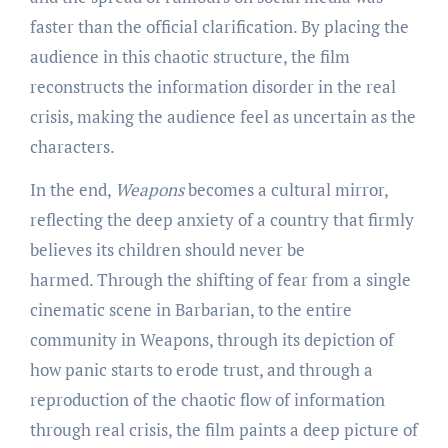
faster than the official clarification. By placing the
audience in this chaotic structure, the film
reconstructs the information disorder in the real
crisis, making the audience feel as uncertain as the
characters.
In the end,
Weapons
becomes a cultural mirror,
reflecting the deep anxiety of a country that firmly
believes its children should never be
harmed. Through the shifting of fear from a single
cinematic scene in Barbarian, to the entire
community in Weapons, through its depiction of
how panic starts to erode trust, and through a
reproduction of the chaotic flow of information
through real crisis, the film paints a deep picture of