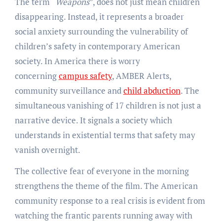
The term “
Weapons
”, does not just mean children
disappearing. Instead, it represents a broader
social anxiety surrounding the vulnerability of
children’s safety in contemporary American
society. In America there is worry
concerning
campus safety
, AMBER Alerts,
community surveillance and
child abduction
. The
simultaneous vanishing of 17 children is not just a
narrative device. It signals a society which
understands in existential terms that safety may
vanish overnight.
The collective fear of everyone in the morning
strengthens the theme of the film. The American
community response to a real crisis is evident from
watching the frantic parents running away with