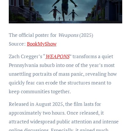
The official poster for
Weapons
(2025)
Source:
BookMyShow
Zach Cregger’s “
WEAPONS
” transforms a quiet
Pennsylvania suburb into one of the year’s most
unsettling portraits of mass panic, revealing how
quickly fear can erode the structures meant to
keep communities together.
Released in August 2025, the film lasts for
approximately two hours. Once released, it
attracted widespread public attention and intense
online discussions. Especially, it gained much