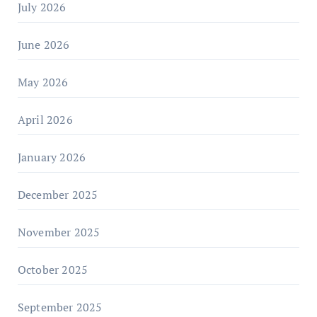
July 2026
June 2026
May 2026
April 2026
January 2026
December 2025
November 2025
October 2025
September 2025