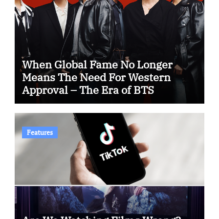
When Global Fame No Longer
Means The Need For Western
Approval – The Era of BTS
Features