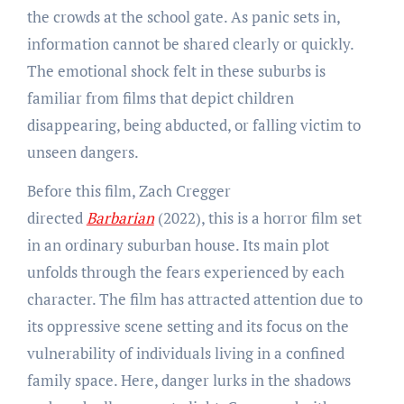
the crowds at the school gate. As panic sets in,
information cannot be shared clearly or quickly.
The emotional shock felt in these suburbs is
familiar from films that depict children
disappearing, being abducted, or falling victim to
unseen dangers.
Before this film, Zach Cregger
directed
Barbarian
(2022), this is a horror film set
in an ordinary suburban house. Its main plot
unfolds through the fears experienced by each
character. The film has attracted attention due to
its oppressive scene setting and its focus on the
vulnerability of individuals living in a confined
family space. Here, danger lurks in the shadows