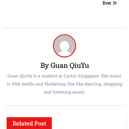
Ever
By
Guan QiuYu
Guan QiuYu is a student at Curtin Singapore. She major
is Web media and Marketing. She like dancing, shopping
and listening music.
Related Post