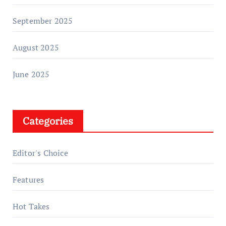
September 2025
August 2025
June 2025
Categories
Editor's Choice
Features
Hot Takes