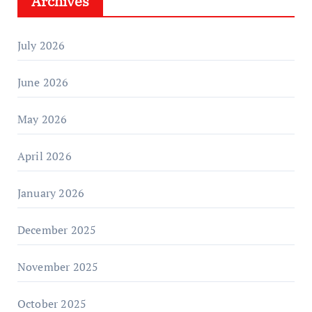
Archives
July 2026
June 2026
May 2026
April 2026
January 2026
December 2025
November 2025
October 2025