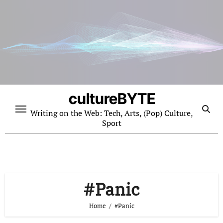
Skip
to
content
cultureBYTE
Writing on the Web: Tech, Arts, (Pop) Culture,
Sport
#Panic
Home
#Panic