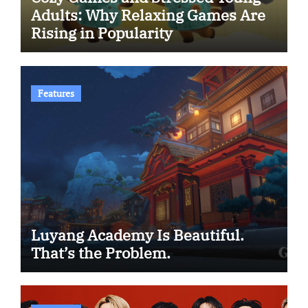
Adults: Why Relaxing Games Are
Rising in Popularity
Features
Luyang Academy Is Beautiful.
That’s the Problem.