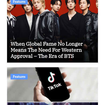
Features
When Global Fame No Longer
Means The Need For Western
Approval – The Era of BTS
Features