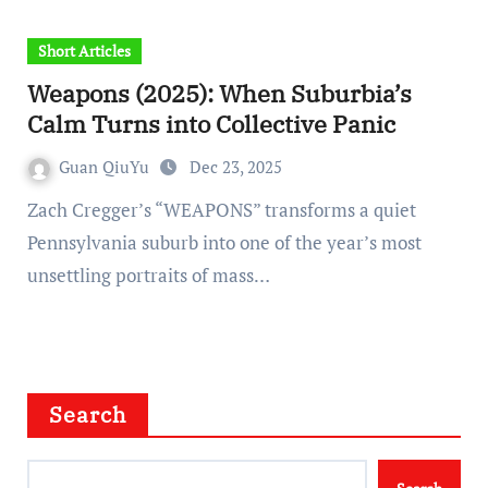
Short Articles
Weapons (2025): When Suburbia’s
Calm Turns into Collective Panic
Guan QiuYu
Dec 23, 2025
Zach Cregger’s “WEAPONS” transforms a quiet
Pennsylvania suburb into one of the year’s most
unsettling portraits of mass…
Search