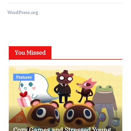
WordPress.org
You Missed
Features
Cozy Games and Stressed Young