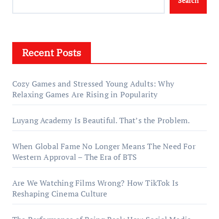
Search
Recent Posts
Cozy Games and Stressed Young Adults: Why
Relaxing Games Are Rising in Popularity
Luyang Academy Is Beautiful. That’s the Problem.
When Global Fame No Longer Means The Need For
Western Approval – The Era of BTS
Are We Watching Films Wrong? How TikTok Is
Reshaping Cinema Culture