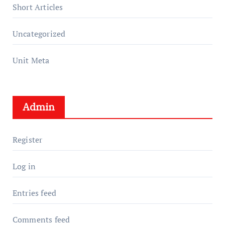
Short Articles
Uncategorized
Unit Meta
Admin
Register
Log in
Entries feed
Comments feed