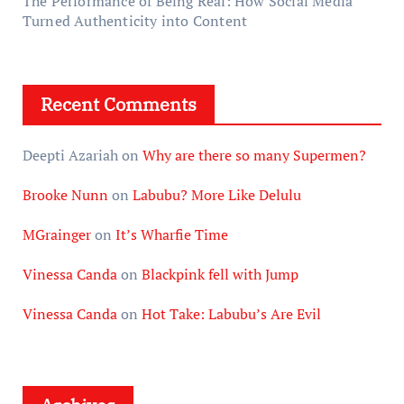
The Performance of Being Real: How Social Media
Turned Authenticity into Content
Recent Comments
Deepti Azariah
on
Why are there so many Supermen?
Brooke Nunn
on
Labubu? More Like Delulu
MGrainger
on
It’s Wharfie Time
Vinessa Canda
on
Blackpink fell with Jump
Vinessa Canda
on
Hot Take: Labubu’s Are Evil