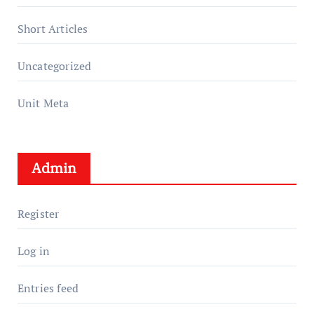
Short Articles
Uncategorized
Unit Meta
Admin
Register
Log in
Entries feed