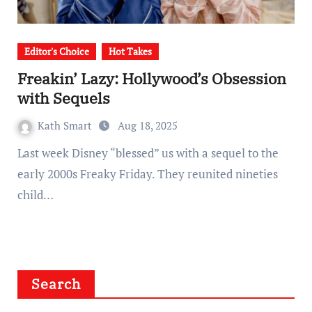
Editor's Choice
Hot Takes
Freakin’ Lazy: Hollywood’s Obsession
with Sequels
Kath Smart
Aug 18, 2025
Last week Disney “blessed” us with a sequel to the
early 2000s Freaky Friday. They reunited nineties
child…
Search