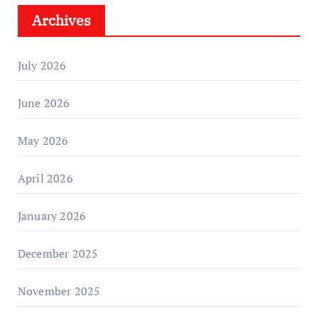
Archives
July 2026
June 2026
May 2026
April 2026
January 2026
December 2025
November 2025