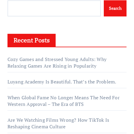
Search
Recent Posts
Cozy Games and Stressed Young Adults: Why
Relaxing Games Are Rising in Popularity
Luyang Academy Is Beautiful. That’s the Problem.
When Global Fame No Longer Means The Need For
Western Approval – The Era of BTS
Are We Watching Films Wrong? How TikTok Is
Reshaping Cinema Culture