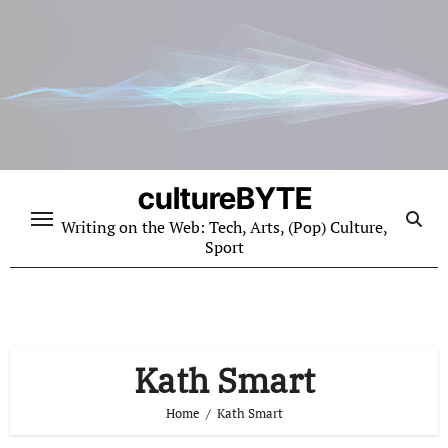
Skip
to
content
cultureBYTE
Writing on the Web: Tech, Arts, (Pop) Culture,
Sport
Kath Smart
Home
Kath Smart