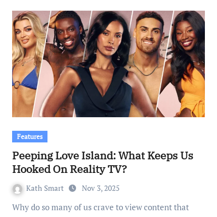
Features
Peeping Love Island: What Keeps Us
Hooked On Reality TV?
Kath Smart
Nov 3, 2025
Why do so many of us crave to view content that