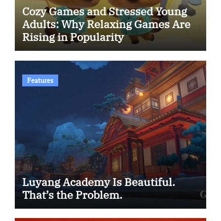
Cozy Games and Stressed Young
Adults: Why Relaxing Games Are
Rising in Popularity
Features
Luyang Academy Is Beautiful.
That’s the Problem.