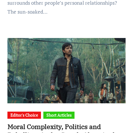
surrounds other people’s personal relationships?
The sun-soaked…
Editor's Choice
Short Articles
Moral Complexity, Politics and