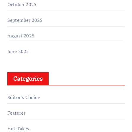
October 2025
September 2025
August 2025
June 2025
Categories
Editor's Choice
Features
Hot Takes