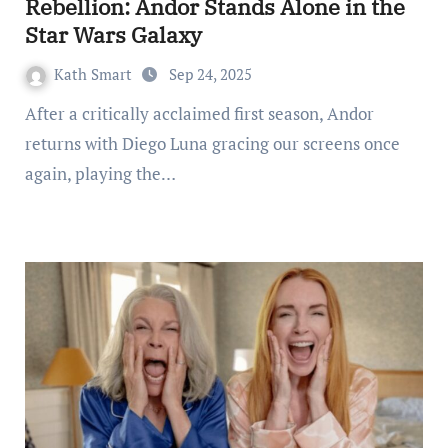
Rebellion: Andor Stands Alone in the
Star Wars Galaxy
Kath Smart
Sep 24, 2025
After a critically acclaimed first season, Andor
returns with Diego Luna gracing our screens once
again, playing the…