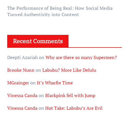
The Performance of Being Real: How Social Media
Turned Authenticity into Content
Recent Comments
Deepti Azariah
on
Why are there so many Supermen?
Brooke Nunn
on
Labubu? More Like Delulu
MGrainger
on
It’s Wharfie Time
Vinessa Canda
on
Blackpink fell with Jump
Vinessa Canda
on
Hot Take: Labubu’s Are Evil