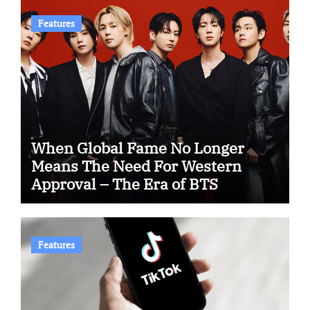
Features
When Global Fame No Longer
Means The Need For Western
Approval – The Era of BTS
Features