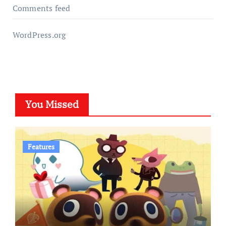
Comments feed
WordPress.org
You Missed
Features