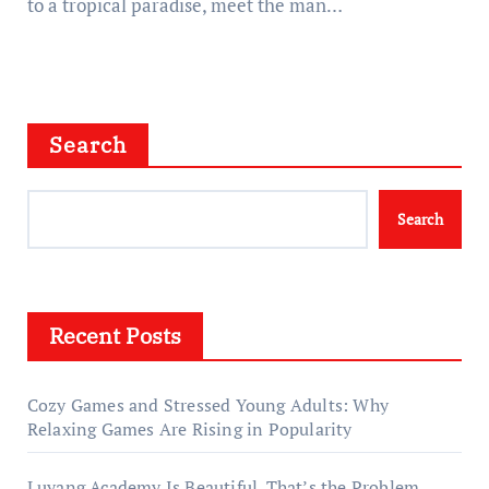
to a tropical paradise, meet the man…
Search
Search
Recent Posts
Cozy Games and Stressed Young Adults: Why
Relaxing Games Are Rising in Popularity
Luyang Academy Is Beautiful. That’s the Problem.