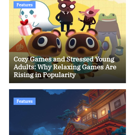
Features
Cozy Games and Stressed Young
Adults: Why Relaxing Games Are
Rising in Popularity
Features