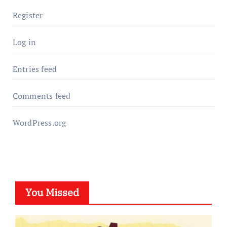
Register
Log in
Entries feed
Comments feed
WordPress.org
You Missed