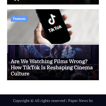
Features
Are We Watching Films Wrong?
How TikTok Is Reshaping Cinema
Culture
Copyright © All rights reserved
|
Paper News
by