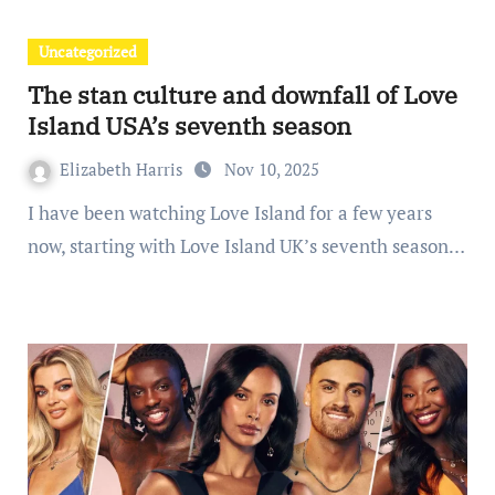
Uncategorized
The stan culture and downfall of Love
Island USA’s seventh season
Elizabeth Harris
Nov 10, 2025
I have been watching Love Island for a few years
now, starting with Love Island UK’s seventh season…