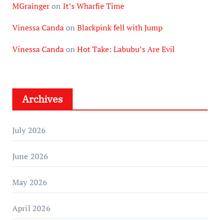
MGrainger
on
It’s Wharfie Time
Vinessa Canda
on
Blackpink fell with Jump
Vinessa Canda
on
Hot Take: Labubu’s Are Evil
Archives
July 2026
June 2026
May 2026
April 2026