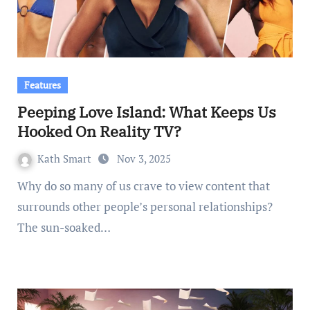
Features
Peeping Love Island: What Keeps Us
Hooked On Reality TV?
Kath Smart
Nov 3, 2025
Why do so many of us crave to view content that
surrounds other people’s personal relationships?
The sun-soaked…