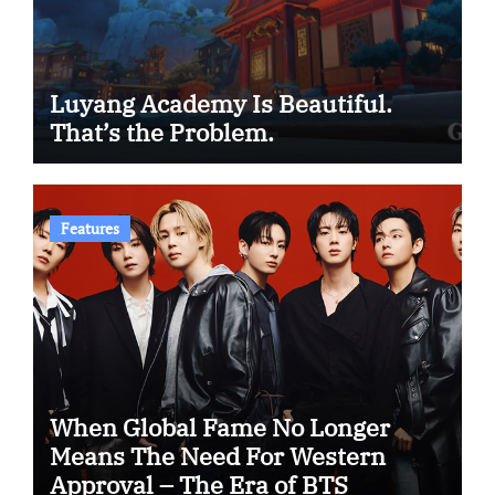
Luyang Academy Is Beautiful.
That’s the Problem.
Features
When Global Fame No Longer
Means The Need For Western
Approval – The Era of BTS