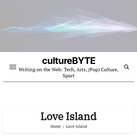
Skip
to
content
cultureBYTE
Writing on the Web: Tech, Arts, (Pop) Culture,
Sport
Love Island
Home
Love Island