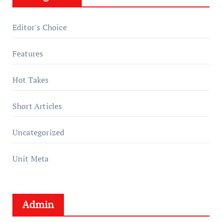
Editor's Choice
Features
Hot Takes
Short Articles
Uncategorized
Unit Meta
Admin