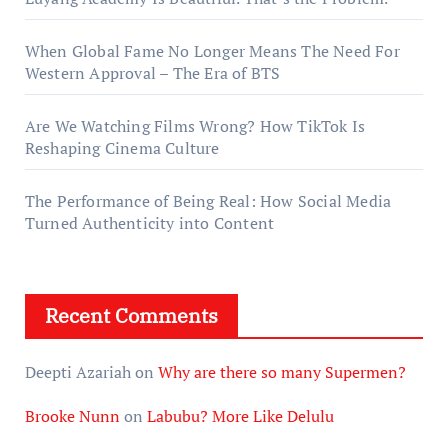
When Global Fame No Longer Means The Need For
Western Approval – The Era of BTS
Are We Watching Films Wrong? How TikTok Is
Reshaping Cinema Culture
The Performance of Being Real: How Social Media
Turned Authenticity into Content
Recent Comments
Deepti Azariah
on
Why are there so many Supermen?
Brooke Nunn
on
Labubu? More Like Delulu