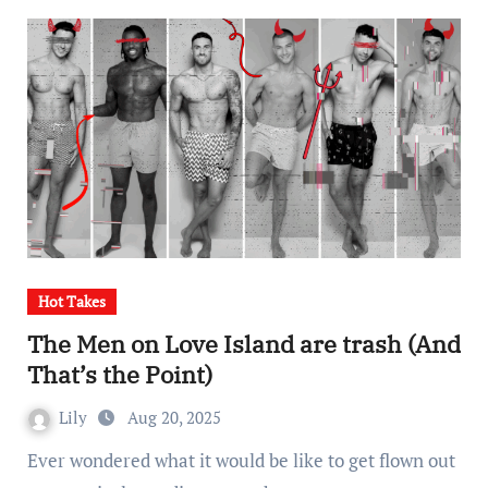
Hot Takes
The Men on Love Island are trash (And
That’s the Point)
Lily
Aug 20, 2025
Ever wondered what it would be like to get flown out