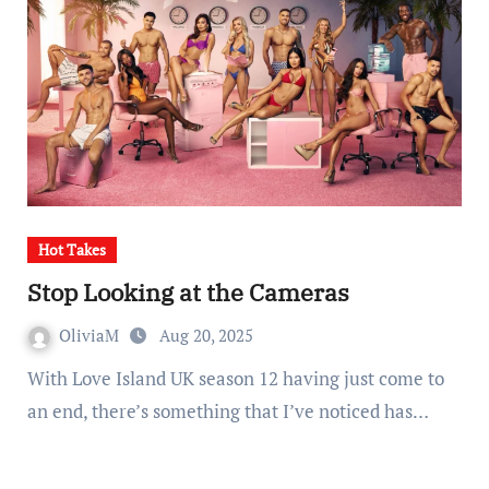
Hot Takes
Stop Looking at the Cameras
OliviaM
Aug 20, 2025
With Love Island UK season 12 having just come to
an end, there’s something that I’ve noticed has…