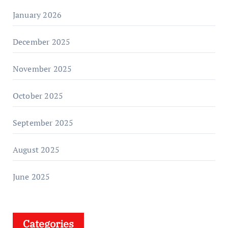
January 2026
December 2025
November 2025
October 2025
September 2025
August 2025
June 2025
Categories