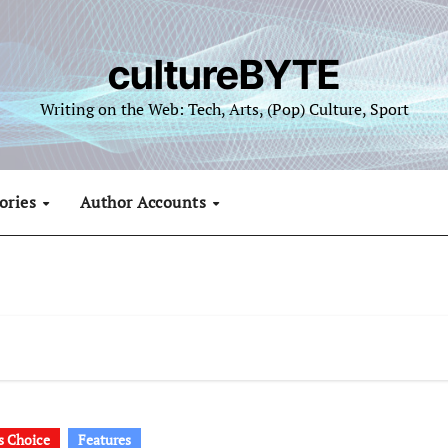
cultureBYTE
Writing on the Web: Tech, Arts, (Pop) Culture, Sport
ories
Author Accounts
's Choice
Features