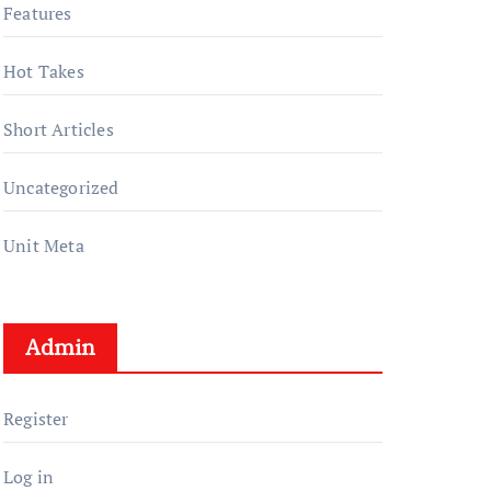
Features
Hot Takes
Short Articles
Uncategorized
Unit Meta
Admin
Register
Log in