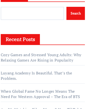
Search
Recent Posts
Cozy Games and Stressed Young Adults: Why
Relaxing Games Are Rising in Popularity
Luyang Academy Is Beautiful. That’s the
Problem.
When Global Fame No Longer Means The
Need For Western Approval – The Era of BTS