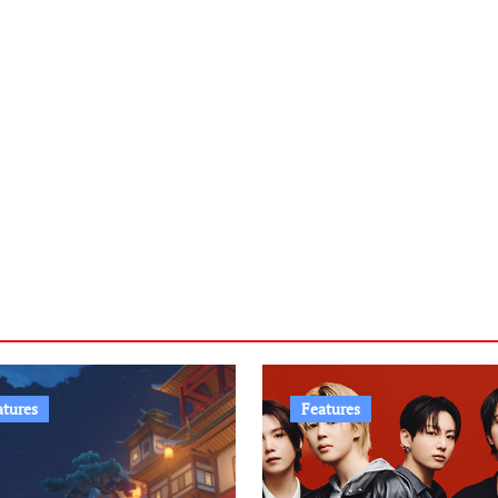
atures
Features