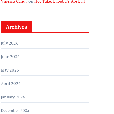
Vinessa Canda
on
Hot Take: Labubu’s Are Evil
Archives
July 2026
June 2026
May 2026
April 2026
January 2026
December 2025