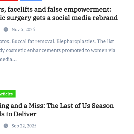
rs, facelifts and false empowerment:
ic surgery gets a social media rebrand
y
Nov 5, 2025
ndy cosmetic enhancements promoted to women via
 media…
rticles
ng and a Miss: The Last of Us Season
ls to Deliver
y
Sep 22, 2025