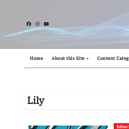
Skip
to
content
Home
About this Site
Content Categ
Lily
Editor