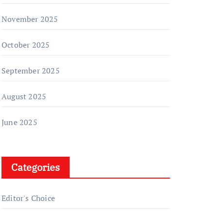
November 2025
October 2025
September 2025
August 2025
June 2025
Categories
Editor's Choice