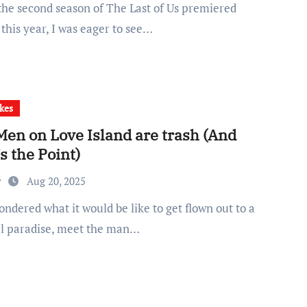
 this year, I was eager to see…
kes
Men on Love Island are trash (And
s the Point)
y
Aug 20, 2025
al paradise, meet the man…