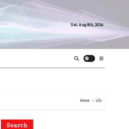
Sat. Aug 8th, 2026
Home
Lily
Search