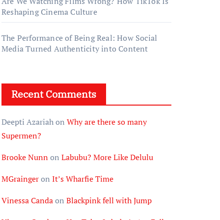
Are We Watching Films Wrong? How TikTok Is
Reshaping Cinema Culture
The Performance of Being Real: How Social
Media Turned Authenticity into Content
Recent Comments
Deepti Azariah
on
Why are there so many
Supermen?
Brooke Nunn
on
Labubu? More Like Delulu
MGrainger
on
It’s Wharfie Time
Vinessa Canda
on
Blackpink fell with Jump