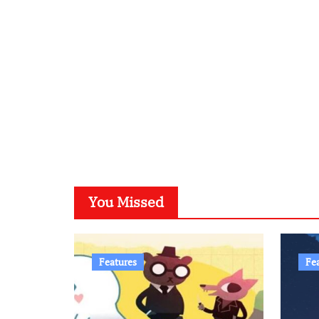
You Missed
Features
Fe