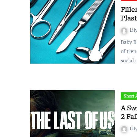
Fille
Plast
Lil
Baby Botox. Buccal fat removal. Blepharoplasties. The list
of tre
social
Short A
A Swi
2 Fai
Lil