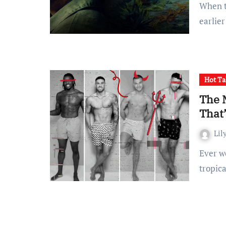
When the second season of The Last of Us premiered
earlier
Hot Ta
The 
That’
Lil
Ever wondered what it would be like to get flown out to a
tropic