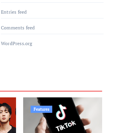
Entries feed
Comments feed
WordPress.org
Features