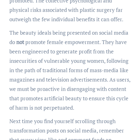
promoted. The collective psychological and
physical risks associated with plastic surgery far
outweigh the few individual benefits it can offer.
The beauty ideals being presented on social media
do
not
promote female empowerment. They have
been engineered to generate profit from the
insecurities of vulnerable young women, following
in the path of traditional forms of mass-media like
magazines and television advertisements. As users,
we must be proactive in disengaging with content
that promotes artificial beauty to ensure this cycle
of harm is not perpetuated.
Next time you find yourself scrolling through
transformation posts on social media, remember
that every view, like and comment feeds an