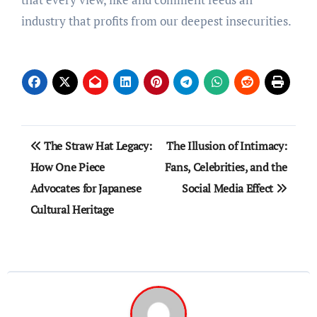
industry that profits from our deepest insecurities.
Post
The Straw Hat Legacy:
The Illusion of Intimacy:
navigation
How One Piece
Fans, Celebrities, and the
Advocates for Japanese
Social Media Effect
Cultural Heritage