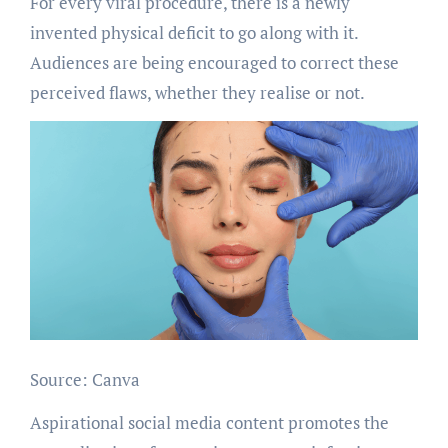
For every viral procedure, there is a newly
invented physical deficit to go along with it.
Audiences are being encouraged to correct these
perceived flaws, whether they realise or not.
Source: Canva
Aspirational social media content promotes the