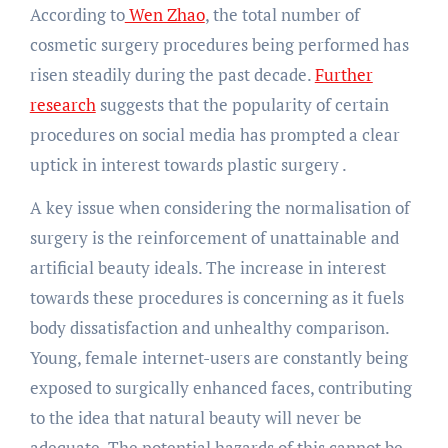
According to
Wen Zhao
, the total number of
cosmetic surgery procedures being performed has
risen steadily during the past decade.
Further
research
suggests that the popularity of certain
procedures on social media has prompted a clear
uptick in interest towards plastic surgery .
A key issue when considering the normalisation of
surgery is the reinforcement of unattainable and
artificial beauty ideals. The increase in interest
towards these procedures is concerning as it fuels
body dissatisfaction and unhealthy comparison.
Young, female internet-users are constantly being
exposed to surgically enhanced faces, contributing
to the idea that natural beauty will never be
adequate. The potential hazards of this cannot be