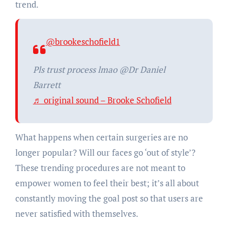
trend.
@brookeschofield1
Pls trust process lmao @Dr Daniel
Barrett
♬ original sound – Brooke Schofield
What happens when certain surgeries are no
longer popular? Will our faces go ‘out of style’?
These trending procedures are not meant to
empower women to feel their best; it’s all about
constantly moving the goal post so that users are
never satisfied with themselves.