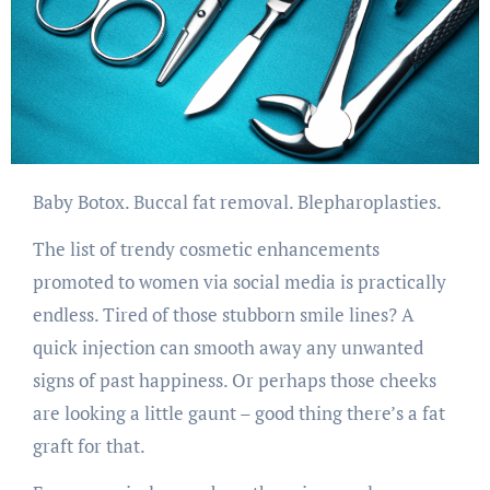
Baby Botox. Buccal fat removal. Blepharoplasties.
The list of trendy cosmetic enhancements
promoted to women via social media is practically
endless. Tired of those stubborn smile lines? A
quick injection can smooth away any unwanted
signs of past happiness. Or perhaps those cheeks
are looking a little gaunt – good thing there’s a fat
graft for that.