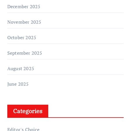
December 2025
November 2025
October 2025
September 2025
August 2025
June 2025
Categories
Editor's Choice