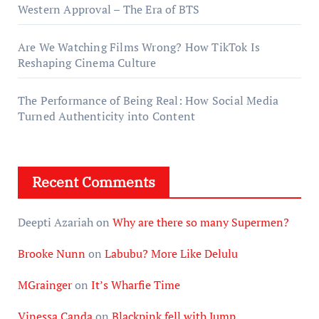
Western Approval – The Era of BTS
Are We Watching Films Wrong? How TikTok Is
Reshaping Cinema Culture
The Performance of Being Real: How Social Media
Turned Authenticity into Content
Recent Comments
Deepti Azariah
on
Why are there so many Supermen?
Brooke Nunn
on
Labubu? More Like Delulu
MGrainger
on
It’s Wharfie Time
Vinessa Canda
on
Blackpink fell with Jump