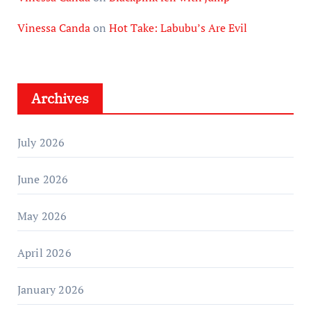
Vinessa Canda
on
Hot Take: Labubu’s Are Evil
Archives
July 2026
June 2026
May 2026
April 2026
January 2026