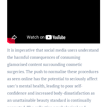
It is imperative that social media users understand
the harmful consequences of consuming
glamorised content surrounding cosmetic
surgeries. The push to normalise these procedures
as seen online has the potential to seriously affect
user’s mental health, leading to poor self-
confidence and increased body-dissatisfaction as
an unattainable beauty standard is continually