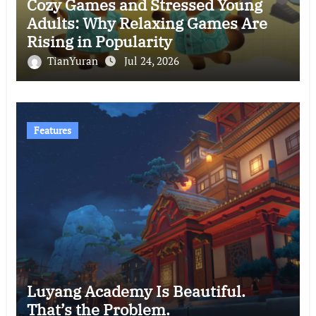
Cozy Games and Stressed Young
Adults: Why Relaxing Games Are
Rising in Popularity
TianYuran
Jul 24, 2026
Features
Luyang Academy Is Beautiful.
That’s the Problem.