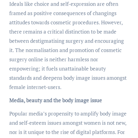
Ideals like choice and self-expression are often
framed as positive consequences of changings
attitudes towards cosmetic procedures. However,
there remains a critical distinction to be made
between destigmatising surgery and encouraging
it. The normalisation and promotion of cosmetic
surgery online is neither harmless nor
empowering; it fuels unattainable beauty
standards and deepens body image issues amongst
female internet-users.
Media, beauty and the body image issue
Popular media’s propensity to amplify body image
and self-esteem issues amongst women is not new,
nor is it unique to the rise of digital platforms. For