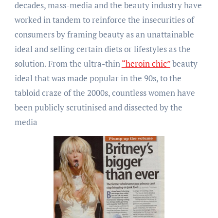
decades, mass-media and the beauty industry have
worked in tandem to reinforce the insecurities of
consumers by framing beauty as an unattainable
ideal and selling certain diets or lifestyles as the
solution. From the ultra-thin
“heroin chic”
beauty
ideal that was made popular in the 90s, to the
tabloid craze of the 2000s, countless women have
been publicly scrutinised and dissected by the
media