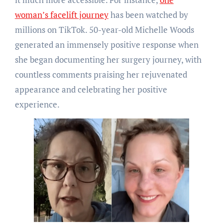
woman’s facelift journey
has been watched by
millions on TikTok. 50-year-old Michelle Woods
generated an immensely positive response when
she began documenting her surgery journey, with
countless comments praising her rejuvenated
appearance and celebrating her positive
experience.