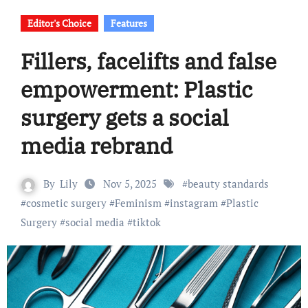
Editor's Choice
Features
Fillers, facelifts and false
empowerment: Plastic
surgery gets a social
media rebrand
By
Lily
Nov 5, 2025
#
beauty standards
#
cosmetic surgery
#
Feminism
#
instagram
#
Plastic
Surgery
#
social media
#
tiktok