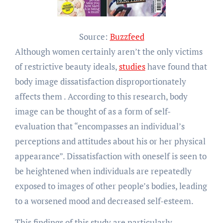
Source:
Buzzfeed
Although women certainly aren’t the only victims
of restrictive beauty ideals,
studies
have found that
body image dissatisfaction disproportionately
affects them . According to this research, body
image can be thought of as a form of self-
evaluation that “encompasses an individual’s
perceptions and attitudes about his or her physical
appearance”. Dissatisfaction with oneself is seen to
be heightened when individuals are repeatedly
exposed to images of other people’s bodies, leading
to a worsened mood and decreased self-esteem.
This findings of this study are particularly