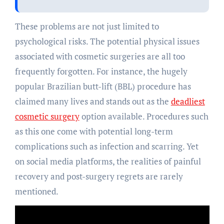
These problems are not just limited to
psychological risks. The potential physical issues
associated with cosmetic surgeries are all too
frequently forgotten. For instance, the hugely
popular Brazilian butt-lift (BBL) procedure has
claimed many lives and stands out as the
deadliest
cosmetic surgery
option available. Procedures such
as this one come with potential long-term
complications such as infection and scarring. Yet
on social media platforms, the realities of painful
recovery and post-surgery regrets are rarely
mentioned.