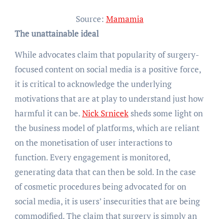
Source:
Mamamia
The unattainable ideal
While advocates claim that popularity of surgery-
focused content on social media is a positive force,
it is critical to acknowledge the underlying
motivations that are at play to understand just how
harmful it can be.
Nick Srnicek
sheds some light on
the business model of platforms, which are reliant
on the monetisation of user interactions to
function. Every engagement is monitored,
generating data that can then be sold. In the case
of cosmetic procedures being advocated for on
social media, it is users’ insecurities that are being
commodified. The claim that surgery is simply an