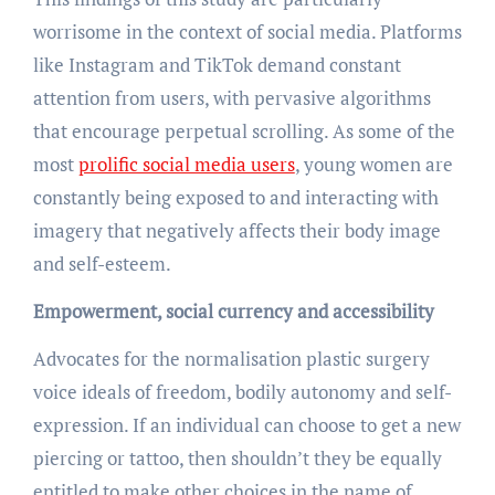
worrisome in the context of social media. Platforms
like Instagram and TikTok demand constant
attention from users, with pervasive algorithms
that encourage perpetual scrolling. As some of the
most
prolific social media users
, young women are
constantly being exposed to and interacting with
imagery that negatively affects their body image
and self-esteem.
Empowerment, social currency and accessibility
Advocates for the normalisation plastic surgery
voice ideals of freedom, bodily autonomy and self-
expression. If an individual can choose to get a new
piercing or tattoo, then shouldn’t they be equally
entitled to make other choices in the name of