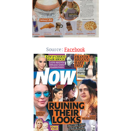
Source:
Facebook