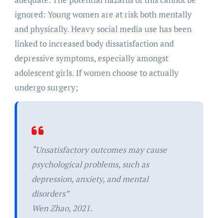
ignored: Young women are at risk both mentally
and physically. Heavy social media use has been
linked to increased body dissatisfaction and
depressive symptoms, especially amongst
adolescent girls. If women choose to actually
undergo surgery;
“Unsatisfactory outcomes may cause
psychological problems, such as
depression, anxiety, and mental
disorders”
Wen Zhao, 2021.