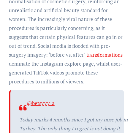
normalisation of cosmetic surgery, reinforcing an
unrealistic and artificial beauty standard for
women. The increasingly viral nature of these
procedures is particularly concerning, as it
suggests that certain physical features can go in or
out of trend. Social media is flooded with pro-
surgery imagery: ‘before vs. after’
transformations
dominate the Instagram explore page, whilst user-
generated TikTok videos promote these
procedures to millions of viewers.
@betsyyy_a
Today marks 4 months since I got my nose job in
Turkey. The only thing I regret is not doing it