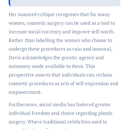
Her nuanced critique recognises that for many
women, cosmetic surgery can be used as a tool to
increase social currency and improve self-worth.
Rather than labelling the women who choose to
undergo these procedures as vain and immoral,
Davis acknowledges the greater agency and
autonomy made available to them. This
perspective asserts that individuals can reclaim
cosmetic procedures as acts of self-expression and
empowerment.
Furthermore, social media has fostered greater
individual freedom and choice regarding plastic
surgery. Where traditional celebrities used to