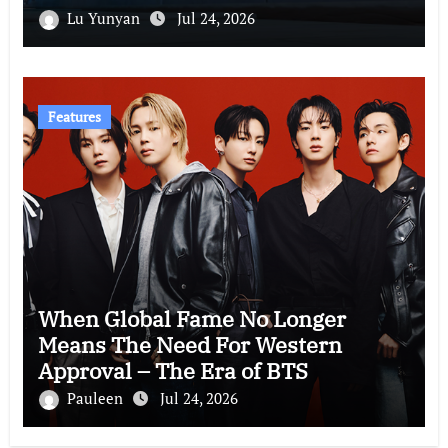
Lu Yunyan
Jul 24, 2026
Features
When Global Fame No Longer
Means The Need For Western
Approval – The Era of BTS
Pauleen
Jul 24, 2026