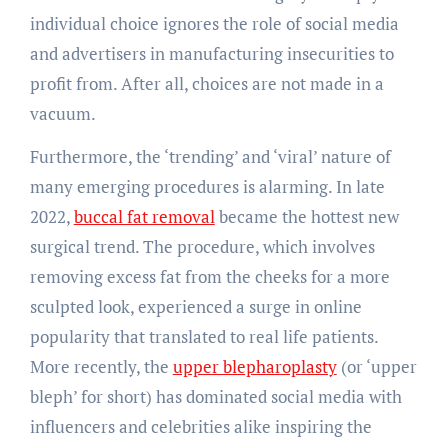
individual choice ignores the role of social media
and advertisers in manufacturing insecurities to
profit from. After all, choices are not made in a
vacuum.
Furthermore, the ‘trending’ and ‘viral’ nature of
many emerging procedures is alarming. In late
2022,
buccal fat removal
became the hottest new
surgical trend. The procedure, which involves
removing excess fat from the cheeks for a more
sculpted look, experienced a surge in online
popularity that translated to real life patients.
More recently, the
upper blepharoplasty
(or ‘upper
bleph’ for short) has dominated social media with
influencers and celebrities alike inspiring the