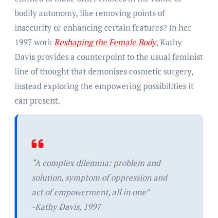
bodily autonomy, like removing points of
insecurity or enhancing certain features? In her
1997 work
Reshaping the Female Body
, Kathy
Davis provides a counterpoint to the usual feminist
line of thought that demonises cosmetic surgery,
instead exploring the empowering possibilities it
can present.
“A complex dilemma: problem and
solution, symptom of oppression and
act of empowerment, all in one”
-Kathy Davis, 1997