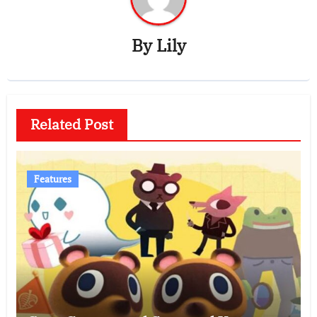
By
Lily
Related Post
Features