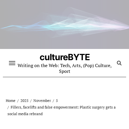
Skip
to
content
cultureBYTE
Writing on the Web: Tech, Arts, (Pop) Culture,
Sport
Home
2025
November
5
Fillers, facelifts and false empowerment: Plastic surgery gets a
social media rebrand