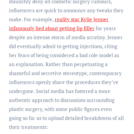
staunchly deny all cosmetic surgery rumours,
influencers are quick to announce any tweaks they
make. For example,
reality star Kylie Jenner
infamously lied about getting lip filler
for years
despite an intense storm of media scrutiny. Jenner
did eventually admit to getting injections, citing
her fears of being considered a bad role model as
an explanation. Rather than perpetuating a
shameful and secretive stereotype, contemporary
influencers openly share the procedures they’ve
undergone. Social media has fostered a more
authentic approach to discussions surrounding
plastic surgery, with some public figures even
going so far as to upload detailed breakdowns of all
their treatments: