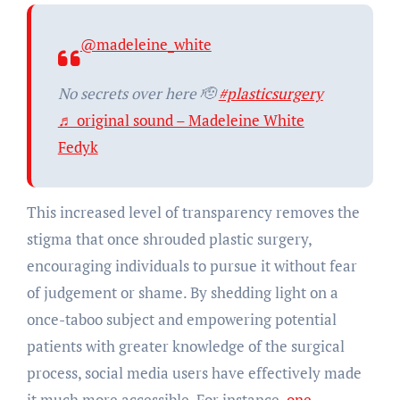
@madeleine_white
No secrets over here 🫡
#plasticsurgery
♬ original sound – Madeleine White
Fedyk
This increased level of transparency removes the
stigma that once shrouded plastic surgery,
encouraging individuals to pursue it without fear
of judgement or shame. By shedding light on a
once-taboo subject and empowering potential
patients with greater knowledge of the surgical
process, social media users have effectively made
it much more accessible. For instance,
one