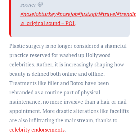
sooner 🤭
#nosejobturkey
#nosejob
#justagirl
#travel
#trendin
♬ original sound – POL
Plastic surgery is no longer considered a shameful
practice reserved for washed up Hollywood
celebrities. Rather, it is increasingly shaping how
beauty is defined both online and offline.
Treatments like filler and Botox have been
rebranded as a routine part of physical
maintenance, no more invasive than a hair or nail
appointment. More drastic alterations like facelifts
are also infiltrating the mainstream, thanks to
celebrity endorsements
.