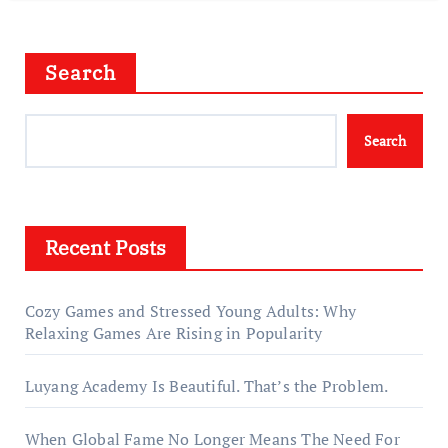
Search
Search
Recent Posts
Cozy Games and Stressed Young Adults: Why
Relaxing Games Are Rising in Popularity
Luyang Academy Is Beautiful. That’s the Problem.
When Global Fame No Longer Means The Need For