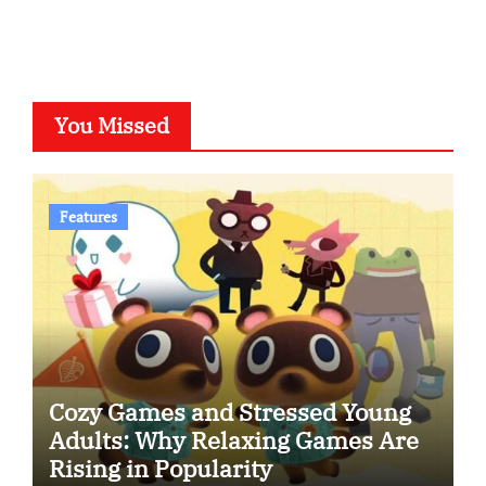
You Missed
Features
Cozy Games and Stressed Young
Adults: Why Relaxing Games Are
Rising in Popularity