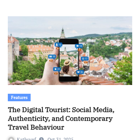
Features
The Digital Tourist: Social Media,
Authenticity, and Contemporary
Travel Behaviour
Kathrynf
Oct 31, 2025