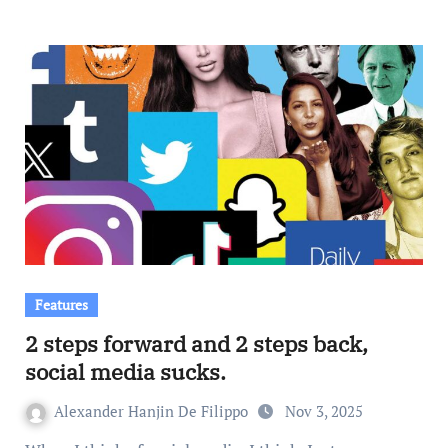
Features
2 steps forward and 2 steps back,
social media sucks.
Alexander Hanjin De Filippo
Nov 3, 2025