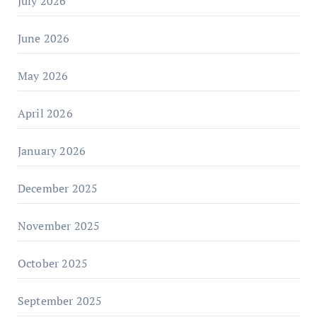
July 2026
June 2026
May 2026
April 2026
January 2026
December 2025
November 2025
October 2025
September 2025