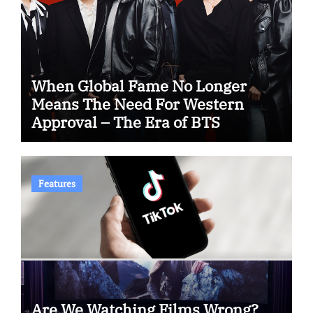
When Global Fame No Longer
Means The Need For Western
Approval – The Era of BTS
Features
Are We Watching Films Wrong?