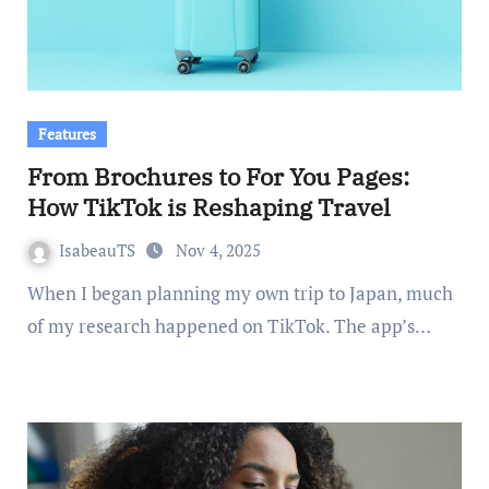
Features
From Brochures to For You Pages:
How TikTok is Reshaping Travel
IsabeauTS
Nov 4, 2025
When I began planning my own trip to Japan, much
of my research happened on TikTok. The app’s…