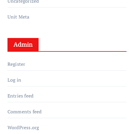
Uncategorized
Unit Meta
Admin
Register
Log in
Entries feed
Comments feed
WordPress.org