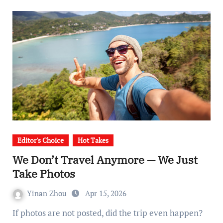
Editor's Choice
Hot Takes
We Don’t Travel Anymore — We Just
Take Photos
Yinan Zhou
Apr 15, 2026
If photos are not posted, did the trip even happen?