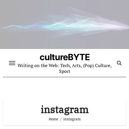
Skip
to
content
cultureBYTE
Writing on the Web: Tech, Arts, (Pop) Culture,
Sport
instagram
Home
instagram