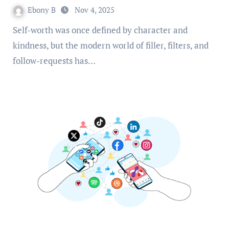
Ebony B
Nov 4, 2025
Self-worth was once defined by character and
kindness, but the modern world of filler, filters, and
follow-requests has…