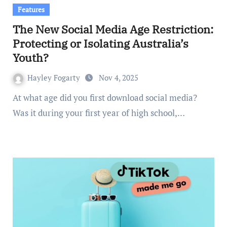
Features
The New Social Media Age Restriction:
Protecting or Isolating Australia’s
Youth?
Hayley Fogarty
Nov 4, 2025
At what age did you first download social media?
Was it during your first year of high school,…