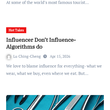
At some of the world’s most famous tourist…
Hot Takes
Influencer Don’t Influence-
Algorithms do
Lu Ching-Cheng
Apr 15, 2026
We love to blame influence for everything- what we
wear, what we buy, even where we eat. But…