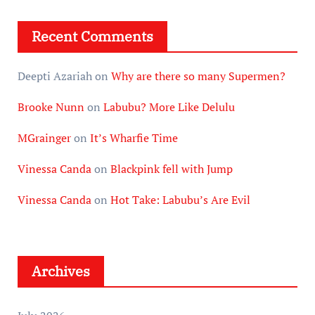
Recent Comments
Deepti Azariah
on
Why are there so many Supermen?
Brooke Nunn
on
Labubu? More Like Delulu
MGrainger
on
It’s Wharfie Time
Vinessa Canda
on
Blackpink fell with Jump
Vinessa Canda
on
Hot Take: Labubu’s Are Evil
Archives