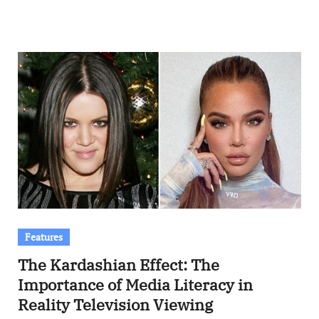
Features
The Kardashian Effect: The
Importance of Media Literacy in
Reality Television Viewing