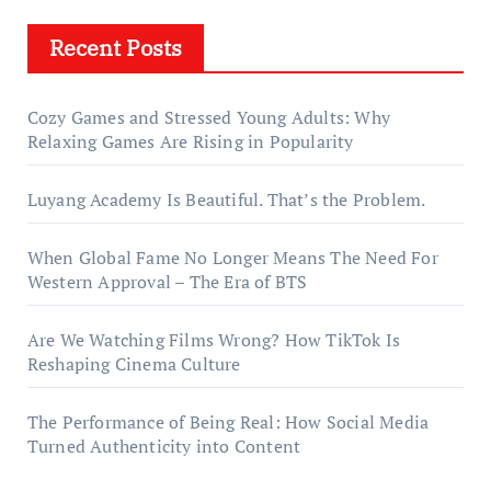
Recent Posts
Cozy Games and Stressed Young Adults: Why
Relaxing Games Are Rising in Popularity
Luyang Academy Is Beautiful. That’s the Problem.
When Global Fame No Longer Means The Need For
Western Approval – The Era of BTS
Are We Watching Films Wrong? How TikTok Is
Reshaping Cinema Culture
The Performance of Being Real: How Social Media
Turned Authenticity into Content