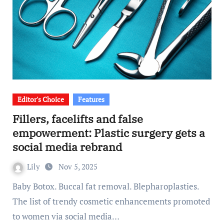
Editor's Choice
Features
Fillers, facelifts and false
empowerment: Plastic surgery gets a
social media rebrand
Lily
Nov 5, 2025
Baby Botox. Buccal fat removal. Blepharoplasties.
The list of trendy cosmetic enhancements promoted
to women via social media…