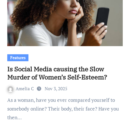
Features
Is Social Media causing the Slow
Murder of Women’s Self-Esteem?
Amelia C
Nov 3, 2025
As a woman, have you ever compared yourself to
somebody online? Their body, their face? Have you
then…