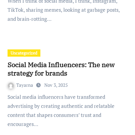
When I think of social media, I think, Instagram,
TikTok, sharing memes, looking at garbage posts,
and brain-rotting…
Uncategorized
Social Media Influencers: The new
strategy for brands
Tayarna
Nov 3, 2025
Social media influencers have transformed
advertising by creating authentic and relatable
content that shapes consumers’ trust and
encourages…