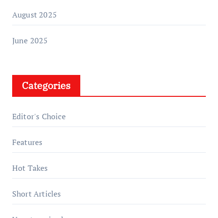
August 2025
June 2025
Categories
Editor's Choice
Features
Hot Takes
Short Articles