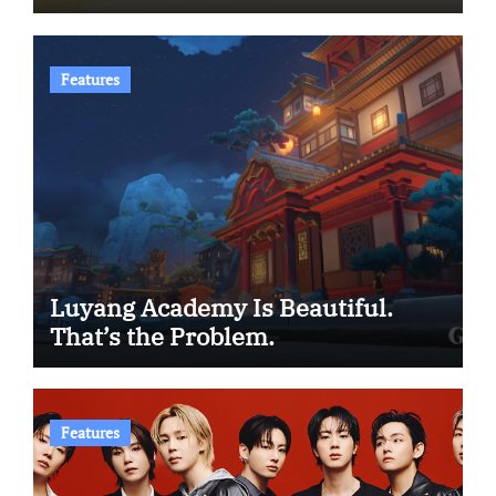
Features
Luyang Academy Is Beautiful.
That’s the Problem.
Features