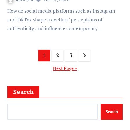
How do social media platforms such as Instagram
and TikTok shape travellers’ perceptions of
authenticity and influence contemporary…
Posts
1
2
3
pagination
Next Page »
Search
Search