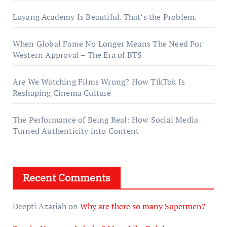
Luyang Academy Is Beautiful. That’s the Problem.
When Global Fame No Longer Means The Need For
Western Approval – The Era of BTS
Are We Watching Films Wrong? How TikTok Is
Reshaping Cinema Culture
The Performance of Being Real: How Social Media
Turned Authenticity into Content
Recent Comments
Deepti Azariah
on
Why are there so many Supermen?