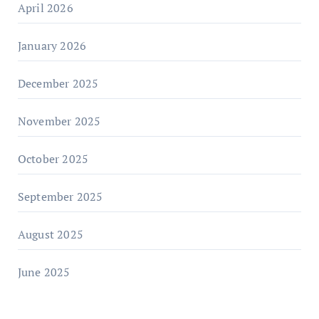
April 2026
January 2026
December 2025
November 2025
October 2025
September 2025
August 2025
June 2025