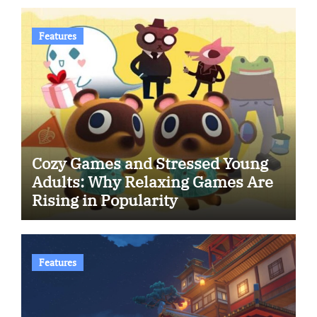
Features
Cozy Games and Stressed Young
Adults: Why Relaxing Games Are
Rising in Popularity
Features