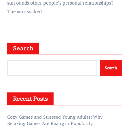
surrounds other people’s personal relationships?
The sun-soaked…
Search
Search
Recent Posts
Cozy Games and Stressed Young Adults: Why
Relaxing Games Are Rising in Popularity