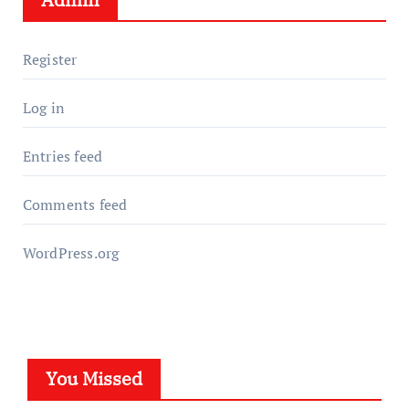
Register
Log in
Entries feed
Comments feed
WordPress.org
You Missed