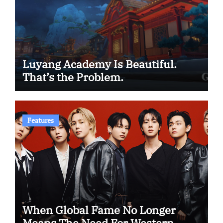
Luyang Academy Is Beautiful.
That’s the Problem.
Features
When Global Fame No Longer
Means The Need For Western