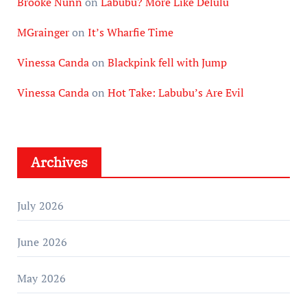
Brooke Nunn
on
Labubu? More Like Delulu
MGrainger
on
It’s Wharfie Time
Vinessa Canda
on
Blackpink fell with Jump
Vinessa Canda
on
Hot Take: Labubu’s Are Evil
Archives
July 2026
June 2026
May 2026