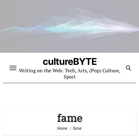
Skip
to
content
cultureBYTE
Writing on the Web: Tech, Arts, (Pop) Culture,
Sport
fame
Home
fame