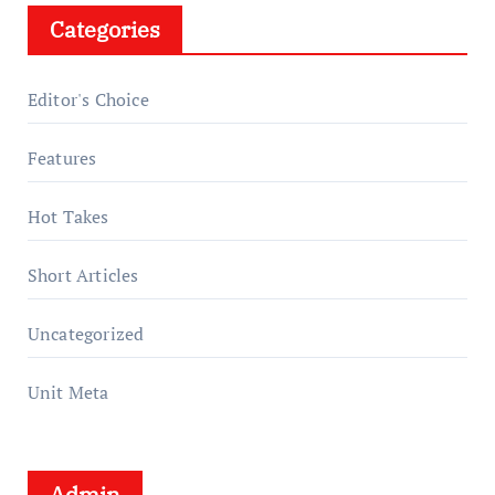
Categories
Editor's Choice
Features
Hot Takes
Short Articles
Uncategorized
Unit Meta
Admin