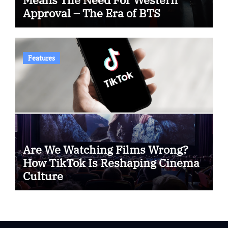
Approval – The Era of BTS
Features
Are We Watching Films Wrong?
How TikTok Is Reshaping Cinema
Culture