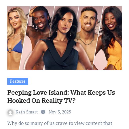
Features
Peeping Love Island: What Keeps Us
Hooked On Reality TV?
Kath Smart
Nov 3, 2025
Why do so many of us crave to view content that