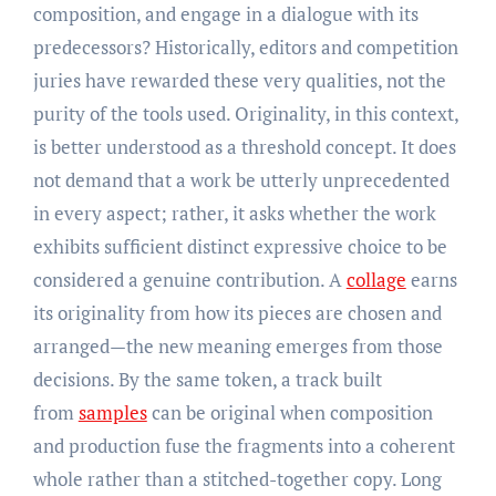
composition, and engage in a dialogue with its
predecessors? Historically, editors and competition
juries have rewarded these very qualities, not the
purity of the tools used. Originality, in this context,
is better understood as a threshold concept. It does
not demand that a work be utterly unprecedented
in every aspect; rather, it asks whether the work
exhibits sufficient distinct expressive choice to be
considered a genuine contribution. A
collage
earns
its originality from how its pieces are chosen and
arranged—the new meaning emerges from those
decisions. By the same token, a track built
from
samples
can be original when composition
and production fuse the fragments into a coherent
whole rather than a stitched-together copy. Long