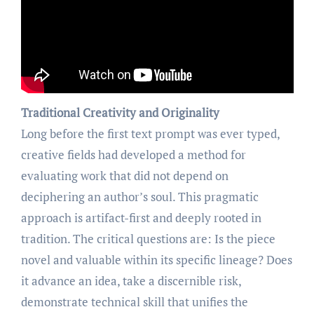
Traditional Creativity and Originality
Long before the first text prompt was ever typed,
creative fields had developed a method for
evaluating work that did not depend on
deciphering an author’s soul. This pragmatic
approach is artifact-first and deeply rooted in
tradition. The critical questions are: Is the piece
novel and valuable within its specific lineage? Does
it advance an idea, take a discernible risk,
demonstrate technical skill that unifies the