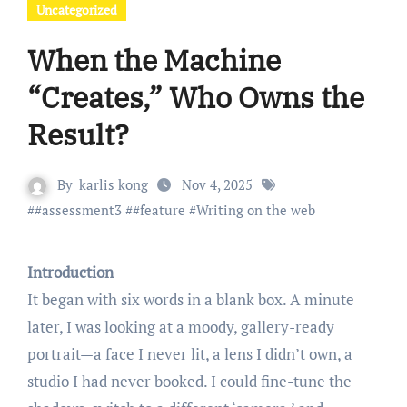
Uncategorized
When the Machine
“Creates,” Who Owns the
Result?
By
karlis kong
Nov 4, 2025
#
#assessment3
#
#feature
#
Writing on the web
Introduction
It began with six words in a blank box. A minute
later, I was looking at a moody, gallery-ready
portrait—a face I never lit, a lens I didn’t own, a
studio I had never booked. I could fine-tune the