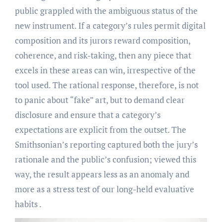
public grappled with the ambiguous status of the
new instrument. If a category’s rules permit digital
composition and its jurors reward composition,
coherence, and risk-taking, then any piece that
excels in these areas can win, irrespective of the
tool used. The rational response, therefore, is not
to panic about “fake” art, but to demand clear
disclosure and ensure that a category’s
expectations are explicit from the outset. The
Smithsonian’s reporting captured both the jury’s
rationale and the public’s confusion; viewed this
way, the result appears less as an anomaly and
more as a stress test of our long-held evaluative
habits .