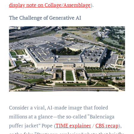
display note on Collage/Assemblage
).
The Challenge of Generative AI
Consider a viral, AI-made image that fooled
millions at a glance—the so-called “Balenciaga
puffer jacket” Pope (
TIME explainer
/
CBS recap
),