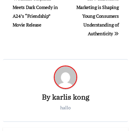
navigation
Meets Dark Comedy in
Marketing is Shaping
A24’s “Friendship”
Young Consumers
Movie Release
Understanding of
Authenticity
By
karlis kong
hallo