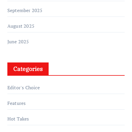
September 2025
August 2025
June 2025
Categories
Editor's Choice
Features
Hot Takes