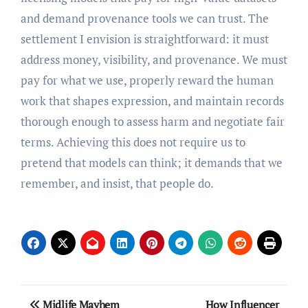
and demand provenance tools we can trust. The
settlement I envision is straightforward: it must
address money, visibility, and provenance. We must
pay for what we use, properly reward the human
work that shapes expression, and maintain records
thorough enough to assess harm and negotiate fair
terms. Achieving this does not require us to
pretend that models can think; it demands that we
remember, and insist, that people do.
Post
Midlife Mayhem
How Influencer