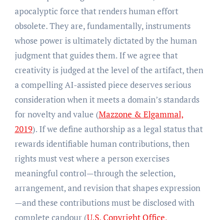
apocalyptic force that renders human effort
obsolete. They are, fundamentally, instruments
whose power is ultimately dictated by the human
judgment that guides them. If we agree that
creativity is judged at the level of the artifact, then
a compelling AI-assisted piece deserves serious
consideration when it meets a domain’s standards
for novelty and value (
Mazzone & Elgammal,
2019
). If we define authorship as a legal status that
rewards identifiable human contributions, then
rights must vest where a person exercises
meaningful control—through the selection,
arrangement, and revision that shapes expression
—and these contributions must be disclosed with
complete candour (
U.S. Copyright Office,