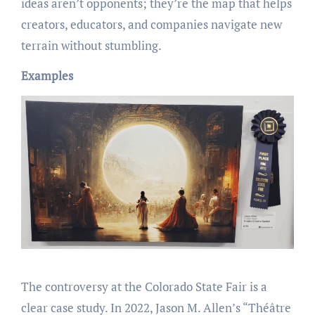
ideas aren’t opponents; they’re the map that helps
creators, educators, and companies navigate new
terrain without stumbling.
Examples
The controversy at the Colorado State Fair is a
clear case study. In 2022, Jason M. Allen’s “Théâtre