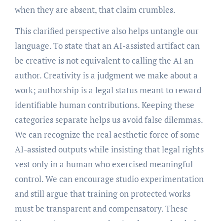
when they are absent, that claim crumbles.
This clarified perspective also helps untangle our
language. To state that an AI-assisted artifact can
be creative is not equivalent to calling the AI an
author. Creativity is a judgment we make about a
work; authorship is a legal status meant to reward
identifiable human contributions. Keeping these
categories separate helps us avoid false dilemmas.
We can recognize the real aesthetic force of some
AI-assisted outputs while insisting that legal rights
vest only in a human who exercised meaningful
control. We can encourage studio experimentation
and still argue that training on protected works
must be transparent and compensatory. These