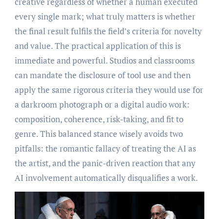
creative regardless of whether a human executed
every single mark; what truly matters is whether
the final result fulfils the field’s criteria for novelty
and value. The practical application of this is
immediate and powerful. Studios and classrooms
can mandate the disclosure of tool use and then
apply the same rigorous criteria they would use for
a darkroom photograph or a digital audio work:
composition, coherence, risk-taking, and fit to
genre. This balanced stance wisely avoids two
pitfalls: the romantic fallacy of treating the AI as
the artist, and the panic-driven reaction that any
AI involvement automatically disqualifies a work.