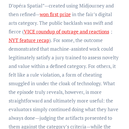
D’opéra Spatial”—created using Midjourney and
then refined—
won first prize
in the fair’s digital
arts category. The public backlash was swift and
fierce (
VICE roundup of outrage and reactions
；
NYT feature recap
). For some, the outcome
demonstrated that machine-assisted work could
legitimately satisfy a jury trained to assess novelty
and value within a defined category. For others, it
felt like a rule violation, a form of cheating
smuggled in under the cloak of technology. What
the episode truly reveals, however, is more
straightforward and ultimately more useful: the
evaluators simply continued doing what they have
always done—judging the artifacts presented to
them against the category’s criteria—while the