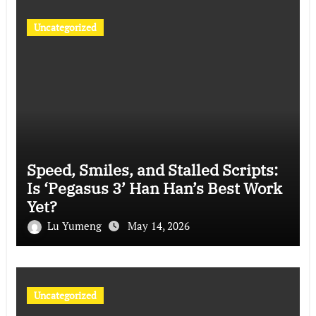
Uncategorized
Speed, Smiles, and Stalled Scripts:
Is ‘Pegasus 3’ Han Han’s Best Work
Yet?
Lu Yumeng
May 14, 2026
Uncategorized