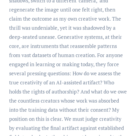
shadows, switch to a different ‘camera,’ and
regenerate the image until one felt right, then
claim the outcome as my own creative work. The
thrill was undeniable, yet it was shadowed by a
deep-seated unease. Generative systems, at their
core, are instruments that reassemble patterns
from vast datasets of human creation. For anyone
engaged in learning or making today, they force
several pressing questions: How do we assess the
true creativity of an AI-assisted artifact? Who
holds the rights of authorship? And what do we owe
the countless creators whose work was absorbed
into the training data without their consent? My
position on this is clear. We must judge creativity
by evaluating the final artifact against established