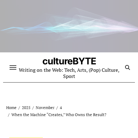
Skip
to
content
cultureBYTE
Writing on the Web: Tech, Arts, (Pop) Culture,
Sport
Home
2025
November
4
When the Machine “Creates,” Who Owns the Result?