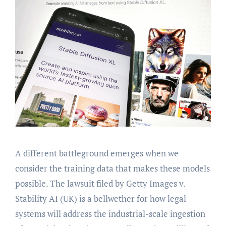
A different battleground emerges when we
consider the training data that makes these models
possible. The lawsuit filed by Getty Images v.
Stability AI (UK) is a bellwether for how legal
systems will address the industrial-scale ingestion