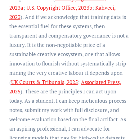
2023a
;
U.S. Copyright Office, 2023b
;
Kahveci,
2023
). And if we acknowledge that training data is
the essential fuel for these systems, then
transparent and compensatory governance is not a
luxury. It is the non-negotiable price of a
sustainable creative ecosystem, one that allows
innovation to flourish without systematically strip-
mining the very creative labour it depends upon
(
UK Courts & Tribunals, 2025
;
Associated Press,
2025
). These are the principles I can act upon
today. As a student, I can keep meticulous process
notes, submit my work with full disclosure, and
welcome evaluation based on the final artifact. As
an aspiring professional, I can advocate for
licensing models that pay for high-value datasets