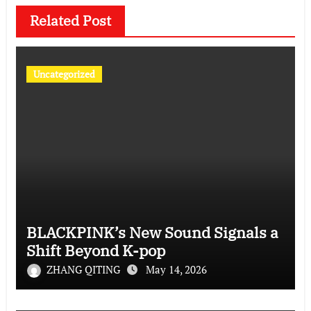
Related Post
Uncategorized
BLACKPINK’s New Sound Signals a
Shift Beyond K-pop
ZHANG QITING
May 14, 2026