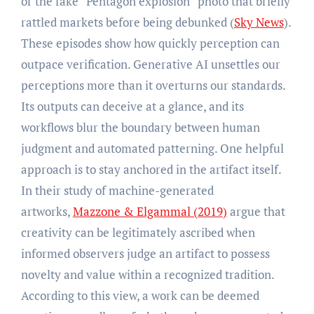
or the fake “Pentagon explosion” photo that briefly
rattled markets before being debunked (
Sky News
).
These episodes show how quickly perception can
outpace verification. Generative AI unsettles our
perceptions more than it overturns our standards.
Its outputs can deceive at a glance, and its
workflows blur the boundary between human
judgment and automated patterning. One helpful
approach is to stay anchored in the artifact itself.
In their study of machine-generated
artworks,
Mazzone & Elgammal (2019
)
argue that
creativity can be legitimately ascribed when
informed observers judge an artifact to possess
novelty and value within a recognized tradition.
According to this view, a work can be deemed