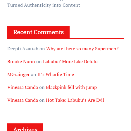
Turned Authenticity into Content
Recent Comments
Deepti Azariah
on
Why are there so many Supermen?
Brooke Nunn
on
Labubu? More Like Delulu
MGrainger
on
It’s Wharfie Time
Vinessa Canda
on
Blackpink fell with Jump
Vinessa Canda
on
Hot Take: Labubu’s Are Evil
Archives