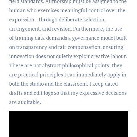
field standards. Authorship must be assigned to the
human who exercises meaningful control over the
expression—through deliberate selection,
arrangement, and revision. Furthermore, the use
of training data demands a governance model built
on transparency and fair compensation, ensuring
innovation does not quietly exploit creative labour.
These are not abstract philosophical points; they
are practical principles I can immediately apply in
both the studio and the classroom. I keep dated
drafts and edit logs so that my expressive decisions
are auditable.