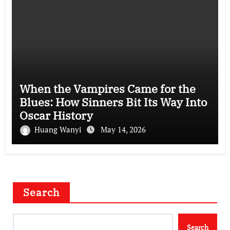
When the Vampires Came for the
Blues: How Sinners Bit Its Way Into
Oscar History
Huang Wanyi
May 14, 2026
Search
Search