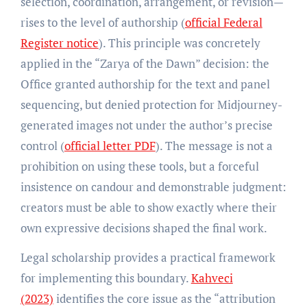
selection, coordination, arrangement, or revision—
rises to the level of authorship (
official Federal
Register notice
). This principle was concretely
applied in the “Zarya of the Dawn” decision: the
Office granted authorship for the text and panel
sequencing, but denied protection for Midjourney-
generated images not under the author’s precise
control (
official letter PDF
). The message is not a
prohibition on using these tools, but a forceful
insistence on candour and demonstrable judgment:
creators must be able to show exactly where their
own expressive decisions shaped the final work.
Legal scholarship provides a practical framework
for implementing this boundary.
Kahveci
(2023)
identifies the core issue as the “attribution