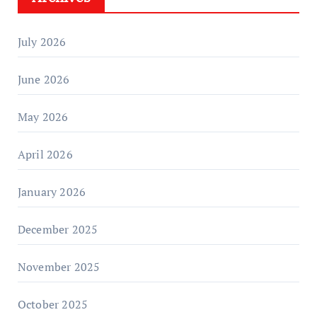
July 2026
June 2026
May 2026
April 2026
January 2026
December 2025
November 2025
October 2025