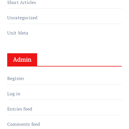
Short Articles
Uncategorized
Unit Meta
Admin
Register
Log in
Entries feed
Comments feed