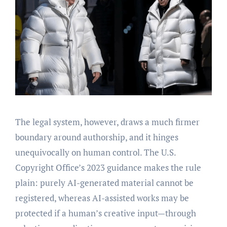
The legal system, however, draws a much firmer
boundary around authorship, and it hinges
unequivocally on human control. The U.S.
Copyright Office’s 2023 guidance makes the rule
plain: purely AI-generated material cannot be
registered, whereas AI-assisted works may be
protected if a human’s creative input—through