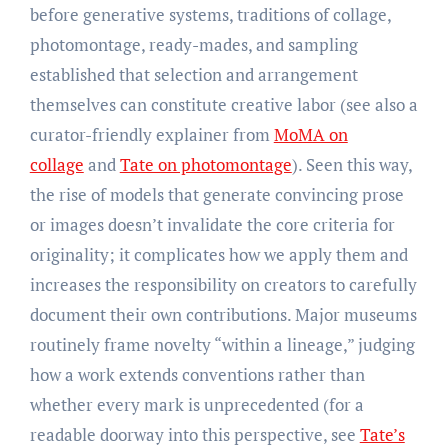
before generative systems, traditions of collage,
photomontage, ready-mades, and sampling
established that selection and arrangement
themselves can constitute creative labor (see also a
curator-friendly explainer from
MoMA on
collage
and
Tate on photomontage
). Seen this way,
the rise of models that generate convincing prose
or images doesn’t invalidate the core criteria for
originality; it complicates how we apply them and
increases the responsibility on creators to carefully
document their own contributions. Major museums
routinely frame novelty “within a lineage,” judging
how a work extends conventions rather than
whether every mark is unprecedented (for a
readable doorway into this perspective, see
Tate’s