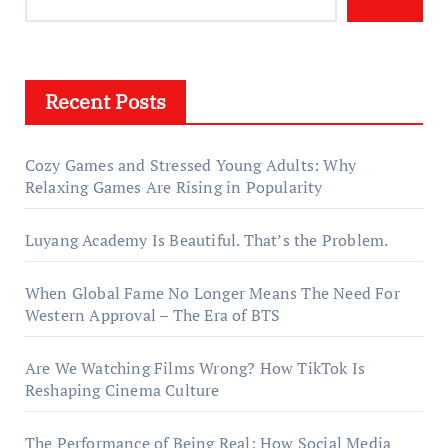
Recent Posts
Cozy Games and Stressed Young Adults: Why
Relaxing Games Are Rising in Popularity
Luyang Academy Is Beautiful. That’s the Problem.
When Global Fame No Longer Means The Need For
Western Approval – The Era of BTS
Are We Watching Films Wrong? How TikTok Is
Reshaping Cinema Culture
The Performance of Being Real: How Social Media