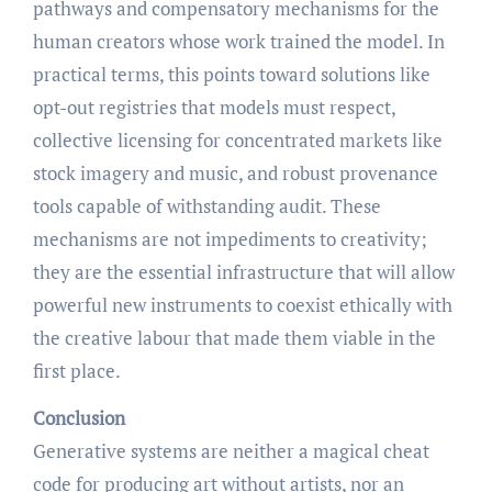
pathways and compensatory mechanisms for the
human creators whose work trained the model. In
practical terms, this points toward solutions like
opt-out registries that models must respect,
collective licensing for concentrated markets like
stock imagery and music, and robust provenance
tools capable of withstanding audit. These
mechanisms are not impediments to creativity;
they are the essential infrastructure that will allow
powerful new instruments to coexist ethically with
the creative labour that made them viable in the
first place.
Conclusion
Generative systems are neither a magical cheat
code for producing art without artists, nor an