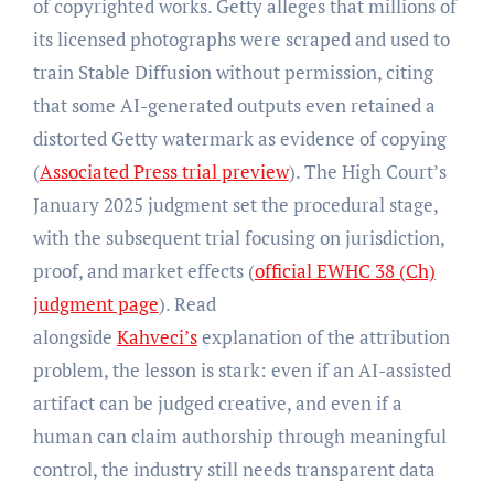
of copyrighted works. Getty alleges that millions of
its licensed photographs were scraped and used to
train Stable Diffusion without permission, citing
that some AI-generated outputs even retained a
distorted Getty watermark as evidence of copying
(
Associated Press trial preview
). The High Court’s
January 2025 judgment set the procedural stage,
with the subsequent trial focusing on jurisdiction,
proof, and market effects (
official EWHC 38 (Ch)
judgment page
). Read
alongside
Kahveci’s
explanation of the attribution
problem, the lesson is stark: even if an AI-assisted
artifact can be judged creative, and even if a
human can claim authorship through meaningful
control, the industry still needs transparent data