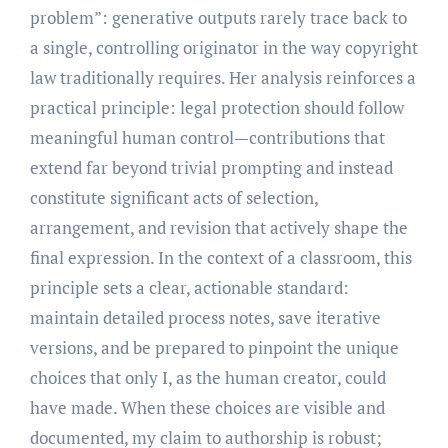
problem”: generative outputs rarely trace back to
a single, controlling originator in the way copyright
law traditionally requires. Her analysis reinforces a
practical principle: legal protection should follow
meaningful human control—contributions that
extend far beyond trivial prompting and instead
constitute significant acts of selection,
arrangement, and revision that actively shape the
final expression. In the context of a classroom, this
principle sets a clear, actionable standard:
maintain detailed process notes, save iterative
versions, and be prepared to pinpoint the unique
choices that only I, as the human creator, could
have made. When these choices are visible and
documented, my claim to authorship is robust;