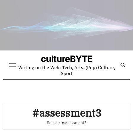
Skip
to
content
cultureBYTE
Writing on the Web: Tech, Arts, (Pop) Culture,
Sport
#assessment3
Home
#assessment3