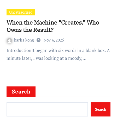
Uncategorized
When the Machine “Creates,” Who
Owns the Result?
karlis kong
Nov 4, 2025
IntroductionIt began with six words in a blank box. A
minute later, I was looking at a moody,…
Search
Search