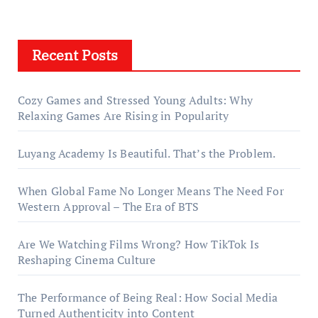
Recent Posts
Cozy Games and Stressed Young Adults: Why
Relaxing Games Are Rising in Popularity
Luyang Academy Is Beautiful. That’s the Problem.
When Global Fame No Longer Means The Need For
Western Approval – The Era of BTS
Are We Watching Films Wrong? How TikTok Is
Reshaping Cinema Culture
The Performance of Being Real: How Social Media
Turned Authenticity into Content