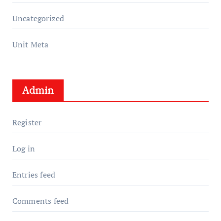
Uncategorized
Unit Meta
Admin
Register
Log in
Entries feed
Comments feed