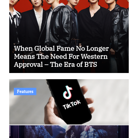
When Global Fame No Longer
Means The Need For Western
Approval – The Era of BTS
Features