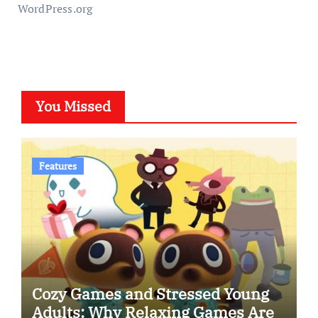
WordPress.org
You Missed
Features
Cozy Games and Stressed Young
Adults: Why Relaxing Games Are