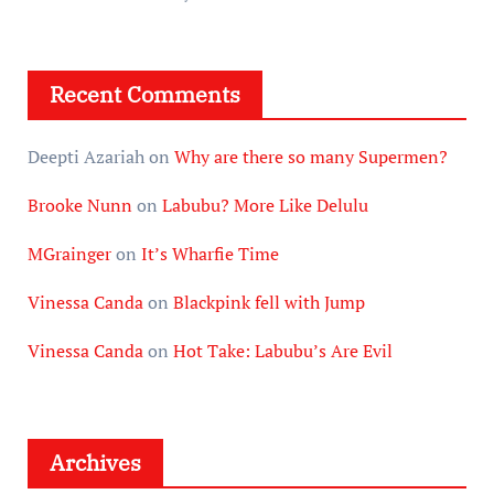
Recent Comments
Deepti Azariah
on
Why are there so many Supermen?
Brooke Nunn
on
Labubu? More Like Delulu
MGrainger
on
It’s Wharfie Time
Vinessa Canda
on
Blackpink fell with Jump
Vinessa Canda
on
Hot Take: Labubu’s Are Evil
Archives