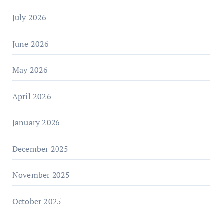
July 2026
June 2026
May 2026
April 2026
January 2026
December 2025
November 2025
October 2025