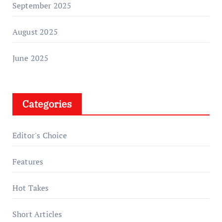
September 2025
August 2025
June 2025
Categories
Editor's Choice
Features
Hot Takes
Short Articles