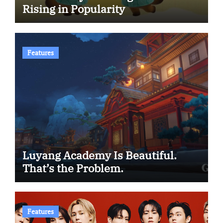
Rising in Popularity
Features
Luyang Academy Is Beautiful.
That’s the Problem.
Features