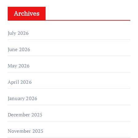
Archives
July 2026
June 2026
May 2026
April 2026
January 2026
December 2025
November 2025