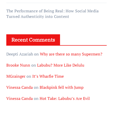
The Performance of Being Real: How Social Media
Turned Authenticity into Content
Recent Comments
Deepti Azariah
on
Why are there so many Supermen?
Brooke Nunn
on
Labubu? More Like Delulu
MGrainger
on
It’s Wharfie Time
Vinessa Canda
on
Blackpink fell with Jump
Vinessa Canda
on
Hot Take: Labubu’s Are Evil