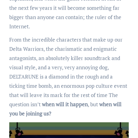
the next few years it will become something far
bigger than anyone can contain; the ruler of the
Internet.
From the incredible characters that make up our
Delta Warriors, the charismatic and enigmatic
antagonists, an absolutely killer soundtrack and
visual style, and a very, very annoying dog,
DELTARUNE is a diamond in the rough and a
ticking time bomb, an enormous pop culture event
that will leave its mark for the rest of time The
question isn’t
when will it happen
, but
when will
you be joining us?