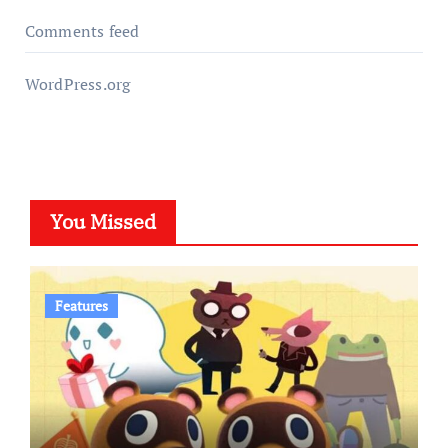
Comments feed
WordPress.org
You Missed
Features