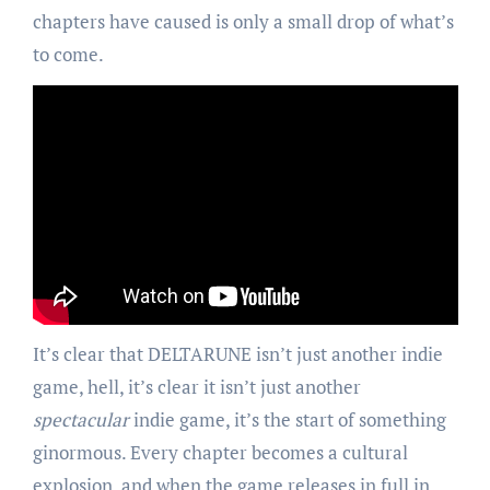
chapters have caused is only a small drop of what’s
to come.
It’s clear that DELTARUNE isn’t just another indie
game, hell, it’s clear it isn’t just another
spectacular
indie game, it’s the start of something
ginormous. Every chapter becomes a cultural
explosion, and when the game releases in full in