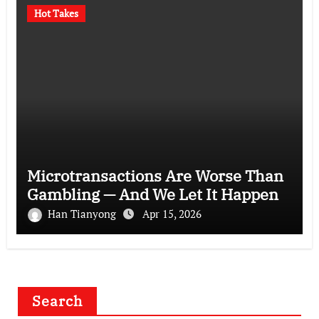
Hot Takes
Microtransactions Are Worse Than
Gambling — And We Let It Happen
Han Tianyong
Apr 15, 2026
Search