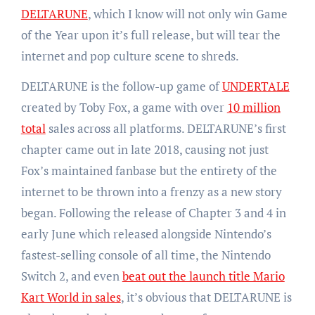
DELTARUNE
, which I know will not only win Game
of the Year upon it’s full release, but will tear the
internet and pop culture scene to shreds.
DELTARUNE is the follow-up game of
UNDERTALE
created by Toby Fox, a game with over
10 million
total
sales across all platforms. DELTARUNE’s first
chapter came out in late 2018, causing not just
Fox’s maintained fanbase but the entirety of the
internet to be thrown into a frenzy as a new story
began. Following the release of Chapter 3 and 4 in
early June which released alongside Nintendo’s
fastest-selling console of all time, the Nintendo
Switch 2, and even
beat out the launch title Mario
Kart World in sales
, it’s obvious that DELTARUNE is