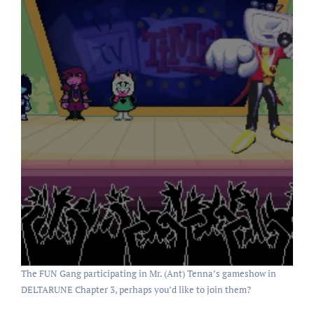
The FUN Gang participating in Mr. (Ant) Tenna’s gameshow in
DELTARUNE Chapter 3, perhaps you’d like to join them?