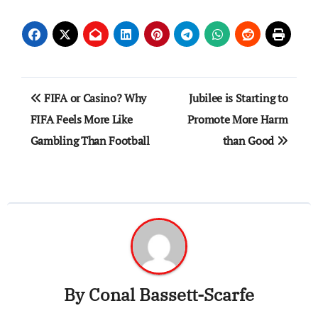
Post
FIFA or Casino? Why
Jubilee is Starting to
navigation
FIFA Feels More Like
Promote More Harm
Gambling Than Football
than Good
By
Conal Bassett-Scarfe