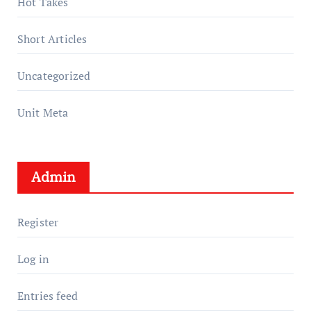
Hot Takes
Short Articles
Uncategorized
Unit Meta
Admin
Register
Log in
Entries feed