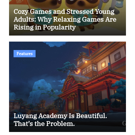
Cozy Games and Stressed Young
Adults: Why Relaxing Games Are
Rising in Popularity
Features
Luyang Academy Is Beautiful.
That’s the Problem.