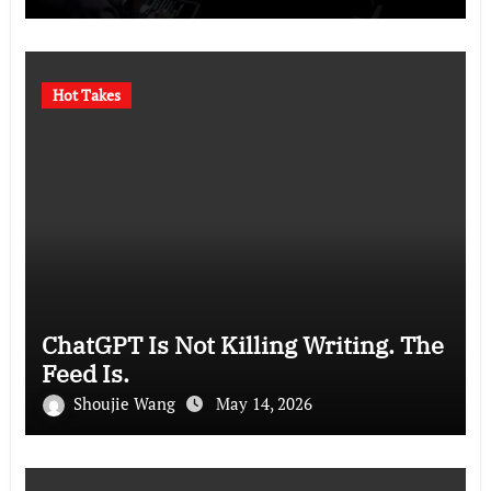
Hot Takes
ChatGPT Is Not Killing Writing. The
Feed Is.
Shoujie Wang
May 14, 2026