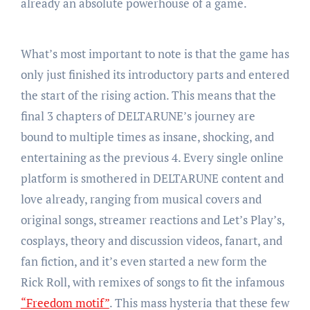
already an absolute powerhouse of a game.
What’s most important to note is that the game has
only just finished its introductory parts and entered
the start of the rising action. This means that the
final 3 chapters of DELTARUNE’s journey are
bound to multiple times as insane, shocking, and
entertaining as the previous 4. Every single online
platform is smothered in DELTARUNE content and
love already, ranging from musical covers and
original songs, streamer reactions and Let’s Play’s,
cosplays, theory and discussion videos, fanart, and
fan fiction, and it’s even started a new form the
Rick Roll, with remixes of songs to fit the infamous
“Freedom motif”
. This mass hysteria that these few