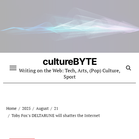
Skip
to
content
cultureBYTE
Writing on the Web: Tech, Arts, (Pop) Culture,
Sport
Home
2025
August
21
Toby Fox’s DELTARUNE will shatter the Internet