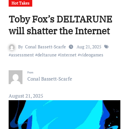
Hot Takes
Toby Fox’s DELTARUNE
will shatter the Internet
By
Conal Bassett-Scarfe
Aug 21, 2025
#
assessment
#
deltarune
#
internet
#
videogames
From
Conal Bassett-Scarfe
August 21, 2025