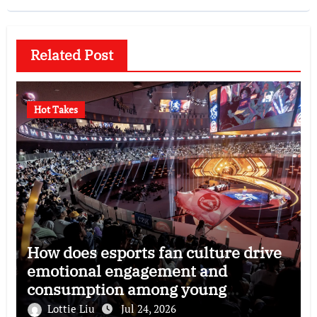
Related Post
Hot Takes
How does esports fan culture drive
emotional engagement and
consumption among young
audiences?
Lottie Liu
Jul 24, 2026