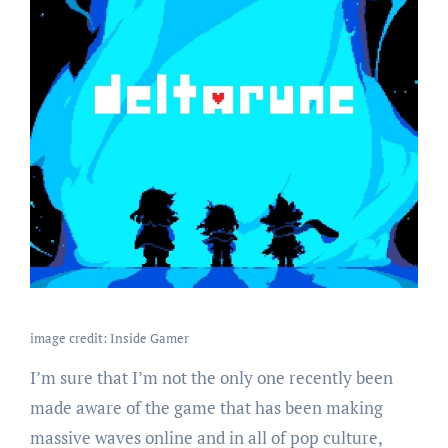
image credit: Inside Gamer
I’m sure that I’m not the only one recently been
made aware of the game that has been making
massive waves online and in all of pop culture,