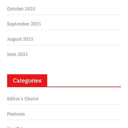
October 2025
September 2025
August 2025
June 2025
Categories
Editor's Choice
Features