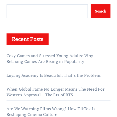
Search
Recent Posts
Cozy Games and Stressed Young Adults: Why
Relaxing Games Are Rising in Popularity
Luyang Academy Is Beautiful. That’s the Problem.
When Global Fame No Longer Means The Need For
Western Approval – The Era of BTS
Are We Watching Films Wrong? How TikTok Is
Reshaping Cinema Culture