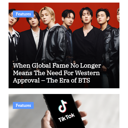
Features
When Global Fame No Longer
Means The Need For Western
Approval – The Era of BTS
Features