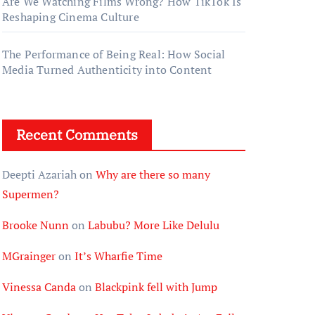
Are We Watching Films Wrong? How TikTok Is
Reshaping Cinema Culture
The Performance of Being Real: How Social
Media Turned Authenticity into Content
Recent Comments
Deepti Azariah
on
Why are there so many
Supermen?
Brooke Nunn
on
Labubu? More Like Delulu
MGrainger
on
It’s Wharfie Time
Vinessa Canda
on
Blackpink fell with Jump