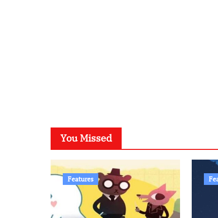
You Missed
Features
Fe