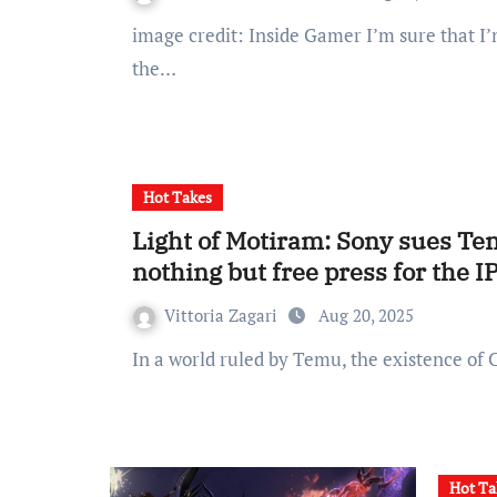
image credit: Inside Gamer I’m sure that I’m not the only one recently been made aware of
the…
Hot Takes
Light of Motiram: Sony sues Tenc
nothing but free press for the I
Vittoria Zagari
Aug 20, 2025
In a world ruled by Temu, the existence of
Hot Ta