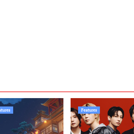
atures
Features