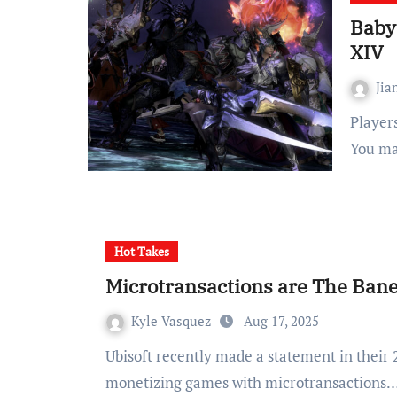
Babys
XIV
Jia
Players just want to enjoy the game, not playing babysitter
You ma
Hot Takes
Microtransactions are The Ban
Kyle Vasquez
Aug 17, 2025
Ubisoft recently made a statement in their 2024-2025 annual report where they stated that
monetizing games with microtransactions