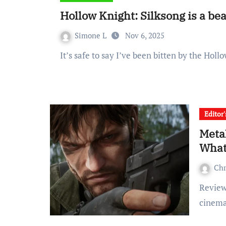
Hollow Knight: Silksong is a be
Simone L
Nov 6, 2025
It’s safe to say I’ve been bitten by the Ho
Editor
Metal
What 
Ch
Reviewed on PS5 I’m no stranger to the over-the-top
cinema