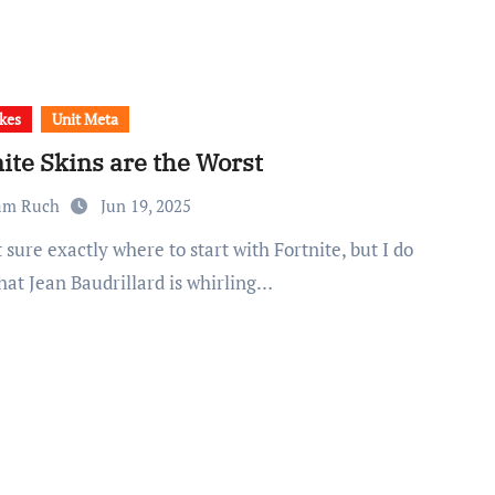
kes
Unit Meta
ite Skins are the Worst
am Ruch
Jun 19, 2025
hat Jean Baudrillard is whirling…