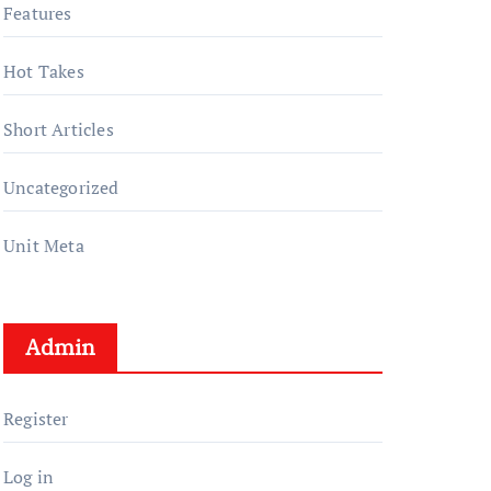
Features
Hot Takes
Short Articles
Uncategorized
Unit Meta
Admin
Register
Log in