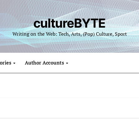
cultureBYTE
Writing on the Web: Tech, Arts, (Pop) Culture, Sport
ories
Author Accounts