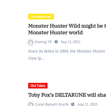
Uncategorized
Monster Hunter Wild might be t
Monster Hunter world
Jianing YE
Sep 15, 2025
Since its debut in 2004, the Monster Hunter series of games has gradually grown into a world-
class Ip…
Hot Takes
Toby Fox’s DELTARUNE will shat
Conal Bassett-Scarfe
Aug 21, 2025