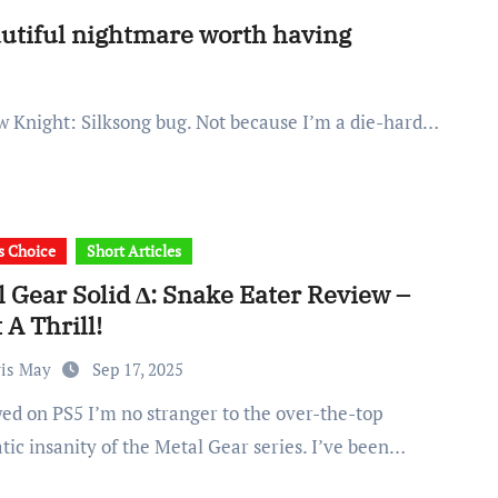
autiful nightmare worth having
llow Knight: Silksong bug. Not because I’m a die-hard…
's Choice
Short Articles
 Gear Solid ∆: Snake Eater Review –
A Thrill!
ris May
Sep 17, 2025
tic insanity of the Metal Gear series. I’ve been…