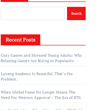
Search
Recent Posts
Cozy Games and Stressed Young Adults: Why
Relaxing Games Are Rising in Popularity
Luyang Academy Is Beautiful. That’s the
Problem.
When Global Fame No Longer Means The
Need For Western Approval – The Era of BTS