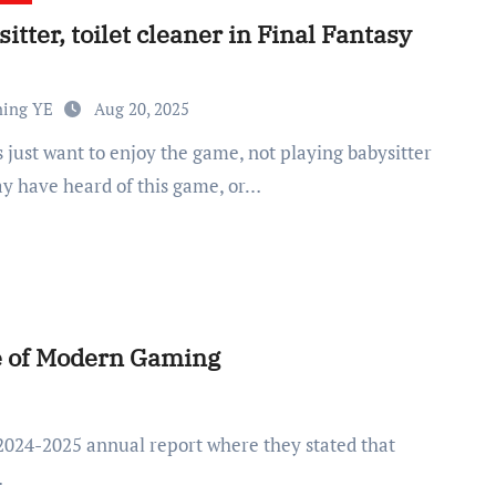
itter, toilet cleaner in Final Fantasy
ning YE
Aug 20, 2025
y have heard of this game, or…
e of Modern Gaming
…