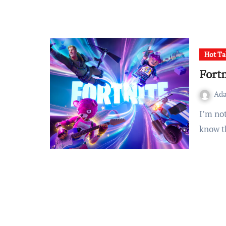
Hot Ta
Fortn
Ad
I’m not sure exactly where to start with Fortnite, but I do
know t