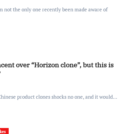
ent over “Horizon clone”, but this is
P
 Chinese product clones shocks no one, and it would…
kes