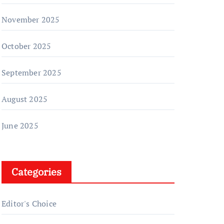
November 2025
October 2025
September 2025
August 2025
June 2025
Categories
Editor's Choice