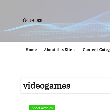
Skip
to
content
Home
About this Site
Content Categ
videogames
Short Articles