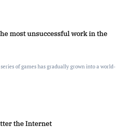
he most unsuccessful work in the
ter the Internet