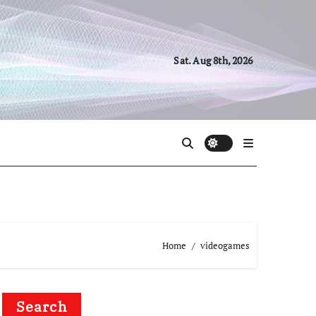
Sat. Aug 8th, 2026
Home
videogames
Search