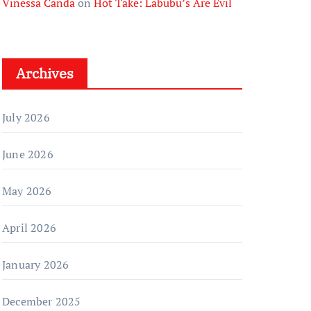
Vinessa Canda
on
Hot Take: Labubu’s Are Evil
Archives
July 2026
June 2026
May 2026
April 2026
January 2026
December 2025