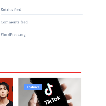
Entries feed
Comments feed
WordPress.org
Features