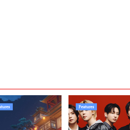
atures
Features