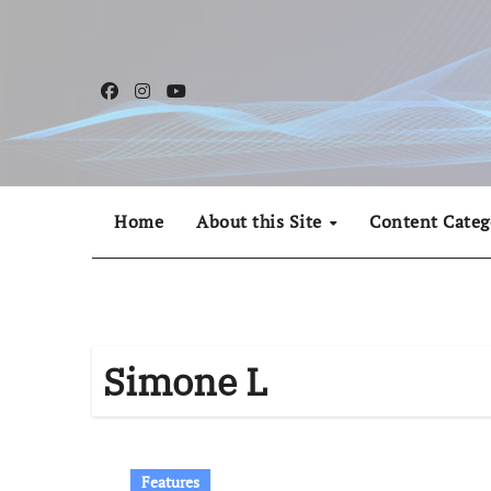
Skip
to
content
Home
About this Site
Content Categ
Simone L
Features