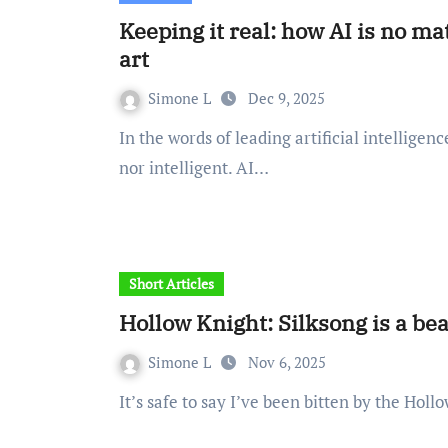
Keeping it real: how AI is no
art
Simone L
Dec 9, 2025
In the words of leading artificial intelligence (AI) scholar, Kate Crawford: “AI is neither artificial
nor intelligent. AI…
Short Articles
Hollow Knight: Silksong is a be
Simone L
Nov 6, 2025
It’s safe to say I’ve been bitten by the Ho