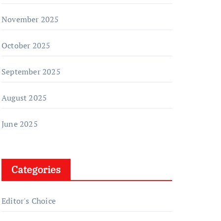
November 2025
October 2025
September 2025
August 2025
June 2025
Categories
Editor's Choice