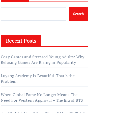
Search
Recent Posts
Cozy Games and Stressed Young Adults: Why
Relaxing Games Are Rising in Popularity
Luyang Academy Is Beautiful. That’s the
Problem.
When Global Fame No Longer Means The
Need For Western Approval – The Era of BTS