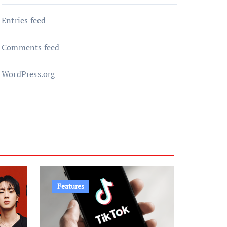
Entries feed
Comments feed
WordPress.org
Features