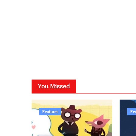
You Missed
Features
Fe