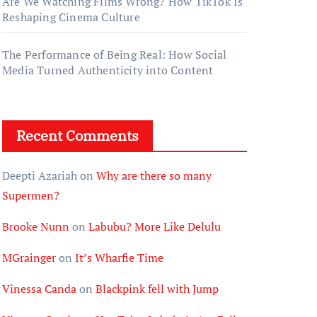
Are We Watching Films Wrong? How TikTok Is
Reshaping Cinema Culture
The Performance of Being Real: How Social
Media Turned Authenticity into Content
Recent Comments
Deepti Azariah
on
Why are there so many
Supermen?
Brooke Nunn
on
Labubu? More Like Delulu
MGrainger
on
It’s Wharfie Time
Vinessa Canda
on
Blackpink fell with Jump