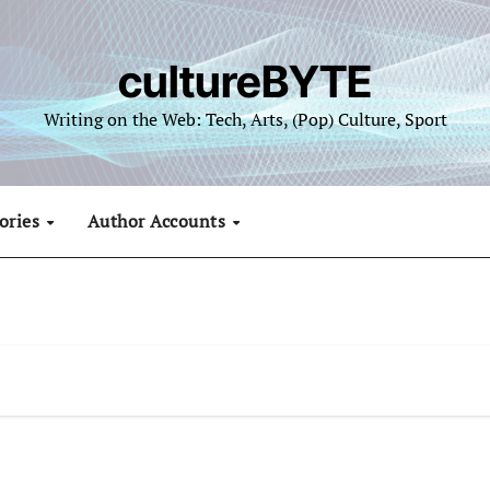
cultureBYTE
Writing on the Web: Tech, Arts, (Pop) Culture, Sport
ories
Author Accounts