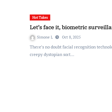
Hot Takes
Let’s face it, biometric surveil
Simone L
Oct 8, 2025
There’s no doubt facial recognition technology (FRT) gives me Minority Report vibes. Not in a
creepy dystopian sort…