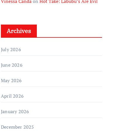
Vinessa Canda
on
Hot Take: Labubu’s Are Evil
Archives
July 2026
June 2026
May 2026
April 2026
January 2026
December 2025