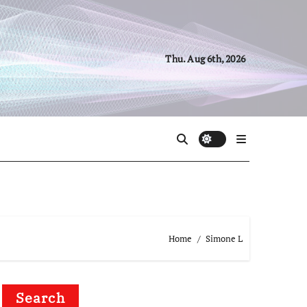
Thu. Aug 6th, 2026
Home
Simone L
Search