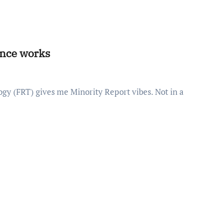
lance works