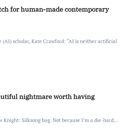
 match for human-made contemporary
autiful nightmare worth having
llow Knight: Silksong bug. Not because I’m a die-hard…