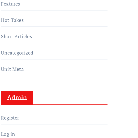
Features
Hot Takes
Short Articles
Uncategorized
Unit Meta
Admin
Register
Log in