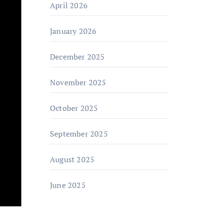
April 2026
January 2026
December 2025
November 2025
October 2025
September 2025
August 2025
June 2025