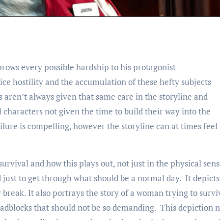
hrows every possible hardship to his protagonist –
ce hostility and the accumulation of these hefty subjects
 aren’t always given that same care in the storyline and
 characters not given the time to build their way into the
ilure is compelling, however the storyline can at times feel
 survival and how this plays out, not just in the physical sen
ust to get through what should be a normal day. It depicts
reak. It also portrays the story of a woman trying to survi
oadblocks that should not be so demanding. This depiction n