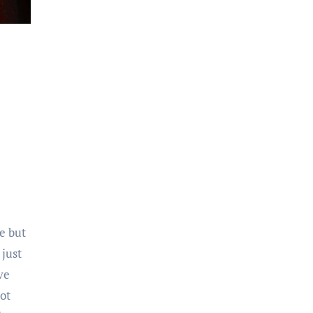
se but
 just
ve
ot