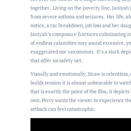
together. Living on the poverty line, Janiyah
from severe asthma and seizures. Her life, al
notice, a car breakdown, job loss and her dau
Janiyah’s composure fractures culminating int
of endless calamities may sound excessive, yet
exaggerated nor uncommon. It’s a stark depict
that offer no safety net.
Visually and emotionally, Straw is relentless
builds tension it is almost unbearable to wat
that is exactly the point of the film, it depicts
own. Perry wants the viewer to experience the 
setback can feel catastrophic.