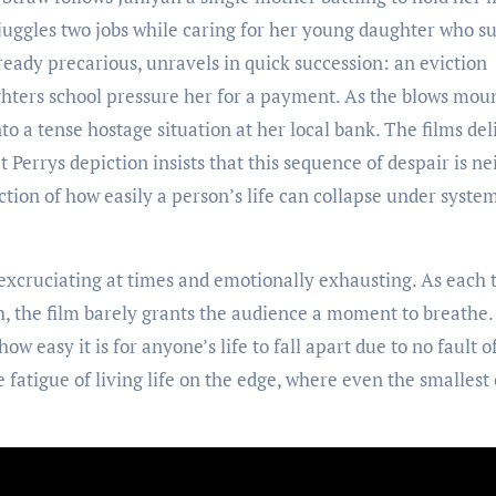
 juggles two jobs while caring for her young daughter who su
ready precarious, unravels in quick succession: an eviction
ghters school pressure her for a payment. As the blows moun
o a tense hostage situation at her local bank. The films del
 Perrys depiction insists that this sequence of despair is ne
ion of how easily a person’s life can collapse under syste
, excruciating at times and emotionally exhausting. As each 
ch, the film barely grants the audience a moment to breathe
 how easy it is for anyone’s life to fall apart due to no fault o
fatigue of living life on the edge, where even the smallest 