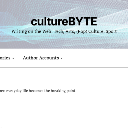
cultureBYTE
Writing on the Web: Tech, Arts, (Pop) Culture, Sport
ories
Author Accounts
hen everyday life becomes the breaking point.