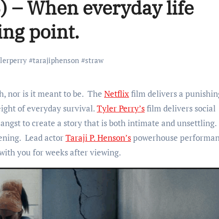
) – When everyday life
ng point.
ylerperry #tarajiphenson #straw
h, nor is it meant to be. The
Netflix
film delivers a punishin
ight of everyday survival.
Tyler Perry’s
film delivers social
ngst to create a story that is both intimate and unsettling.
ening. Lead actor
Taraji P. Henson’s
powerhouse performan
with you for weeks after viewing.