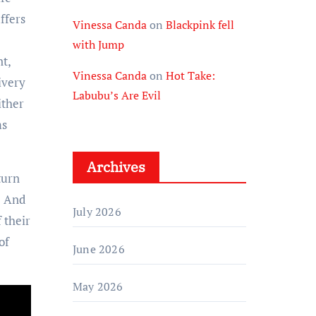
ffers
Vinessa Canda
on
Blackpink fell
with Jump
t,
Vinessa Canda
on
Hot Take:
ivery
Labubu’s Are Evil
ither
ms
Archives
turn
. And
July 2026
f their
of
June 2026
May 2026