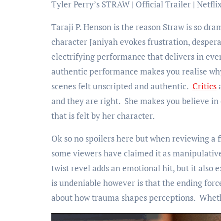
Tyler Perry’s STRAW | Official Trailer | Netfli
Taraji P. Henson is the reason Straw is so d
character Janiyah evokes frustration, despera
electrifying performance that delivers in eve
authentic performance makes you realise why s
scenes felt unscripted and authentic.
Critics
a
and they are right. She makes you believe in
that is felt by her character.
Ok so no spoilers here but when reviewing a f
some viewers have claimed it as manipulative 
twist revel adds an emotional hit, but it also
is undeniable however is that the ending forc
about how trauma shapes perceptions. Whether