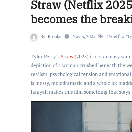
Straw (Netflix 2025
becomes the breaki
By
Brooke
Nov 3, 2025
#
#netflix #t
Tyler Perry’s
Straw
(2025) is not an easy watc
depiction of a woman crushed beneath the we
realism, psychological tension and emotional a
is messy, melodramatic and a whole lot madd
Janiyah makes this film something that stays 