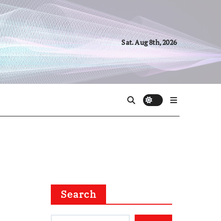
Sat. Aug 8th, 2026
Search