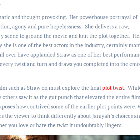
x
ramatic and thought provoking. Her powerhouse portrayal of
tion, agony and pure hopelessness. She delivers a raw,
ry scene to ground the movie and knit the plot together. He
he is one of the best actors in the industry, certainly man
ll over have applauded Straw as one of her best performan
 every twist and turn and draws you completed into the emo
ilm such as Straw on must explore the final
plot twist
. Whil
others saw it as the gut punch that elevated the entire fil
 exposes how contrived some of the earlier plot points were.
es the viewer to think differently about Janiyah’s choices a
 you love or hate the twist it undoubtably lingers.