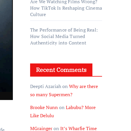
Are We Watching Films Wrong?
How TikTok Is Reshaping Cinema
Culture
The Performance of Being Real:
How Social Media Turned
Authenticity into Content
Recent Comments
Deepti Azariah
on
Why are there
so many Supermen?
Brooke Nunn
on
Labubu? More
Like Delulu
MGrainger
on
It’s Wharfie Time
ife