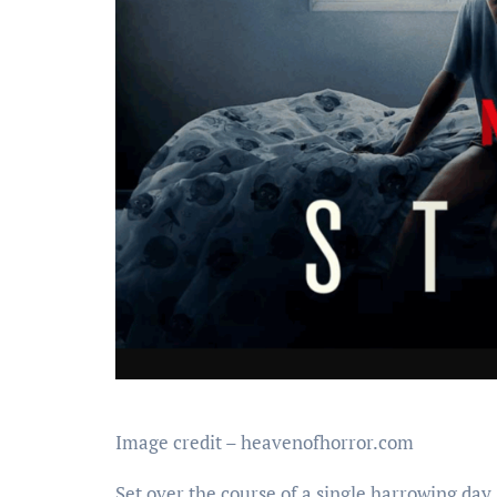
Image credit – heavenofhorror.com
Set over the course of a single harrowing day,