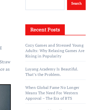
Search
Recent Posts
Cozy Games and Stressed Young
g
Adults: Why Relaxing Games Are
Rising in Popularity
 Straw
ce as
Luyang Academy Is Beautiful.
That’s the Problem.
When Global Fame No Longer
Means The Need For Western
Approval – The Era of BTS