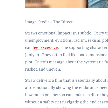
Image Credit – The Direct
Straws emotional impact isn’t subtle. Perry t
unemployment, evictions, racism, sexism, poli
can
feel excessive
. The supporting characters
Janiyah. They often feel like one dimensional
plot. Perry’s message about the systematic fa
rushed and uneven.
Straw delivers a film that is essentially about
also emotionally showing the endurance need j
how much one person can endure before they b
without a safety net navigating the endless r