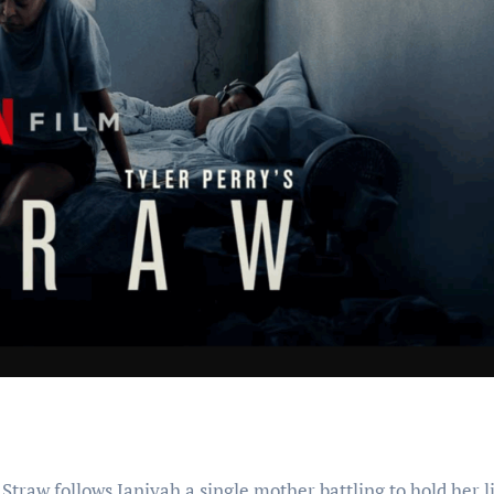
 Straw follows Janiyah a single mother battling to hold her l