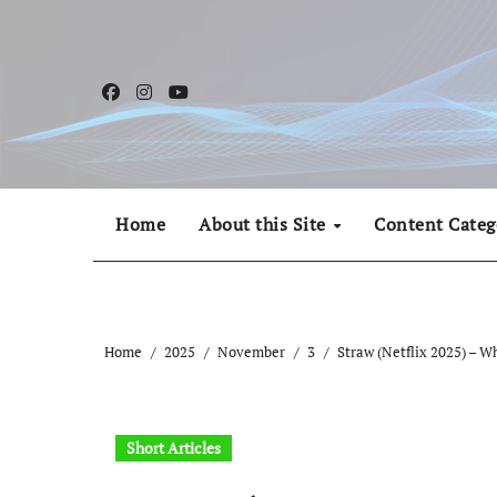
Skip
to
content
Home
About this Site
Content Categ
Home
2025
November
3
Straw (Netflix 2025) – W
Short Articles