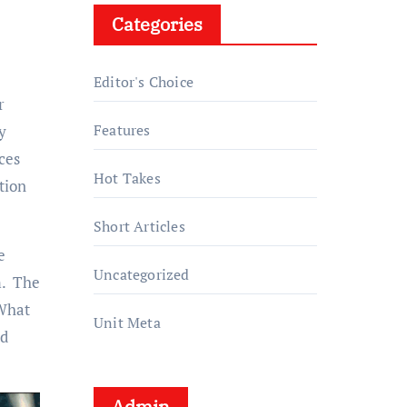
Categories
Editor's Choice
r
Features
y
ces
Hot Takes
tion
Short Articles
e
Uncategorized
m. The
 What
Unit Meta
nd
Admin