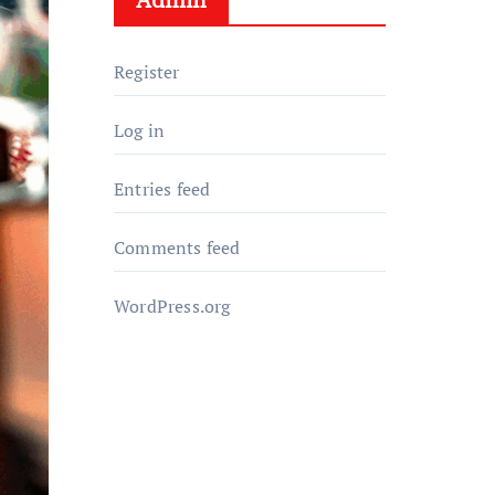
Register
Log in
Entries feed
Comments feed
WordPress.org