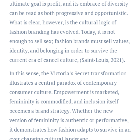
ultimate goal is profit, and its embrace of diversity
can be read as both progressive and opportunistic.
What is clear, however, is the cultural logic of
fashion branding has evolved. Today, it is not
enough to sell sex; fashion brands must sell values,
identity, and belonging in order to survive the
current era of cancel culture, (Saint-Louis, 2021).
In this sense, the Victoria’s Secret transformation
illustrates a central paradox of contemporary
consumer culture. Empowerment is marketed,
femininity is commodified, and inclusion itself
becomes a brand strategy. Whether the new
version of femininity is authentic or performative,
it demonstrates how fashion adapts to survive in an
ever changing cultural landscape.