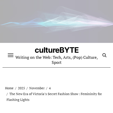
Skip
to
content
cultureBYTE
Writing on the Web: Tech, Arts, (Pop) Culture,
Sport
Home
2025
November
4
The New Era of Victoria’s Secret Fashion Show : Femininity for
Flashing Lights