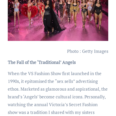
Photo : Getty Images
The Fall of the ‘Traditional’ Angels
When the VS Fashion Show first launched in the
1990s, it epitomised the “sex sells” advertising
ethos. Marketed as glamorous and aspirational, the
brand’s ‘Angels’ become cultural icons. Personally,
watching the annual Victoria’s Secret Fashion
show was a tradition I shared with my sisters