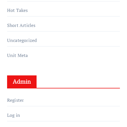
Hot Takes
Short Articles
Uncategorized
Unit Meta
Admin
Register
Log in