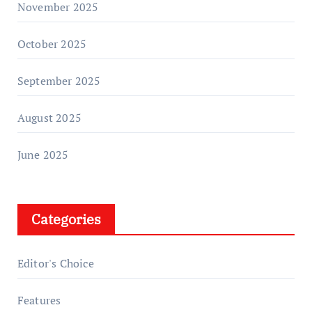
November 2025
October 2025
September 2025
August 2025
June 2025
Categories
Editor's Choice
Features