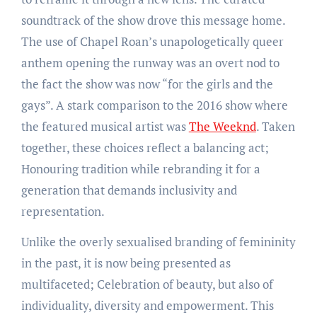
soundtrack of the show drove this message home.
The use of Chapel Roan’s unapologetically queer
anthem opening the runway was an overt nod to
the fact the show was now “for the girls and the
gays”. A stark comparison to the 2016 show where
the featured musical artist was
The Weeknd
. Taken
together, these choices reflect a balancing act;
Honouring tradition while rebranding it for a
generation that demands inclusivity and
representation.
Unlike the overly sexualised branding of femininity
in the past, it is now being presented as
multifaceted; Celebration of beauty, but also of
individuality, diversity and empowerment. This