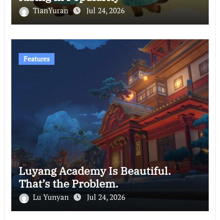
TianYuran
Jul 24, 2026
Features
Luyang Academy Is Beautiful.
That’s the Problem.
Lu Yunyan
Jul 24, 2026