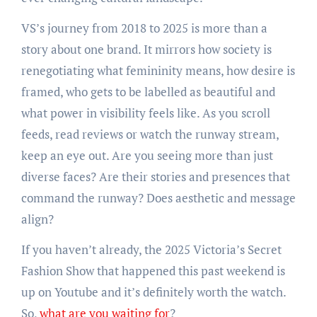
VS’s journey from 2018 to 2025 is more than a
story about one brand. It mirrors how society is
renegotiating what femininity means, how desire is
framed, who gets to be labelled as beautiful and
what power in visibility feels like. As you scroll
feeds, read reviews or watch the runway stream,
keep an eye out. Are you seeing more than just
diverse faces? Are their stories and presences that
command the runway? Does aesthetic and message
align?
If you haven’t already, the 2025 Victoria’s Secret
Fashion Show that happened this past weekend is
up on Youtube and it’s definitely worth the watch.
So,
what are you waiting for
?