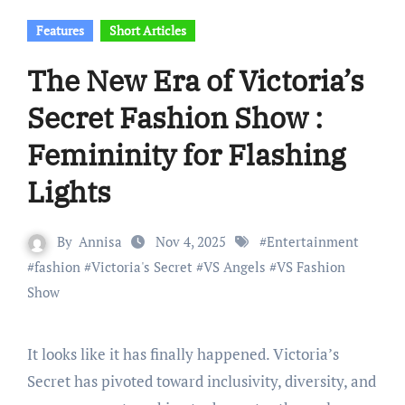
Features
Short Articles
The New Era of Victoria’s
Secret Fashion Show :
Femininity for Flashing
Lights
By
Annisa
Nov 4, 2025
#
Entertainment
#
fashion
#
Victoria's Secret
#
VS Angels
#
VS Fashion
Show
It looks like it has finally happened. Victoria’s
Secret has pivoted toward inclusivity, diversity, and