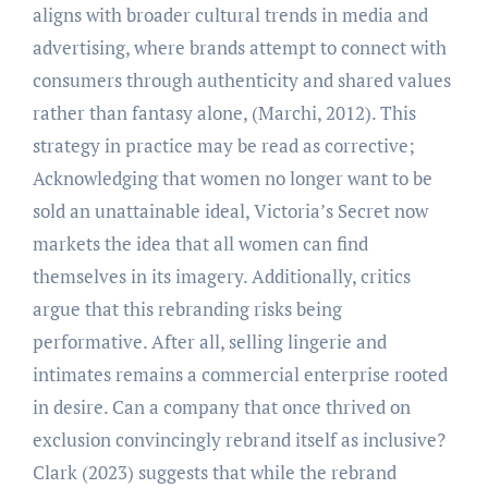
aligns with broader cultural trends in media and
advertising, where brands attempt to connect with
consumers through authenticity and shared values
rather than fantasy alone, (Marchi, 2012). This
strategy in practice may be read as corrective;
Acknowledging that women no longer want to be
sold an unattainable ideal, Victoria’s Secret now
markets the idea that all women can find
themselves in its imagery. Additionally, critics
argue that this rebranding risks being
performative. After all, selling lingerie and
intimates remains a commercial enterprise rooted
in desire. Can a company that once thrived on
exclusion convincingly rebrand itself as inclusive?
Clark (2023) suggests that while the rebrand