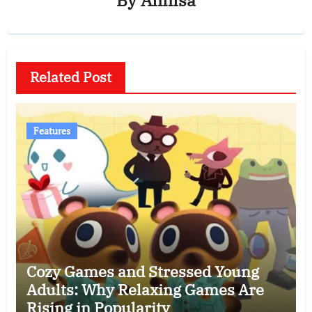
Related Post
Features
Cozy Games and Stressed Young
Adults: Why Relaxing Games Are
Rising in Popularity