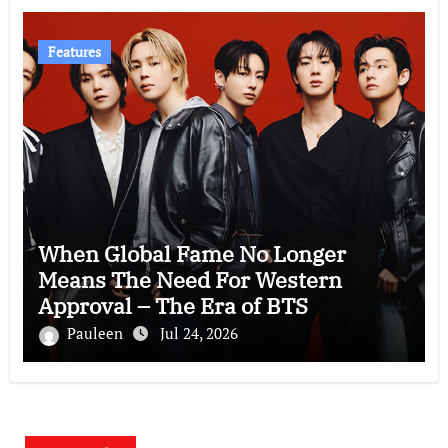
Features
When Global Fame No Longer
Means The Need For Western
Approval – The Era of BTS
Pauleen
Jul 24, 2026