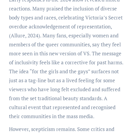
reactions. Many praised the inclusion of diverse
body types and races, celebrating Victoria’s Secret
overdue acknowledgement of representation,
(Allure, 2024). Many fans, especially women and
members of the queer communities, say they feel
more seen in this new version of VS. The message
of inclusivity feels like a corrective for past harms.
The idea “for the girls and the gays” surfaces not
just as a tag-line but as a lived feeling for some
viewers who have long felt excluded and suffered
from the set traditional beauty standards. A
cultural event that represented and recognised
their communities in the mass media.
However, scepticism remains. Some critics and