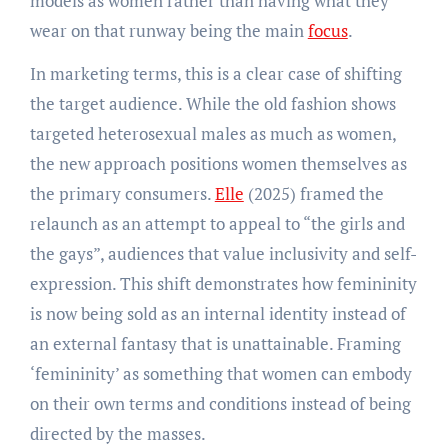
models as women rather than having what they
wear on that runway being the main
focus
.
In marketing terms, this is a clear case of shifting
the target audience. While the old fashion shows
targeted heterosexual males as much as women,
the new approach positions women themselves as
the primary consumers.
Elle
(2025) framed the
relaunch as an attempt to appeal to “the girls and
the gays”, audiences that value inclusivity and self-
expression. This shift demonstrates how femininity
is now being sold as an internal identity instead of
an external fantasy that is unattainable. Framing
‘femininity’ as something that women can embody
on their own terms and conditions instead of being
directed by the masses.