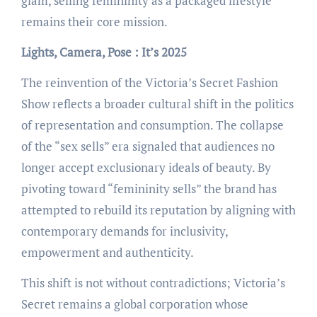
glam, selling femininity as a packaged lifestyle
remains their core mission.
Lights, Camera, Pose : It’s 2025
The reinvention of the Victoria’s Secret Fashion
Show reflects a broader cultural shift in the politics
of representation and consumption. The collapse
of the “sex sells” era signaled that audiences no
longer accept exclusionary ideals of beauty. By
pivoting toward “femininity sells” the brand has
attempted to rebuild its reputation by aligning with
contemporary demands for inclusivity,
empowerment and authenticity.
This shift is not without contradictions; Victoria’s
Secret remains a global corporation whose