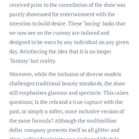
received prior to the cancellation of the show was
purely showcased for entertainment with the
intention to build desire. These ‘boring’ looks that
we now see on the runway are tailored and
designed to be worn by any individual on any given
day. Reinforcing the idea that it is no longer
‘fantasy’ but reality.
Moreover, while the inclusion of diverse models
challenges traditional beauty standards, the show
still emphasises glamour and spectacle. This raises
questions; Is the rebrand a true rupture with the
past, or simply a softer, more inclusive version of
the same formula? Although the multimillion
dollar company presents itself as all glitter and