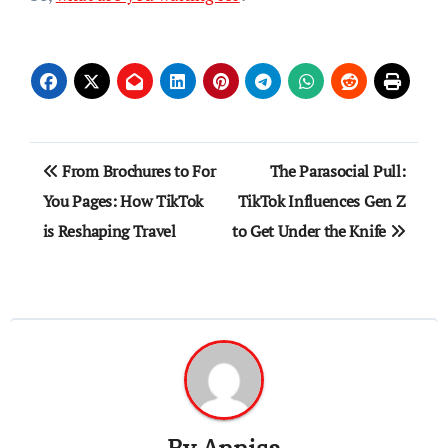
Post
From Brochures to For
The Parasocial Pull:
navigation
You Pages: How TikTok
TikTok Influences Gen Z
is Reshaping Travel
to Get Under the Knife
By
Annisa