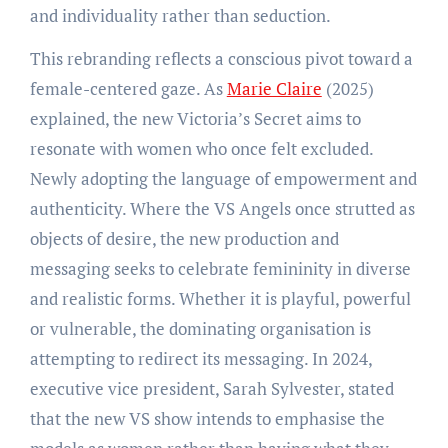
and individuality rather than seduction.
This rebranding reflects a conscious pivot toward a
female-centered gaze. As
Marie Claire
(2025)
explained, the new Victoria’s Secret aims to
resonate with women who once felt excluded.
Newly adopting the language of empowerment and
authenticity. Where the VS Angels once strutted as
objects of desire, the new production and
messaging seeks to celebrate femininity in diverse
and realistic forms. Whether it is playful, powerful
or vulnerable, the dominating organisation is
attempting to redirect its messaging. In 2024,
executive vice president, Sarah Sylvester, stated
that the new VS show intends to emphasise the