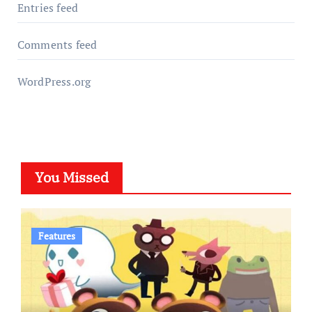
Entries feed
Comments feed
WordPress.org
You Missed
Features