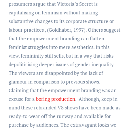
prosumers argue that Victoria’s Secret is
capitalising on feminism without making
substantive changes to its corporate structure or
labour practices , (Goldhaber, 1997). Others suggest
that the empowerment branding can flatten
feminist struggles into mere aesthetics. In this
view, femininity still sells, but in a way that risks
depoliticising deeper issues of gender inequality.
The viewers are disappointed by the lack of
glamour in comparison to previous shows.
Claiming that the empowerment branding was an
excuse for a
boring production
. Although, keep in
mind these rebranded VS shows have been made as
ready-to-wear off the runway and available for
purchase by audiences. The extravagant looks we