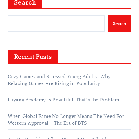
Search
Search
Recent Posts
Cozy Games and Stressed Young Adults: Why
Relaxing Games Are Rising in Popularity
Luyang Academy Is Beautiful. That’s the Problem.
When Global Fame No Longer Means The Need For
Western Approval – The Era of BTS