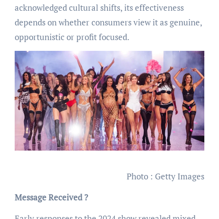
acknowledged cultural shifts, its effectiveness
depends on whether consumers view it as genuine,
opportunistic or profit focused.
Photo : Getty Images
Message Received ?
Early responses to the 2024 show revealed mixed