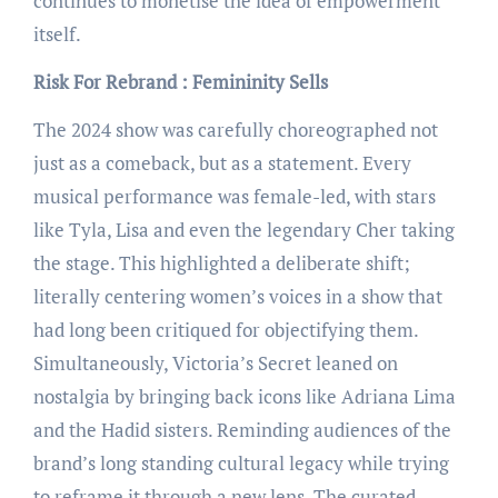
continues to monetise the idea of empowerment
itself.
Risk For Rebrand : Femininity Sells
The 2024 show was carefully choreographed not
just as a comeback, but as a statement. Every
musical performance was female-led, with stars
like Tyla, Lisa and even the legendary Cher taking
the stage. This highlighted a deliberate shift;
literally centering women’s voices in a show that
had long been critiqued for objectifying them.
Simultaneously, Victoria’s Secret leaned on
nostalgia by bringing back icons like Adriana Lima
and the Hadid sisters. Reminding audiences of the
brand’s long standing cultural legacy while trying
to reframe it through a new lens. The curated