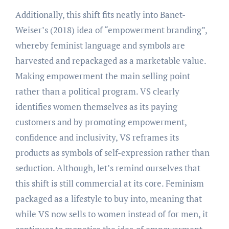
Additionally, this shift fits neatly into Banet-
Weiser’s (2018) idea of “empowerment branding”,
whereby feminist language and symbols are
harvested and repackaged as a marketable value.
Making empowerment the main selling point
rather than a political program. VS clearly
identifies women themselves as its paying
customers and by promoting empowerment,
confidence and inclusivity, VS reframes its
products as symbols of self-expression rather than
seduction. Although, let’s remind ourselves that
this shift is still commercial at its core. Feminism
packaged as a lifestyle to buy into, meaning that
while VS now sells to women instead of for men, it