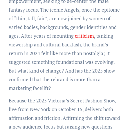
empowerment, seeking to de-center the male
fantasy focus. The iconic Angels, once the epitome
of “thin, tall, fair”, are now joined by women of
varied bodies, backgrounds, gender identities and
ages. After years of mounting
criticism
, tanking
viewership and cultural backlash, the brand’s
return in 2024 felt like more than nostalgia; It
suggested something foundational was evolving.
But what kind of change? And has the 2025 show
confirmed that the rebrand is more than a
marketing facelift?
Because the 2025 Victoria’s Secret Fashion Show,
live from New York on October 15, delivers both
affirmation and friction. Affirming the shift toward
a new audience focus but raising new questions