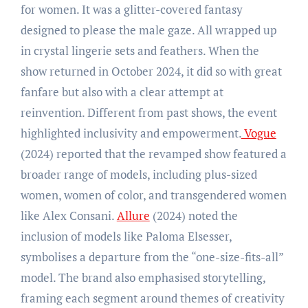
for women. It was a glitter-covered fantasy
designed to please the male gaze. All wrapped up
in crystal lingerie sets and feathers. When the
show returned in October 2024, it did so with great
fanfare but also with a clear attempt at
reinvention. Different from past shows, the event
highlighted inclusivity and empowerment.
Vogue
(2024) reported that the revamped show featured a
broader range of models, including plus-sized
women, women of color, and transgendered women
like Alex Consani.
Allure
(2024) noted the
inclusion of models like Paloma Elsesser,
symbolises a departure from the “one-size-fits-all”
model. The brand also emphasised storytelling,
framing each segment around themes of creativity