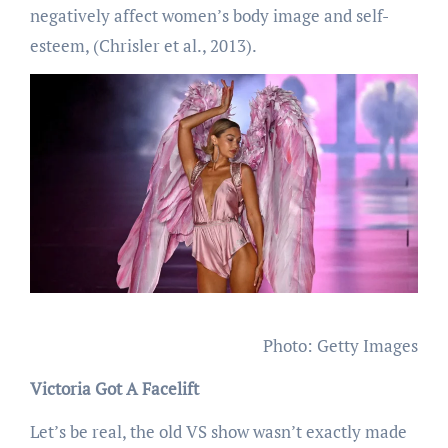
negatively affect women’s body image and self-
esteem, (Chrisler et al., 2013).
Photo: Getty Images
Victoria Got A Facelift
Let’s be real, the old VS show wasn’t exactly made