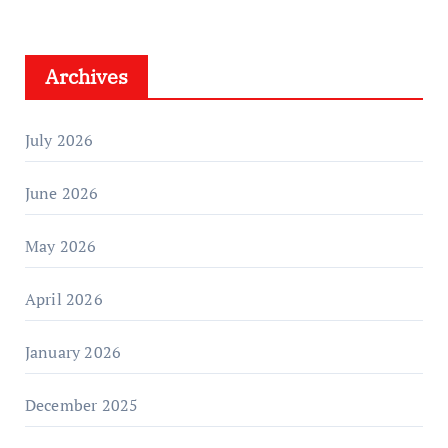
Archives
July 2026
June 2026
May 2026
April 2026
January 2026
December 2025