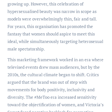
growing up. However, this celebration of
hypersexualised beauty was narrow in scope as
models were overwhelmingly thin, fair and tall.
For years, this organisation has promoted the
fantasy that women should aspire to meet this
ideal, while simultaneously targeting heterosexual
male spectatorship.
This marketing framework worked in an era where
televised events drew mass audiences, but by the
2010s, the cultural climate began to shift. Critics
argued that the brand was out of step with
movements for body positivity, inclusivity and
diversity. The #MeToo era increased sensitivity
toward the objectification of women, and Victoria’s