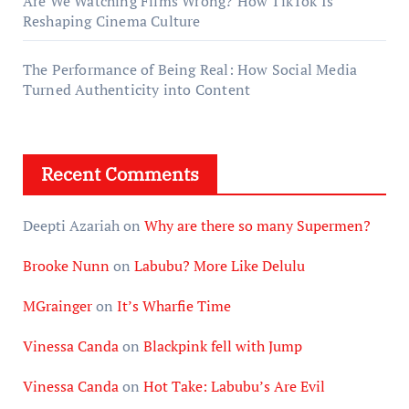
Are We Watching Films Wrong? How TikTok Is
Reshaping Cinema Culture
The Performance of Being Real: How Social Media
Turned Authenticity into Content
Recent Comments
Deepti Azariah
on
Why are there so many Supermen?
Brooke Nunn
on
Labubu? More Like Delulu
MGrainger
on
It’s Wharfie Time
Vinessa Canda
on
Blackpink fell with Jump
Vinessa Canda
on
Hot Take: Labubu’s Are Evil