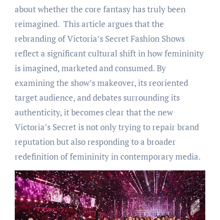
about whether the core fantasy has truly been
reimagined. This article argues that the
rebranding of Victoria’s Secret Fashion Shows
reflect a significant cultural shift in how femininity
is imagined, marketed and consumed. By
examining the show’s makeover, its reoriented
target audience, and debates surrounding its
authenticity, it becomes clear that the new
Victoria’s Secret is not only trying to repair brand
reputation but also responding to a broader
redefinition of femininity in contemporary media.