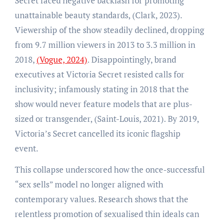
Secret faced negative backlash for promoting
unattainable beauty standards, (Clark, 2023).
Viewership of the show steadily declined, dropping
from 9.7 million viewers in 2013 to 3.3 million in
2018,
(Vogue, 2024)
. Disappointingly, brand
executives at Victoria Secret resisted calls for
inclusivity; infamously stating in 2018 that the
show would never feature models that are plus-
sized or transgender, (Saint-Louis, 2021). By 2019,
Victoria’s Secret cancelled its iconic flagship
event.
This collapse underscored how the once-successful
“sex sells” model no longer aligned with
contemporary values. Research shows that the
relentless promotion of sexualised thin ideals can