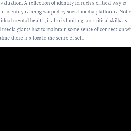
valuation. A reflection of identity in such a critical way is
 their identity is being warped by social media platforms. Not 
dual mental health, it also is limiting our critical skills as
l media giants just to maintain some sense of connection wi
ime there is a loss in the sense of self.