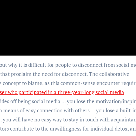
ut why it is difficult for people to disconnect from social m
that proclaim the need for disconnect. The collaborative
 concept to blame, as this common-sense encounter requir
ser who participated in a three-year-long social media
des off being social media … you lose the motivation/inspi
 a means of easy connection with others … you lose a built-i
 you will have no easy way to stay in touch with acquainta
ors contribute to the unwillingness for individual detox, a