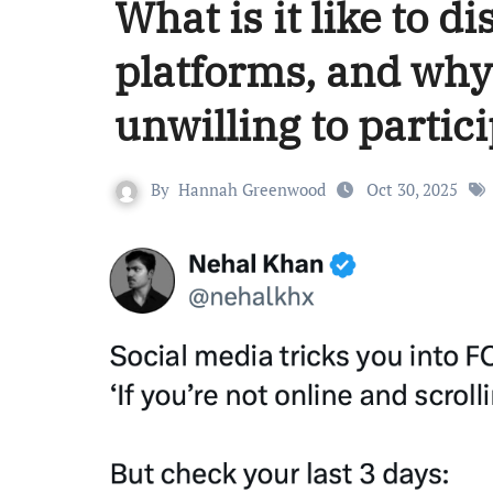
What is it like to 
platforms, and why
unwilling to partici
By
Hannah Greenwood
Oct 30, 2025