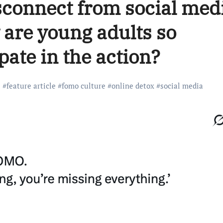
disconnect from social med
 are young adults so
pate in the action?
#
feature article
#
fomo culture
#
online detox
#
social media