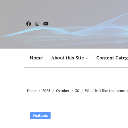
Skip
to
content
Home
About this Site
Content Categ
Home
2025
October
30
What is it like to disconn
Features