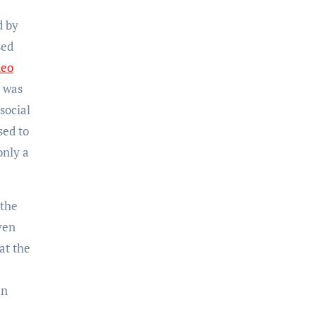
d by
sed
deo
o was
social
sed to
only a
 the
ven
at the
an