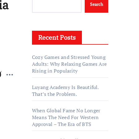
ia
Search
Recent Posts
Cozy Games and Stressed Young
Adults: Why Relaxing Games Are
Rising in Popularity
Luyang Academy Is Beautiful.
That’s the Problem.
When Global Fame No Longer
Means The Need For Western
Approval – The Era of BTS