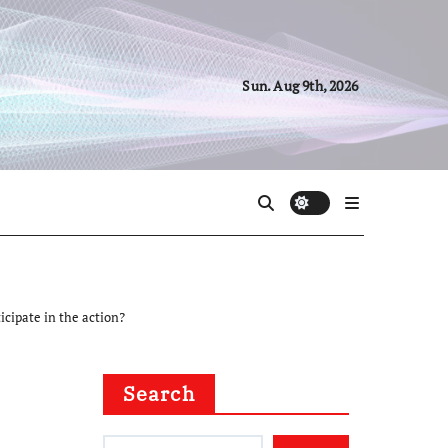
Sun. Aug 9th, 2026
icipate in the action?
Search