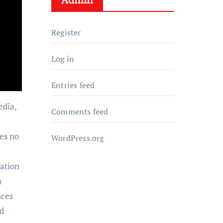
Register
Log in
Entries feed
edia,
Comments feed
es no
WordPress.org
ration
n
nces
nd