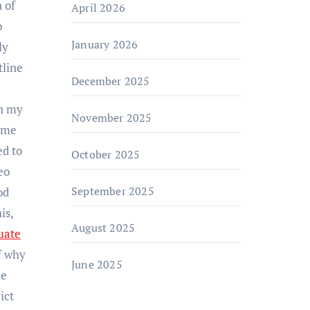
 of
April 2026
o
January 2026
ly
tline
December 2025
In my
November 2025
come
ed to
October 2025
eo
September 2025
od
is,
August 2025
uate
f why
June 2025
he
ict