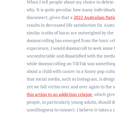
When I tell people about my choice to delete a
why. It is quite peculiar how many individual
disconnect, given that a
2022 Australian Nati
results in decreased life satisfaction for Aus
similar truths of harm are outweighed by the 
doomscrolling has emerged from the toxic rel
experience, I would doomscroll to seek some 
uncomfortable and dissatisfied with the medi
while doomscrolling on TikTok was something t
about a child with cancer to a funny pop cultur
that social media, such as Instagram, is desig
yet we fall victim over and over again to the
this action to an addiction relapse
, which giv
people, in particularly young adults, should d
unwillingness to connect. I believe it takes a 