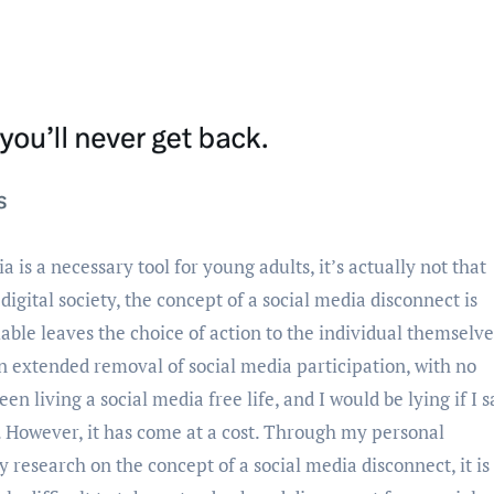
gital society, the concept of a social media disconnect is
ilable leaves the choice of action to the individual themselve
 an extended removal of social media participation, with no
 living a social media free life, and I would be lying if I s
. However, it has come at a cost. Through my personal
research on the concept of a social media disconnect, it is