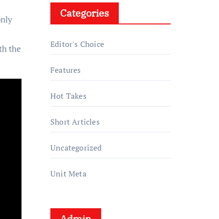
Categories
only
Editor's Choice
th the
Features
Hot Takes
Short Articles
Uncategorized
Unit Meta
Admin