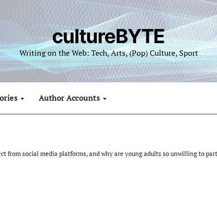
cultureBYTE
Writing on the Web: Tech, Arts, (Pop) Culture, Sport
ories
Author Accounts
ect from social media platforms, and why are young adults so unwilling to part