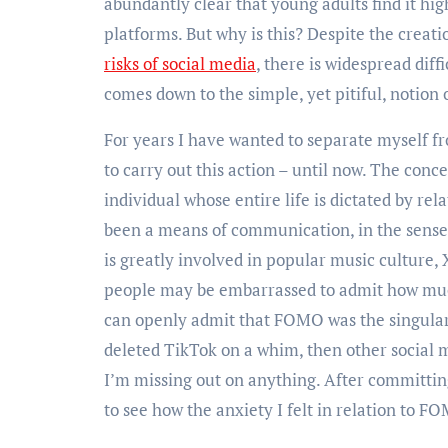
abundantly clear that young adults find it hig
platforms. But why is this? Despite the crea
risks of social media
, there is widespread diff
comes down to the simple, yet pitiful, notion
For years I have wanted to separate myself f
to carry out this action – until now. The conc
individual whose entire life is dictated by r
been a means of communication, in the sense 
is greatly involved in popular music culture,
people may be embarrassed to admit how muc
can openly admit that FOMO was the singular 
deleted TikTok on a whim, then other social me
I’m missing out on anything. After committing
to see how the anxiety I felt in relation to