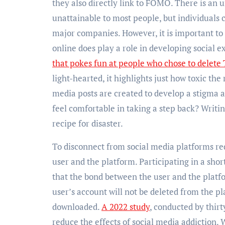
they also directly link to FOMO. There is an 
unattainable to most people, but individuals 
major companies. However, it is important to 
online does play a role in developing social e
that pokes fun at people who chose to delete
light-hearted, it highlights just how toxic the
media posts are created to develop a stigma a
feel comfortable in taking a step back? Writin
recipe for disaster.
To disconnect from social media platforms req
user and the platform. Participating in a shor
that the bond between the user and the platf
user’s account will not be deleted from the pl
downloaded.
A 2022 study
, conducted by thir
reduce the effects of social media addiction. 