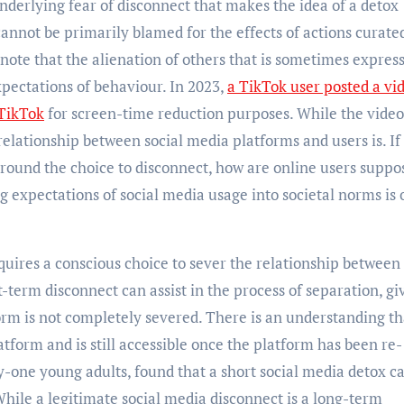
underlying fear of disconnect that makes the idea of a detox
cannot be primarily blamed for the effects of actions curate
note that the alienation of others that is sometimes expres
xpectations of behaviour. In 2023,
a TikTok user posted a vi
 TikTok
for screen-time reduction purposes. While the vide
 relationship between social media platforms and users is. If 
round the choice to disconnect, how are online users suppo
g expectations of social media usage into societal norms is 
uires a conscious choice to sever the relationship between
t-term disconnect can assist in the process of separation, gi
orm is not completely severed. There is an understanding th
atform and is still accessible once the platform has been re-
ty-one young adults, found that a short social media detox c
While a legitimate social media disconnect is a long-term