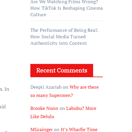
Are We Watching Films Wrong?
How TikTok Is Reshaping Cinema
Culture
The Performance of Being Real:
How Social Media Turned
Authenticity into Content
Recent Comments
Deepti Azariah
on
Why are there
s. In
so many Supermen?
aid
Brooke Nunn
on
Labubu? More
Like Delulu
MGrainger
on
It’s Wharfie Time