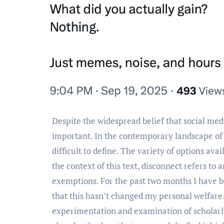
Despite the widespread belief that social media is a necessary tool for young adults, it’s actually not that
important. In the contemporary landscape of di
difficult to define. The variety of options ava
the context of this text, disconnect refers to
exemptions. For the past two months I have been
that this hasn’t changed my personal welfare
experimentation and examination of scholarly 