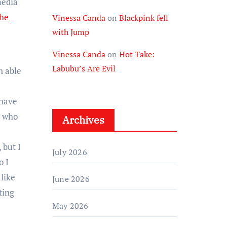
media
the
Vinessa Canda
on
Blackpink fell
with Jump
Vinessa Canda
on
Hot Take:
Labubu’s Are Evil
n able
 have
e who
Archives
 but I
July 2026
o I
 like
June 2026
ting
May 2026