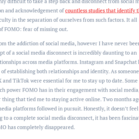
hly difficult to take a step back and disconnect from social 
tion and acknowledgement of
countless studies that identify 
iculty in the separation of ourselves from such factors. It all
 of FOMO: fear of missing out.
rom the addiction of social media, however I have never bee
ept of a social media disconnect is incredibly daunting to an
elationships across media platforms. Instagram and Snapchat
of establishing both relationships and identity. As someon
 X and TikTok were essential for me to stay up to date. Some
h power FOMO has in their engagement with social media,
thing that tied me to staying active online. Two months ag
dia platforms followed in pursuit. Honestly, it doesn’t feel
 to a complete social media disconnect, it has been fascina
 FOMO has completely disappeared.