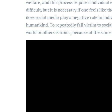
welfare, and this process requires individual e
difficult, but it is necessary if one feels like
does social media play a negative role in indivi
humankind. To repeatedly fall victim to socia
world or others is ironic, because at the same t