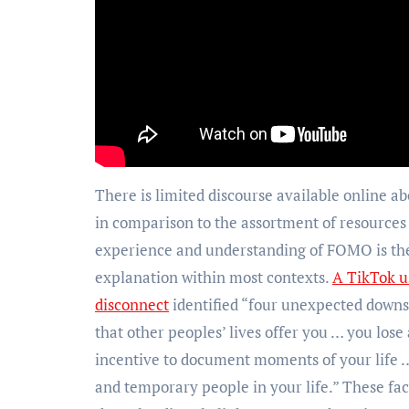
There is limited discourse available online abo
in comparison to the assortment of resources 
experience and understanding of FOMO is the
explanation within most contexts.
A TikTok u
disconnect
identified “four unexpected downsi
that other peoples’ lives offer you … you lose
incentive to document moments of your life …
and temporary people in your life.” These fact