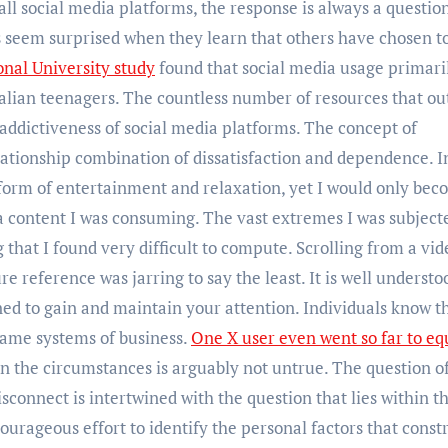
ll social media platforms, the response is always a question
s seem surprised when they learn that others have chosen t
onal University study
found that social media usage primari
tralian teenagers. The countless number of resources that ou
addictiveness of social media platforms. The concept of
ationship combination of dissatisfaction and dependence. 
form of entertainment and relaxation, yet I would only be
a content I was consuming. The vast extremes I was subject
hat I found very difficult to compute. Scrolling from a vid
e reference was jarring to say the least. It is well understo
ned to gain and maintain your attention. Individuals know th
 same systems of business.
One X user even went so far to eq
en the circumstances is arguably not untrue. The question o
isconnect is intertwined with the question that lies within t
courageous effort to identify the personal factors that constr