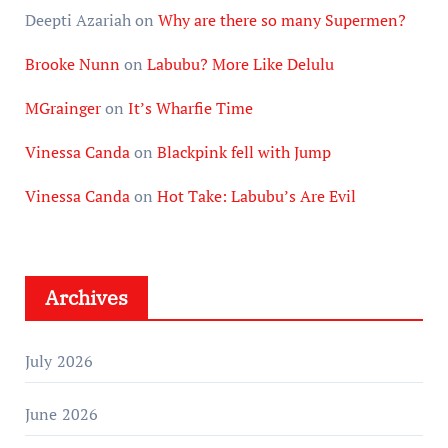
Deepti Azariah
on
Why are there so many Supermen?
Brooke Nunn
on
Labubu? More Like Delulu
MGrainger
on
It’s Wharfie Time
Vinessa Canda
on
Blackpink fell with Jump
Vinessa Canda
on
Hot Take: Labubu’s Are Evil
Archives
July 2026
June 2026