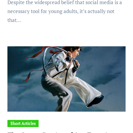
Despite the widespread belief that social media is a
necessary tool for young adults, it’s actually not
that…
Short Articles