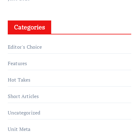
Categories
Editor's Choice
Features
Hot Takes
Short Articles
Uncategorized
Unit Meta