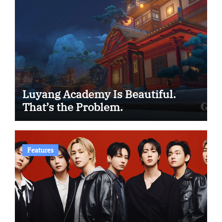
Luyang Academy Is Beautiful.
That’s the Problem.
Features