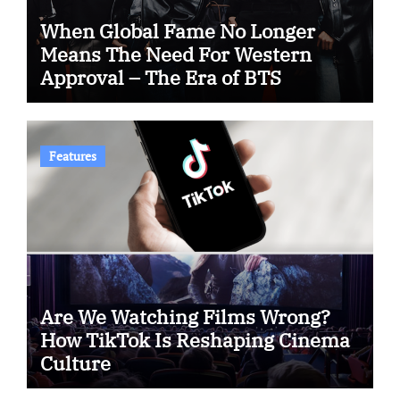
When Global Fame No Longer
Means The Need For Western
Approval – The Era of BTS
Features
Are We Watching Films Wrong?
How TikTok Is Reshaping Cinema
Culture