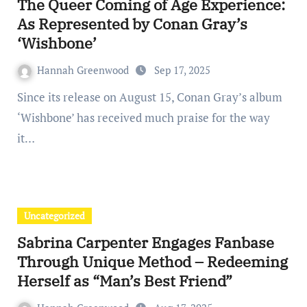
The Queer Coming of Age Experience:
As Represented by Conan Gray’s
‘Wishbone’
Hannah Greenwood
Sep 17, 2025
Since its release on August 15, Conan Gray’s album
‘Wishbone’ has received much praise for the way
it…
Uncategorized
Sabrina Carpenter Engages Fanbase
Through Unique Method – Redeeming
Herself as “Man’s Best Friend”