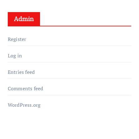
Admin
Register
Log in
Entries feed
Comments feed
WordPress.org