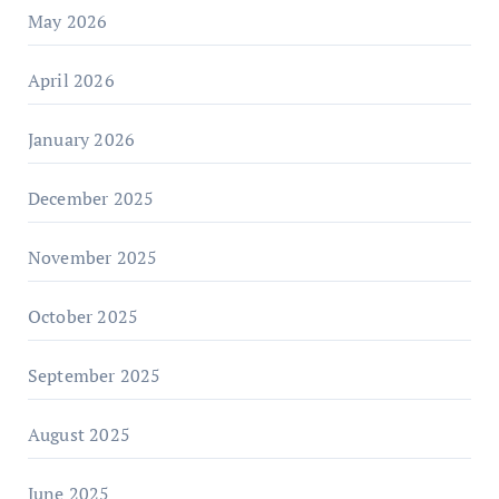
May 2026
April 2026
January 2026
December 2025
November 2025
October 2025
September 2025
August 2025
June 2025