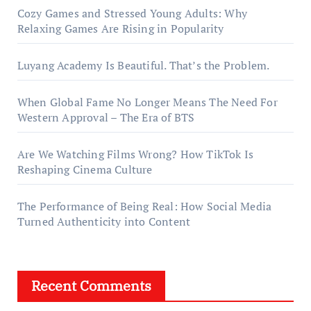
Cozy Games and Stressed Young Adults: Why
Relaxing Games Are Rising in Popularity
Luyang Academy Is Beautiful. That’s the Problem.
When Global Fame No Longer Means The Need For
Western Approval – The Era of BTS
Are We Watching Films Wrong? How TikTok Is
Reshaping Cinema Culture
The Performance of Being Real: How Social Media
Turned Authenticity into Content
Recent Comments