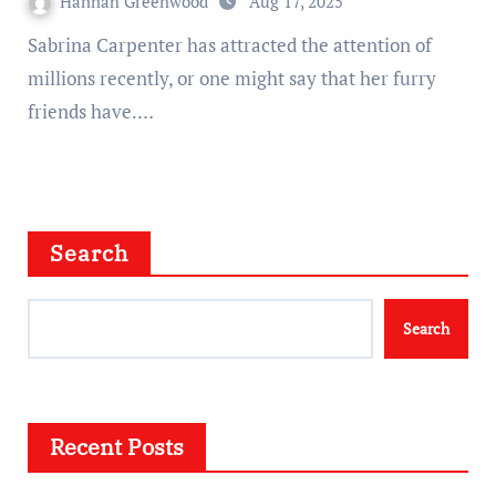
Hannah Greenwood
Aug 17, 2025
Sabrina Carpenter has attracted the attention of
millions recently, or one might say that her furry
friends have.…
Search
Search
Recent Posts