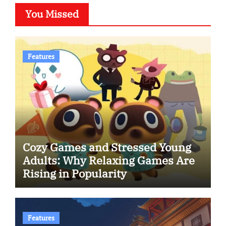
You Missed
Features
Cozy Games and Stressed Young
Adults: Why Relaxing Games Are
Rising in Popularity
Features