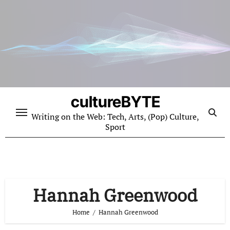
Skip
to
content
cultureBYTE
Writing on the Web: Tech, Arts, (Pop) Culture,
Sport
Hannah Greenwood
Home
Hannah Greenwood