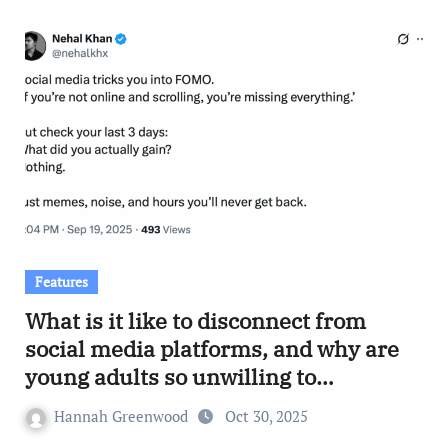
Features
What is it like to disconnect from
social media platforms, and why are
young adults so unwilling to
participate in the action?
Hannah Greenwood
Oct 30, 2025