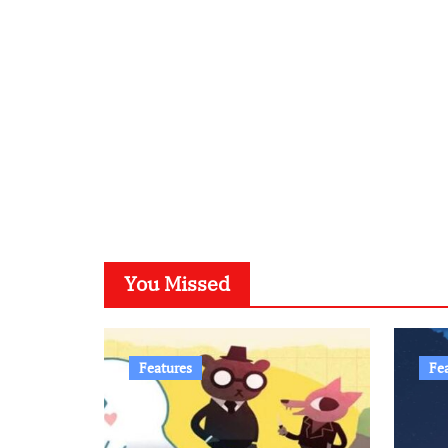
You Missed
Features
Fe