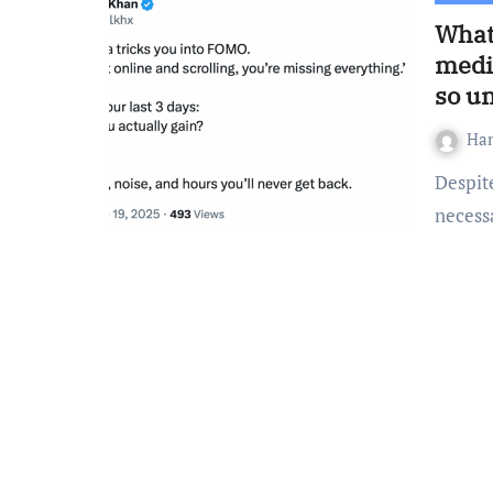
What 
medi
so un
Ha
Despite the widespread belief that social media is a
necessa