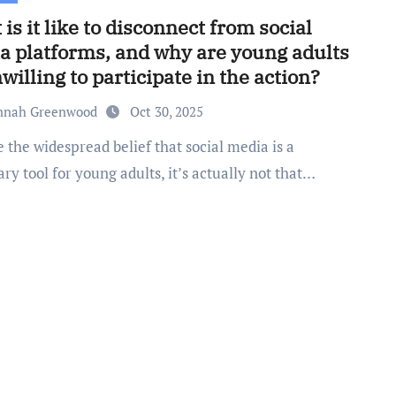
is it like to disconnect from social
a platforms, and why are young adults
willing to participate in the action?
nnah Greenwood
Oct 30, 2025
ry tool for young adults, it’s actually not that…