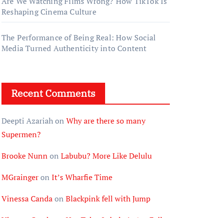
Are We Watching Films Wrong? How TikTok Is
Reshaping Cinema Culture
The Performance of Being Real: How Social
Media Turned Authenticity into Content
Recent Comments
Deepti Azariah
on
Why are there so many
Supermen?
Brooke Nunn
on
Labubu? More Like Delulu
MGrainger
on
It’s Wharfie Time
Vinessa Canda
on
Blackpink fell with Jump