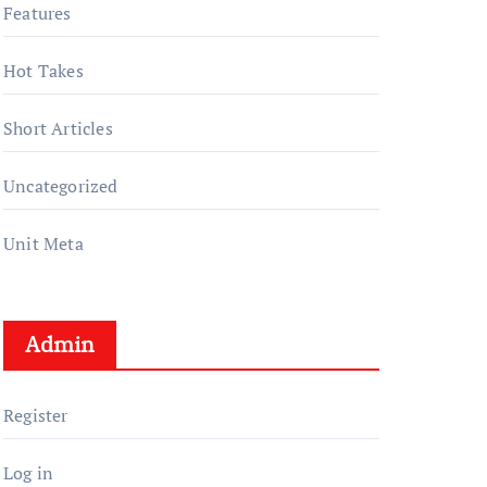
Features
Hot Takes
Short Articles
Uncategorized
Unit Meta
Admin
Register
Log in