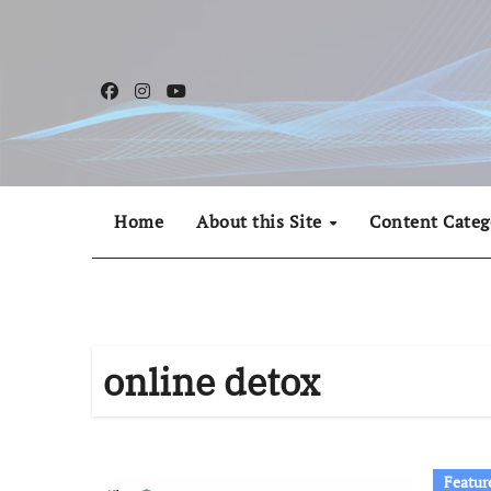
Skip
to
content
Home
About this Site
Content Categ
online detox
Featur