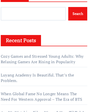
Search
Recent Posts
Cozy Games and Stressed Young Adults: Why
Relaxing Games Are Rising in Popularity
Luyang Academy Is Beautiful. That’s the
Problem.
When Global Fame No Longer Means The
Need For Western Approval – The Era of BTS