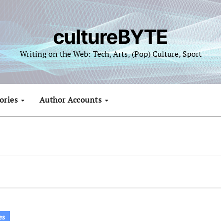
cultureBYTE
Writing on the Web: Tech, Arts, (Pop) Culture, Sport
ories
Author Accounts
es