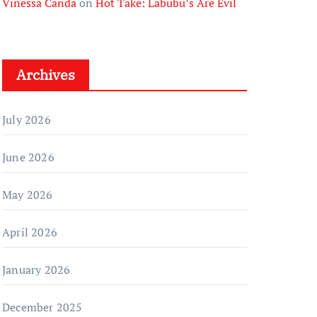
Vinessa Canda
on
Hot Take: Labubu’s Are Evil
Archives
July 2026
June 2026
May 2026
April 2026
January 2026
December 2025