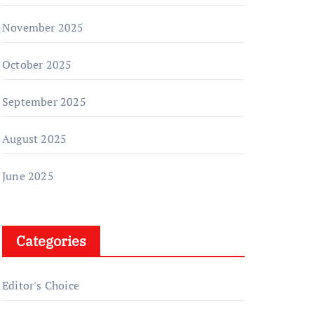
November 2025
October 2025
September 2025
August 2025
June 2025
Categories
Editor's Choice