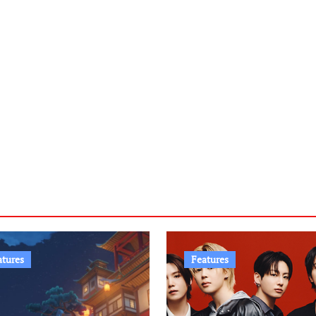
atures
Features