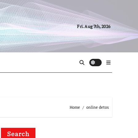
Fri. Aug 7th, 2026
Home
online detox
Search