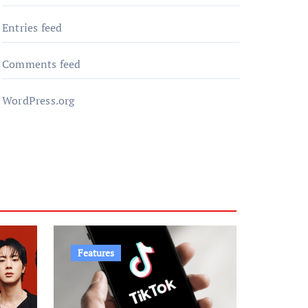
Entries feed
Comments feed
WordPress.org
Features