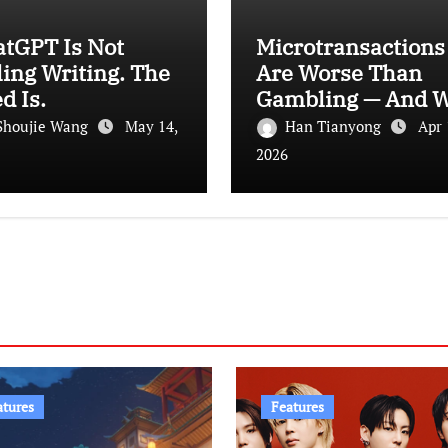
atGPT Is Not
Microtransactions
ling Writing. The
Are Worse Than
d Is.
Gambling — And 
Let It Happen
Shoujie Wang
May 14,
Han Tianyong
Apr 
2026
atures
Features