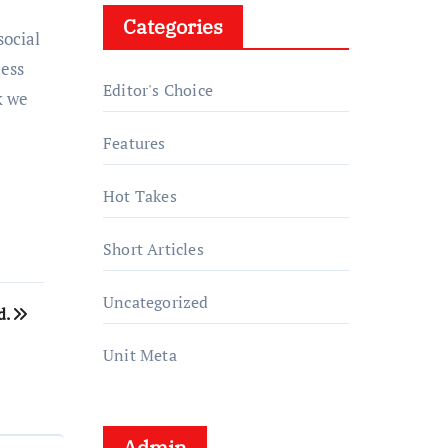
Categories
social
uess
Editor's Choice
k we
Features
Hot Takes
Short Articles
Uncategorized
d.
Unit Meta
Admin