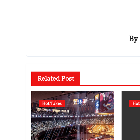
By
Related Post
Hot Takes
Hot