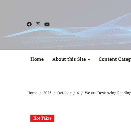
Skip
to
content
Home
About this Site
Content Categ
Home
2025
October
6
We are Destroying Readin
Hot Takes