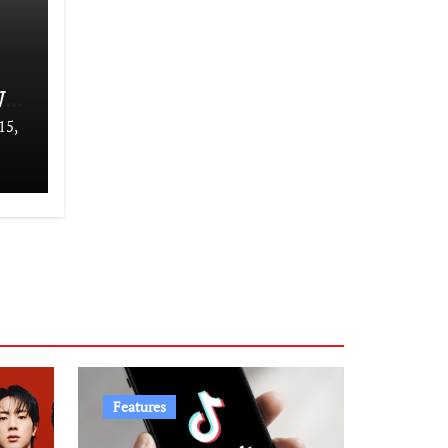
We
15,
Features