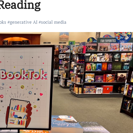
 Reading
oks
#
generative AI
#
social media