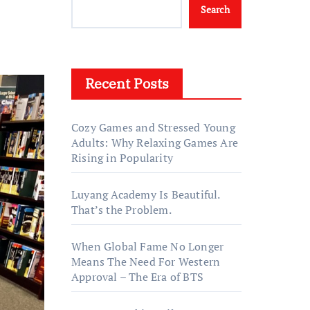
Search
Recent Posts
Cozy Games and Stressed Young
Adults: Why Relaxing Games Are
Rising in Popularity
Luyang Academy Is Beautiful.
That’s the Problem.
When Global Fame No Longer
Means The Need For Western
Approval – The Era of BTS