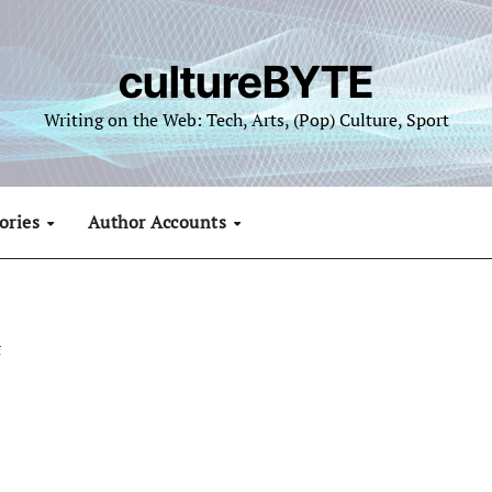
cultureBYTE
Writing on the Web: Tech, Arts, (Pop) Culture, Sport
ories
Author Accounts
g