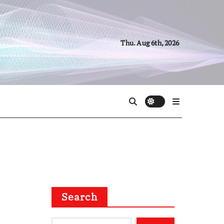
Thu. Aug 6th, 2026
Search