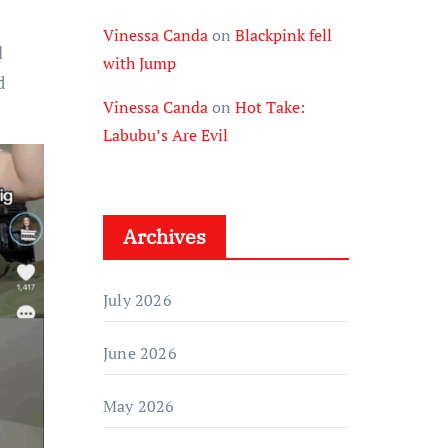
Vinessa Canda
on
Blackpink fell
l
with Jump
d
Vinessa Canda
on
Hot Take:
Labubu’s Are Evil
Archives
July 2026
June 2026
May 2026