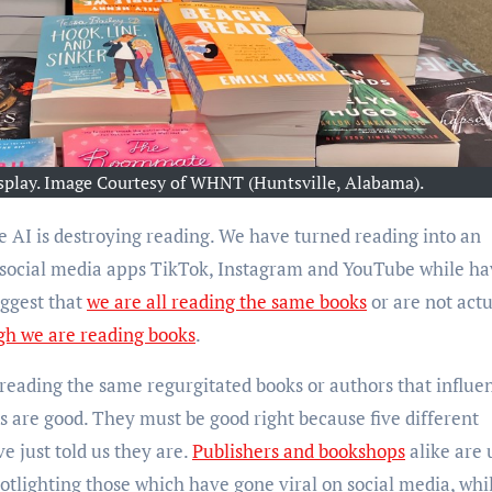
play. Image Courtesy of WHNT (Huntsville, Alabama).
f social media apps TikTok, Instagram and YouTube while ha
uggest that
we are all reading the same books
or are not actu
gh we are reading books
.
 reading the same regurgitated books or authors that influe
us are good. They must be good right because five different
ve just told us they are.
Publishers and bookshops
alike are 
potlighting those which have gone viral on social media, whi