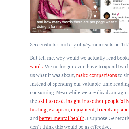
Screenshots courtesy of @yannareads on Tik
But tell me, why would we actually read boo
words
. We no longer even have to spend two ho
us what it was about,
make comparisons
to si
Instead of spending our valuable time reading
consuming. Meanwhile we are disadvantaging 
the
skill to read
,
insight into other people’s li
healing
,
escapism
,
enjoyment
,
friendship an
and
better mental health
. I suppose Generati
don’t think this would be as effective.