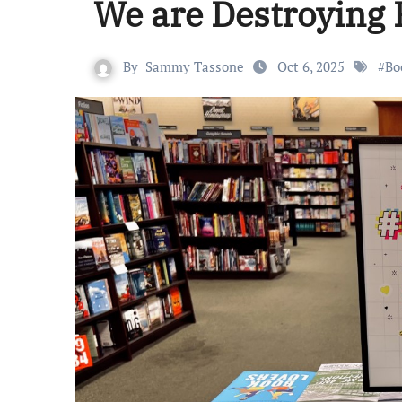
We are Destroying
By
Sammy Tassone
Oct 6, 2025
#
Bo