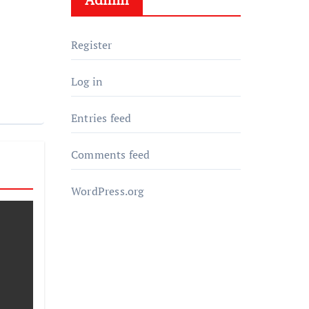
Register
Log in
Entries feed
Comments feed
WordPress.org