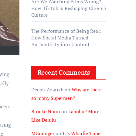
Are We Watching Films Wrong?
How TikTok Is Reshaping Cinema
Culture
The Performance of Being Real:
How Social Media Turned
Authenticity into Content
Recent Comments
ving
ally
Deepti Azariah
on
Why are there
so many Supermen?
ncers
Brooke Nunn
on
Labubu? More
Like Delulu
using
MGrainger
on
It’s Wharfie Time
le