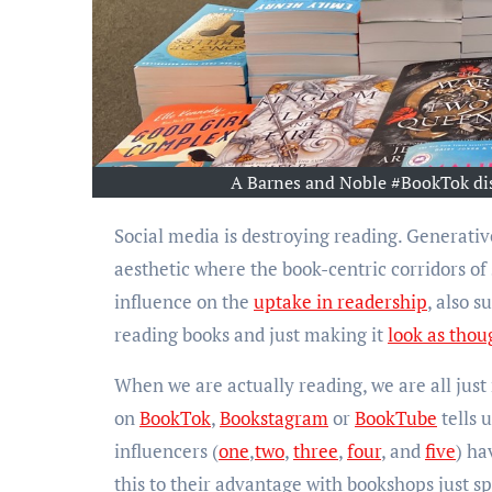
A Barnes and Noble #BookTok dis
Social media is destroying reading. Generative AI is destroying reading. We have turned reading into an
aesthetic where the book-centric corridors o
influence on the
uptake in readership
, also s
reading books and just making it
look as thou
When we are actually reading, we are all just
on
BookTok
,
Bookstagram
or
BookTube
tells 
influencers (
one
,
two
,
three
,
four
, and
five
) ha
this to their advantage with bookshops just s