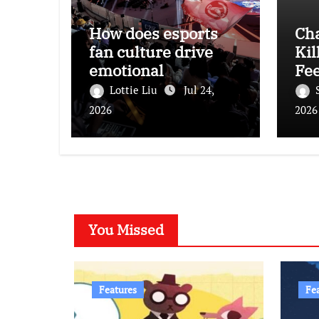
How does esports
Ch
fan culture drive
Kil
emotional
Fee
engagement and
Lottie Liu
Jul 24,
consumption among
2026
2026
young audiences?
You Missed
Features
Fe