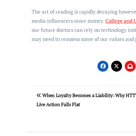
The art of reading is rapidly decaying howeve
media influencers more money.
College and U
our future doctors can rely on technology inst
may need to reassess some of our values and p
Post
When Loyalty Becomes a Liability: Why HTT
navigation
Live Action Falls Flat