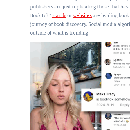
publishers are just replicating those that hav
BookTok”
stands
or
websites
are leading book
journey of book discovery. Social media algor
outside of what is trending.