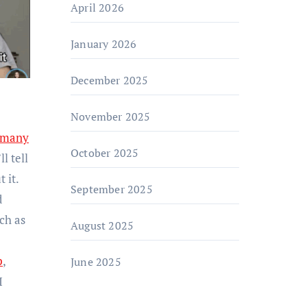
April 2026
January 2026
December 2025
November 2025
 many
October 2025
l tell
 it.
September 2025
d
ch as
August 2025
p
,
June 2025
I