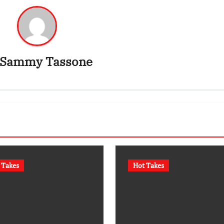
Sammy Tassone
 Takes
Hot Takes