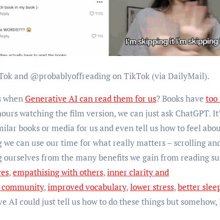
Tok and @probablyoffreading on TikTok (via DailyMail).
ks when
Generative AI can read them for us
? Books have
too
urs watching the film version, we can just ask ChatGPT. It’l
milar books or media for us and even tell us how to feel about
 we can use our time for what really matters – scrolling an
ourselves from the many benefits we gain from reading su
ves
,
empathising with others
,
inner clarity and
d community
,
improved vocabulary
,
lower stress
,
better slee
ve AI could just tell us how to do these things but somehow, 