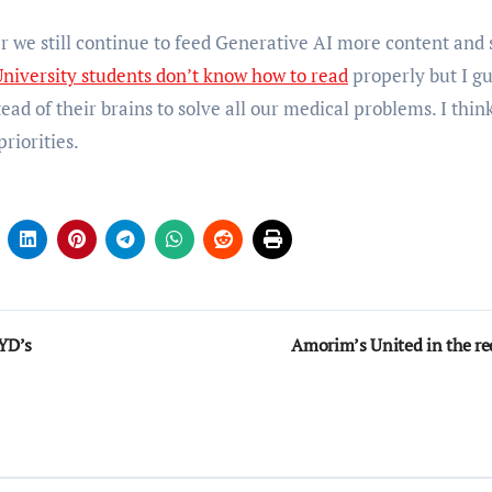
r we still continue to feed Generative AI more content and 
niversity students don’t know how to read
properly but I g
ead of their brains to solve all our medical problems. I thin
riorities.
YD’s
Amorim’s United in the re