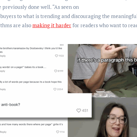
e previously done well. “As seen on
 buyers to what is trending and discouraging the meaningfu
ithms are also
making it harder
for readers who want to rea