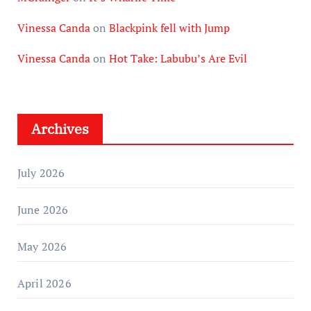
Vinessa Canda
on
Blackpink fell with Jump
Vinessa Canda
on
Hot Take: Labubu’s Are Evil
Archives
July 2026
June 2026
May 2026
April 2026