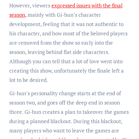
However, viewers
expressed issues with the final
season,
mainly with Gi-hun’s character
development, feeling that it was not authentic to
his character, and how most of the beloved players
are removed from the show so early into the
season, leaving behind flat side characters.
Although you can tell that a lot of love went into
creating this show, unfortunately the finale left a
lot to be desired.
Gi-hun’s personality change starts at the end of
season two, and goes off the deep end in season
three. Gi-hun creates a plan to takeover the games
during a planned blackout. During this blackout,
many players who want to leave the games are