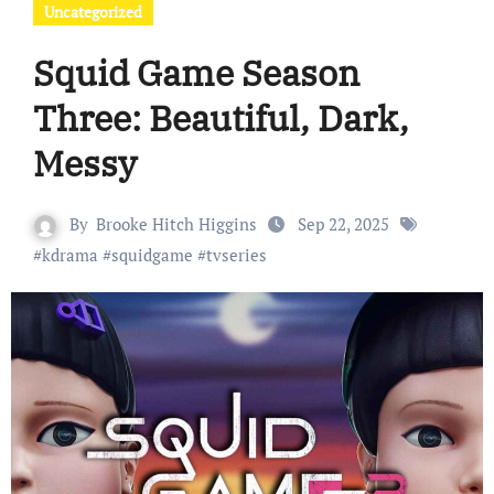
Uncategorized
Squid Game Season
Three: Beautiful, Dark,
Messy
By
Brooke Hitch Higgins
Sep 22, 2025
#
kdrama
#
squidgame
#
tvseries