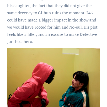
his daughter, the fact that they did not give the
same decency to Gi-hun ruins the moment. 246
could have made a bigger impact in the show and
we would have rooted for him and No-eul. His plot
feels like a filler, and an excuse to make Detective
Jun-ho a hero.