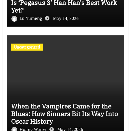
Is ‘Pegasus 3’ Han Han’s Best Work
Yet?
Lu Yumeng
May 14, 2026
Uncategorized
When the Vampires Came for the
Blues: How Sinners Bit Its Way Into
Oscar History
Huang Wanyi
May 14, 2026