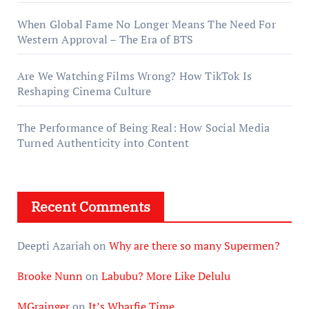
When Global Fame No Longer Means The Need For
Western Approval – The Era of BTS
Are We Watching Films Wrong? How TikTok Is
Reshaping Cinema Culture
The Performance of Being Real: How Social Media
Turned Authenticity into Content
Recent Comments
Deepti Azariah
on
Why are there so many Supermen?
Brooke Nunn
on
Labubu? More Like Delulu
MGrainger
on
It’s Wharfie Time