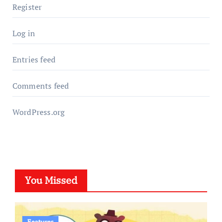
Register
Log in
Entries feed
Comments feed
WordPress.org
You Missed
Features