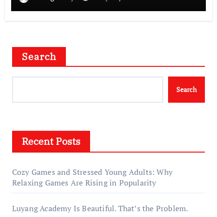
Search
Search
Recent Posts
Cozy Games and Stressed Young Adults: Why
Relaxing Games Are Rising in Popularity
Luyang Academy Is Beautiful. That’s the Problem.