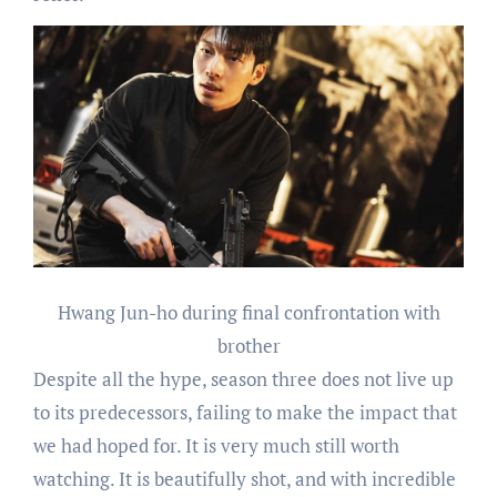
Hwang Jun-ho during final confrontation with
brother
Despite all the hype, season three does not live up
to its predecessors, failing to make the impact that
we had hoped for. It is very much still worth
watching. It is beautifully shot, and with incredible