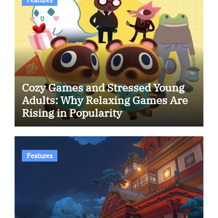
Cozy Games and Stressed Young
Adults: Why Relaxing Games Are
Rising in Popularity
Features