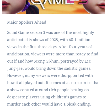
Major Spoilers Ahead
Squid Game season 3 was one of the most highly
anticipated tv shows of 2025, with 60.1 million
views in the first three days. After four years of
anticipation, viewers were more than ready to find
out if and how Seong Gi-hun, portrayed by Lee
Jung-jae, would bring down the sadistic games.
However, many viewers were disappointed with
how it all played out. It comes at as no surprise that
a show centred around rich people betting on
desperate players using children’s games to
murder each other would have a bleak ending.