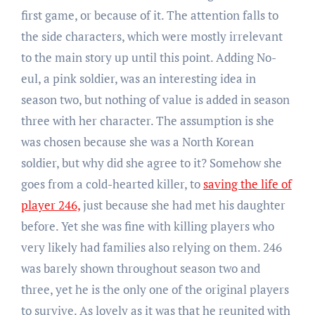
first game, or because of it. The attention falls to
the side characters, which were mostly irrelevant
to the main story up until this point. Adding No-
eul, a pink soldier, was an interesting idea in
season two, but nothing of value is added in season
three with her character. The assumption is she
was chosen because she was a North Korean
soldier, but why did she agree to it? Somehow she
goes from a cold-hearted killer, to
saving the life of
player 246,
just because she had met his daughter
before. Yet she was fine with killing players who
very likely had families also relying on them. 246
was barely shown throughout season two and
three, yet he is the only one of the original players
to survive. As lovely as it was that he reunited with