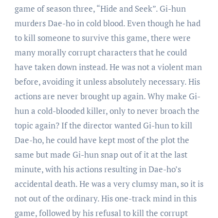
game of season three, “Hide and Seek”. Gi-hun
murders Dae-ho in cold blood. Even though he had
to kill someone to survive this game, there were
many morally corrupt characters that he could
have taken down instead. He was not a violent man
before, avoiding it unless absolutely necessary. His
actions are never brought up again. Why make Gi-
hun a cold-blooded killer, only to never broach the
topic again? If the director wanted Gi-hun to kill
Dae-ho, he could have kept most of the plot the
same but made Gi-hun snap out of it at the last
minute, with his actions resulting in Dae-ho’s
accidental death. He was a very clumsy man, so it is
not out of the ordinary. His one-track mind in this
game, followed by his refusal to kill the corrupt