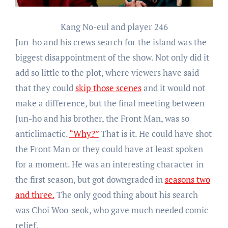
Kang No-eul and player 246
Jun-ho and his crews search for the island was the
biggest disappointment of the show. Not only did it
add so little to the plot, where viewers have said
that they could
skip those scenes
and it would not
make a difference, but the final meeting between
Jun-ho and his brother, the Front Man, was so
anticlimactic.
“Why?”
That is it. He could have shot
the Front Man or they could have at least spoken
for a moment. He was an interesting character in
the first season, but got downgraded in
seasons two
and three.
The only good thing about his search
was Choi Woo-seok, who gave much needed comic
relief.