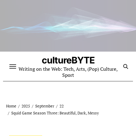
Skip
to
content
cultureBYTE
Writing on the Web: Tech, Arts, (Pop) Culture,
Sport
Home
2025
September
22
Squid Game Season Three: Beautiful, Dark, Messy