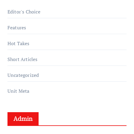
Editor's Choice
Features
Hot Takes
Short Articles
Uncategorized
Unit Meta
Admin