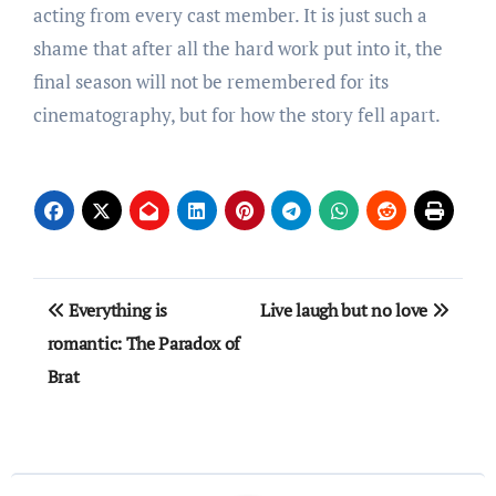
acting from every cast member. It is just such a
shame that after all the hard work put into it, the
final season will not be remembered for its
cinematography, but for how the story fell apart.
Post
Everything is
Live laugh but no love
navigation
romantic: The Paradox of
Brat