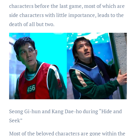
characters before the last game, most of which are
side characters with little importance, leads to the
death of all but two.
Seong Gi-hun and Kang Dae-ho during “Hide and
Seek”
Most of the beloved characters are gone within the