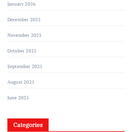
January 2026
December 2025
November 2025
October 2025
September 2025
August 2025
June 2025
Categories