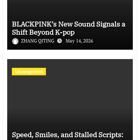
BLACKPINK’s New Sound Signals a
Shift Beyond K-pop
ZHANG QITING
May 14, 2026
Uncategorized
Speed, Smiles, and Stalled Scripts: