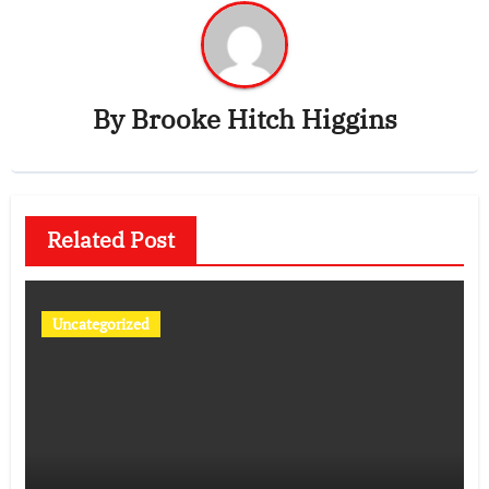
By
Brooke Hitch Higgins
Related Post
Uncategorized