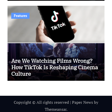
Features
Are We Watching Films Wrong?
How TikTok Is Reshaping Cinema
Culture
Copyright © All rights reserved
|
Paper News
by
Themeansar
.