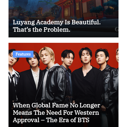
Luyang Academy Is Beautiful.
That’s the Problem.
Features
When Global Fame No Longer
Means The Need For Western
Approval – The Era of BTS