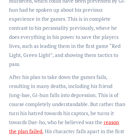
murdered, which could have been prevented by Gi-
hun had he spoken up about his previous
experience in the games. This is in complete
contrast to his personality previously, where he
does everything in his power to save the players
lives, such as leading them in the first game “Red
Light, Green Light”, and showing them tactics to
pass.
After his plan to take down the games fails,
resulting in many deaths, including his friend
Jung-bae, Gi-hun falls into depression. This is of
course completely understandable. But rather than
turn his hatred towards his captors, he turns it
towards Dae-ho, who he believed was the
reason
the plan failed.
His character falls apart in the first