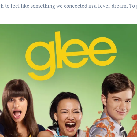
gh to feel like something we concocted in a fever dream. To 