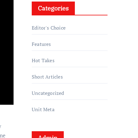
Categories
Editor's Choice
Features
Hot Takes
Short Articles
Uncategorized
Unit Meta
y
ine
Admin