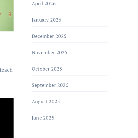
April 2026
January 2026
December 2025
November 2025
October 2025
 teach
September 2025
August 2025
June 2025