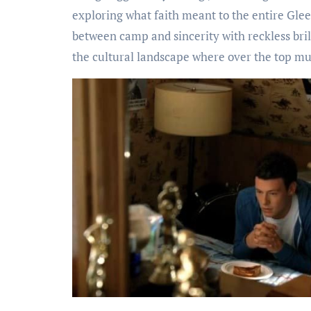
exploring what faith meant to the entire Glee
between camp and sincerity with reckless brill
the cultural landscape where over the top mu