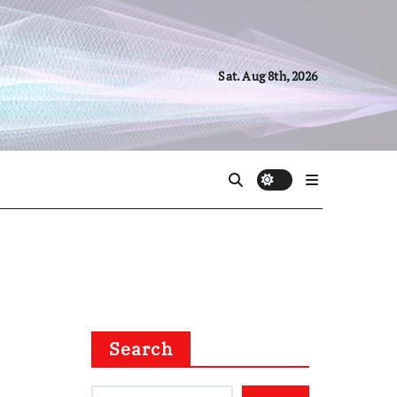
Sat. Aug 8th, 2026
Search