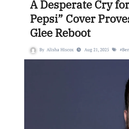
A Desperate Cry for
Pepsi” Cover Proves
Glee Reboot
By
Alisha Hiscox
Aug 21, 2025
#
Ben