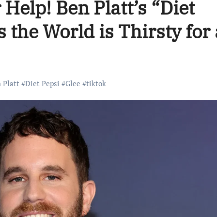
 Help! Ben Platt’s “Diet
 the World is Thirsty for 
 Platt
#
Diet Pepsi
#
Glee
#
tiktok