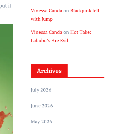
put it
Vinessa Canda
on
Blackpink fell
with Jump
Vinessa Canda
on
Hot Take:
Labubu’s Are Evil
Archives
July 2026
June 2026
May 2026