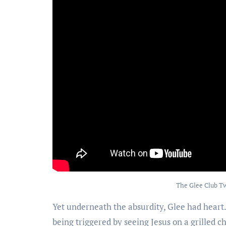
The Glee Club Tw
Yet underneath the absurdity, Glee had heart. O
being triggered by seeing Jesus on a grilled 