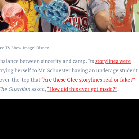
ee TV Show. Image: Disney.
ky balance between sincerity and camp. Its
storylines were
rrying herself to Mr. Schuester having an underage student
 over-the-top that
“Are these Glee storylines real or fake?”
The Guardian
asked,
“How did this ever get made?”
.