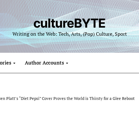
cultureBYTE
Writing on the Web: Tech, Arts, (Pop) Culture, Sport
ories
Author Accounts
en Platt’s “Diet Pepsi” Cover Proves the World is Thirsty for a Glee Reboot