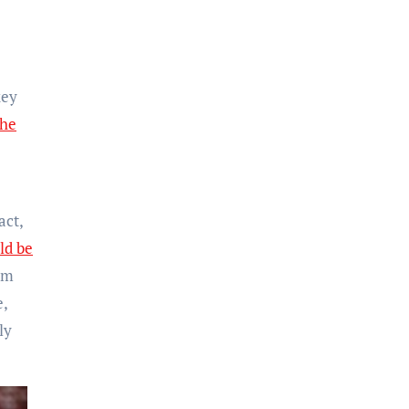
key
The
act,
ld be
om
e,
ly