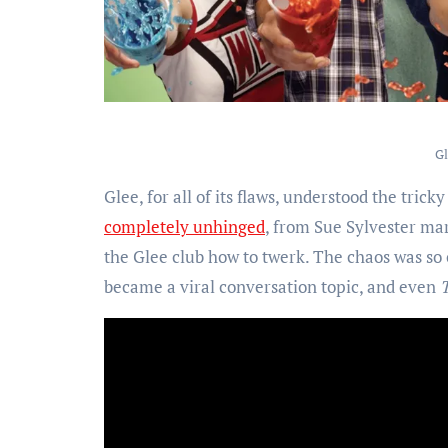
Gl
Glee, for all of its flaws, understood the tric
completely unhinged
, from Sue Sylvester ma
the Glee club how to twerk. The chaos was so
became a viral conversation topic, and even