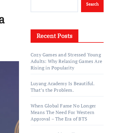
Search
a
Recent Posts
Cozy Games and Stressed Young
Adults: Why Relaxing Games Are
Rising in Popularity
Luyang Academy Is Beautiful.
That’s the Problem.
When Global Fame No Longer
Means The Need For Western
Approval – The Era of BTS