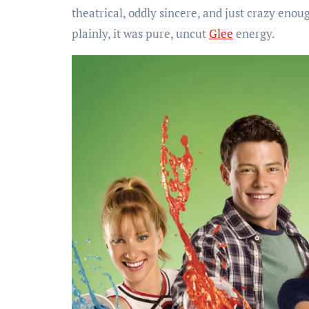
theatrical, oddly sincere, and just crazy enou
plainly, it was pure, uncut
Glee
energy.