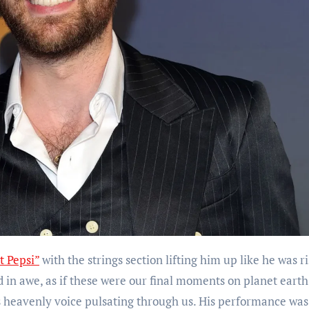
t Pepsi”
with the strings section lifting him up like he was r
ed in awe, as if these were our final moments on planet eart
’s heavenly voice pulsating through us. His performance was