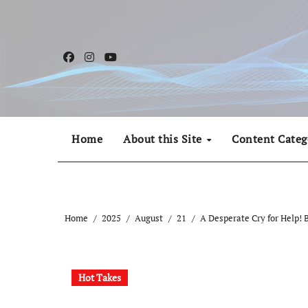
Skip
to
content
Home
About this Site
Content Categ
Home
2025
August
21
A Desperate Cry for Help! B
Hot Takes