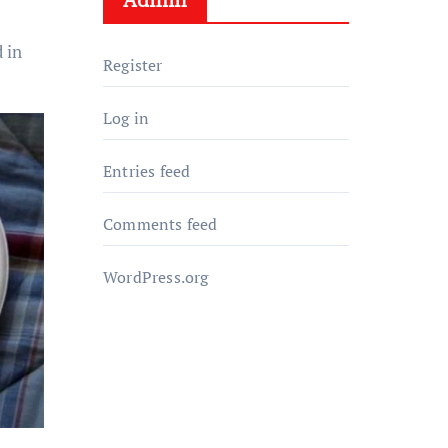
 in
Register
Log in
Entries feed
Comments feed
WordPress.org