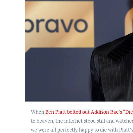
When
Ben Platt belted out Addison Rae’s “Die
to heaven, the internet stood still and watch
we were all perfectly happy to die with Platt