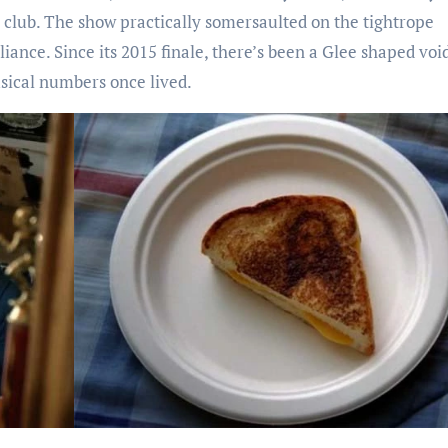
 club. The show practically somersaulted on the tightrope
iance. Since its 2015 finale, there’s been a Glee shaped void
sical numbers once lived.