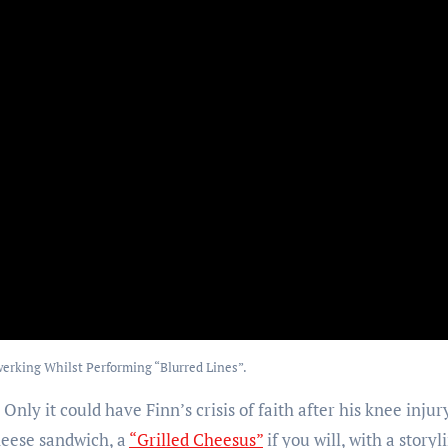
erking Whilst Performing “Blurred Lines”.
nly it could have Finn’s crisis of faith after his knee injur
cheese sandwich, a
“Grilled Cheesus”
if you will, with a storyl