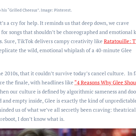
 his “Grilled Cheesus”. Image: Pinterest.
 it’s a cry for help. It reminds us that deep down, we crave
 for songs that shouldn’t be choreographed and emotional 
. Sure, TikTok delivers campy creativity like
Ratatouille: 
replicate the wild, emotional whiplash of a 40-minute Glee
 2010s, that it couldn’t survive today’s cancel culture. In f
re the finale, with headlines like
“4 Reasons Why Glee Shou
 when our culture is defined by algorithmic sameness and do
d and empty inside, Glee is exactly the kind of unpredictabl
inded us of what we’ve all secretly been craving: theatrical
e reboot, I don’t know what is.