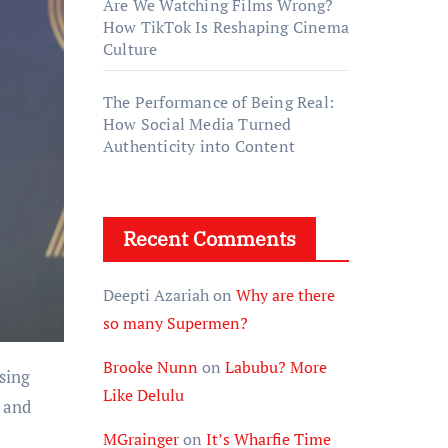
Are We Watching Films Wrong?
How TikTok Is Reshaping Cinema
Culture
The Performance of Being Real:
How Social Media Turned
Authenticity into Content
Recent Comments
Deepti Azariah
on
Why are there
so many Supermen?
Brooke Nunn
on
Labubu? More
ising
Like Delulu
h and
MGrainger
on
It’s Wharfie Time