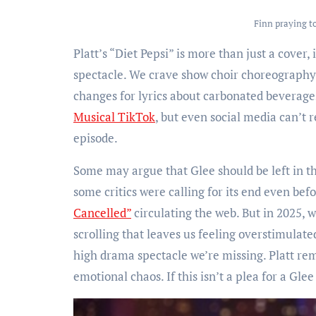
Finn praying to
Platt’s “Diet Pepsi” is more than just a cover,
spectacle. We crave show choir choreography
changes for lyrics about carbonated beverages
Musical TikTok
, but even social media can’t 
episode.
Some may argue that Glee should be left in the
some critics were calling for its end even befo
Cancelled”
circulating the web. But in 2025,
scrolling that leaves us feeling overstimulate
high drama spectacle we’re missing. Platt rem
emotional chaos. If this isn’t a plea for a Gle