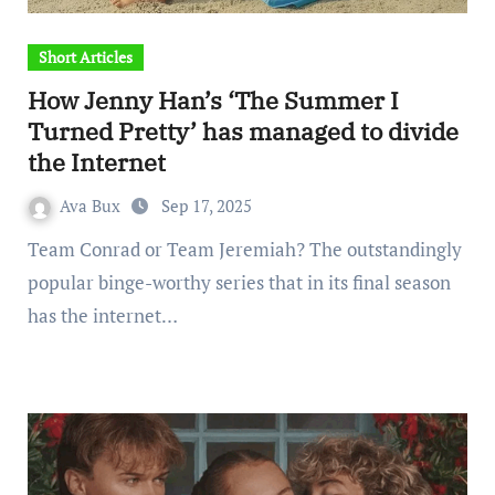
Short Articles
How Jenny Han’s ‘The Summer I
Turned Pretty’ has managed to divide
the Internet
Ava Bux
Sep 17, 2025
Team Conrad or Team Jeremiah? The outstandingly
popular binge-worthy series that in its final season
has the internet…