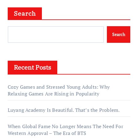
Search
Search
Recent Posts
Cozy Games and Stressed Young Adults: Why
Relaxing Games Are Rising in Popularity
Luyang Academy Is Beautiful. That’s the Problem.
When Global Fame No Longer Means The Need For
Western Approval – The Era of BTS