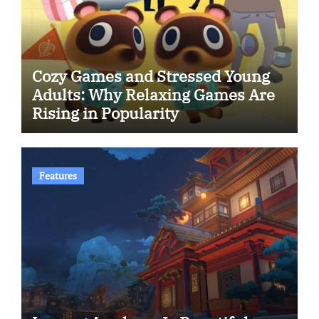
Cozy Games and Stressed Young
Adults: Why Relaxing Games Are
Rising in Popularity
Features