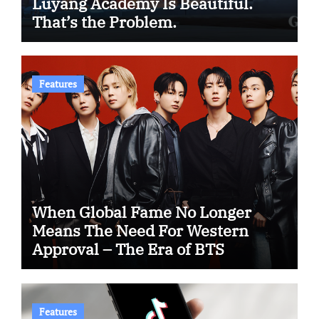
Luyang Academy Is Beautiful.
That’s the Problem.
Features
When Global Fame No Longer
Means The Need For Western
Approval – The Era of BTS
Features