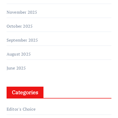
November 2025
October 2025
September 2025
August 2025
June 2025
Categories
Editor's Choice