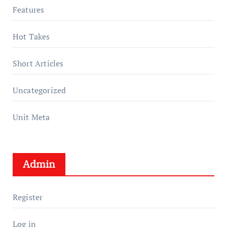
Features
Hot Takes
Short Articles
Uncategorized
Unit Meta
Admin
Register
Log in