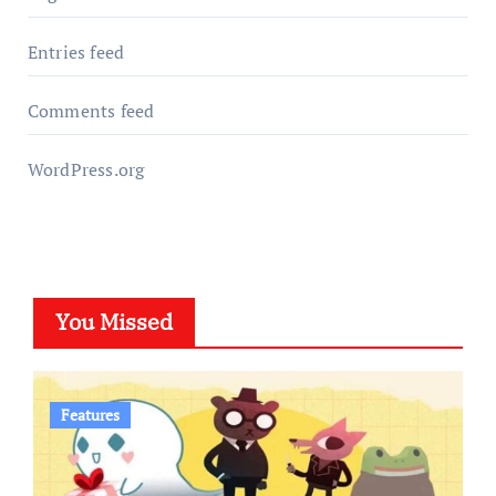
Entries feed
Comments feed
WordPress.org
You Missed
Features