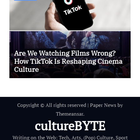
Are We Watching Films Wrong?
How TikTok Is Reshaping Cinema
Culture
Copyright © All rights reserved
|
Paper News
by
Themeansar
.
cultureBYTE
Writing on the Web: Tech, Arts, (Pop) Culture, Sport