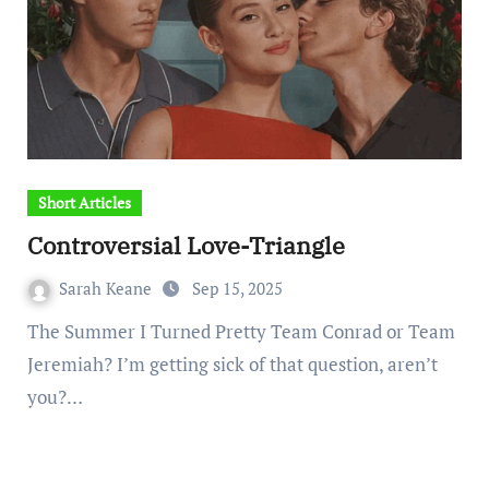
Short Articles
Controversial Love-Triangle
Sarah Keane
Sep 15, 2025
The Summer I Turned Pretty Team Conrad or Team
Jeremiah? I’m getting sick of that question, aren’t
you?…