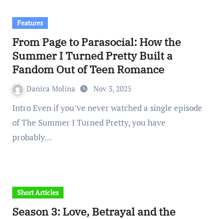
Features
From Page to Parasocial: How the
Summer I Turned Pretty Built a
Fandom Out of Teen Romance
Danica Molina
Nov 3, 2025
Intro Even if you’ve never watched a single episode
of The Summer I Turned Pretty, you have
probably…
Short Articles
Season 3: Love, Betrayal and the