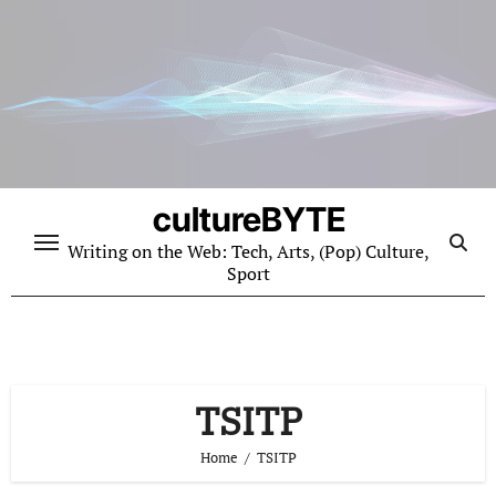
Skip
to
content
cultureBYTE
Writing on the Web: Tech, Arts, (Pop) Culture,
Sport
TSITP
Home
TSITP