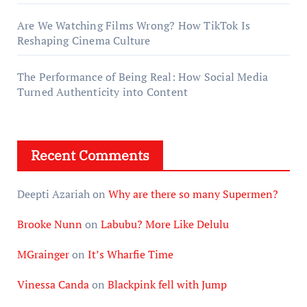
Are We Watching Films Wrong? How TikTok Is
Reshaping Cinema Culture
The Performance of Being Real: How Social Media
Turned Authenticity into Content
Recent Comments
Deepti Azariah
on
Why are there so many Supermen?
Brooke Nunn
on
Labubu? More Like Delulu
MGrainger
on
It’s Wharfie Time
Vinessa Canda
on
Blackpink fell with Jump