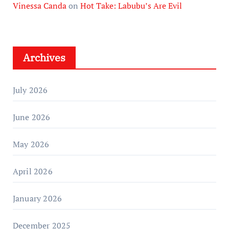
Vinessa Canda
on
Hot Take: Labubu’s Are Evil
Archives
July 2026
June 2026
May 2026
April 2026
January 2026
December 2025