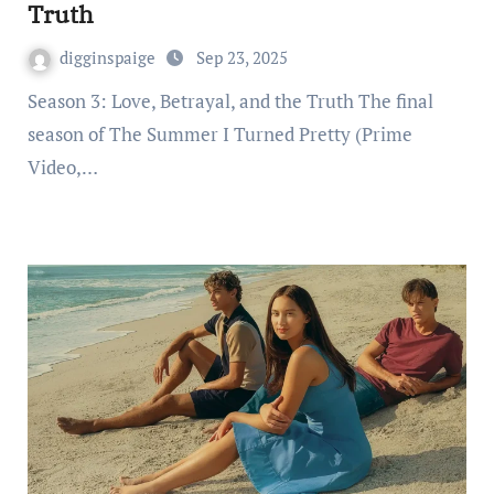
Truth
digginspaige
Sep 23, 2025
Season 3: Love, Betrayal, and the Truth The final
season of The Summer I Turned Pretty (Prime
Video,…