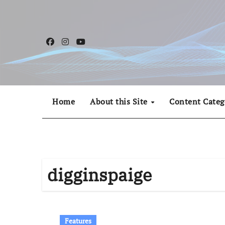
Skip
to
content
Home
About this Site
Content Categ
digginspaige
Features