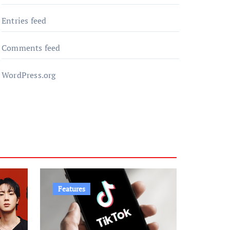
Entries feed
Comments feed
WordPress.org
Features