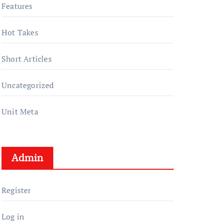
Features
Hot Takes
Short Articles
Uncategorized
Unit Meta
Admin
Register
Log in