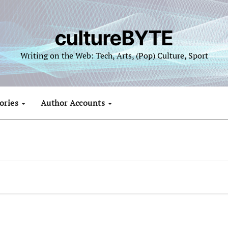
cultureBYTE
Writing on the Web: Tech, Arts, (Pop) Culture, Sport
ories
Author Accounts