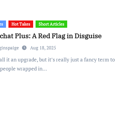
es
Hot Takes
Short Articles
hat Plus: A Red Flag in Disguise
ginspaige
Aug 18, 2025
 people wrapped in…