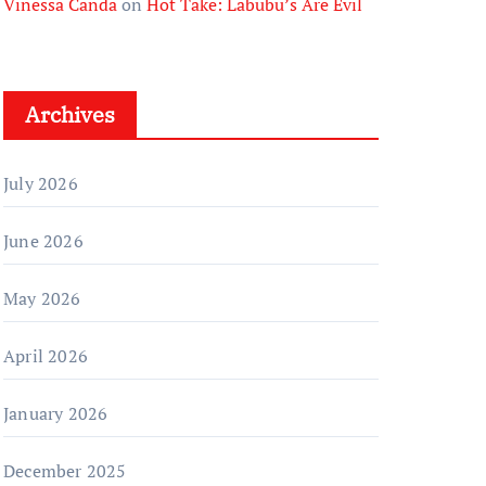
Vinessa Canda
on
Hot Take: Labubu’s Are Evil
Archives
July 2026
June 2026
May 2026
April 2026
January 2026
December 2025