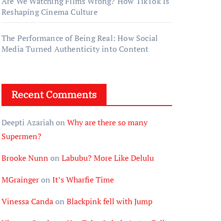
Are We Watching Films Wrong? How TikTok Is
Reshaping Cinema Culture
The Performance of Being Real: How Social
Media Turned Authenticity into Content
Recent Comments
Deepti Azariah
on
Why are there so many
Supermen?
Brooke Nunn
on
Labubu? More Like Delulu
MGrainger
on
It’s Wharfie Time
Vinessa Canda
on
Blackpink fell with Jump