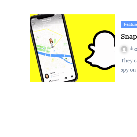
Featur
Snapc
dig
They call it an upgrade, but it’s really just a fancy term to
spy on