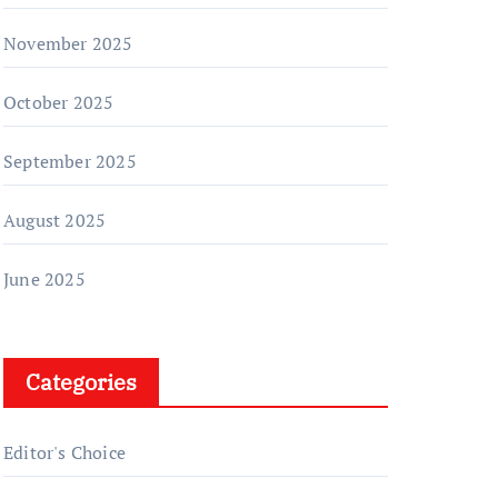
November 2025
October 2025
September 2025
August 2025
June 2025
Categories
Editor's Choice