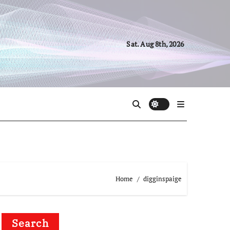
Sat. Aug 8th, 2026
Home
digginspaige
Search