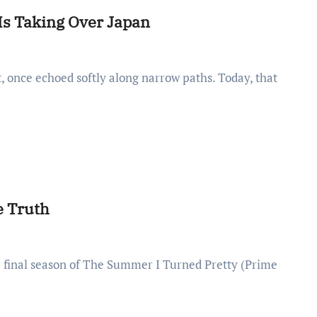
Is Taking Over Japan
e Truth