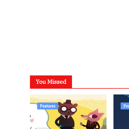
You Missed
Features
Fe