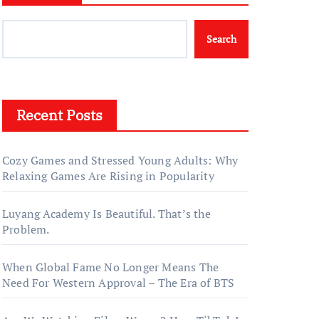
Search
Recent Posts
Cozy Games and Stressed Young Adults: Why
Relaxing Games Are Rising in Popularity
Luyang Academy Is Beautiful. That’s the
Problem.
When Global Fame No Longer Means The
Need For Western Approval – The Era of BTS