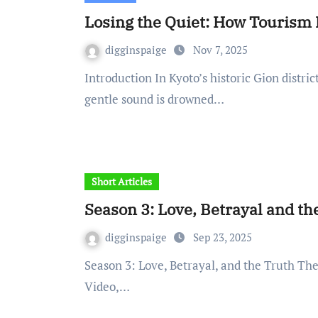
Losing the Quiet: How Tourism 
digginspaige
Nov 7, 2025
Introduction In Kyoto’s historic Gion district, once echoed softly along narrow paths. Today, that
gentle sound is drowned…
Short Articles
Season 3: Love, Betrayal and th
digginspaige
Sep 23, 2025
Season 3: Love, Betrayal, and the Truth The final season of The Summer I Turned Pretty (Prime
Video,…