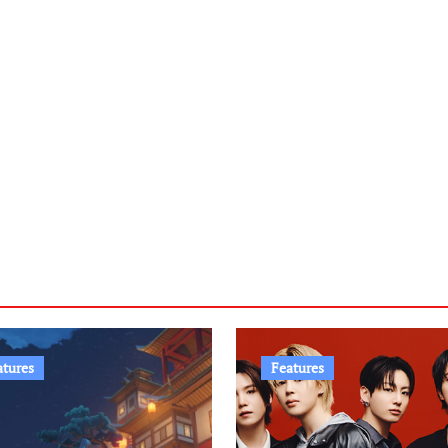
atures
Features