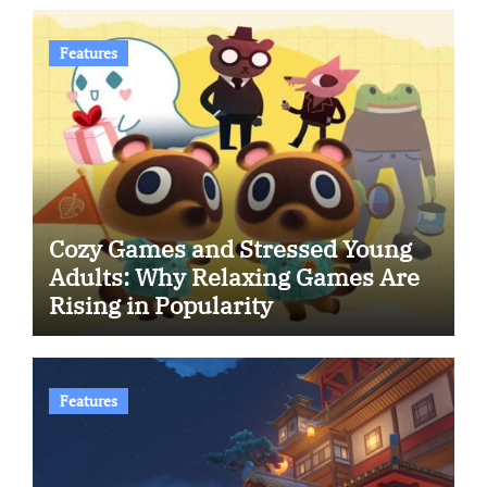
Features
Cozy Games and Stressed Young
Adults: Why Relaxing Games Are
Rising in Popularity
Features