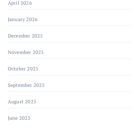
April 2026
January 2026
December 2025
November 2025
October 2025
September 2025
August 2025
June 2025