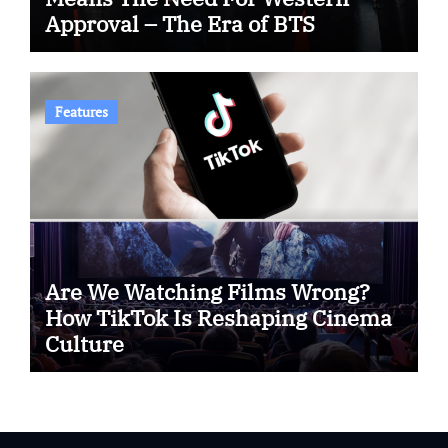
Approval – The Era of BTS
Features
Are We Watching Films Wrong?
How TikTok Is Reshaping Cinema
Culture