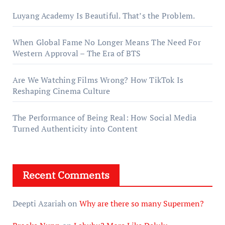
Luyang Academy Is Beautiful. That’s the Problem.
When Global Fame No Longer Means The Need For
Western Approval – The Era of BTS
Are We Watching Films Wrong? How TikTok Is
Reshaping Cinema Culture
The Performance of Being Real: How Social Media
Turned Authenticity into Content
Recent Comments
Deepti Azariah
on
Why are there so many Supermen?