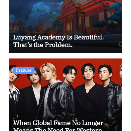
Luyang Academy Is Beautiful.
That’s the Problem.
Features
When Global Fame No Longer
Means The Need For Western