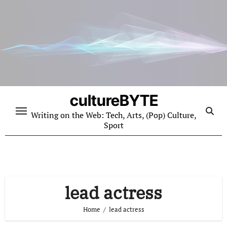
Skip
to
content
cultureBYTE
Writing on the Web: Tech, Arts, (Pop) Culture,
Sport
lead actress
Home
lead actress