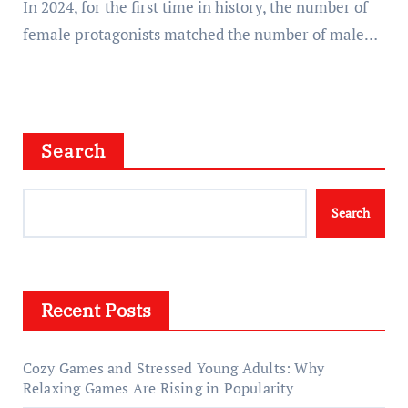
In 2024, for the first time in history, the number of
female protagonists matched the number of male…
Search
Search
Recent Posts
Cozy Games and Stressed Young Adults: Why
Relaxing Games Are Rising in Popularity