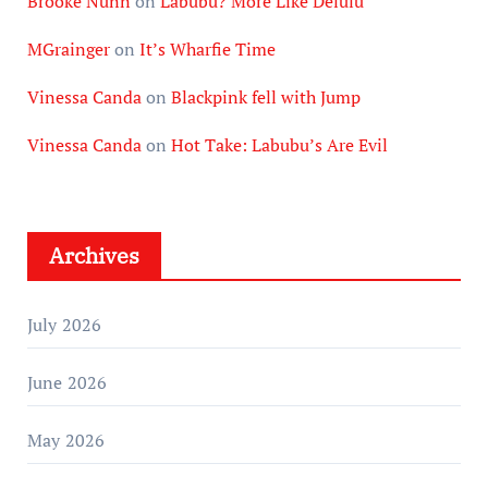
Brooke Nunn
on
Labubu? More Like Delulu
MGrainger
on
It’s Wharfie Time
Vinessa Canda
on
Blackpink fell with Jump
Vinessa Canda
on
Hot Take: Labubu’s Are Evil
Archives
July 2026
June 2026
May 2026