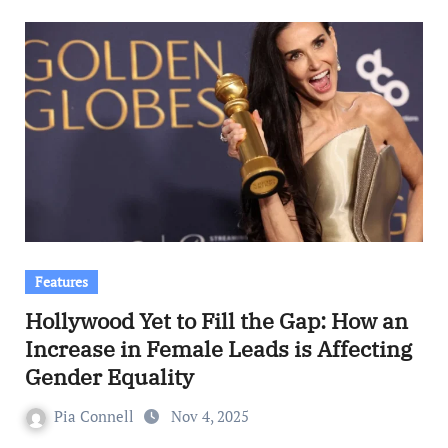
Features
Hollywood Yet to Fill the Gap: How an
Increase in Female Leads is Affecting
Gender Equality
Pia Connell
Nov 4, 2025