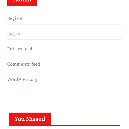
Register
Log in
Entries feed
Comments feed
WordPress.org
You Missed