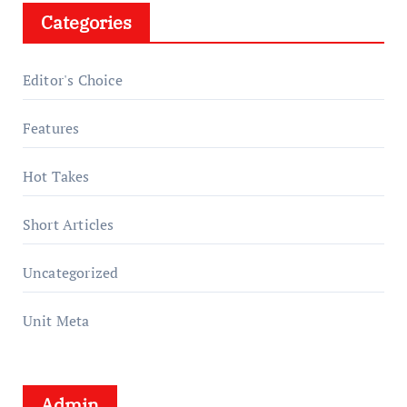
Categories
Editor's Choice
Features
Hot Takes
Short Articles
Uncategorized
Unit Meta
Admin