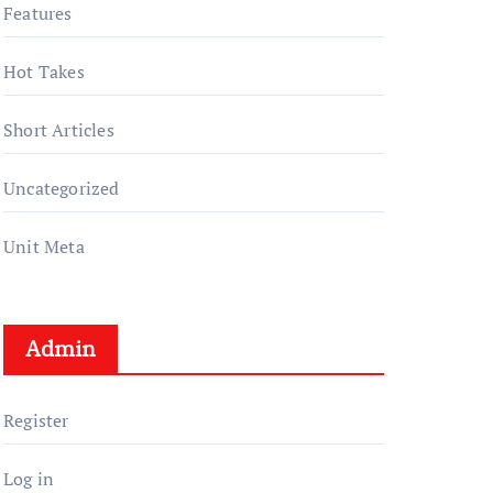
Features
Hot Takes
Short Articles
Uncategorized
Unit Meta
Admin
Register
Log in