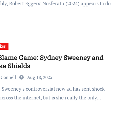
bly, Robert Eggers’ Nosferatu (2024) appears to do
kes
Blame Game: Sydney Sweeney and
ke Shields
 Connell
Aug 18, 2025
cross the internet, but is she really the only…