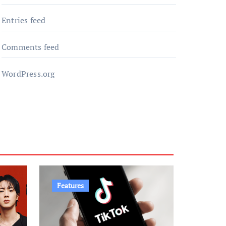
Entries feed
Comments feed
WordPress.org
Features