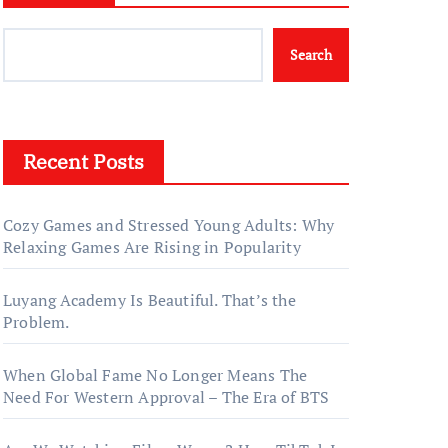
Search
Recent Posts
Cozy Games and Stressed Young Adults: Why
Relaxing Games Are Rising in Popularity
Luyang Academy Is Beautiful. That’s the
Problem.
When Global Fame No Longer Means The
Need For Western Approval – The Era of BTS