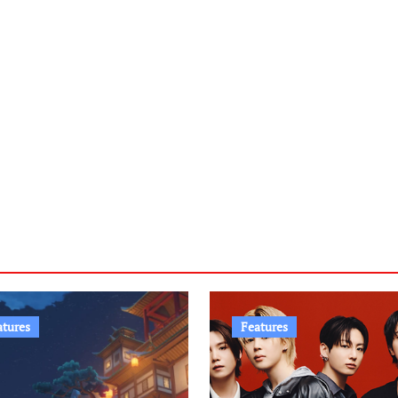
atures
Features