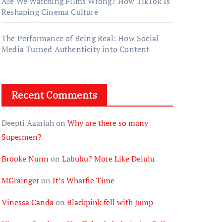
Are We Watching Films Wrong? How TikTok Is
Reshaping Cinema Culture
The Performance of Being Real: How Social
Media Turned Authenticity into Content
Recent Comments
Deepti Azariah
on
Why are there so many
Supermen?
Brooke Nunn
on
Labubu? More Like Delulu
MGrainger
on
It’s Wharfie Time
Vinessa Canda
on
Blackpink fell with Jump