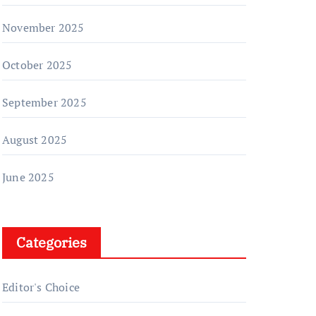
November 2025
October 2025
September 2025
August 2025
June 2025
Categories
Editor's Choice