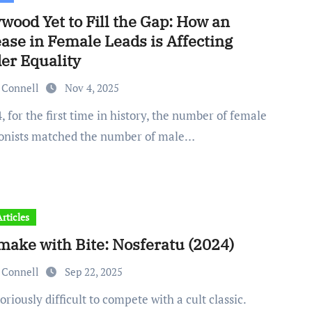
wood Yet to Fill the Gap: How an
ase in Female Leads is Affecting
er Equality
 Connell
Nov 4, 2025
onists matched the number of male…
rticles
make with Bite: Nosferatu (2024)
 Connell
Sep 22, 2025