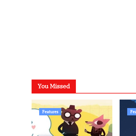
You Missed
Features
Fe