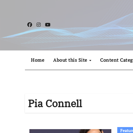
Skip
to
content
Home
About this Site
Content Categ
Pia Connell
Featur