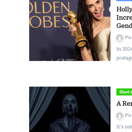
Holly
Incre
Gend
Pia
In 2024, for the first time in history, the number of female
protag
Short A
A Re
Pia
It’s notoriously difficult to compete with a cult classic.