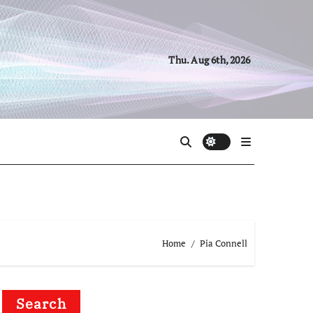
Thu. Aug 6th, 2026
Home
Pia Connell
Search