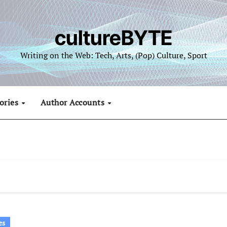
cultureBYTE
Writing on the Web: Tech, Arts, (Pop) Culture, Sport
ories
Author Accounts
es