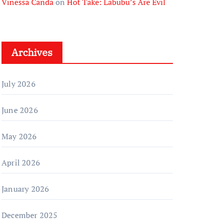
Vinessa Canda
on
Hot Take: Labubu’s Are Evil
Archives
July 2026
June 2026
May 2026
April 2026
January 2026
December 2025