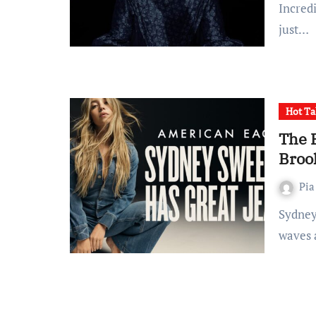
Incredi
just…
Hot Ta
The 
Broo
Pia
Sydney Sweeney's controversial new ad has sent shock
waves a