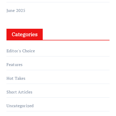
June 2025
Categories
Editor's Choice
Features
Hot Takes
Short Articles
Uncategorized