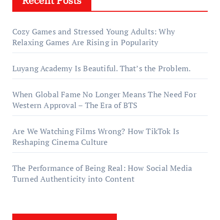
Recent Posts
Cozy Games and Stressed Young Adults: Why
Relaxing Games Are Rising in Popularity
Luyang Academy Is Beautiful. That’s the Problem.
When Global Fame No Longer Means The Need For
Western Approval – The Era of BTS
Are We Watching Films Wrong? How TikTok Is
Reshaping Cinema Culture
The Performance of Being Real: How Social Media
Turned Authenticity into Content