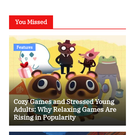
You Missed
Features
Cozy Games and Stressed Young
Adults: Why Relaxing Games Are
Rising in Popularity