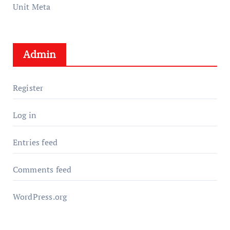
Unit Meta
Admin
Register
Log in
Entries feed
Comments feed
WordPress.org