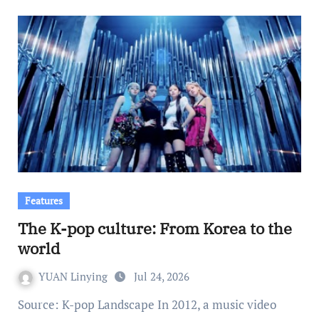
Features
The K-pop culture: From Korea to the
world
YUAN Linying
Jul 24, 2026
Source: K-pop Landscape In 2012, a music video