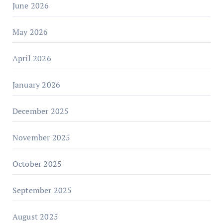
June 2026
May 2026
April 2026
January 2026
December 2025
November 2025
October 2025
September 2025
August 2025