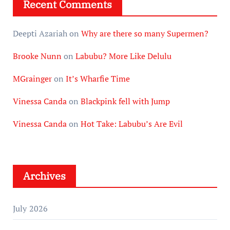
Recent Comments
Deepti Azariah
on
Why are there so many Supermen?
Brooke Nunn
on
Labubu? More Like Delulu
MGrainger
on
It’s Wharfie Time
Vinessa Canda
on
Blackpink fell with Jump
Vinessa Canda
on
Hot Take: Labubu’s Are Evil
Archives
July 2026