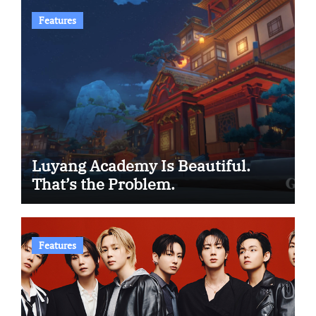
Features
Luyang Academy Is Beautiful.
That’s the Problem.
Features