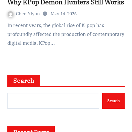
Why KPop Demon Hunters Still Works
Chen Yiyun
May 14, 2026
In recent years, the global rise of K-pop has
profoundly affected the production of contemporary
digital media. KPop…
Search
Search