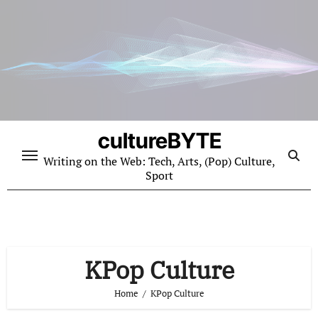
Skip
to
content
cultureBYTE
Writing on the Web: Tech, Arts, (Pop) Culture,
Sport
KPop Culture
Home
KPop Culture