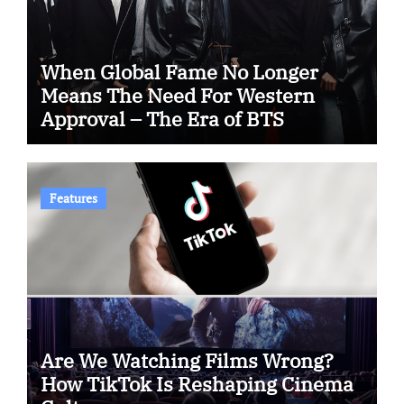
When Global Fame No Longer
Means The Need For Western
Approval – The Era of BTS
Features
Are We Watching Films Wrong?
How TikTok Is Reshaping Cinema