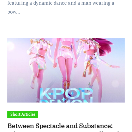
featuring a dynamic dance and a man wearing a
bow…
Short Articles
Between Spectacle and Substance: