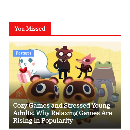
You Missed
Features
Cozy Games and Stressed Young
Adults: Why Relaxing Games Are
Rising in Popularity