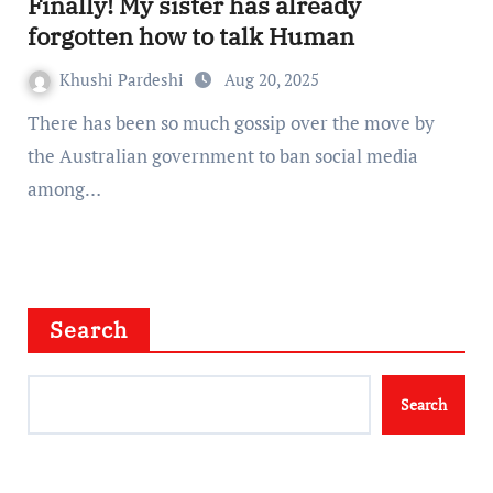
Finally! My sister has already
forgotten how to talk Human
Khushi Pardeshi
Aug 20, 2025
There has been so much gossip over the move by
the Australian government to ban social media
among…
Search
Search