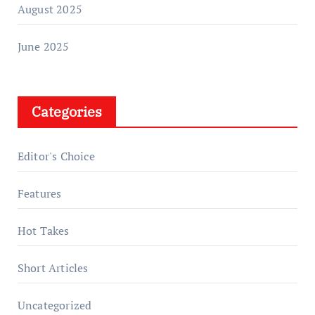
August 2025
June 2025
Categories
Editor's Choice
Features
Hot Takes
Short Articles
Uncategorized