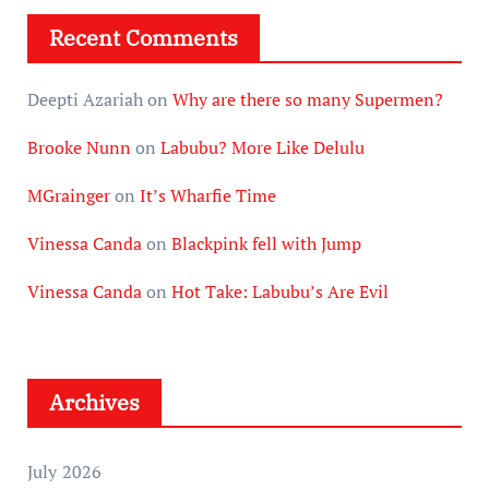
Recent Comments
Deepti Azariah
on
Why are there so many Supermen?
Brooke Nunn
on
Labubu? More Like Delulu
MGrainger
on
It’s Wharfie Time
Vinessa Canda
on
Blackpink fell with Jump
Vinessa Canda
on
Hot Take: Labubu’s Are Evil
Archives
July 2026