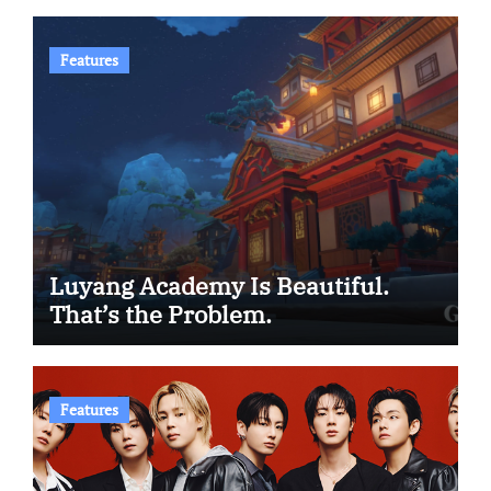
Features
Luyang Academy Is Beautiful.
That’s the Problem.
Features