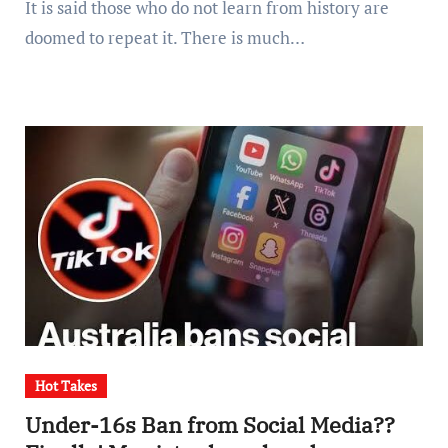
It is said those who do not learn from history are
doomed to repeat it. There is much…
Hot Takes
Under-16s Ban from Social Media??