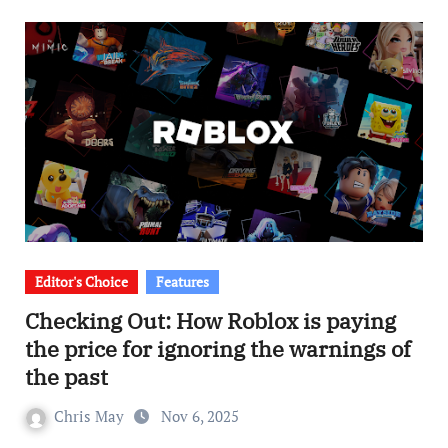
Editor's Choice
Features
Checking Out: How Roblox is paying
the price for ignoring the warnings of
the past
Chris May
Nov 6, 2025