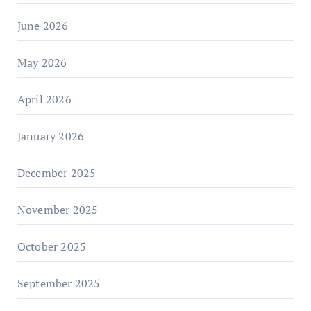
June 2026
May 2026
April 2026
January 2026
December 2025
November 2025
October 2025
September 2025