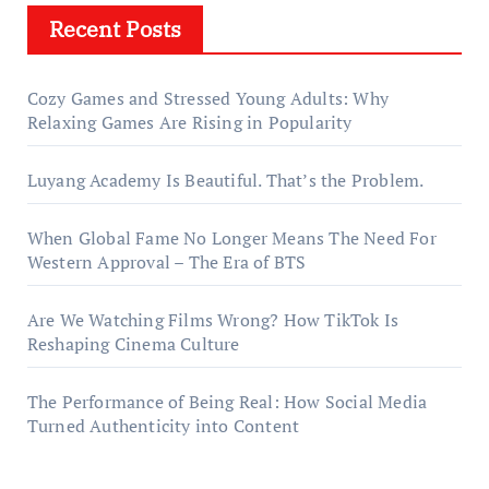
Recent Posts
Cozy Games and Stressed Young Adults: Why
Relaxing Games Are Rising in Popularity
Luyang Academy Is Beautiful. That’s the Problem.
When Global Fame No Longer Means The Need For
Western Approval – The Era of BTS
Are We Watching Films Wrong? How TikTok Is
Reshaping Cinema Culture
The Performance of Being Real: How Social Media
Turned Authenticity into Content