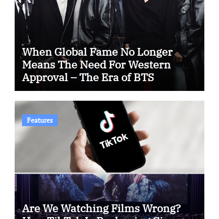
When Global Fame No Longer
Means The Need For Western
Approval – The Era of BTS
Features
Are We Watching Films Wrong?