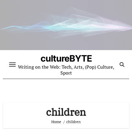
Skip
to
content
cultureBYTE
Writing on the Web: Tech, Arts, (Pop) Culture,
Sport
children
Home
children