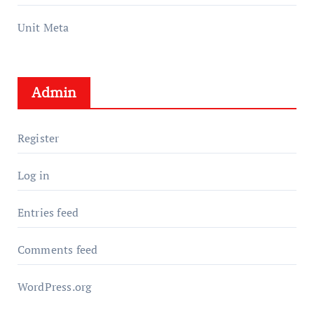
Unit Meta
Admin
Register
Log in
Entries feed
Comments feed
WordPress.org