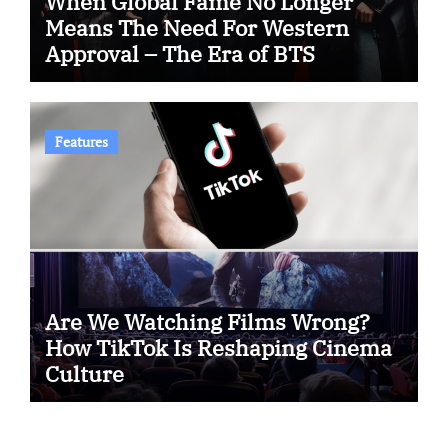
When Global Fame No Longer
Means The Need For Western
Approval – The Era of BTS
Features
Are We Watching Films Wrong?
How TikTok Is Reshaping Cinema
Culture