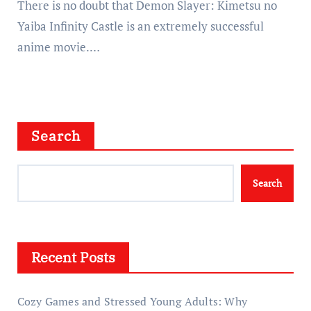
There is no doubt that Demon Slayer: Kimetsu no
Yaiba Infinity Castle is an extremely successful
anime movie.…
Search
Search
Recent Posts
Cozy Games and Stressed Young Adults: Why