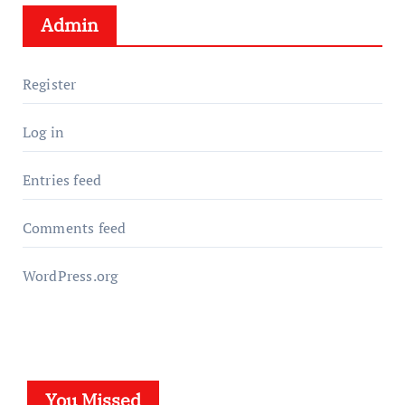
Admin
Register
Log in
Entries feed
Comments feed
WordPress.org
You Missed