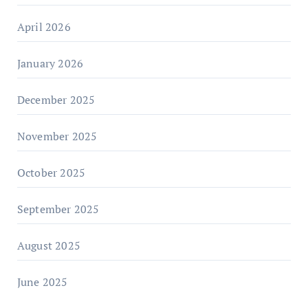
April 2026
January 2026
December 2025
November 2025
October 2025
September 2025
August 2025
June 2025