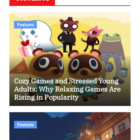
Features
Cozy Games and Stressed Young
Adults: Why Relaxing Games Are
Rising in Popularity
Features