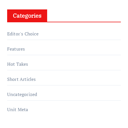
Categories
Editor's Choice
Features
Hot Takes
Short Articles
Uncategorized
Unit Meta