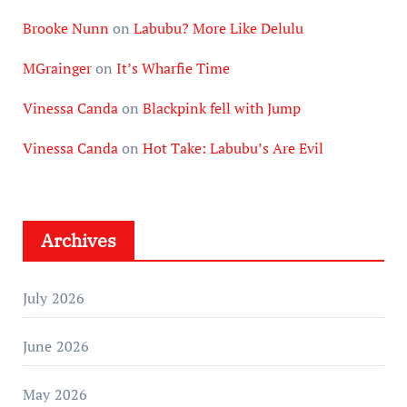
Brooke Nunn
on
Labubu? More Like Delulu
MGrainger
on
It’s Wharfie Time
Vinessa Canda
on
Blackpink fell with Jump
Vinessa Canda
on
Hot Take: Labubu’s Are Evil
Archives
July 2026
June 2026
May 2026