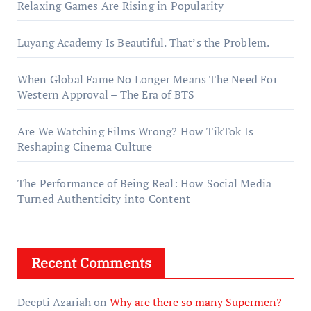
Relaxing Games Are Rising in Popularity
Luyang Academy Is Beautiful. That’s the Problem.
When Global Fame No Longer Means The Need For
Western Approval – The Era of BTS
Are We Watching Films Wrong? How TikTok Is
Reshaping Cinema Culture
The Performance of Being Real: How Social Media
Turned Authenticity into Content
Recent Comments
Deepti Azariah
on
Why are there so many Supermen?