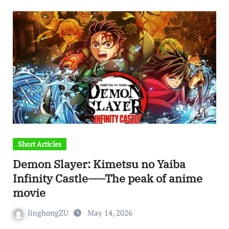
Short Articles
Demon Slayer: Kimetsu no Yaiba
Infinity Castle——The peak of anime
movie
JinghongZU
May 14, 2026