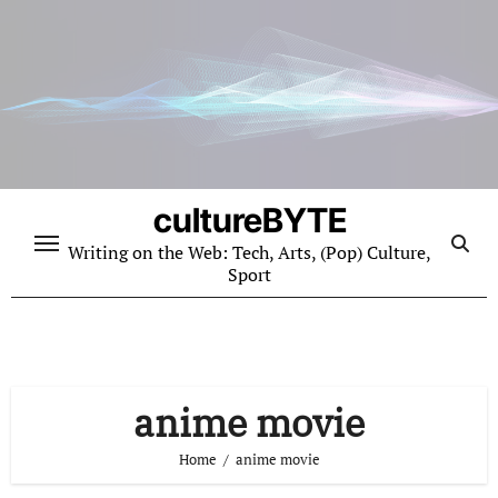
Skip
to
content
cultureBYTE
Writing on the Web: Tech, Arts, (Pop) Culture,
Sport
anime movie
Home
anime movie