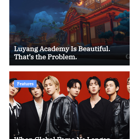
Luyang Academy Is Beautiful.
That’s the Problem.
Features