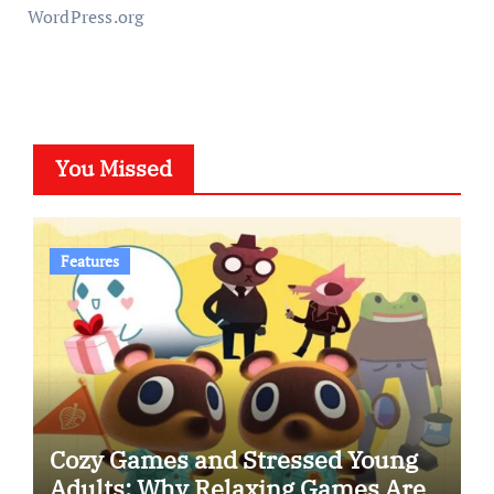
WordPress.org
You Missed
Features
Cozy Games and Stressed Young
Adults: Why Relaxing Games Are