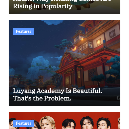
Rising in Popularity
Features
Luyang Academy Is Beautiful.
That’s the Problem.
Features