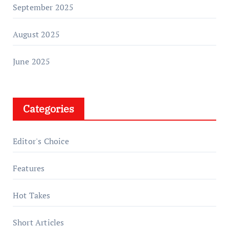
September 2025
August 2025
June 2025
Categories
Editor's Choice
Features
Hot Takes
Short Articles