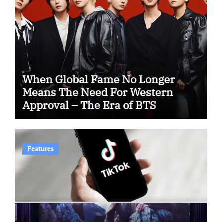
When Global Fame No Longer
Means The Need For Western
Approval – The Era of BTS
Features