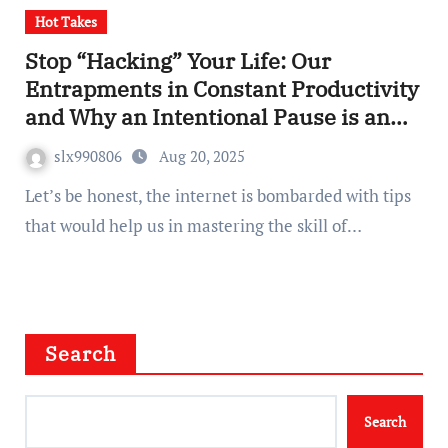
Hot Takes
Stop “Hacking” Your Life: Our
Entrapments in Constant Productivity
and Why an Intentional Pause is an
Unrecognized Superpower
slx990806
Aug 20, 2025
Let’s be honest, the internet is bombarded with tips
that would help us in mastering the skill of…
Search
Search