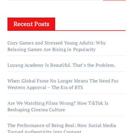
Recent Posts
Cozy Games and Stressed Young Adults: Why
Relaxing Games Are Rising in Popularity
Luyang Academy Is Beautiful. That’s the Problem.
When Global Fame No Longer Means The Need For
Western Approval – The Era of BTS
Are We Watching Films Wrong? How TikTok Is
Reshaping Cinema Culture
The Performance of Being Real: How Social Media
Turned Authenticity into Content