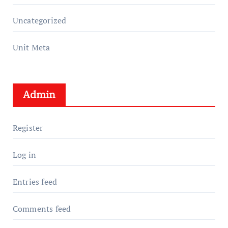
Uncategorized
Unit Meta
Admin
Register
Log in
Entries feed
Comments feed