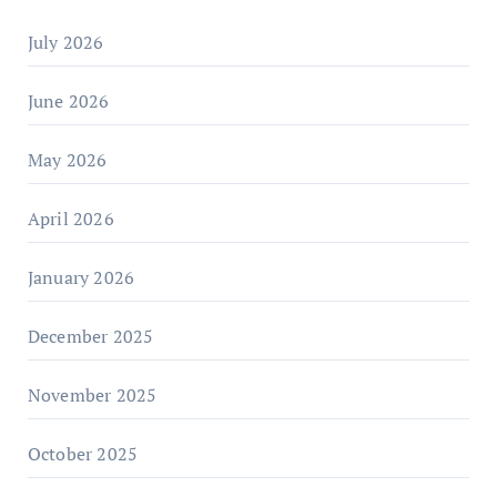
July 2026
June 2026
May 2026
April 2026
January 2026
December 2025
November 2025
October 2025