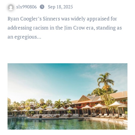
slx990806
Sep 18, 2025
Ryan Coogler’s Sinners was widely appraised for
addressing racism in the Jim Crow era, standing as
an egregious…