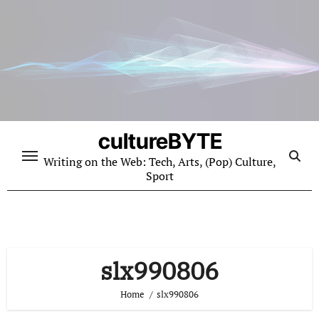
Skip
to
content
cultureBYTE
Writing on the Web: Tech, Arts, (Pop) Culture,
Sport
slx990806
Home
slx990806