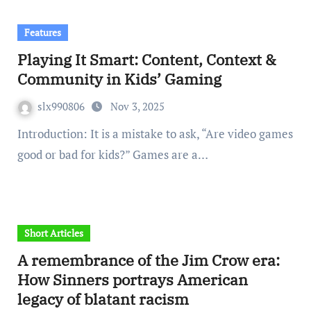
Features
Playing It Smart: Content, Context &
Community in Kids’ Gaming
slx990806
Nov 3, 2025
Introduction: It is a mistake to ask, “Are video games
good or bad for kids?” Games are a…
Short Articles
A remembrance of the Jim Crow era:
How Sinners portrays American
legacy of blatant racism