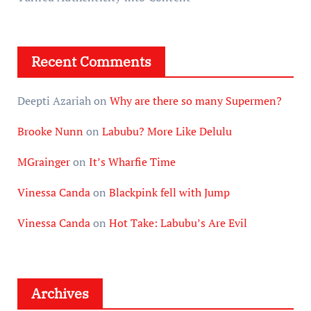
Recent Comments
Deepti Azariah
on
Why are there so many Supermen?
Brooke Nunn
on
Labubu? More Like Delulu
MGrainger
on
It’s Wharfie Time
Vinessa Canda
on
Blackpink fell with Jump
Vinessa Canda
on
Hot Take: Labubu’s Are Evil
Archives