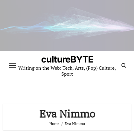
Skip
to
content
cultureBYTE
Writing on the Web: Tech, Arts, (Pop) Culture,
Sport
Eva Nimmo
Home
Eva Nimmo