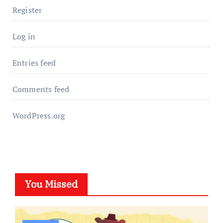
Register
Log in
Entries feed
Comments feed
WordPress.org
You Missed