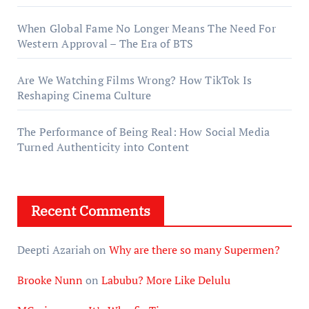
When Global Fame No Longer Means The Need For
Western Approval – The Era of BTS
Are We Watching Films Wrong? How TikTok Is
Reshaping Cinema Culture
The Performance of Being Real: How Social Media
Turned Authenticity into Content
Recent Comments
Deepti Azariah
on
Why are there so many Supermen?
Brooke Nunn
on
Labubu? More Like Delulu