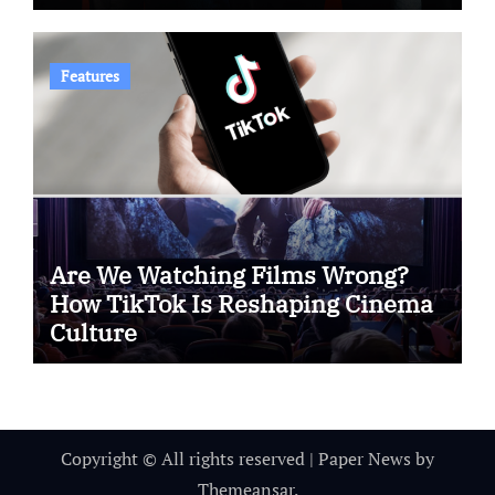
Features
Are We Watching Films Wrong?
How TikTok Is Reshaping Cinema
Culture
Copyright © All rights reserved
|
Paper News
by
Themeansar
.