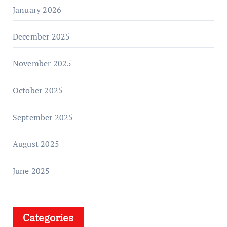
January 2026
December 2025
November 2025
October 2025
September 2025
August 2025
June 2025
Categories