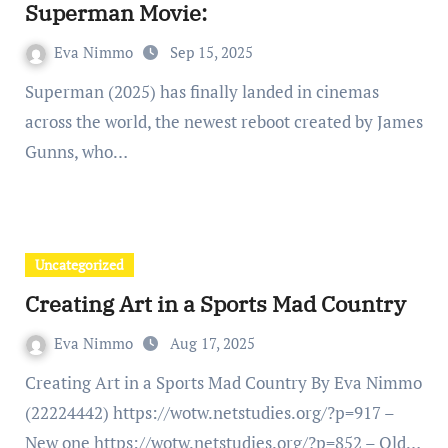
Superman Movie:
Eva Nimmo
Sep 15, 2025
Superman (2025) has finally landed in cinemas
across the world, the newest reboot created by James
Gunns, who…
Uncategorized
Creating Art in a Sports Mad Country
Eva Nimmo
Aug 17, 2025
Creating Art in a Sports Mad Country By Eva Nimmo
(22224442) https://wotw.netstudies.org/?p=917 –
New one https://wotw.netstudies.org/?p=852 – Old…