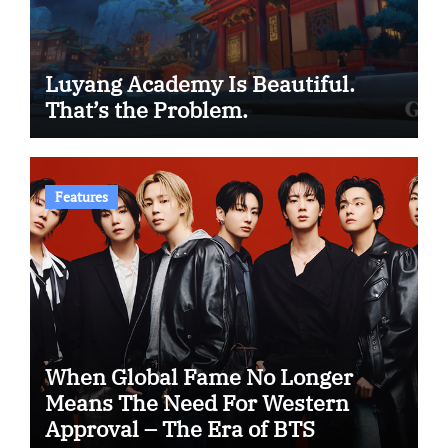
Luyang Academy Is Beautiful.
That’s the Problem.
Features
When Global Fame No Longer
Means The Need For Western
Approval – The Era of BTS