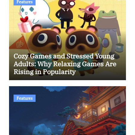
Features
Cozy Games and Stressed Young
Adults: Why Relaxing Games Are
Rising in Popularity
Features