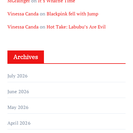
MGrainger
on
It’s Wharfie Time
Vinessa Canda
on
Blackpink fell with Jump
Vinessa Canda
on
Hot Take: Labubu’s Are Evil
Archives
July 2026
June 2026
May 2026
April 2026