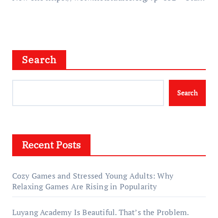
Search
Search
Recent Posts
Cozy Games and Stressed Young Adults: Why
Relaxing Games Are Rising in Popularity
Luyang Academy Is Beautiful. That’s the Problem.