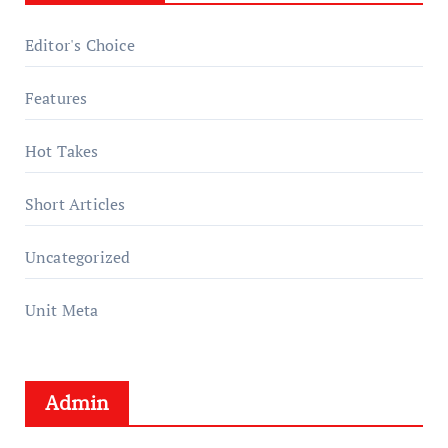
Editor's Choice
Features
Hot Takes
Short Articles
Uncategorized
Unit Meta
Admin