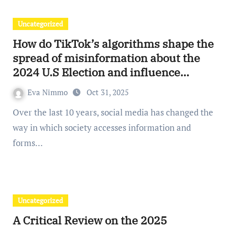
Uncategorized
How do TikTok’s algorithms shape the
spread of misinformation about the
2024 U.S Election and influence
public opinion?
Eva Nimmo
Oct 31, 2025
Over the last 10 years, social media has changed the
way in which society accesses information and
forms…
Uncategorized
A Critical Review on the 2025