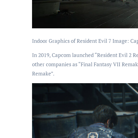
Indoor Graphics of Resident Evil 7 Image: C
In 2019, Capcom launched “Resident Evil 2 Re
other companies as “Final Fantasy VII Remake
Remake”.