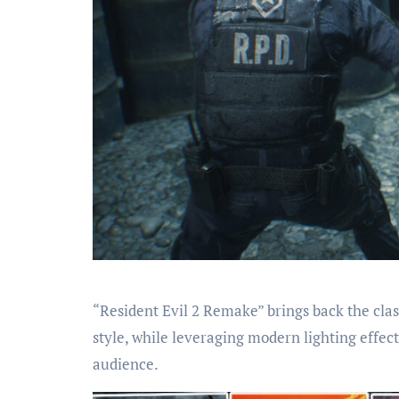
“Resident Evil 2 Remake” brings back the class
style, while leveraging modern lighting effec
audience.