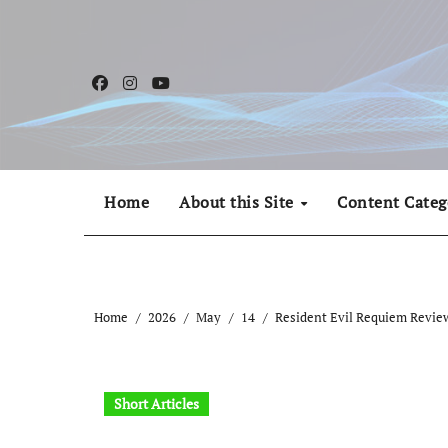
Skip
to
content
Home
About this Site
Content Categ
Home
2026
May
14
Resident Evil Requiem Review
Short Articles