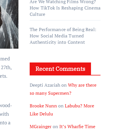
Are We Watching Films Wrong?
How TikTok Is Reshaping Cinema
Culture
The Performance of Being Real:
How Social Media Turned
Authenticity into Content
 27th,
Recent Comments
ets.
Deepti Azariah
on
Why are there
so many Supermen?
ywood-
Brooke Nunn
on
Labubu? More
 with
Like Delulu
nto a
MGrainger
on
It’s Wharfie Time