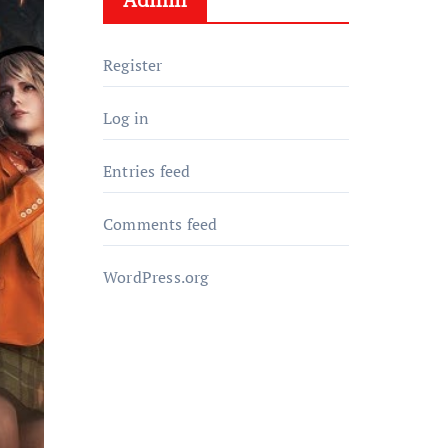
Register
Log in
Entries feed
Comments feed
WordPress.org