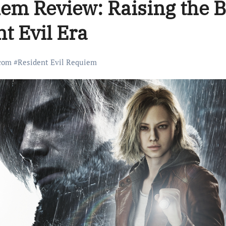
iem Review: Raising the 
t Evil Era
com
#
Resident Evil Requiem