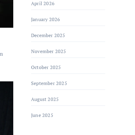
April 2026
January 2026
December 2025
November 2025
om
October 2025
September 2025
August 2025
June 2025