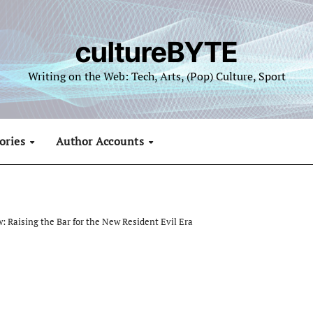
cultureBYTE
Writing on the Web: Tech, Arts, (Pop) Culture, Sport
ories
Author Accounts
: Raising the Bar for the New Resident Evil Era