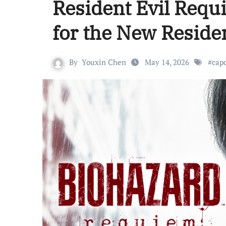
Resident Evil Requ
for the New Residen
By
Youxin Chen
May 14, 2026
#
cap