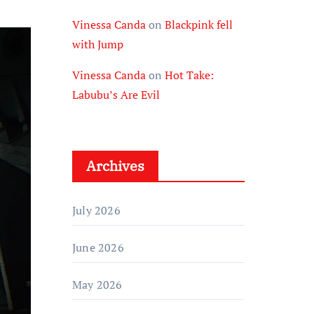
Vinessa Canda
on
Blackpink fell
with Jump
Vinessa Canda
on
Hot Take:
Labubu’s Are Evil
Archives
July 2026
June 2026
May 2026