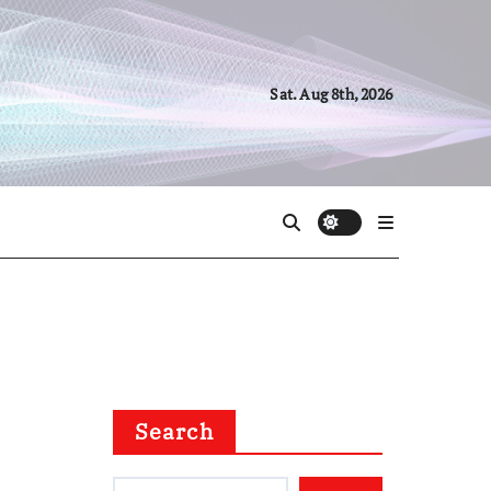
Sat. Aug 8th, 2026
Search