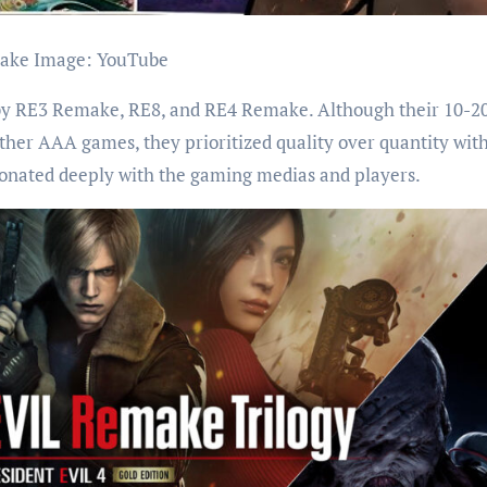
make Image: YouTube
 by RE3 Remake, RE8, and RE4 Remake. Although their 10-2
ther AAA games, they prioritized quality over quantity with
esonated deeply with the gaming medias and players.