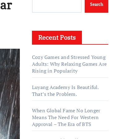
Bar
Search
Recent Posts
Cozy Games and Stressed Young
Adults: Why Relaxing Games Are
Rising in Popularity
Luyang Academy Is Beautiful.
That’s the Problem.
When Global Fame No Longer
Means The Need For Western
Approval – The Era of BTS