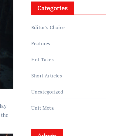
Categories
Editor's Choice
Features
Hot Takes
Short Articles
Uncategorized
lay
Unit Meta
 the
Admin