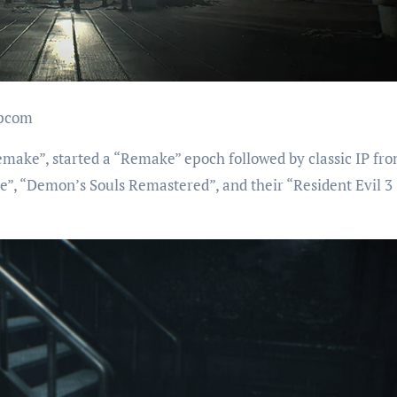
apcom
make”, started a “Remake” epoch followed by classic IP fr
”, “Demon’s Souls Remastered”, and their “Resident Evil 3