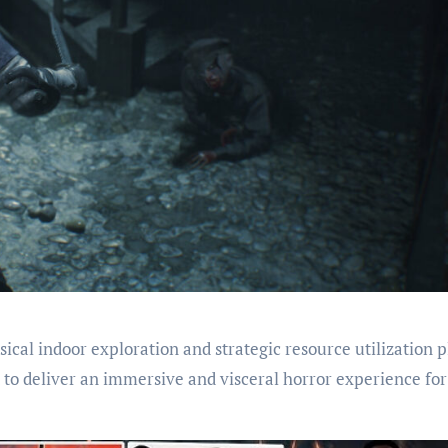
ical indoor exploration and strategic resource utilization p
t to deliver an immersive and visceral horror experience for