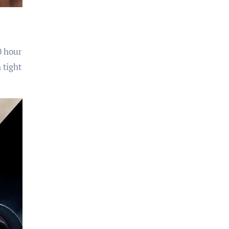
0 hour
 tight