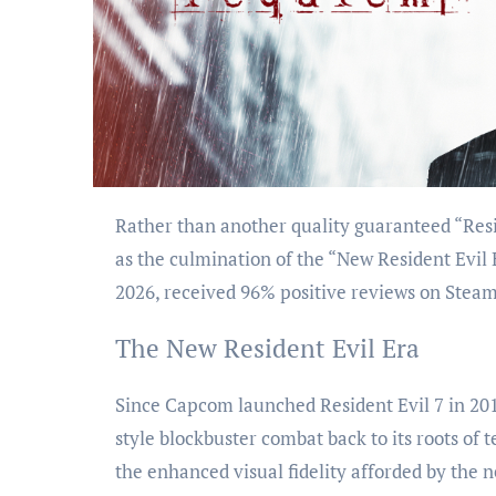
Rather than another quality guaranteed “Resident Evil” game in the series, Resident Evil Requiem performed
as the culmination of the “New Resident Evil
2026, received 96% positive reviews on Steam
The New Resident Evil Era
Since Capcom launched Resident Evil 7 in 201
style blockbuster combat back to its roots of
the enhanced visual fidelity afforded by the 