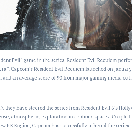
 Era”. Capcom’s Resident Evil Requiem launched on January
, and an average score of 90 from major gaming media outl
7, they have steered the series from Resident Evil 6’s Holl
 tense, atmospheric, exploration in confined spaces. Coupled
new RE Engine, Capcom has successfully ushered the series i