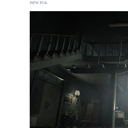
new era.