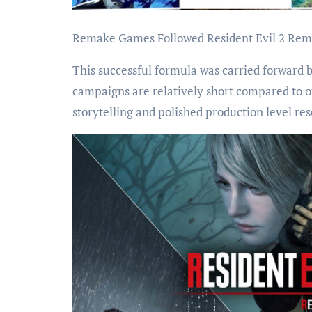
Remake Games Followed Resident Evil 2 Re
This successful formula was carried forward
campaigns are relatively short compared to o
storytelling and polished production level r