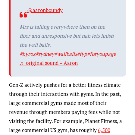
@aaronboundy
Mrs is falling everywhere then on the
floor and unresponsive but nah lets finish
the wall balls.
#hyrox
#sydney
#wallballs
#fyp
#foryoupage
♬ original sound – Aaron
Gen-Z actively pushes for a better fitness climate
through their interactions with gyms. In the past,
large commercial gyms made most of their
revenue through members paying fees while not
visiting the facility. For example, Planet Fitness, a
large commercial US gym, has roughly
6,500