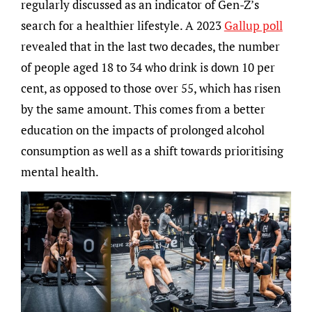
regularly discussed as an indicator of Gen-Z’s
search for a healthier lifestyle. A 2023
Gallup poll
revealed that in the last two decades, the number
of people aged 18 to 34 who drink is down 10 per
cent, as opposed to those over 55, which has risen
by the same amount. This comes from a better
education on the impacts of prolonged alcohol
consumption as well as a shift towards prioritising
mental health.