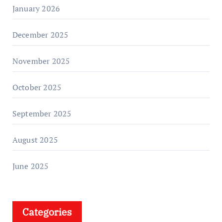
January 2026
December 2025
November 2025
October 2025
September 2025
August 2025
June 2025
Categories