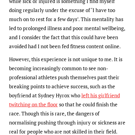
while sick or injured is something I find myself
doing regularly under the excuse of ‘I have too
much on to rest for a few days’. This mentality has
led to prolonged illness and poor mental wellbeing,
and I consider the fact that this could have been
avoided had I not been fed fitness content online.
However, this experience is not unique to me. It is
becoming increasingly common to see non-
professional athletes push themselves past their
breaking points to achieve success, such as the
boyfriend at Sydney Hyrox who
left his girlfriend
twitching on the floor
so that he could finish the
race. Though this is rare, the dangers of
normalising pushing through injury or sickness are
real for people who are not skilled in their field.