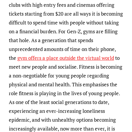
clubs with high entry fees and cinemas offering
tickets starting from $20 are all ways it is becoming
difficult to spend time with people without taking
on a financial burden. For Gen-Z, gyms are filling
that hole. As a generation that spends
unprecedented amounts of time on their phone,
the
gym offers a place outside the virtual world
to
meet new people and socialise. Fitness is becoming
a non-negotiable for young people regarding
physical and mental health. This emphasises the
role fitness is playing in the lives of young people.
As one of the least social generations to date,
experiencing an ever-increasing loneliness
epidemic, and with unhealthy options becoming
increasingly available, now more than ever, it is