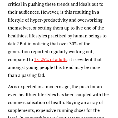
critical in pushing these trends and ideals out to
their audiences. However, is this resulting in a
lifestyle of hyper-productivity and overworking
themselves, or setting them up to live one of the
healthiest lifestyles practised by human beings to
date? But in noticing that over 30% of the
generation reported regularly working out,
compared to
15-25% of adults
, it is evident that
amongst young people this trend may be more
than a passing fad.
As is expected in a modern age, the push for an
ever-healthier lifestyles has been coupled with the
commercialisation of health. Buying an array of
supplements, expensive running shoes for the