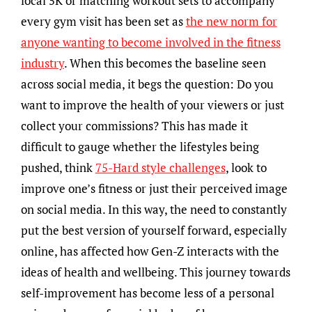
local 5K or matching workout sets to accompany
every gym visit has been set as
the new norm for
anyone wanting to become involved in the fitness
industry
. When this becomes the baseline seen
across social media, it begs the question: Do you
want to improve the health of your viewers or just
collect your commissions? This has made it
difficult to gauge whether the lifestyles being
pushed, think
75-Hard style challenges
, look to
improve one’s fitness or just their perceived image
on social media. In this way, the need to constantly
put the best version of yourself forward, especially
online, has affected how Gen-Z interacts with the
ideas of health and wellbeing. This journey towards
self-improvement has become less of a personal