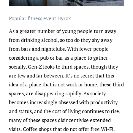
Popular fitness event Hyrox
As a greater number of young people turn away
from drinking alcohol, so too do they shy away
from bars and nightclubs. With fewer people
considering a pub or bar as a place to gather
socially, Gen-Z looks to third spaces, though they
are few and far between. It’s no secret that this
idea of a place that is not work or home, these third
spaces, are disappearing rapidly. As society
becomes increasingly obsessed with productivity
and status, and the cost of living continues to rise,
many of these spaces disincentivise extended
visits. Coffee shops that do not offer free Wi-Fi,