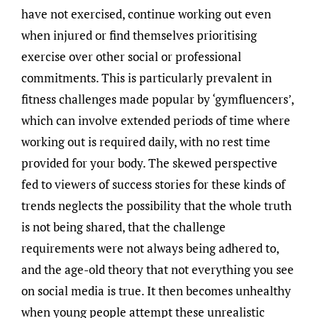
have not exercised, continue working out even
when injured or find themselves prioritising
exercise over other social or professional
commitments. This is particularly prevalent in
fitness challenges made popular by ‘gymfluencers’,
which can involve extended periods of time where
working out is required daily, with no rest time
provided for your body. The skewed perspective
fed to viewers of success stories for these kinds of
trends neglects the possibility that the whole truth
is not being shared, that the challenge
requirements were not always being adhered to,
and the age-old theory that not everything you see
on social media is true. It then becomes unhealthy
when young people attempt these unrealistic