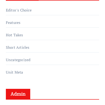
Editor's Choice
Features
Hot Takes
Short Articles
Uncategorized
Unit Meta
Admin