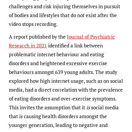
challenges and risk injuring themselves in pursuit
of bodies and lifestyles that do not exist after the
video stops recording.
A report published by the
Journal of Psychiatric
Research in 2021
identified a link between
problematic internet behaviour and eating
disorders and heightened excessive exercise
behaviours amongst 639 young adults. The study
explored how high internet usage, such as on social
media, had a direct correlation with the prevalence
of eating disorders and over-exercise symptoms.
This invites the assumption that it
is
social media
that is causing health disorders amongst the
younger generation, leading to negative and