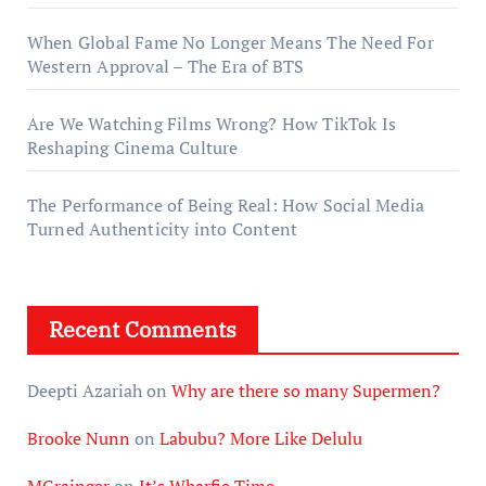
When Global Fame No Longer Means The Need For
Western Approval – The Era of BTS
Are We Watching Films Wrong? How TikTok Is
Reshaping Cinema Culture
The Performance of Being Real: How Social Media
Turned Authenticity into Content
Recent Comments
Deepti Azariah
on
Why are there so many Supermen?
Brooke Nunn
on
Labubu? More Like Delulu
MGrainger
on
It’s Wharfie Time