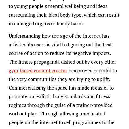
to young people’s mental wellbeing and ideas
surrounding their ideal body type, which can result
in damaged organs or bodily harm.
Understanding how the age of the internet has
affected its users is vital to figuring out the best
course of action to reduce its negative impacts.
The fitness propaganda dished out by every other
gym-based content creator
has proved harmful to
the very communities they are trying to uplift.
Commercialising the space has made it easier to
promote unrealistic body standards and fitness
regimes through the guise of a trainer-provided
workout plan. Through allowing uneducated
people on the internet to sell programmes to the