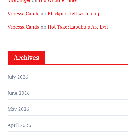
Vinessa Canda
on
Blackpink fell with Jump
Vinessa Canda
on
Hot Take: Labubu’s Are Evil
Archives
July 2026
June 2026
May 2026
April 2026