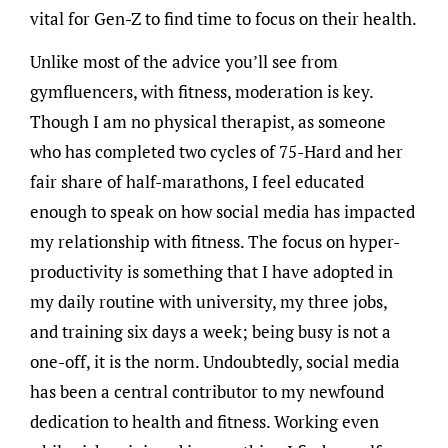
vital for Gen-Z to find time to focus on their health.
Unlike most of the advice you’ll see from
gymfluencers, with fitness, moderation is key.
Though I am no physical therapist, as someone
who has completed two cycles of 75-Hard and her
fair share of half-marathons, I feel educated
enough to speak on how social media has impacted
my relationship with fitness. The focus on hyper-
productivity is something that I have adopted in
my daily routine with university, my three jobs,
and training six days a week; being busy is not a
one-off, it is the norm. Undoubtedly, social media
has been a central contributor to my newfound
dedication to health and fitness. Working even