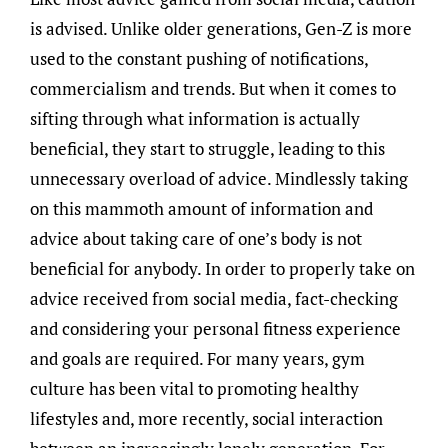
is advised. Unlike older generations, Gen-Z is more
used to the constant pushing of notifications,
commercialism and trends. But when it comes to
sifting through what information is actually
beneficial, they start to struggle, leading to this
unnecessary overload of advice. Mindlessly taking
on this mammoth amount of information and
advice about taking care of one’s body is not
beneficial for anybody. In order to properly take on
advice received from social media, fact-checking
and considering your personal fitness experience
and goals are required. For many years, gym
culture has been vital to promoting healthy
lifestyles and, more recently, social interaction