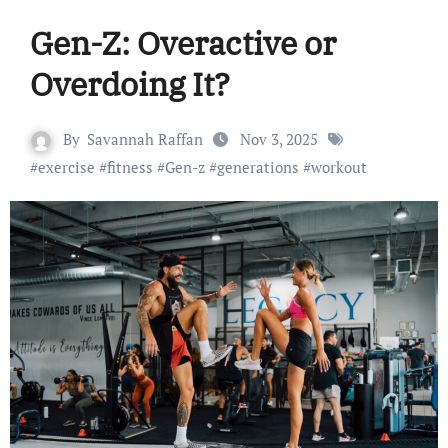
Gen-Z: Overactive or
Overdoing It?
By
Savannah Raffan
Nov 3, 2025
#
exercise
#
fitness
#
Gen-z
#
generations
#
workout