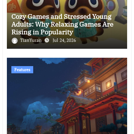
Cozy Games and Stressed Young
Adults: Why Relaxing Games Are
Rising in Popularity
TianYuran
Jul 24, 2026
Features