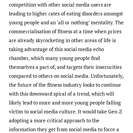
competition with other social media users are
leading to higher rates of eating disorders amongst
young people and an ‘all or nothing’ mentality. The
commercialisation of fitness at a time when prices
are already skyrocketing in other areas of life is
taking advantage of this social media echo
chamber, which many young people find
themselves a part of, and targets their insecurities
compared to others on social media. Unfortunately,
the future of the fitness industry looks to continue
with this downward spiral of a trend, which will
likely lead to more and more young people falling
victim to social media culture. It would take Gen-Z
adopting a more critical approach to the
information they get from social media to force a