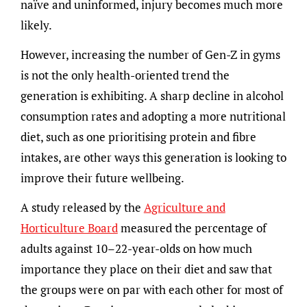
naïve and uninformed, injury becomes much more
likely.
However, increasing the number of Gen-Z in gyms
is not the only health-oriented trend the
generation is exhibiting. A sharp decline in alcohol
consumption rates and adopting a more nutritional
diet, such as one prioritising protein and fibre
intakes, are other ways this generation is looking to
improve their future wellbeing.
A study released by the
Agriculture and
Horticulture Board
measured the percentage of
adults against 10–22-year-olds on how much
importance they place on their diet and saw that
the groups were on par with each other for most of