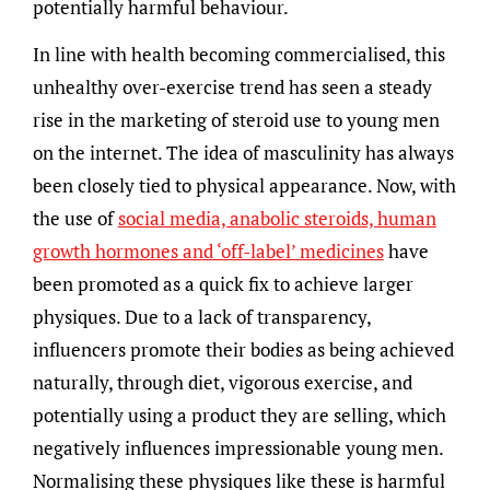
potentially harmful behaviour.
In line with health becoming commercialised, this
unhealthy over-exercise trend has seen a steady
rise in the marketing of steroid use to young men
on the internet. The idea of masculinity has always
been closely tied to physical appearance. Now, with
the use of
social media, anabolic steroids, human
growth hormones and ‘off-label’ medicines
have
been promoted as a quick fix to achieve larger
physiques. Due to a lack of transparency,
influencers promote their bodies as being achieved
naturally, through diet, vigorous exercise, and
potentially using a product they are selling, which
negatively influences impressionable young men.
Normalising these physiques like these is harmful