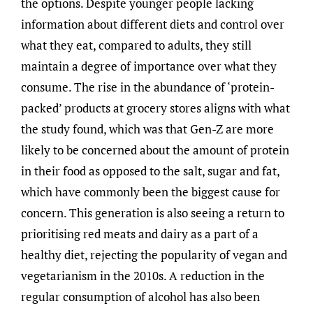
the options. Despite younger people lacking
information about different diets and control over
what they eat, compared to adults, they still
maintain a degree of importance over what they
consume. The rise in the abundance of ‘protein-
packed’ products at grocery stores aligns with what
the study found, which was that Gen-Z are more
likely to be concerned about the amount of protein
in their food as opposed to the salt, sugar and fat,
which have commonly been the biggest cause for
concern. This generation is also seeing a return to
prioritising red meats and dairy as a part of a
healthy diet, rejecting the popularity of vegan and
vegetarianism in the 2010s. A reduction in the
regular consumption of alcohol has also been