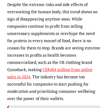
Despite the extreme risks and side effects of
overworking the human body, this trend shows no
sign of disappearing anytime soon. While
companies continue to profit from selling
unnecessary supplements or overhype the need
for protein in every morsel of food, there is no
reason for them to stop. Brands are seeing extreme
increases in profits as health becomes
commercialised, such as the UK clothing brand
Gymshark, making
US$484 million from online
sales in 2024
. The industry has become too
successful for companies to start pushing for
moderation and prioritising consumer wellbeing
over the power of their wallets.