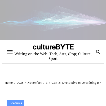
Skip
to
content
cultureBYTE
Writing on the Web: Tech, Arts, (Pop) Culture,
Sport
Home
2025
November
3
Gen-Z: Overactive or Overdoing It?
Features