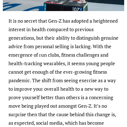
It is no secret that Gen-Z has adopted a heightened
interest in health compared to previous
generations, but their ability to distinguish genuine
advice from personal selling is lacking. With the
emergence of run clubs, fitness challenges and
health-tracking wearables, it seems young people
cannot get enough of the ever-growing fitness
pandemic. The shift from seeing exercise as a way
to improve your overall health to a new way to
prove yourself better than others is a concerning
move being played out amongst Gen-Z. It’s no
surprise then that the cause behind this change is,
as expected, social media, which has become