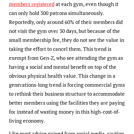
members registered
at each gym, even though it
can only hold 300 patrons simultaneously.
Reportedly, only around 60% of their members did
not visit the gym over 30 days, but because of the
small membership fee, they do not see the value in
taking the effort to cancel them. This trend is
exempt from Gen-Z, who see attending the gym as
having a social and mental benefit on top of the
obvious physical health value. This change in a
generations-long trend is forcing commercial gyms
to rethink their business structure to accommodate
better members using the facilities they are paying
for instead of wasting money in this high-cost-of-
living economy.
Like most advice gained from social media, caution