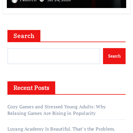
Search
Search
Recent Posts
Cozy Games and Stressed Young Adults: Why
Relaxing Games Are Rising in Popularity
Luyang Academy Is Beautiful. That’s the Problem.