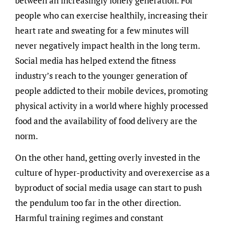
between an increasingly lonely generation. For
people who can exercise healthily, increasing their
heart rate and sweating for a few minutes will
never negatively impact health in the long term.
Social media has helped extend the fitness
industry’s reach to the younger generation of
people addicted to their mobile devices, promoting
physical activity in a world where highly processed
food and the availability of food delivery are the
norm.
On the other hand, getting overly invested in the
culture of hyper-productivity and overexercise as a
byproduct of social media usage can start to push
the pendulum too far in the other direction.
Harmful training regimes and constant