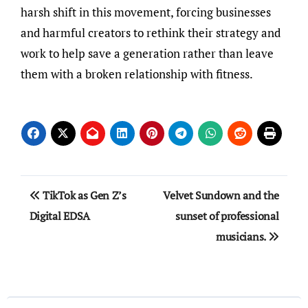
harsh shift in this movement, forcing businesses
and harmful creators to rethink their strategy and
work to help save a generation rather than leave
them with a broken relationship with fitness.
Post
TikTok as Gen Z’s
Velvet Sundown and the
navigation
Digital EDSA
sunset of professional
musicians.