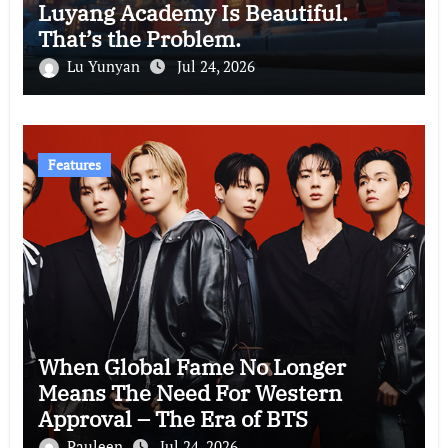
Luyang Academy Is Beautiful.
That’s the Problem.
Lu Yunyan
Jul 24, 2026
Features
When Global Fame No Longer
Means The Need For Western
Approval – The Era of BTS
Pauleen
Jul 24, 2026