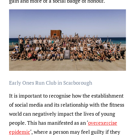
gain and more of a social badge of honour.
Early Ones Run Club in Scarborough
It is important to recognise how the establishment
of social media and its relationship with the fitness
world can negatively impact the lives of young
people. This has manifested as an ‘
overexercise
epidemic
‘, where a person may feel guilty if they