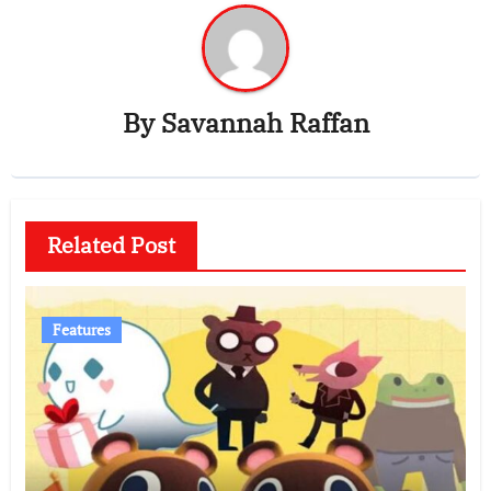
By
Savannah Raffan
Related Post
Features