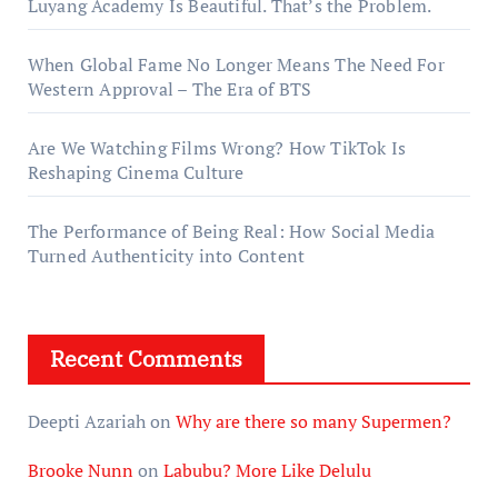
Luyang Academy Is Beautiful. That’s the Problem.
When Global Fame No Longer Means The Need For
Western Approval – The Era of BTS
Are We Watching Films Wrong? How TikTok Is
Reshaping Cinema Culture
The Performance of Being Real: How Social Media
Turned Authenticity into Content
Recent Comments
Deepti Azariah
on
Why are there so many Supermen?
Brooke Nunn
on
Labubu? More Like Delulu