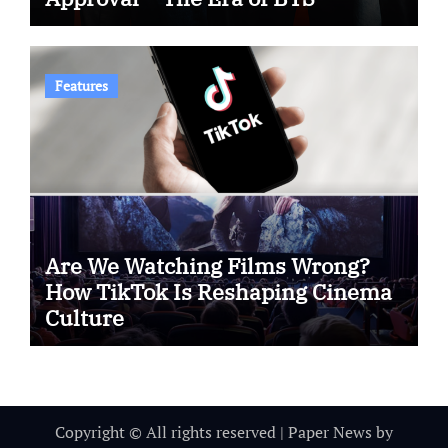
Features
Are We Watching Films Wrong?
How TikTok Is Reshaping Cinema
Culture
Copyright © All rights reserved
|
Paper News
by