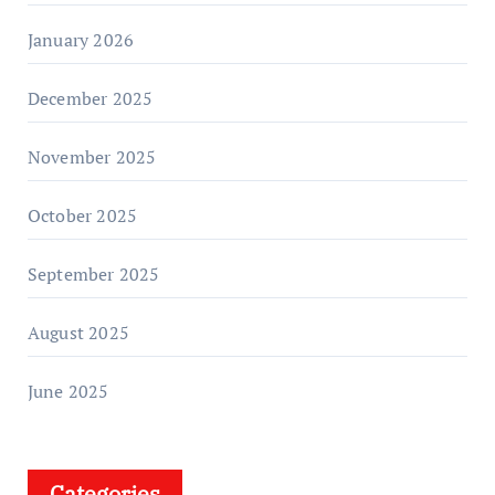
January 2026
December 2025
November 2025
October 2025
September 2025
August 2025
June 2025
Categories