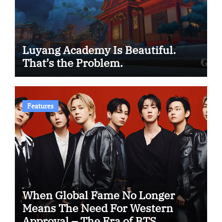
Luyang Academy Is Beautiful.
That’s the Problem.
Features
When Global Fame No Longer
Means The Need For Western
Approval – The Era of BTS