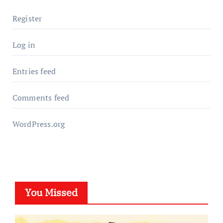
Register
Log in
Entries feed
Comments feed
WordPress.org
You Missed