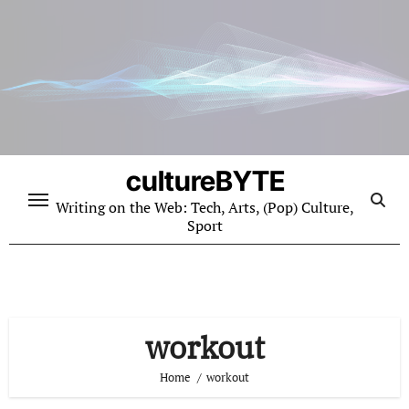
Skip
to
content
cultureBYTE
Writing on the Web: Tech, Arts, (Pop) Culture,
Sport
workout
Home
workout