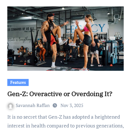
Features
Gen-Z: Overactive or Overdoing It?
Savannah Raffan
Nov 3, 2025
It is no secret that Gen-Z has adopted a heightened
interest in health compared to previous generations,