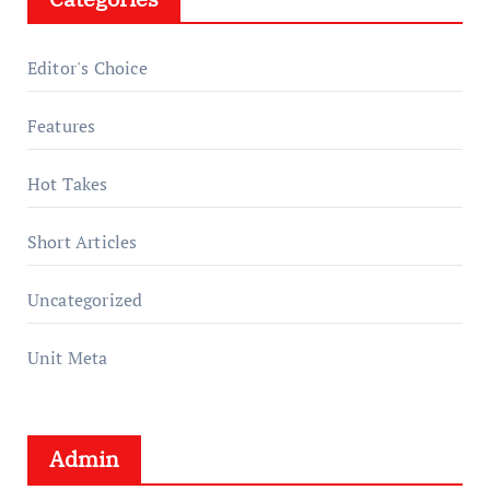
Editor's Choice
Features
Hot Takes
Short Articles
Uncategorized
Unit Meta
Admin