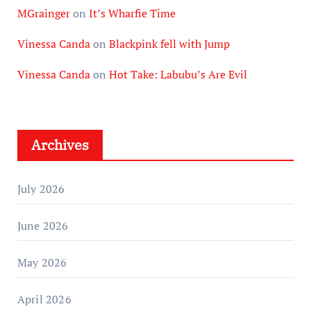
MGrainger
on
It’s Wharfie Time
Vinessa Canda
on
Blackpink fell with Jump
Vinessa Canda
on
Hot Take: Labubu’s Are Evil
Archives
July 2026
June 2026
May 2026
April 2026