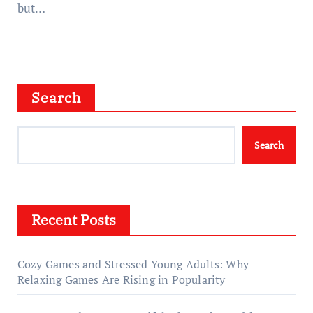
but…
Search
Search
Recent Posts
Cozy Games and Stressed Young Adults: Why
Relaxing Games Are Rising in Popularity