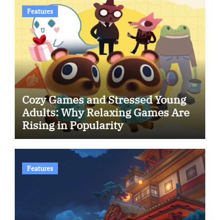
Features
Cozy Games and Stressed Young
Adults: Why Relaxing Games Are
Rising in Popularity
Features