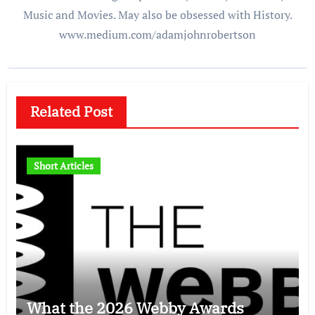
Music and Movies. May also be obsessed with History.
www.medium.com/adamjohnrobertson
Related Post
Short Articles
What the 2026 Webby Awards