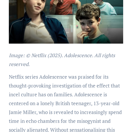
Image: © Netflix (2025). Adolescence. All rights
reserved.
Netflix series Adolescence was praised for its
thought-provoking investigation of the effect that
incel culture has on families. Adolescence is
centered on a lonely British teenager, 13-year-old
Jamie Miller, who is revealed to increasingly spend
time in echo chambers for the misogynist and
socially alienated. Without sensationalising this