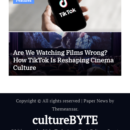
Features
Are We Watching Films Wrong?
How TikTok Is Reshaping Cinema
Culture
Copyright © All rights reserved
|
Paper News
by
Themeansar
.
cultureBYTE