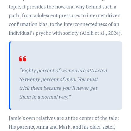
topic, it provides the how, and why behind such a
path; from adolescent pressures to internet driven
confirmation bias, to the interconnectedness of an
individual’s psyche with society (Aiolfi et al., 2024).
“
Eighty percent of women are attracted
to twenty percent of men. You must
trick them because you’ll never get
them in a normal way.”
Jamie’s own relatives are at the center of the tale:
His parents, Anna and Mark, and his older sister,