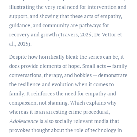
illustrating the very real need for intervention and
support, and showing that these acts of empathy,
guidance, and community are pathways for
recovery and growth (Travers, 2025; De Vettor et
al., 2025).
Despite how horrifically bleak the series can be, it
does provide elements of hope. Small acts — family
conversations, therapy, and hobbies — demonstrate
the resilience and evolution when it comes to
family. It reinforces the need for empathy and
compassion, not shaming. Which explains why
whereas it is an arresting crime procedural,
Adolescence
is also socially relevant media that
provokes thought about the role of technology in