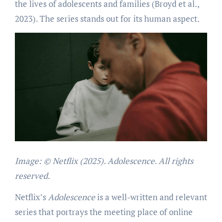
the lives of adolescents and families (Broyd et al.,
2023). The series stands out for its human aspect.
I
mage: © Netflix (2025). Adolescence. All rights
reserved.
Netflix’s
Adolescence
is a well-written and relevant
series that portrays the meeting place of online