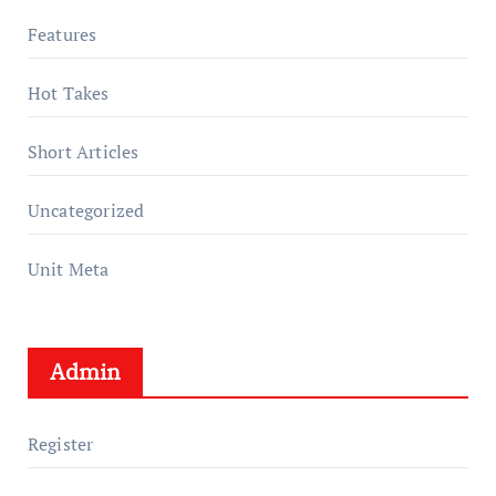
Features
Hot Takes
Short Articles
Uncategorized
Unit Meta
Admin
Register