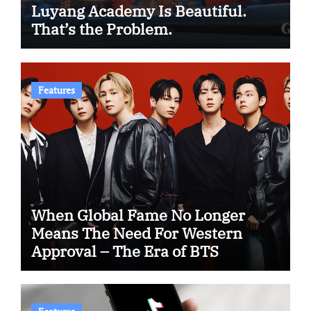
Luyang Academy Is Beautiful.
That’s the Problem.
Features
When Global Fame No Longer
Means The Need For Western
Approval – The Era of BTS