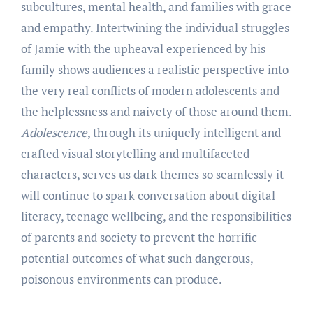
subcultures, mental health, and families with grace
and empathy. Intertwining the individual struggles
of Jamie with the upheaval experienced by his
family shows audiences a realistic perspective into
the very real conflicts of modern adolescents and
the helplessness and naivety of those around them.
Adolescence
, through its uniquely intelligent and
crafted visual storytelling and multifaceted
characters, serves us dark themes so seamlessly it
will continue to spark conversation about digital
literacy, teenage wellbeing, and the responsibilities
of parents and society to prevent the horrific
potential outcomes of what such dangerous,
poisonous environments can produce.