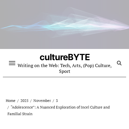
Skip
to
content
cultureBYTE
Writing on the Web: Tech, Arts, (Pop) Culture,
Sport
Home
2025
November
3
“Adolescence”: A Nuanced Exploration of Incel Culture and
Familial Strain