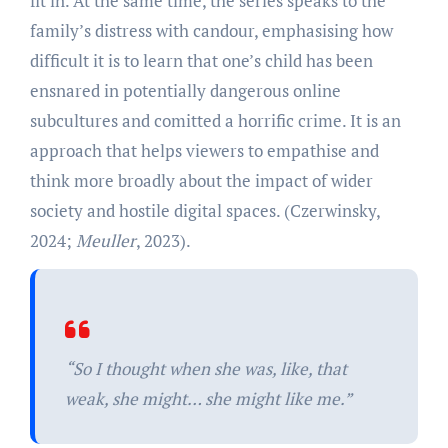
fit in. At the same time, the series speaks to the
family’s distress with candour, emphasising how
difficult it is to learn that one’s child has been
ensnared in potentially dangerous online
subcultures and comitted a horrific crime. It is an
approach that helps viewers to empathise and
think more broadly about the impact of wider
society and hostile digital spaces. (Czerwinsky,
2024;
Meuller
, 2023).
“So I thought when she was, like, that
weak, she might… she might like me.”