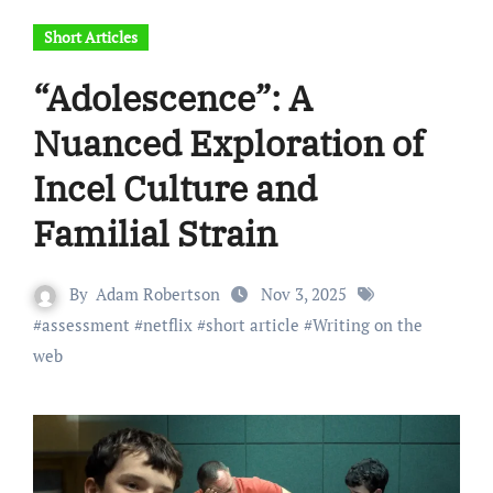
Short Articles
“Adolescence”: A
Nuanced Exploration of
Incel Culture and
Familial Strain
By
Adam Robertson
Nov 3, 2025
#
assessment
#
netflix
#
short article
#
Writing on the
web