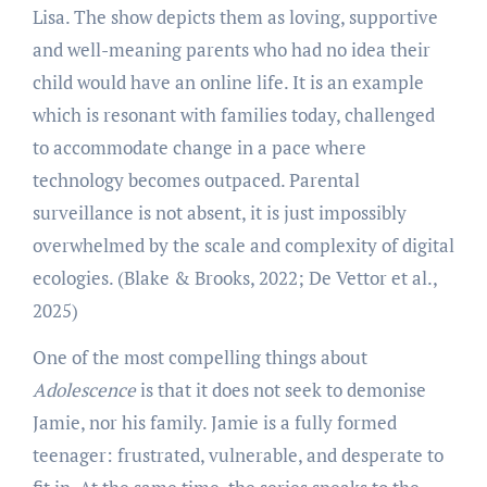
Lisa. The show depicts them as loving, supportive
and well-meaning parents who had no idea their
child would have an online life. It is an example
which is resonant with families today, challenged
to accommodate change in a pace where
technology becomes outpaced. Parental
surveillance is not absent, it is just impossibly
overwhelmed by the scale and complexity of digital
ecologies. (Blake & Brooks, 2022; De Vettor et al.,
2025)
One of the most compelling things about
Adolescence
is that it does not seek to demonise
Jamie, nor his family. Jamie is a fully formed
teenager: frustrated, vulnerable, and desperate to