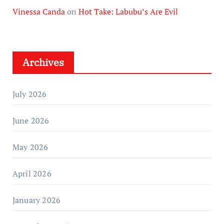
Vinessa Canda
on
Hot Take: Labubu’s Are Evil
Archives
July 2026
June 2026
May 2026
April 2026
January 2026