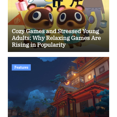
Cozy Games and Stressed Young
Adults: Why Relaxing Games Are
Rising in Popularity
Features