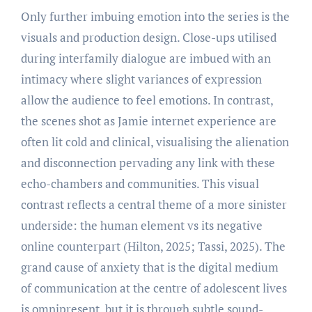
Only further imbuing emotion into the series is the
visuals and production design. Close-ups utilised
during interfamily dialogue are imbued with an
intimacy where slight variances of expression
allow the audience to feel emotions. In contrast,
the scenes shot as Jamie internet experience are
often lit cold and clinical, visualising the alienation
and disconnection pervading any link with these
echo-chambers and communities. This visual
contrast reflects a central theme of a more sinister
underside: the human element vs its negative
online counterpart (Hilton, 2025; Tassi, 2025). The
grand cause of anxiety that is the digital medium
of communication at the centre of adolescent lives
is omnipresent, but it is through subtle sound-