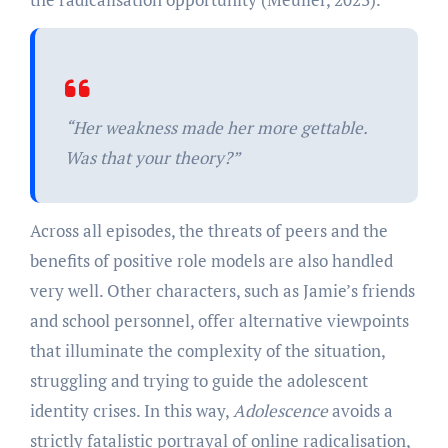
“
Her weakness made her more gettable.
Was that your theory?”
Across all episodes, the threats of peers and the
benefits of positive role models are also handled
very well. Other characters, such as Jamie’s friends
and school personnel, offer alternative viewpoints
that illuminate the complexity of the situation,
struggling and trying to guide the adolescent
identity crises. In this way,
Adolescence
avoids a
strictly fatalistic portrayal of online radicalisation,