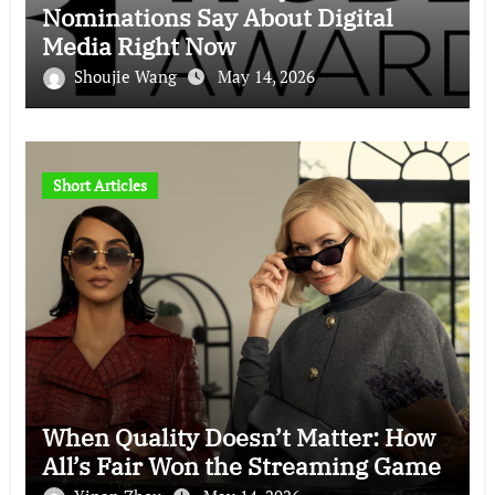
Nominations Say About Digital
Media Right Now
Shoujie Wang
May 14, 2026
Short Articles
When Quality Doesn’t Matter: How
All’s Fair Won the Streaming Game