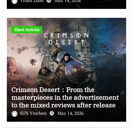
Yinan Zhou
May 14, 2026
Short Articles
Crimson Desert：From the
masterpieces in the advertisement
to the mixed reviews after release
—–The right and wrong of this game
SUN Yinchen
May 14, 2026