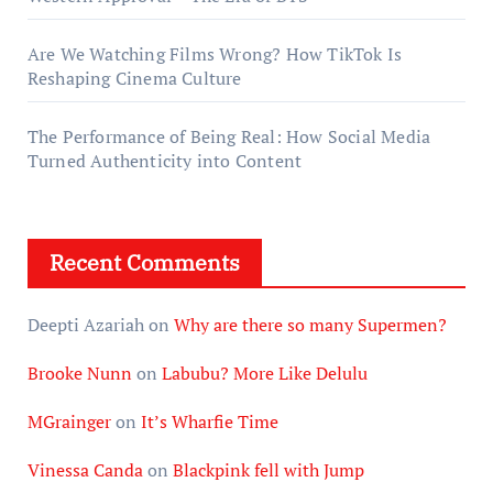
Are We Watching Films Wrong? How TikTok Is
Reshaping Cinema Culture
The Performance of Being Real: How Social Media
Turned Authenticity into Content
Recent Comments
Deepti Azariah
on
Why are there so many Supermen?
Brooke Nunn
on
Labubu? More Like Delulu
MGrainger
on
It’s Wharfie Time
Vinessa Canda
on
Blackpink fell with Jump