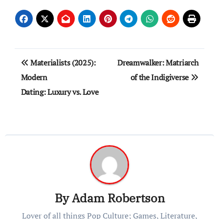
Post
Materialists (2025):
Dreamwalker: Matriarch
navigation
Modern
of the Indigiverse
Dating: Luxury vs. Love
By
Adam Robertson
Lover of all things Pop Culture; Games, Literature,