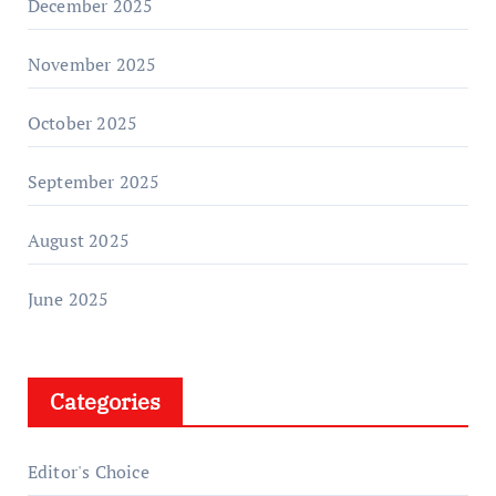
December 2025
November 2025
October 2025
September 2025
August 2025
June 2025
Categories
Editor's Choice