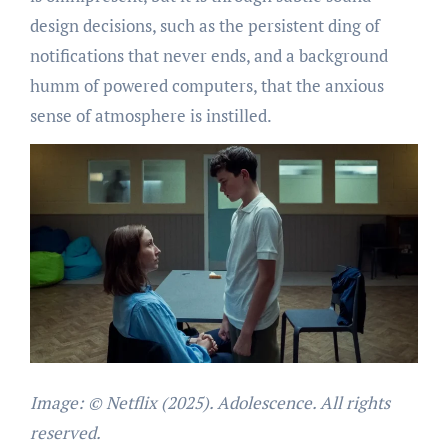
design decisions, such as the persistent ding of
notifications that never ends, and a background
humm of powered computers, that the anxious
sense of atmosphere is instilled.
Image: © Netflix (2025). Adolescence. All rights
reserved.