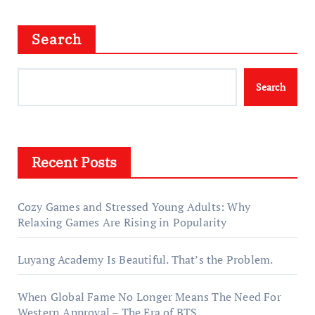
Search
Search
Recent Posts
Cozy Games and Stressed Young Adults: Why
Relaxing Games Are Rising in Popularity
Luyang Academy Is Beautiful. That’s the Problem.
When Global Fame No Longer Means The Need For
Western Approval – The Era of BTS