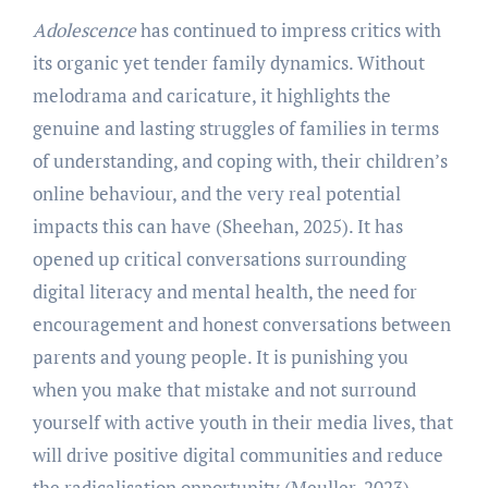
Adolescence
has continued to impress critics with
its organic yet tender family dynamics. Without
melodrama and caricature, it highlights the
genuine and lasting struggles of families in terms
of understanding, and coping with, their children’s
online behaviour, and the very real potential
impacts this can have (Sheehan, 2025). It has
opened up critical conversations surrounding
digital literacy and mental health, the need for
encouragement and honest conversations between
parents and young people. It is punishing you
when you make that mistake and not surround
yourself with active youth in their media lives, that
will drive positive digital communities and reduce
the radicalisation opportunity (Meuller, 2023).