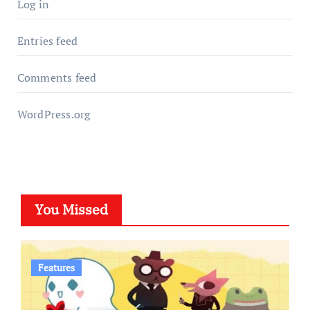
Log in
Entries feed
Comments feed
WordPress.org
You Missed
Features