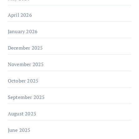
April 2026
January 2026
December 2025
November 2025
October 2025
September 2025
August 2025
June 2025