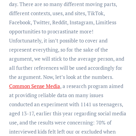
day. There are so many different moving parts,
different contexts, uses, and sites, TikTok,
Facebook, Twitter, Reddit, Instagram, Limitless
opportunities to procrastinate more!
Unfortunately, it isn’t possible to cover and
represent everything, so for the sake of the
argument, we will stick to the average person, and
all further references will be used accordingly for
the argument. Now, let’s look at the numbers.
Common Sense Media
, a research program aimed
at providing reliable data on many issues
conducted an experiment with 1141 us teenagers,
aged 13-17, earlier this year regarding social media
use, and the results were concerning: 70% of
interviewed kids felt left our or excluded when