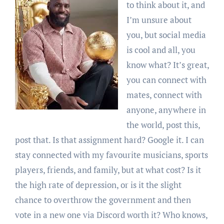
to think about it, and
I’m unsure about
you, but social media
is cool and all, you
know what? It’s great,
you can connect with
mates, connect with
anyone, anywhere in
the world, post this,
post that. Is that assignment hard? Google it. I can
stay connected with my favourite musicians, sports
players, friends, and family, but at what cost? Is it
the high rate of depression, or is it the slight
chance to overthrow the government and then
vote in a new one via Discord worth it? Who knows,