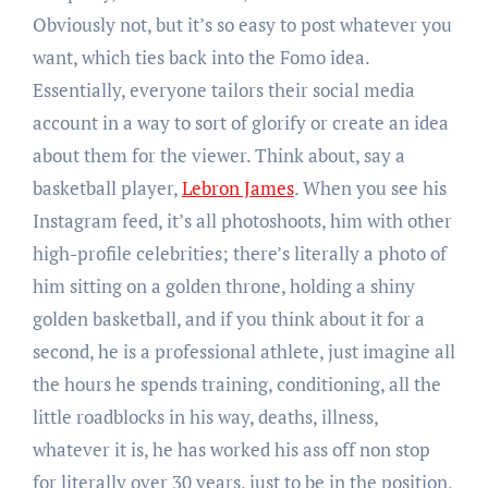
Obviously not, but it’s so easy to post whatever you
want, which ties back into the Fomo idea.
Essentially, everyone tailors their social media
account in a way to sort of glorify or create an idea
about them for the viewer. Think about, say a
basketball player,
Lebron James
. When you see his
Instagram feed, it’s all photoshoots, him with other
high-profile celebrities; there’s literally a photo of
him sitting on a golden throne, holding a shiny
golden basketball, and if you think about it for a
second, he is a professional athlete, just imagine all
the hours he spends training, conditioning, all the
little roadblocks in his way, deaths, illness,
whatever it is, he has worked his ass off non stop
for literally over 30 years, just to be in the position,