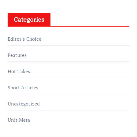
Categories
Editor's Choice
Features
Hot Takes
Short Articles
Uncategorized
Unit Meta