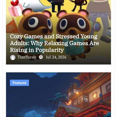
Cozy Games and Stressed Young
Adults: Why Relaxing Games Are
Rising in Popularity
TianYuran
Jul 24, 2026
Features