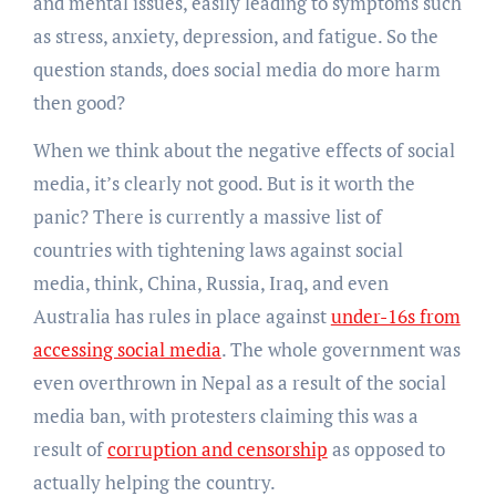
and mental issues, easily leading to symptoms such
as stress, anxiety, depression, and fatigue. So the
question stands, does social media do more harm
then good?
When we think about the negative effects of social
media, it’s clearly not good. But is it worth the
panic? There is currently a massive list of
countries with tightening laws against social
media, think, China, Russia, Iraq, and even
Australia has rules in place against
under-16s from
accessing social media
. The whole government was
even overthrown in Nepal as a result of the social
media ban, with protesters claiming this was a
result of
corruption and censorship
as opposed to
actually helping the country.