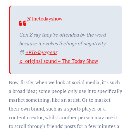
@thetodayshow
Gen Z say they’re offended by the word
because it evokes feelings of negativity.
😳
#9Today
#genz
♬ original sound – The Today Show
Now, firstly, when we look at social media, it’s such
a broad idea; some people only use it to specifically
market something, like an artist. Or to market
their own brand, such as a sports player or a
content creator, whilst another person may use it
to scroll through friends’ posts for a few minutes a