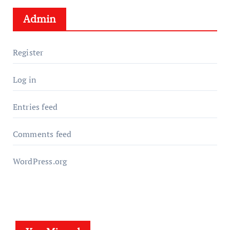
Admin
Register
Log in
Entries feed
Comments feed
WordPress.org