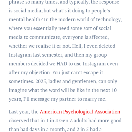
phrase so many times, and typically, the response
is social media, but what’s it doing to people’s
mental health? In the modern world of technology,
where you essentially need some sort of social
media to communicate, everyone is affected,
whether we realise it or not. Hell, I even deleted
Instagram last semester, and then my group
members decided we HAD to use Instagram even
after my objection. You just can’t escape it
sometimes. 2025, ladies and gentlemen, can only
imagine what the word will be like in the next 10
years, I’ll message my partner to marry me.
Last year, the
American Psychological Association
observed that in 1 in 4 Gen Z adults had more good
than bad days in a month, and 2 in 5 had a