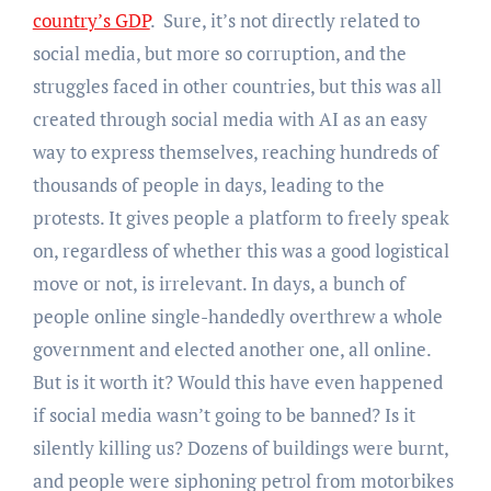
country’s GDP
. Sure, it’s not directly related to
social media, but more so corruption, and the
struggles faced in other countries, but this was all
created through social media with AI as an easy
way to express themselves, reaching hundreds of
thousands of people in days, leading to the
protests. It gives people a platform to freely speak
on, regardless of whether this was a good logistical
move or not, is irrelevant. In days, a bunch of
people online single-handedly overthrew a whole
government and elected another one, all online.
But is it worth it? Would this have even happened
if social media wasn’t going to be banned? Is it
silently killing us? Dozens of buildings were burnt,
and people were siphoning petrol from motorbikes