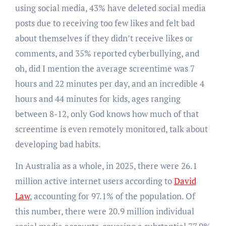
using social media, 43% have deleted social media
posts due to receiving too few likes and felt bad
about themselves if they didn’t receive likes or
comments, and 35% reported cyberbullying, and
oh, did I mention the average screentime was 7
hours and 22 minutes per day, and an incredible 4
hours and 44 minutes for kids, ages ranging
between 8-12, only God knows how much of that
screentime is even remotely monitored, talk about
developing bad habits.
In Australia as a whole, in 2025, there were 26.1
million active internet users according to
David
Law
, accounting for 97.1% of the population. Of
this number, there were 20.9 million individual