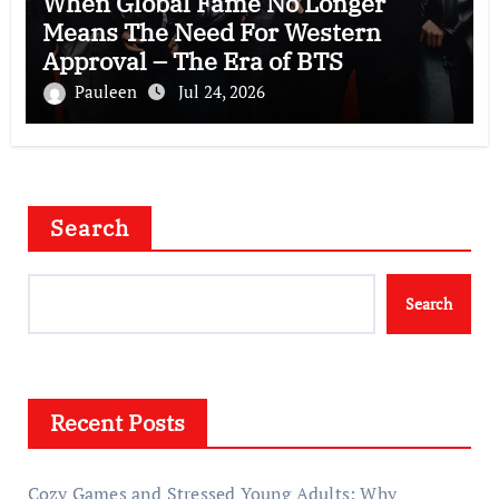
When Global Fame No Longer
Means The Need For Western
Approval – The Era of BTS
Pauleen
Jul 24, 2026
Search
Search
Recent Posts
Cozy Games and Stressed Young Adults: Why