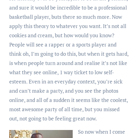
and sure it would be incredible to be a professional
basketball player, buts there so much more. Now
apply this theory to whatever you want. It’s not all
cookies and cream, but how would you know?
People will see a rapper or a sports player and
think oh, I’m going to do this, but when it gets hard,
is when people turn around and realise it’s not like
what they see online, 1 way ticket to low self-
esteem. Even in an everyday context, you’re sick
and can’t make a party, and you see the photos
online, and all of a sudden it seems like the coolest,
most awesome party of all time, but you missed
out, not going to be feeling great now.
So now when I come