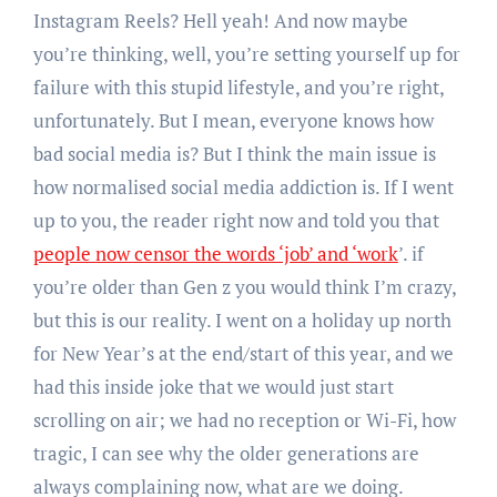
Instagram Reels? Hell yeah! And now maybe
you’re thinking, well, you’re setting yourself up for
failure with this stupid lifestyle, and you’re right,
unfortunately. But I mean, everyone knows how
bad social media is? But I think the main issue is
how normalised social media addiction is. If I went
up to you, the reader right now and told you that
people now censor the words ‘job’ and ‘work
’. if
you’re older than Gen z you would think I’m crazy,
but this is our reality. I went on a holiday up north
for New Year’s at the end/start of this year, and we
had this inside joke that we would just start
scrolling on air; we had no reception or Wi-Fi, how
tragic, I can see why the older generations are
always complaining now, what are we doing.