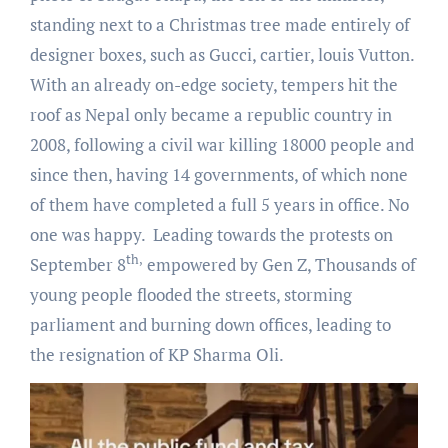
standing next to a Christmas tree made entirely of
designer boxes, such as Gucci, cartier, louis Vutton.
With an already on-edge society, tempers hit the
roof as Nepal only became a republic country in
2008, following a civil war killing 18000 people and
since then, having 14 governments, of which none
of them have completed a full 5 years in office. No
one was happy. Leading towards the protests on
th,
September 8
empowered by Gen Z, Thousands of
young people flooded the streets, storming
parliament and burning down offices, leading to
the resignation of KP Sharma Oli.