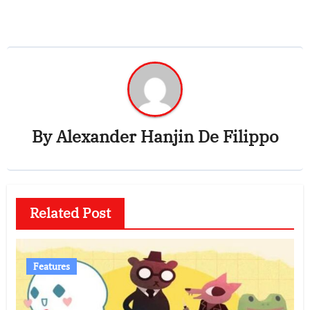
By
Alexander Hanjin De Filippo
Related Post
Features