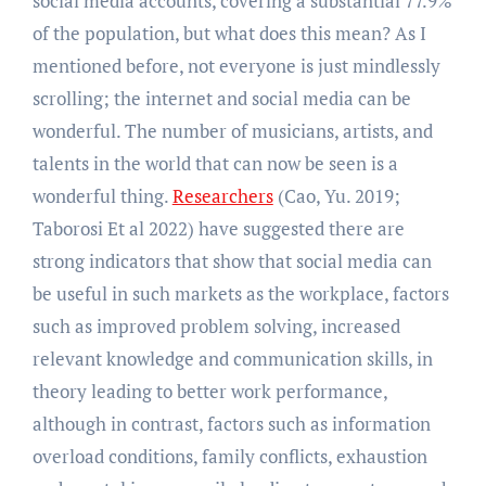
social media accounts, covering a substantial 77.9%
of the population, but what does this mean? As I
mentioned before, not everyone is just mindlessly
scrolling; the internet and social media can be
wonderful. The number of musicians, artists, and
talents in the world that can now be seen is a
wonderful thing.
Researchers
(Cao, Yu. 2019;
Taborosi Et al 2022) have suggested there are
strong indicators that show that social media can
be useful in such markets as the workplace, factors
such as improved problem solving, increased
relevant knowledge and communication skills, in
theory leading to better work performance,
although in contrast, factors such as information
overload conditions, family conflicts, exhaustion