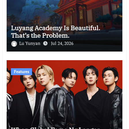
Luyang Academy Is Beautiful.
That’s the Problem.
Lu Yunyan
Jul 24, 2026
Features