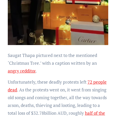
Saugat Thapa pictured next to the mentioned
‘Christmas Tree.’ with a caption written by an
angry redditor
.
Unfortunately, these deadly protests left
72 people
dead
. As the protests went on, it went from singing
old songs and coming together, all the way towards
arson, deaths, thieving and looting, leading to a
total loss of $32.78billion AUD, roughly
half of the