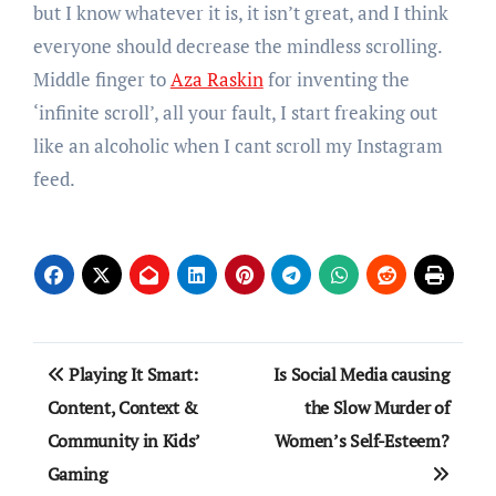
but I know whatever it is, it isn’t great, and I think
everyone should decrease the mindless scrolling.
Middle finger to
Aza Raskin
for inventing the
‘infinite scroll’, all your fault, I start freaking out
like an alcoholic when I cant scroll my Instagram
feed.
Post
Playing It Smart:
Is Social Media causing
navigation
Content, Context &
the Slow Murder of
Community in Kids’
Women’s Self-Esteem?
Gaming