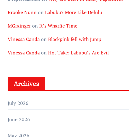
Brooke Nunn
on
Labubu? More Like Delulu
MGrainger
on
It’s Wharfie Time
Vinessa Canda
on
Blackpink fell with Jump
Vinessa Canda
on
Hot Take: Labubu’s Are Evil
Archives
July 2026
June 2026
May 2026