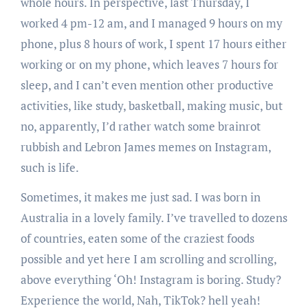
whole hours. In perspective, last Thursday, I
worked 4 pm-12 am, and I managed 9 hours on my
phone, plus 8 hours of work, I spent 17 hours either
working or on my phone, which leaves 7 hours for
sleep, and I can’t even mention other productive
activities, like study, basketball, making music, but
no, apparently, I’d rather watch some brainrot
rubbish and Lebron James memes on Instagram,
such is life.
Sometimes, it makes me just sad. I was born in
Australia in a lovely family. I’ve travelled to dozens
of countries, eaten some of the craziest foods
possible and yet here I am scrolling and scrolling,
above everything ‘Oh! Instagram is boring. Study?
Experience the world, Nah, TikTok? hell yeah!