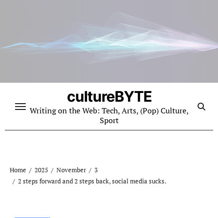
Skip
to
content
cultureBYTE
Writing on the Web: Tech, Arts, (Pop) Culture,
Sport
Home
2025
November
3
2 steps forward and 2 steps back, social media sucks.