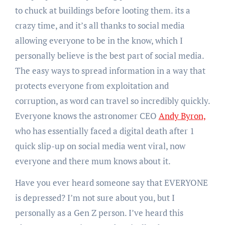
to chuck at buildings before looting them. its a
crazy time, and it’s all thanks to social media
allowing everyone to be in the know, which I
personally believe is the best part of social media.
The easy ways to spread information in a way that
protects everyone from exploitation and
corruption, as word can travel so incredibly quickly.
Everyone knows the astronomer CEO
Andy Byron,
who has essentially faced a digital death after 1
quick slip-up on social media went viral, now
everyone and there mum knows about it.
Have you ever heard someone say that EVERYONE
is depressed? I’m not sure about you, but I
personally as a Gen Z person. I’ve heard this