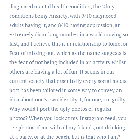
diagnosed mental health condition, the 2 key
conditions being Anxiety, with 9/10 diagnosed
adults having it, and 8/10 having depression, an
extremely disturbing number in a world moving so
fast, and I believe this is in relationship to fomo, or
Fear of missing out, which as the name suggests is
the fear of not being included in an activity whilst
others are having a lot of fun. It seems in our
current society that essentially every social media
post has been tailored in some way to convey an
idea about one’s own identity. I, for one, am guilty.
Why would I post the ugly photos or regular
photos? When you look at my Instagram feed, you
see photos of me with all my friends, out drinking,
at a party, or at the beach, but is that who I am?