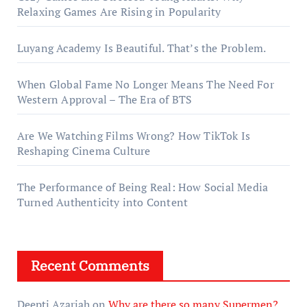
Relaxing Games Are Rising in Popularity
Luyang Academy Is Beautiful. That’s the Problem.
When Global Fame No Longer Means The Need For
Western Approval – The Era of BTS
Are We Watching Films Wrong? How TikTok Is
Reshaping Cinema Culture
The Performance of Being Real: How Social Media
Turned Authenticity into Content
Recent Comments
Deepti Azariah
on
Why are there so many Supermen?