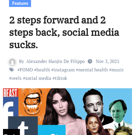
Features
2 steps forward and 2
steps back, social media
sucks.
By
Alexander Hanjin De Filippo
Nov 3, 2025
#
FOMO
#
health
#
instagram
#
mental health
#
music
#
reels
#
social media
#
tiktok