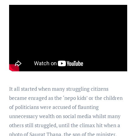
It all started when many struggling citizens
became enraged as the ‘nepo kids’ or the children
of politicians were accused of flaunting
unnecessary wealth on social media whilst many
others still struggled, until the climax hit when a
photo of Saugat Thapa, the son of the minister,