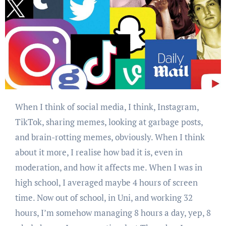
When I think of social media, I think, Instagram,
TikTok, sharing memes, looking at garbage posts,
and brain-rotting memes, obviously. When I think
about it more, I realise how bad it is, even in
moderation, and how it affects me. When I was in
high school, I averaged maybe 4 hours of screen
time. Now out of school, in Uni, and working 32
hours, I’m somehow managing 8 hours a day, yep, 8