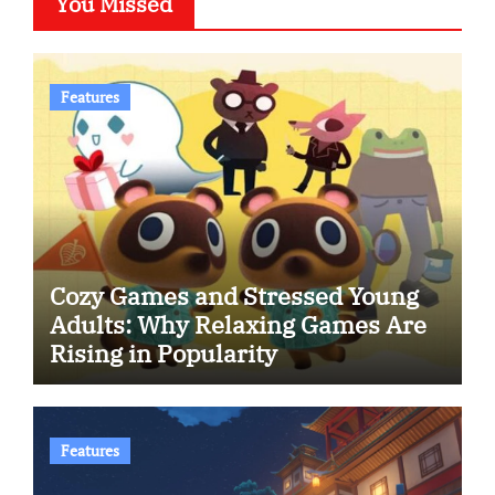
You Missed
Features
Cozy Games and Stressed Young
Adults: Why Relaxing Games Are
Rising in Popularity
Features