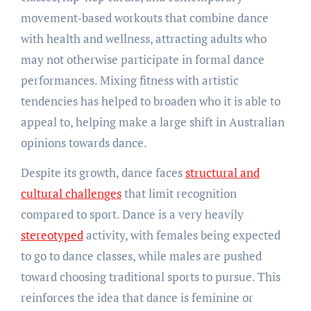
movement-based workouts that combine dance
with health and wellness, attracting adults who
may not otherwise participate in formal dance
performances. Mixing fitness with artistic
tendencies has helped to broaden who it is able to
appeal to, helping make a large shift in Australian
opinions towards dance.
Despite its growth, dance faces
structural and
cultural challenges
that limit recognition
compared to sport. Dance is a very heavily
stereotyped
activity, with females being expected
to go to dance classes, while males are pushed
toward choosing traditional sports to pursue. This
reinforces the idea that dance is feminine or