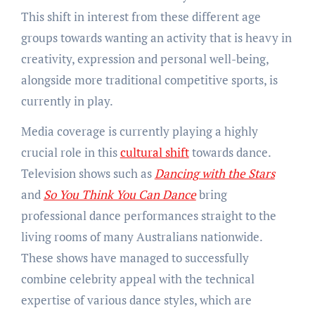
This shift in interest from these different age
groups towards wanting an activity that is heavy in
creativity, expression and personal well-being,
alongside more traditional competitive sports, is
currently in play.
Media coverage is currently playing a highly
crucial role in this
cultural shift
towards dance.
Television shows such as
Dancing with the Stars
and
So You Think You Can Dance
bring
professional dance performances straight to the
living rooms of many Australians nationwide.
These shows have managed to successfully
combine celebrity appeal with the technical
expertise of various dance styles, which are