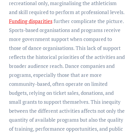
recreational only, marginalising the athleticism
and skill required to perform at professional levels.
Funding disparities
further complicate the picture.
Sports-based organisations and programs receive
more government support when compared to
those of dance organisations. This lack of support
reflects the historical priorities of the activities and
broader audience reach. Dance companies and
programs, especially those that are more
community-based, often operate on limited
budgets, relying on ticket sales, donations, and
small grants to support themselves. This inequity
between the different activities affects not only the
quantity of available programs but also the quality
of training, performance opportunities, and public