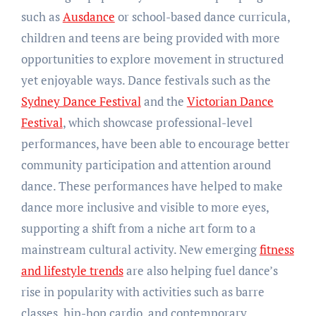
such as
Ausdance
or school-based dance curricula,
children and teens are being provided with more
opportunities to explore movement in structured
yet enjoyable ways. Dance festivals such as the
Sydney Dance Festival
and the
Victorian Dance
Festival
, which showcase professional-level
performances, have been able to encourage better
community participation and attention around
dance. These performances have helped to make
dance more inclusive and visible to more eyes,
supporting a shift from a niche art form to a
mainstream cultural activity. New emerging
fitness
and lifestyle trends
are also helping fuel dance’s
rise in popularity with activities such as barre
classes, hip-hop cardio, and contemporary