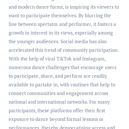
and modern dance forms, is inspiring its viewers to
want to participate themselves. By blurring the
line between spectator and performer, it fosters a
growth in interest in its views, especially among
the younger audiences. Social media has also
accelerated this trend of community participation.
With the help of viral TikTok and Instagram,
numerous dance challenges that encourage users
to participate, share, and perform are readily
available to partake in, with routines that help to
connect communities and engagement across
national and international networks. For many
participants, these platforms offer their first
exposure to dance beyond formal lessons or
performances, thereby democratising access and