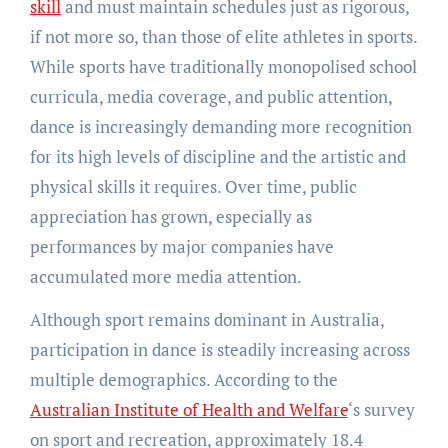
skill
and must maintain schedules just as rigorous,
if not more so, than those of elite athletes in sports.
While sports have traditionally monopolised school
curricula, media coverage, and public attention,
dance is increasingly demanding more recognition
for its high levels of discipline and the artistic and
physical skills it requires. Over time, public
appreciation has grown, especially as
performances by major companies have
accumulated more media attention.
Although sport remains dominant in Australia,
participation in dance is steadily increasing across
multiple demographics. According to the
Australian Institute of Health and Welfare
‘s survey
on sport and recreation, approximately 18.4