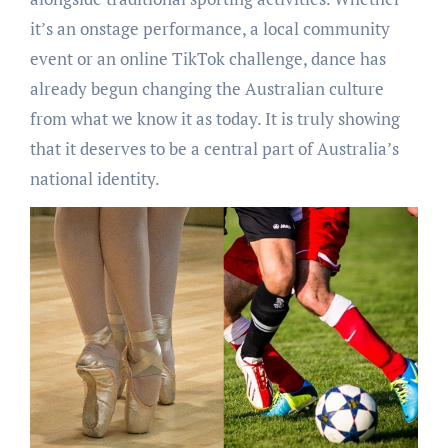
it’s an onstage performance, a local community
event or an online TikTok challenge, dance has
already begun changing the Australian culture
from what we know it as today. It is truly showing
that it deserves to be a central part of Australia’s
national identity.