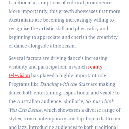
traditional assumptions of cultural prominence.
More importantly, this growth showcases that more
Australians are becoming increasingly willing to
recognise the artistic skill and physicality and
beginning to appreciate and cherish the creativity
of dance alongside athleticism.
Several factors are driving dance’s increasing
visibility and participation, in which
reality
television
has played a highly important role.
Programs like
Dancing with the Stars
are making
dance both entertaining, aspirational and visible to
the Australian audience. Similarly,
So You Think
You Can Dance,
which showcases a diverse range of
styles, from contemporary and hip-hop to ballroom
and jazz, introducing audiences to both traditional