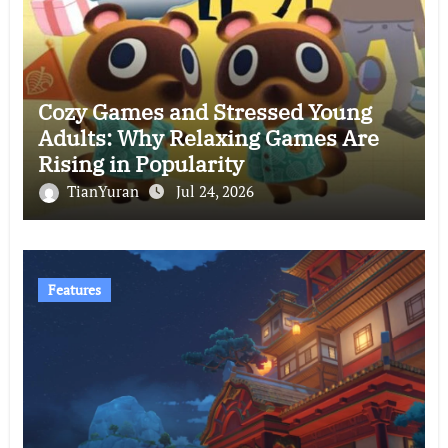
Cozy Games and Stressed Young
Adults: Why Relaxing Games Are
Rising in Popularity
TianYuran
Jul 24, 2026
Features