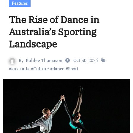
Features
The Rise of Dance in
Australia’s Sporting
Landscape
By
Kahlee Thomason
Oct 30, 2025
#
australia
#
Culture
#
dance
#
Sport