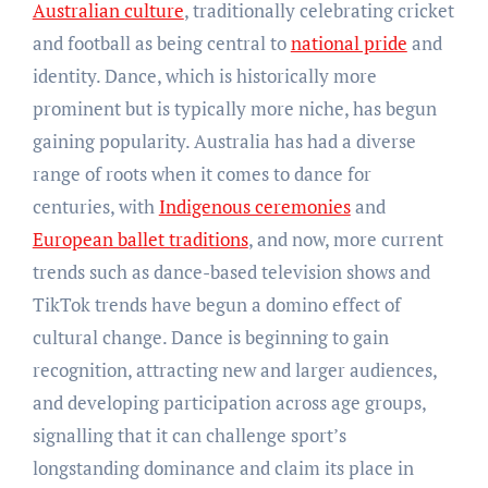
Australian culture
, traditionally celebrating cricket
and football as being central to
national pride
and
identity. Dance, which is historically more
prominent but is typically more niche, has begun
gaining popularity. Australia has had a diverse
range of roots when it comes to dance for
centuries, with
Indigenous ceremonies
and
European ballet traditions
, and now, more current
trends such as dance-based television shows and
TikTok trends have begun a domino effect of
cultural change. Dance is beginning to gain
recognition, attracting new and larger audiences,
and developing participation across age groups,
signalling that it can challenge sport’s
longstanding dominance and claim its place in