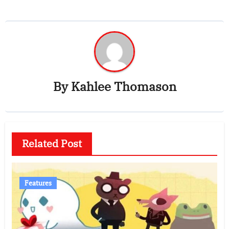
By
Kahlee Thomason
Related Post
Features