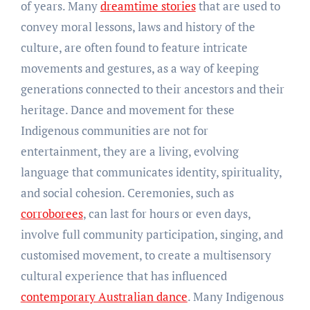
of years. Many
dreamtime stories
that are used to
convey moral lessons, laws and history of the
culture, are often found to feature intricate
movements and gestures, as a way of keeping
generations connected to their ancestors and their
heritage. Dance and movement for these
Indigenous communities are not for
entertainment, they are a living, evolving
language that communicates identity, spirituality,
and social cohesion. Ceremonies, such as
corroborees
, can last for hours or even days,
involve full community participation, singing, and
customised movement, to create a multisensory
cultural experience that has influenced
contemporary Australian dance
. Many Indigenous