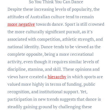
So You Think You Can Dance
Despite these increasing levels of popularity, the
attitudes of Australian culture tend to remain
more negative
towards dance. Sport is still crowned
the more culturally significant pursuit, as it’s
associated with competition, athletic strength, and
national identity. Dance tends to be viewed as the
complete opposite, being a more recreational
activity, even though it requires similar levels of
discipline, stamina, and skill. These opinions and
views have created a
hierarchy
in which sports are
valued more highly in terms of funding, public
recognition, and institutional support. Yet,
participation in new trends suggests that dance is
steadily gaining ground by challenging these