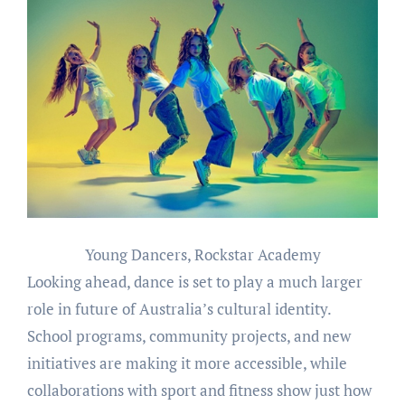
Young Dancers, Rockstar Academy
Looking ahead, dance is set to play a much larger
role in future of Australia’s cultural identity.
School programs, community projects, and new
initiatives are making it more accessible, while
collaborations with sport and fitness show just how