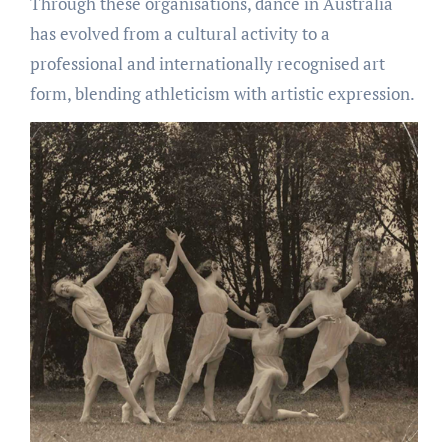
Through these organisations, dance in Australia
has evolved from a cultural activity to a
professional and internationally recognised art
form, blending athleticism with artistic expression.