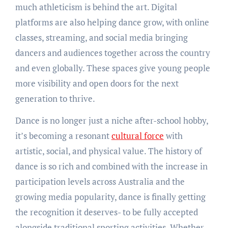
much athleticism is behind the art. Digital
platforms are also helping dance grow, with online
classes, streaming, and social media bringing
dancers and audiences together across the country
and even globally. These spaces give young people
more visibility and open doors for the next
generation to thrive.
Dance is no longer just a niche after-school hobby,
it’s becoming a resonant
cultural force
with
artistic, social, and physical value. The history of
dance is so rich and combined with the increase in
participation levels across Australia and the
growing media popularity, dance is finally getting
the recognition it deserves- to be fully accepted
alongside traditional sporting activities. Whether