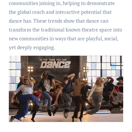
communities joining in, helping to demonstrate
the global reach and interactive potential that
dance has. These trends show that dance can
transform the traditional known theatre space into
new communities in ways that are playful, social,
yet deeply engaging.