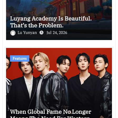
Luyang Academy Is Beautiful.
That’s the Problem.
Lu Yunyan
Jul 24, 2026
Features
When Global Fame No Longer