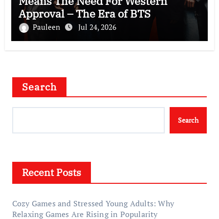
Means The Need For Western
Approval – The Era of BTS
Pauleen
Jul 24, 2026
Search
Search
Recent Posts
Cozy Games and Stressed Young Adults: Why
Relaxing Games Are Rising in Popularity