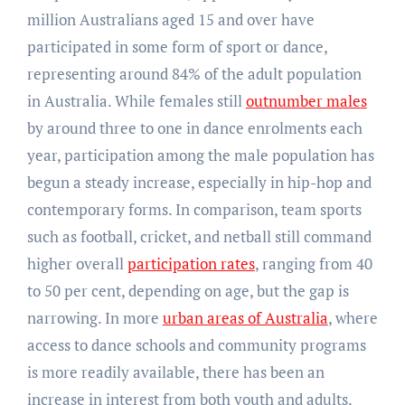
million Australians aged 15 and over have
participated in some form of sport or dance,
representing around 84% of the adult population
in Australia. While females still
outnumber males
by around three to one in dance enrolments each
year, participation among the male population has
begun a steady increase, especially in hip-hop and
contemporary forms. In comparison, team sports
such as football, cricket, and netball still command
higher overall
participation rates
, ranging from 40
to 50 per cent, depending on age, but the gap is
narrowing. In more
urban areas of Australia
, where
access to dance schools and community programs
is more readily available, there has been an
increase in interest from both youth and adults.