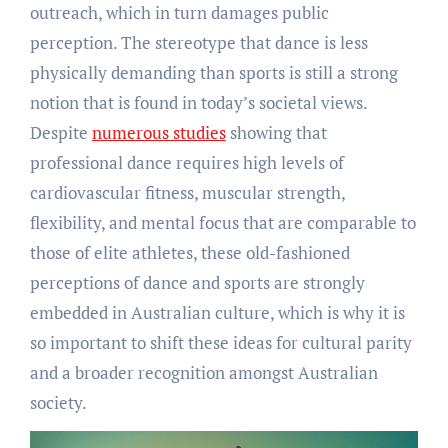
outreach, which in turn damages public
perception. The stereotype that dance is less
physically demanding than sports is still a strong
notion that is found in today’s societal views.
Despite
numerous studies
showing that
professional dance requires high levels of
cardiovascular fitness, muscular strength,
flexibility, and mental focus that are comparable to
those of elite athletes, these old-fashioned
perceptions of dance and sports are strongly
embedded in Australian culture, which is why it is
so important to shift these ideas for cultural parity
and a broader recognition amongst Australian
society.