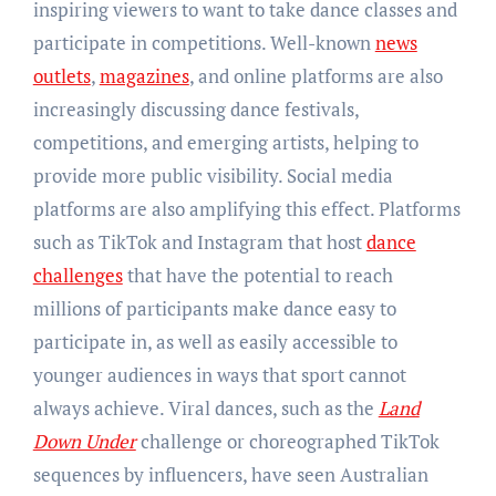
inspiring viewers to want to take dance classes and
participate in competitions. Well-known
news
outlets
,
magazines
, and online platforms are also
increasingly discussing dance festivals,
competitions, and emerging artists, helping to
provide more public visibility. Social media
platforms are also amplifying this effect. Platforms
such as TikTok and Instagram that host
dance
challenges
that have the potential to reach
millions of participants make dance easy to
participate in, as well as easily accessible to
younger audiences in ways that sport cannot
always achieve. Viral dances, such as the
Land
Down Under
challenge or choreographed TikTok
sequences by influencers, have seen Australian