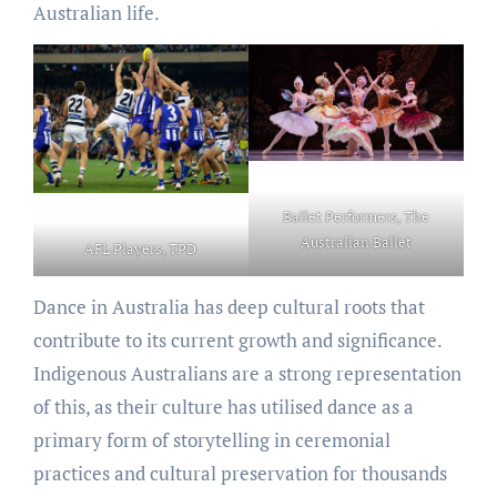
Australian life.
Ballet Performers, The
Australian Ballet
AFL Players, TPD
Dance in Australia has deep cultural roots that
contribute to its current growth and significance.
Indigenous Australians are a strong representation
of this, as their culture has utilised dance as a
primary form of storytelling in ceremonial
practices and cultural preservation for thousands