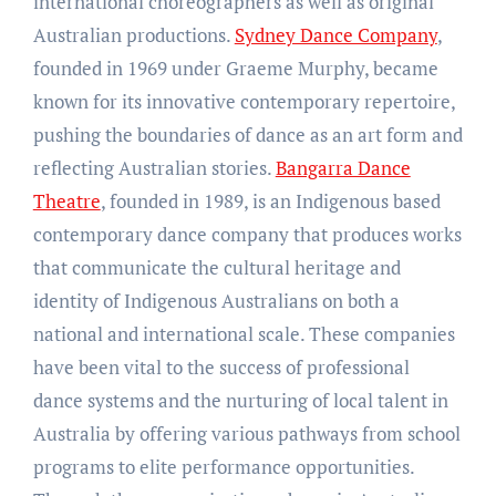
international choreographers as well as original
Australian productions.
Sydney Dance Company
,
founded in 1969 under Graeme Murphy, became
known for its innovative contemporary repertoire,
pushing the boundaries of dance as an art form and
reflecting Australian stories.
Bangarra Dance
Theatre
, founded in 1989, is an Indigenous based
contemporary dance company that produces works
that communicate the cultural heritage and
identity of Indigenous Australians on both a
national and international scale. These companies
have been vital to the success of professional
dance systems and the nurturing of local talent in
Australia by offering various pathways from school
programs to elite performance opportunities.