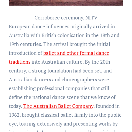
Corroboree ceremony, NITV
European dance influences originally arrived in
Australia with British colonisation in the 18th and
19th centuries. The arrival brought the initial
introduction of
ballet and other formal dance
traditions
into Australian culture. By the 20th
century, a strong foundation had been set, and
Australian dancers and choreographers were
establishing professional companies that still
define the national dance scene that we know of
today.
The Australian Ballet Company
, founded in
1962, brought classical ballet firmly into the public
eye, touring extensively and presenting works by