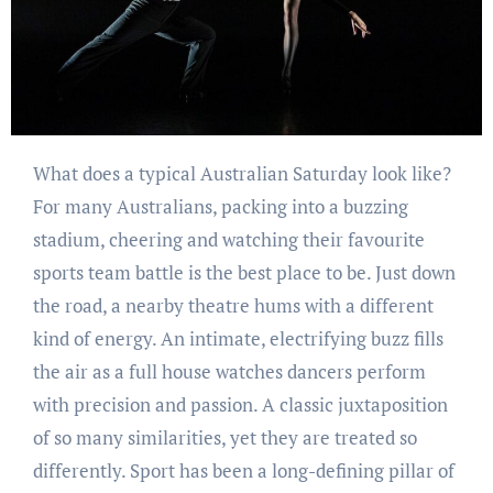
What does a typical Australian Saturday look like?
For many Australians, packing into a buzzing
stadium, cheering and watching their favourite
sports team battle is the best place to be. Just down
the road, a nearby theatre hums with a different
kind of energy. An intimate, electrifying buzz fills
the air as a full house watches dancers perform
with precision and passion. A classic juxtaposition
of so many similarities, yet they are treated so
differently. Sport has been a long-defining pillar of