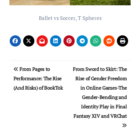
Ballet vs Soccer, T Spheres
Post
From Pages to
From Sword to Skirt: The
navigation
Performance: The Rise
Rise of Gender Freedom
(And Risks) of BookTok
in Online Games-The
Gender-Bending and
Identity Play in Final
Fantasy XIV and VRChat