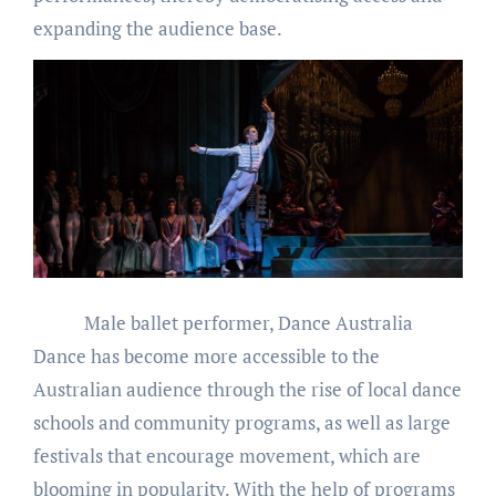
expanding the audience base.
Male ballet performer, Dance Australia
Dance has become more accessible to the
Australian audience through the rise of local dance
schools and community programs, as well as large
festivals that encourage movement, which are
blooming in popularity. With the help of programs