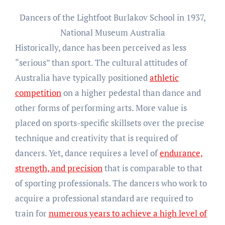
Dancers of the Lightfoot Burlakov School in 1937,
National Museum Australia
Historically, dance has been perceived as less
“serious” than sport. The cultural attitudes of
Australia have typically positioned
athletic
competition
on a higher pedestal than dance and
other forms of performing arts. More value is
placed on sports-specific skillsets over the precise
technique and creativity that is required of
dancers. Yet, dance requires a level of
endurance,
strength, and precision
that is comparable to that
of sporting professionals. The dancers who work to
acquire a professional standard are required to
train for
numerous years to achieve a high level of