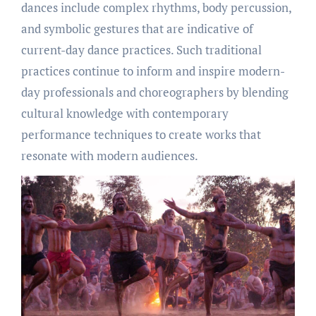
dances include complex rhythms, body percussion,
and symbolic gestures that are indicative of
current-day dance practices. Such traditional
practices continue to inform and inspire modern-
day professionals and choreographers by blending
cultural knowledge with contemporary
performance techniques to create works that
resonate with modern audiences.