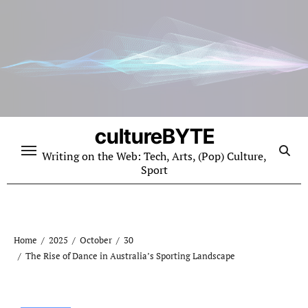
Skip
to
content
cultureBYTE
Writing on the Web: Tech, Arts, (Pop) Culture,
Sport
Home
2025
October
30
The Rise of Dance in Australia’s Sporting Landscape