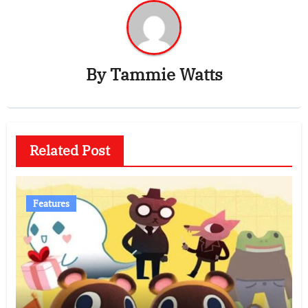
By
Tammie Watts
Related Post
Features