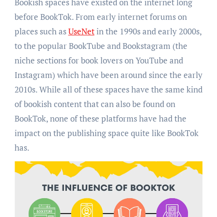
Bookish spaces have existed on the internet long
before BookTok. From early internet forums on
places such as
UseNet
in the 1990s and early 2000s,
to the popular BookTube and Bookstagram (the
niche sections for book lovers on YouTube and
Instagram) which have been around since the early
2010s. While all of these spaces have the same kind
of bookish content that can also be found on
BookTok, none of these platforms have had the
impact on the publishing space quite like BookTok
has.