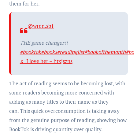
them for her.
@wren.sb1
THE game changer!!
#booktok
#books
#readinglist
#bookofthemonth
#boo
♬ I love her – htxjszns
The act of reading seems to be becoming lost, with
some readers becoming more concerned with
adding as many titles to their name as they
can. This quick overconsumption is taking away
from the genuine purpose of reading, showing how
BookTok is driving quantity over quality.