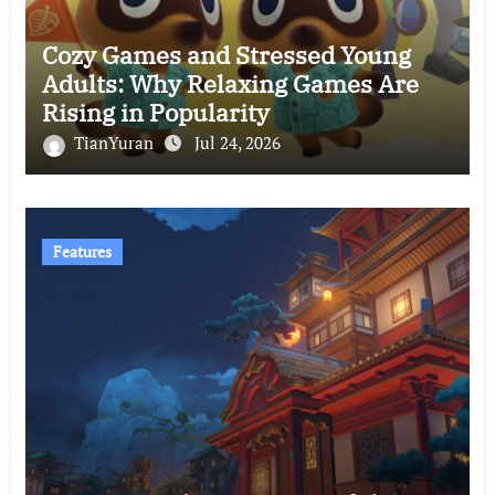
Cozy Games and Stressed Young
Adults: Why Relaxing Games Are
Rising in Popularity
TianYuran
Jul 24, 2026
Features