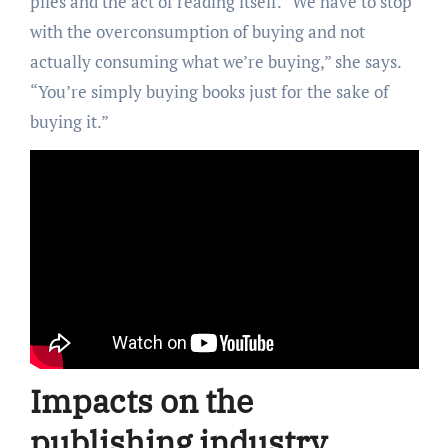
piles and the act of reading itself. “We have to stop
with the overconsumption of buying and not
actually consuming what we’re buying,” she says.
“You’re simply buying books just for the sake of
buying it.”
Impacts on the
publishing industry