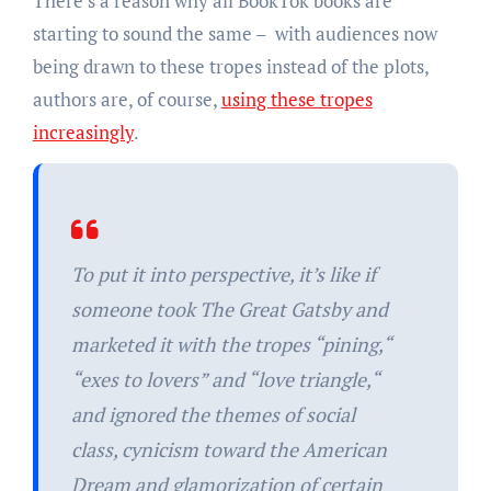
There’s a reason why all BookTok books are
starting to sound the same – with audiences now
being drawn to these tropes instead of the plots,
authors are, of course,
using these tropes
increasingly
.
To put it into perspective, it’s like if
someone took
The Great Gatsby
and
marketed it with the tropes “pining,“
“exes to lovers” and “love triangle,“
and ignored the themes of social
class, cynicism toward the American
Dream and glamorization of certain