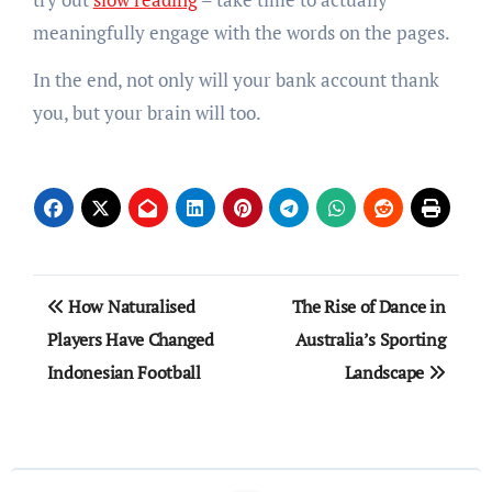
meaningfully engage with the words on the pages.
In the end, not only will your bank account thank
you, but your brain will too.
Post
How Naturalised
The Rise of Dance in
navigation
Players Have Changed
Australia’s Sporting
Indonesian Football
Landscape