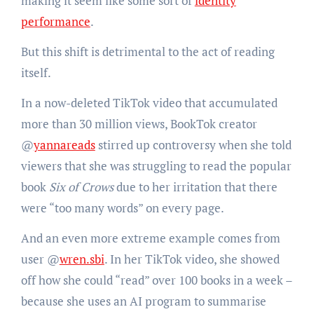
making it seem like some sort of
identity
performance
.
But this shift is detrimental to the act of reading
itself.
In a now-deleted TikTok video that accumulated
more than 30 million views, BookTok creator
@
yannareads
stirred up controversy when she told
viewers that she was struggling to read the popular
book
Six of Crows
due to her irritation that there
were “too many words” on every page.
And an even more extreme example comes from
user @
wren.sbi
. In her TikTok video, she showed
off how she could “read” over 100 books in a week –
because she uses an AI program to summarise