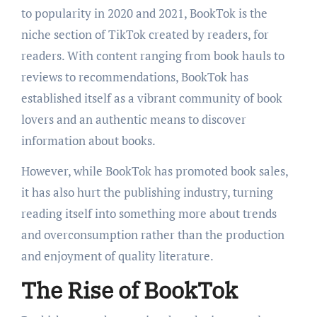
to popularity in 2020 and 2021, BookTok is the
niche section of TikTok created by readers, for
readers. With content ranging from book hauls to
reviews to recommendations, BookTok has
established itself as a vibrant community of book
lovers and an authentic means to discover
information about books.
However, while BookTok has promoted book sales,
it has also hurt the publishing industry, turning
reading itself into something more about trends
and overconsumption rather than the production
and enjoyment of quality literature.
The Rise of BookTok