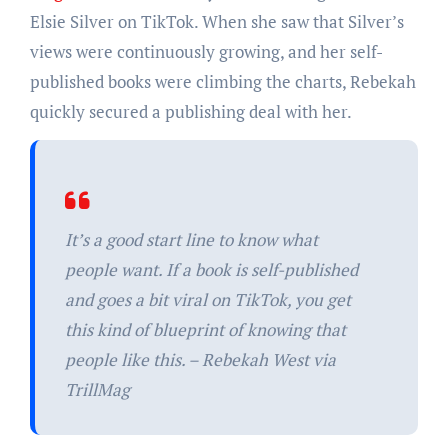
Elsie Silver on TikTok. When she saw that Silver’s
views were continuously growing, and her self-
published books were climbing the charts, Rebekah
quickly secured a publishing deal with her.
It’s a good start line to know what
people want. If a book is self-published
and goes a bit viral on TikTok, you get
this kind of blueprint of knowing that
people like this. – Rebekah West via
TrillMag