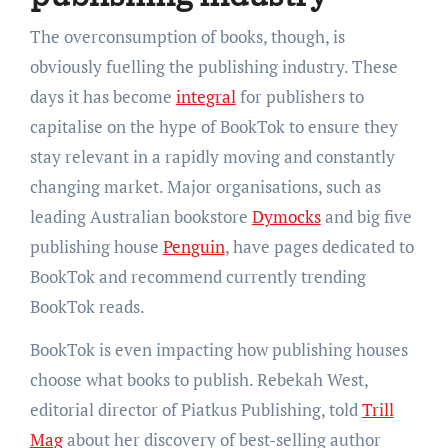
The overconsumption of books, though, is
obviously fuelling the publishing industry. These
days it has become
integral
for publishers to
capitalise on the hype of BookTok to ensure they
stay relevant in a rapidly moving and constantly
changing market. Major organisations, such as
leading Australian bookstore
Dymocks
and big five
publishing house
Penguin
, have pages dedicated to
BookTok and recommend currently trending
BookTok reads.
BookTok is even impacting how publishing houses
choose what books to publish. Rebekah West,
editorial director of Piatkus Publishing, told
Trill
Mag
about her discovery of best-selling author