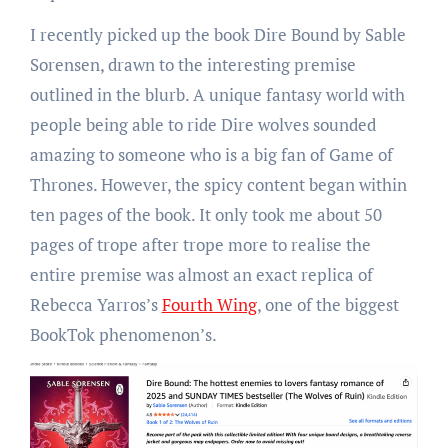
I recently picked up the book Dire Bound by Sable
Sorensen, drawn to the interesting premise
outlined in the blurb. A unique fantasy world with
people being able to ride Dire wolves sounded
amazing to someone who is a big fan of Game of
Thrones. However, the spicy content began within
ten pages of the book. It only took me about 50
pages of trope after trope more to realise the
entire premise was almost an exact replica of
Rebecca Yarros’s
Fourth Wing
, one of the biggest
BookTok phenomenon’s.