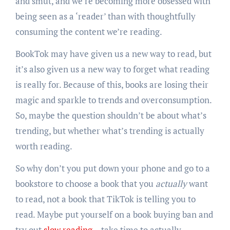
and smut, and we’re becoming more obsessed with
being seen as a ‘reader’ than with thoughtfully
consuming the content we’re reading.
BookTok may have given us a new way to read, but
it’s also given us a new way to forget what reading
is really for. Because of this, books are losing their
magic and sparkle to trends and overconsumption.
So, maybe the question shouldn’t be about what’s
trending, but whether what’s trending is actually
worth reading.
So why don’t you put down your phone and go to a
bookstore to choose a book that you
actually
want
to read, not a book that TikTok is telling you to
read. Maybe put yourself on a book buying ban and
try out
slow reading
– take time to actually