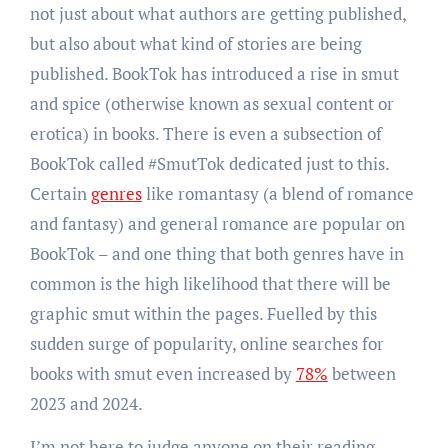
not just about what authors are getting published,
but also about what kind of stories are being
published. BookTok has introduced a rise in smut
and spice (otherwise known as sexual content or
erotica) in books. There is even a subsection of
BookTok called #SmutTok dedicated just to this.
Certain
genres
like romantasy (a blend of romance
and fantasy) and general romance are popular on
BookTok – and one thing that both genres have in
common is the high likelihood that there will be
graphic smut within the pages. Fuelled by this
sudden surge of popularity, online searches for
books with smut even increased by
78%
between
2023 and 2024.
I’m not here to judge anyone on their reading