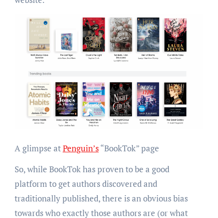
A glimpse at
Penguin’s
“BookTok” page
So, while BookTok has proven to be a good
platform to get authors discovered and
traditionally published, there is an obvious bias
towards who exactly those authors are (or what