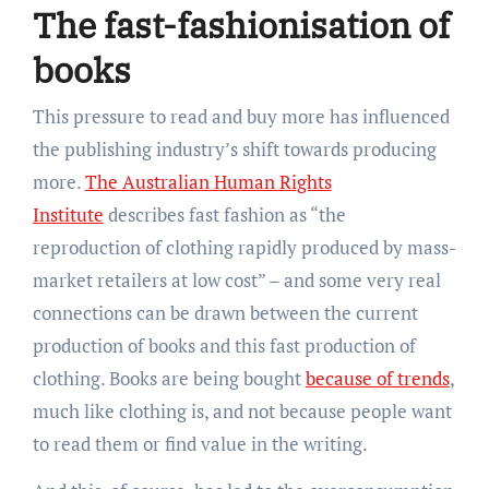
The fast-fashionisation of
books
This pressure to read and buy more has influenced
the publishing industry’s shift towards producing
more.
The Australian Human Rights
Institute
describes fast fashion as “the
reproduction of clothing rapidly produced by mass-
market retailers at low cost” – and some very real
connections can be drawn between the current
production of books and this fast production of
clothing. Books are being bought
because of trends
,
much like clothing is, and not because people want
to read them or find value in the writing.