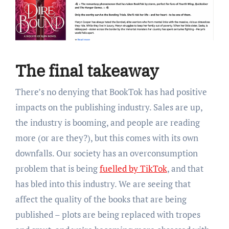
The final takeaway
There’s no denying that BookTok has had positive
impacts on the publishing industry. Sales are up,
the industry is booming, and people are reading
more (or are they?), but this comes with its own
downfalls. Our society has an overconsumption
problem that is being
fuelled by TikTok
, and that
has bled into this industry. We are seeing that
affect the quality of the books that are being
published – plots are being replaced with tropes