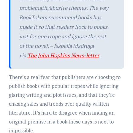
problematic/abusive themes. The way
BookTokers recommend books has
made it so that readers flock to books
just for one trope and ignore the rest
of the novel. – Isabella Madruga
via
The John Hopkins News-letter
.
There’s a real fear that publishers are choosing to
publish books with popular tropes while ignoring
glaring writing and plot issues, and that they’re
chasing sales and trends over quality written
literature. It’s hard to disagree when finding an
original premise in a book these days is next to
impossible.