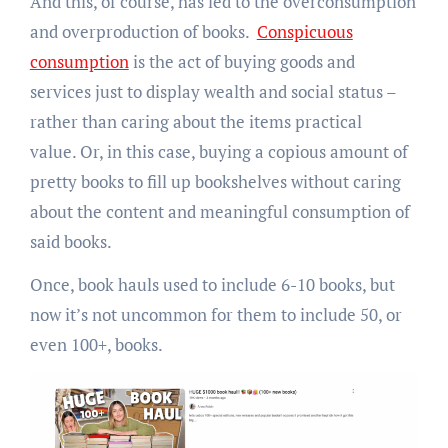
And this, of course, has led to the overconsumption
and overproduction of books.
Conspicuous
consumption
is the act of buying goods and
services just to display wealth and social status –
rather than caring about the items practical
value. Or, in this case, buying a copious amount of
pretty books to fill up bookshelves without caring
about the content and meaningful consumption of
said books.
Once, book hauls used to include 6-10 books, but
now it’s not uncommon for them to include 50, or
even 100+, books.