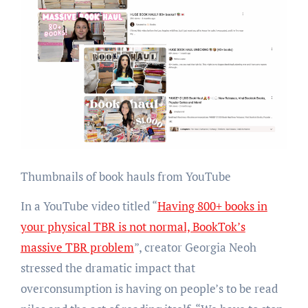
Thumbnails of book hauls from YouTube
In a YouTube video titled “
Having 800+ books in
your physical TBR is not normal, BookTok’s
massive TBR problem
”, creator Georgia Neoh
stressed the dramatic impact that
overconsumption is having on people’s to be read