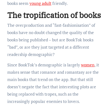
books seem
young adult
friendly.
The tropification of books
The overproduction and “fast-fashionisation” of
books have no doubt changed the quality of the
books being published – but are BookTok books
“bad”, or are they just targeted at a different
readership demographic?
Since BookTok’s demographic is largely
women
, it
makes sense that romance and romantasy are the
main books that trend on the app. But that still
doesn’t negate the fact that interesting plots are
being replaced with tropes, such as the
increasingly popular enemies to lovers.