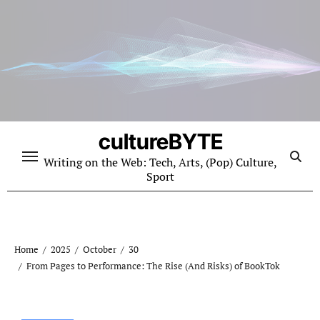
Skip
to
content
cultureBYTE
Writing on the Web: Tech, Arts, (Pop) Culture,
Sport
Home
2025
October
30
From Pages to Performance: The Rise (And Risks) of BookTok