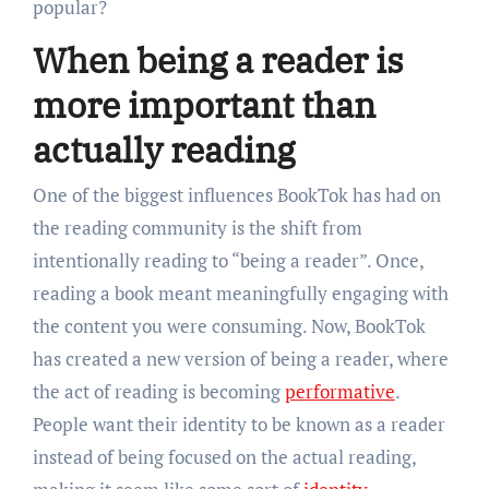
popular?
When being a reader is
more important than
actually reading
One of the biggest influences BookTok has had on
the reading community is the shift from
intentionally reading to “being a reader”. Once,
reading a book meant meaningfully engaging with
the content you were consuming. Now, BookTok
has created a new version of being a reader, where
the act of reading is becoming
performative
.
People want their identity to be known as a reader
instead of being focused on the actual reading,