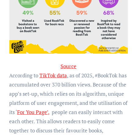
Source
According to
TikTok data
, as of 2025, #BookTok has
accumulated over 370 billion views. Because of the
app’s set-up, which relies on its algorithm, unique
platform of user engagement, and the utilisation of
its ‘
For You Page’,
people can easily interact with
each other. This allows readers to easily come
together to discuss their favourite books,