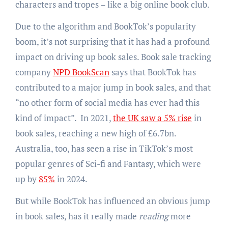
characters and tropes – like a big online book club.
Due to the algorithm and BookTok’s popularity
boom, it’s not surprising that it has had a profound
impact on driving up book sales. Book sale tracking
company
NPD BookScan
says that BookTok has
contributed to a major jump in book sales, and that
“no other form of social media has ever had this
kind of impact”. In 2021,
the UK saw a 5% rise
in
book sales, reaching a new high of £6.7bn.
Australia, too, has seen a rise in TikTok’s most
popular genres of Sci-fi and Fantasy, which were
up by
85%
in 2024.
But while BookTok has influenced an obvious jump
in book sales, has it really made
reading
more