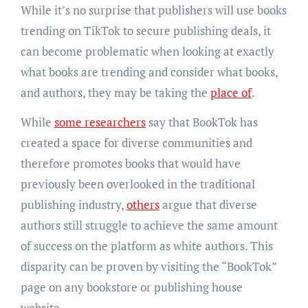
While it’s no surprise that publishers will use books
trending on TikTok to secure publishing deals, it
can become problematic when looking at exactly
what books are trending and consider what books,
and authors, they may be taking the
place of
.
While
some researchers
say that BookTok has
created a space for diverse communities and
therefore promotes books that would have
previously been overlooked in the traditional
publishing industry,
others
argue that diverse
authors still struggle to achieve the same amount
of success on the platform as white authors. This
disparity can be proven by visiting the “BookTok”
page on any bookstore or publishing house
website.