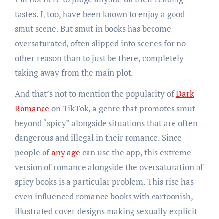
tastes. I, too, have been known to enjoy a good
smut scene. But smut in books has become
oversaturated, often slipped into scenes for no
other reason than to just be there, completely
taking away from the main plot.
And that’s not to mention the popularity of
Dark
Romance
on TikTok, a genre that promotes smut
beyond “spicy” alongside situations that are often
dangerous and illegal in their romance. Since
people of
any age
can use the app, this extreme
version of romance alongside the oversaturation of
spicy books is a particular problem. This rise has
even influenced romance books with cartoonish,
illustrated cover designs making sexually explicit