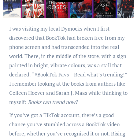
I was visiting my local Dymocks when I first
discovered that BookTok had broken free from my
phone screen and had transcended into the real
world. There, in the middle of the store, with a sign
painted in bright, vibrate colours, was a stall that
declared:
“#BookTok Favs – Read what’s trending!”
I remember looking at the books from authors like
Colleen Hoover and Sarah J. Maas while thinking to
myself:
Books can trend now?
If you’ve got a TikTok account, there’s a good
chance you’ve stumbled across a BookTok video
before, whether you’ve recognised it or not. Rising