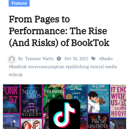
Features
From Pages to
Performance: The Rise
(And Risks) of BookTok
By
Tammie Watts
Oct 30, 2025
#
Books
#
Booktok
#
overconsumption
#
publishing
#
social media
#
tiktok