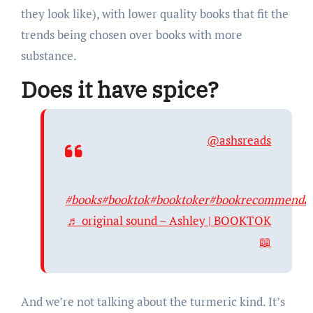
they look like), with lower quality books that fit the
trends being chosen over books with more
substance.
Does it have spice?
@ashsreads
#books
#booktok
#booktoker
#bookrecommendat
♬ original sound – Ashley | BOOKTOK
📖
And we’re not talking about the turmeric kind. It’s