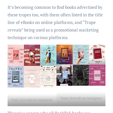
It’s becoming common to find books advertised by
these tropes too, with them often listed in the title
line of eBooks on online platforms, and “Trope
reveals” being used as a promotional marketing
technique on various platforms.
Trope Reveals on Instagram
Trope Reveals on Instagram