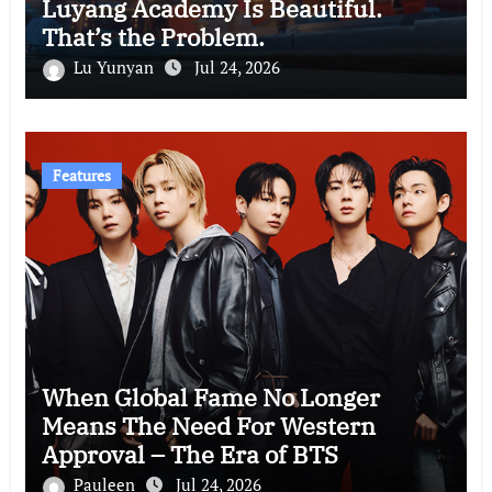
Luyang Academy Is Beautiful.
That’s the Problem.
Lu Yunyan
Jul 24, 2026
Features
When Global Fame No Longer
Means The Need For Western
Approval – The Era of BTS
Pauleen
Jul 24, 2026