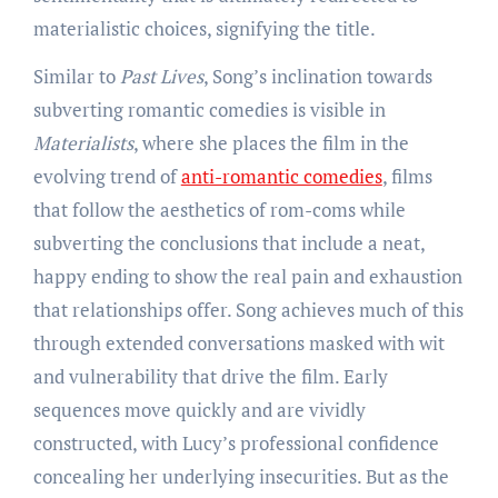
materialistic choices, signifying the title.
Similar to
Past Lives
, Song’s inclination towards
subverting romantic comedies is visible in
Materialists
, where she places the film in the
evolving trend of
anti-romantic comedies
, films
that follow the aesthetics of rom-coms while
subverting the conclusions that include a neat,
happy ending to show the real pain and exhaustion
that relationships offer. Song achieves much of this
through extended conversations masked with wit
and vulnerability that drive the film. Early
sequences move quickly and are vividly
constructed, with Lucy’s professional confidence
concealing her underlying insecurities. But as the