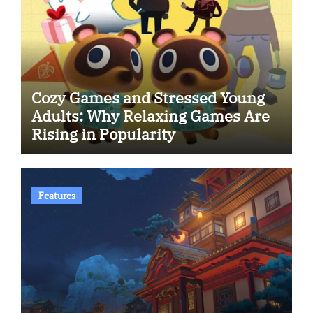
Cozy Games and Stressed Young
Adults: Why Relaxing Games Are
Rising in Popularity
Features