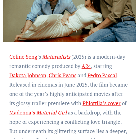
Celine Song
’s
Materialists
(2025) is a modern-day
romantic comedy produced by
A24
, starring
Dakota Johnson
,
Chris Evans
and
Pedro Pascal
.
Released in cinemas in June 2025, the film became
one of the year’s highly anticipated movies after
its glossy trailer premiere with
Phlottila’s cover
of
Madonna’s
Material Girl
as a backdrop, with the
hope of experiencing a conflicting love triangle.
But underneath its glittering surface lies a deeper,