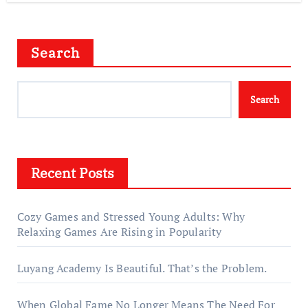
Search
Search
Recent Posts
Cozy Games and Stressed Young Adults: Why
Relaxing Games Are Rising in Popularity
Luyang Academy Is Beautiful. That’s the Problem.
When Global Fame No Longer Means The Need For