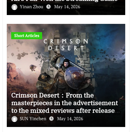
Yinan Zhou
May 14, 2026
Short Articles
Crimson Desert：From the
masterpieces in the advertisement
to the mixed reviews after release
—–The right and wrong of this game
SUN Yinchen
May 14, 2026