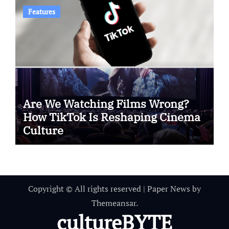
Features
Are We Watching Films Wrong?
How TikTok Is Reshaping Cinema
Culture
Copyright © All rights reserved
|
Paper News
by
Themeansar
.
cultureBYTE