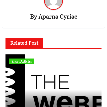
By
Aparna Cyriac
Related Post
Short Articles