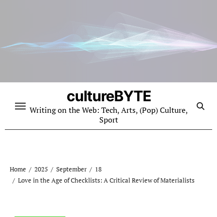
Skip
to
content
cultureBYTE
Writing on the Web: Tech, Arts, (Pop) Culture,
Sport
Home
2025
September
18
Love in the Age of Checklists: A Critical Review of Materialists