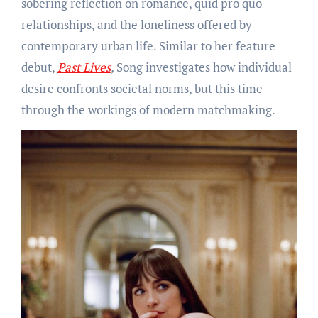
sobering reflection on romance, quid pro quo
relationships, and the loneliness offered by
contemporary urban life. Similar to her feature
debut,
Past Lives
,
Song investigates how individual
desire confronts societal norms, but this time
through the workings of modern matchmaking.