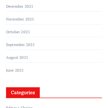
December 2025
November 2025
October 2025
September 2025
August 2025
June 2025
Categories
Editor's Choice