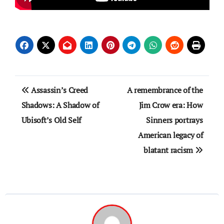
Post
Assassin’s Creed
A remembrance of the
navigation
Shadows: A Shadow of
Jim Crow era: How
Ubisoft’s Old Self
Sinners portrays
American legacy of
blatant racism