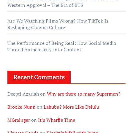
Western Approval – The Era of BTS
Are We Watching Films Wrong? How TikTok Is
Reshaping Cinema Culture
The Performance of Being Real: How Social Media
Turned Authenticity into Content
Recent Comments
Deepti Azariah
on
Why are there so many Supermen?
Brooke Nunn
on
Labubu? More Like Delulu
MGrainger
on
It’s Wharfie Time