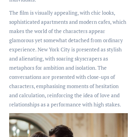
The film is visually appealing, with chic looks,
sophisticated apartments and modern cafes, which
makes the world of the characters appear
glamorous yet somewhat detached from ordinary
experience. New York City is presented as stylish
and alienating, with soaring skyscrapers as
metaphors for ambition and isolation. The
conversations are presented with close-ups of
characters, emphasising moments of hesitation
and calculation, reinforcing the idea of love and
relationships as a performance with high stakes.