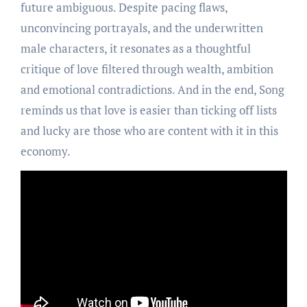
future ambiguous. Despite pacing flaws,
unconvincing portrayals, and the underwritten
male characters, it resonates as a thoughtful
critique of love filtered through wealth, ambition
and emotional contradictions. And in the end, Song
reminds us that love is easier than ticking off lists
and lucky are those who are content with it in this
economy.