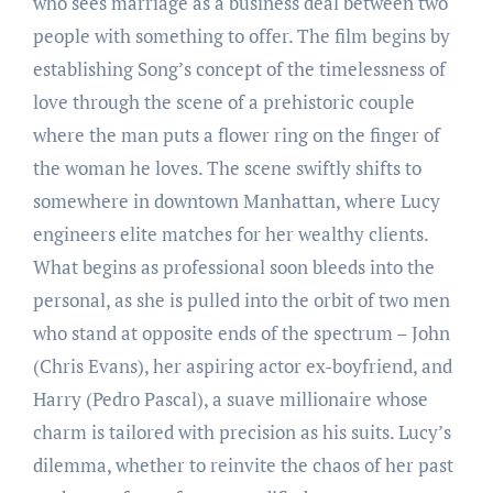
who sees marriage as a business deal between two
people with something to offer. The film begins by
establishing Song’s concept of the timelessness of
love through the scene of a prehistoric couple
where the man puts a flower ring on the finger of
the woman he loves. The scene swiftly shifts to
somewhere in downtown Manhattan, where Lucy
engineers elite matches for her wealthy clients.
What begins as professional soon bleeds into the
personal, as she is pulled into the orbit of two men
who stand at opposite ends of the spectrum – John
(Chris Evans), her aspiring actor ex-boyfriend, and
Harry (Pedro Pascal), a suave millionaire whose
charm is tailored with precision as his suits. Lucy’s
dilemma, whether to reinvite the chaos of her past