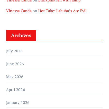
Vinessa Canda
on
Blackpink fell with Jump
Vinessa Canda
on
Hot Take: Labubu’s Are Evil
Archives
July 2026
June 2026
May 2026
April 2026
January 2026