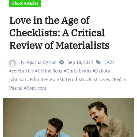
Short Articles
Love in the Age of
Checklists: A Critical
Review of Materialists
By
Aparna Cyriac
Sep 18, 2025
#
A24
#
celebrities
#
Celine Song
#
Chris Evans
#
Dakota
Johnson
#
Film Review
#
Materialists
#
Past Lives
#
Pedro
Pascal
#
Rom-com