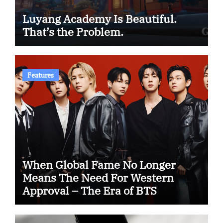
Luyang Academy Is Beautiful.
That’s the Problem.
Features
When Global Fame No Longer
Means The Need For Western
Approval – The Era of BTS