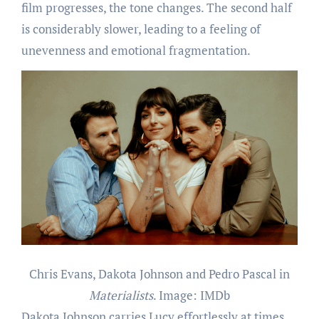
film progresses, the tone changes. The second half
is considerably slower, leading to a feeling of
unevenness and emotional fragmentation.
Chris Evans, Dakota Johnson and Pedro Pascal in
Materialists
. Image: IMDb
Dakota Johnson carries Lucy effortlessly at times,