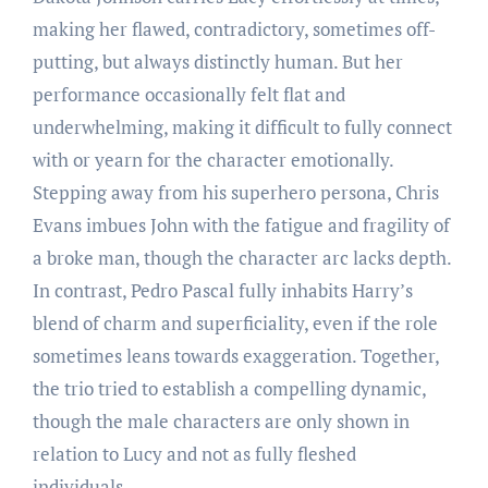
making her flawed, contradictory, sometimes off-
putting, but always distinctly human. But her
performance occasionally felt flat and
underwhelming, making it difficult to fully connect
with or yearn for the character emotionally.
Stepping away from his superhero persona, Chris
Evans imbues John with the fatigue and fragility of
a broke man, though the character arc lacks depth.
In contrast, Pedro Pascal fully inhabits Harry’s
blend of charm and superficiality, even if the role
sometimes leans towards exaggeration. Together,
the trio tried to establish a compelling dynamic,
though the male characters are only shown in
relation to Lucy and not as fully fleshed
individuals.