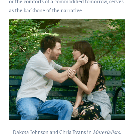
or the comforts of a commodified tomorrow, serves
as the backbone of the narrative.
Dakota Johnson and Chris Evans in
Materialists
.