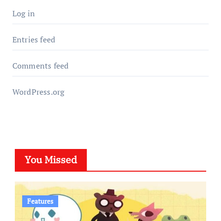
Log in
Entries feed
Comments feed
WordPress.org
You Missed
Features