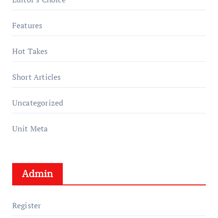
Features
Hot Takes
Short Articles
Uncategorized
Unit Meta
Admin
Register