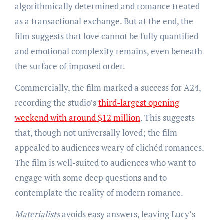
algorithmically determined and romance treated
as a transactional exchange. But at the end, the
film suggests that love cannot be fully quantified
and emotional complexity remains, even beneath
the surface of imposed order.
Commercially, the film marked a success for A24,
recording the studio’s
third-largest opening
weekend with around $12 million
. This suggests
that, though not universally loved; the film
appealed to audiences weary of clichéd romances.
The film is well-suited to audiences who want to
engage with some deep questions and to
contemplate the reality of modern romance.
Materialists
avoids easy answers, leaving Lucy’s