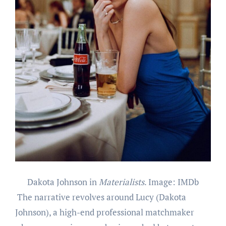
Dakota Johnson in
Materialists
. Image: IMDb
The narrative revolves around Lucy (Dakota
Johnson), a high-end professional matchmaker