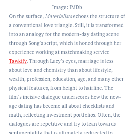
Image: IMDb
On the surface,
Materialists
echoes the structure of
a conventional love triangle. Still, it is transformed
into an analogy for the modern-day dating scene
through Song’s script, which is honed through her
experience working at matchmaking service
Tawkify
. Through Lucy’s eyes, marriage is less
about love and chemistry than about lifestyle,
wealth, profession, education, age, and many other
physical features, from height to hairline. The
film’s incisive dialogue underscores how the new-
age dating has become all about checklists and
math, reflecting investment portfolios. Often, the
dialogues are repetitive and try to lean towards
sentimentality that is ultimately redirected to