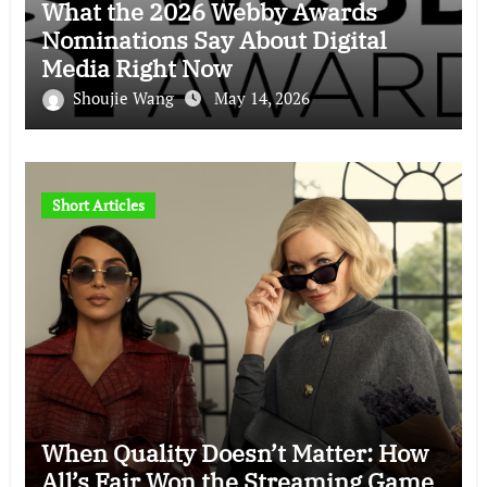
What the 2026 Webby Awards
Nominations Say About Digital
Media Right Now
Shoujie Wang
May 14, 2026
Short Articles
When Quality Doesn’t Matter: How
All’s Fair Won the Streaming Game