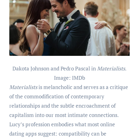
Dakota Johnson and Pedro Pascal in
Materialists
.
Image: IMDb
Materialists
is melancholic and serves as a critique
of the commodification of contemporary
relationships and the subtle encroachment of
capitalism into our most intimate connections.
Lucy’s profession embodies what most online
dating apps suggest: compatibility can be