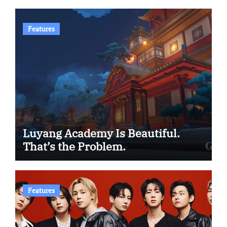
Features
Luyang Academy Is Beautiful.
That’s the Problem.
Features