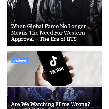
When Global Fame No Longer
Means The Need For Western
Approval – The Era of BTS
Features
Are We Watching Films Wrong?