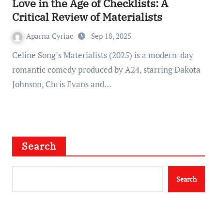
Love in the Age of Checklists: A
Critical Review of Materialists
Aparna Cyriac
Sep 18, 2025
Celine Song’s Materialists (2025) is a modern-day
romantic comedy produced by A24, starring Dakota
Johnson, Chris Evans and…
Search
Search