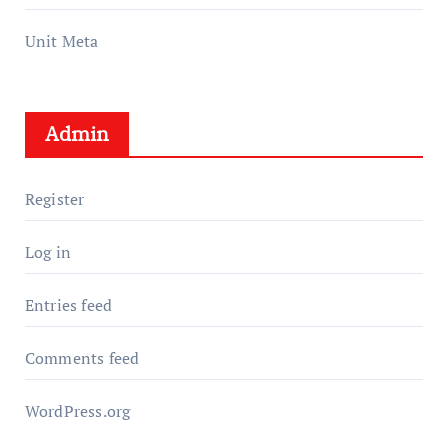
Unit Meta
Admin
Register
Log in
Entries feed
Comments feed
WordPress.org