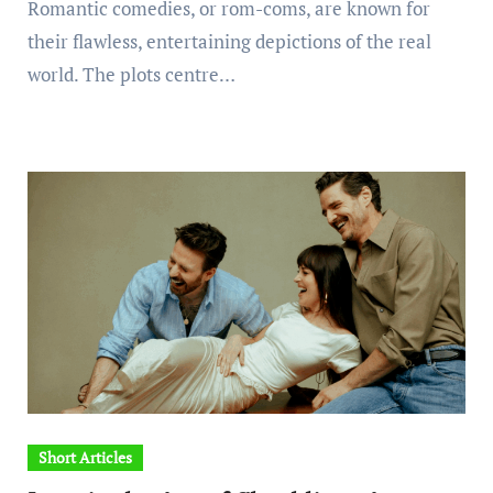
Romantic comedies, or rom-coms, are known for
their flawless, entertaining depictions of the real
world. The plots centre…
Short Articles