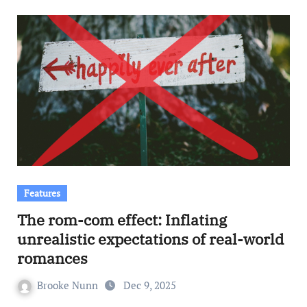
Features
The rom-com effect: Inflating
unrealistic expectations of real-world
romances
Brooke Nunn
Dec 9, 2025