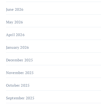
June 2026
May 2026
April 2026
January 2026
December 2025
November 2025
October 2025
September 2025