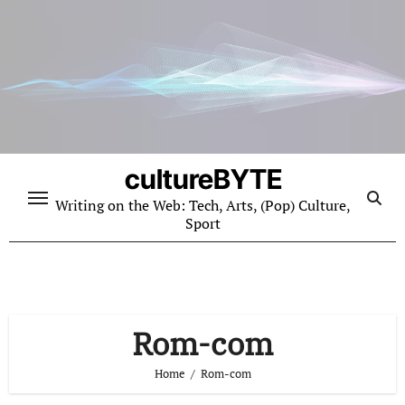
Skip
to
content
cultureBYTE
Writing on the Web: Tech, Arts, (Pop) Culture,
Sport
Rom-com
Home
Rom-com