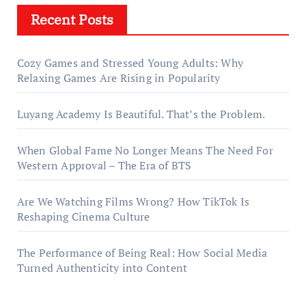
Recent Posts
Cozy Games and Stressed Young Adults: Why
Relaxing Games Are Rising in Popularity
Luyang Academy Is Beautiful. That’s the Problem.
When Global Fame No Longer Means The Need For
Western Approval – The Era of BTS
Are We Watching Films Wrong? How TikTok Is
Reshaping Cinema Culture
The Performance of Being Real: How Social Media
Turned Authenticity into Content