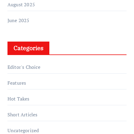
August 2025
June 2025
Categories
Editor's Choice
Features
Hot Takes
Short Articles
Uncategorized