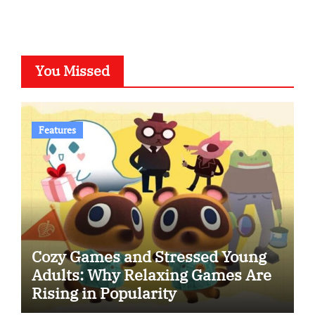
You Missed
Features
Cozy Games and Stressed Young
Adults: Why Relaxing Games Are
Rising in Popularity