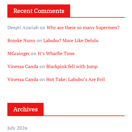
Recent Comments
Deepti Azariah
on
Why are there so many Supermen?
Brooke Nunn
on
Labubu? More Like Delulu
MGrainger
on
It’s Wharfie Time
Vinessa Canda
on
Blackpink fell with Jump
Vinessa Canda
on
Hot Take: Labubu’s Are Evil
Archives
July 2026