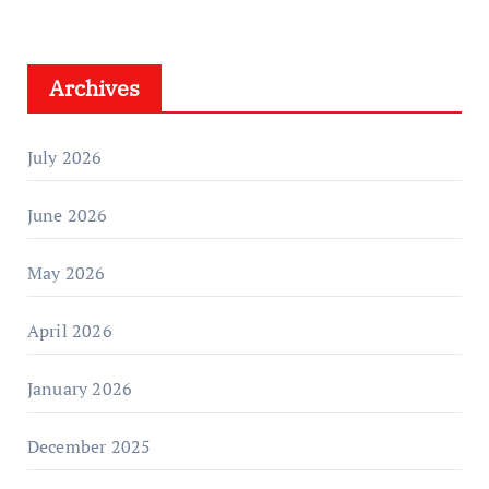
Archives
July 2026
June 2026
May 2026
April 2026
January 2026
December 2025