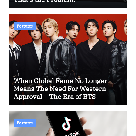
Features
When Global Fame No Longer
Means The Need For Western
Approval – The Era of BTS
Features