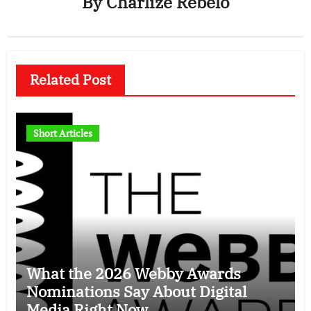
By
Charlize Rebelo
Related Post
Short Articles
What the 2026 Webby Awards
Nominations Say About Digital
Media Right Now