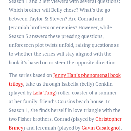
Season 1 and 2 left viewers with several questions:
Which brother will Belly chose? What’s the go
between Taylor & Steven? Are Conrad and
Jeramiah brothers or enemies? However, while
Season 3 answers these pressing questions,
unforeseen plot twists unfold, raising questions as
to whether the series will stay aligned with the
book it’s based on or steer the opposite direction.
The series based on
Jenny Han’s phenomenal book
trilogy
, take us through Isabella (belly) Conklin
(played by
Lola Tung
) roller-coaster of a summer
at her family-friend’s Cousins beach house. In
Season 1, she finds herself in love triangle with the
two Fisher brothers, Conrad (played by
Christopher
Briney
) and Jeremiah (played by
Gavin Casalegno
),