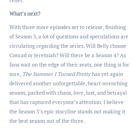
relief.
What’s next?
With three more episodes set to release, finishing
of Season 3, a lot of questions and speculations are
circulating regarding the series. Will Belly choose
Conrad or Jeremiah? Will there be a Season 4? As
fans wait on the edge of their seats, one thing is for
sure,
The Summer I Turned Pretty
has yet again
delivered another unforgettable, heart-wrenching
season, packed with chaos, love, lust, and betrayal
that has captured everyone’s attention. I believe
the Season 3’s epic storyline stands out making it
the best season out of the three.