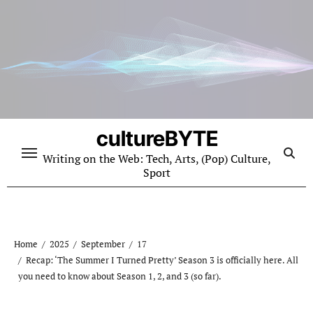
Skip
to
content
cultureBYTE
Writing on the Web: Tech, Arts, (Pop) Culture,
Sport
Home
2025
September
17
Recap: ‘The Summer I Turned Pretty’ Season 3 is officially here. All
you need to know about Season 1, 2, and 3 (so far).