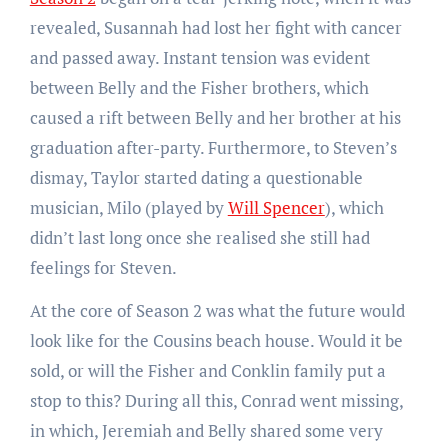
revealed, Susannah had lost her fight with cancer
and passed away. Instant tension was evident
between Belly and the Fisher brothers, which
caused a rift between Belly and her brother at his
graduation after-party. Furthermore, to Steven’s
dismay, Taylor started dating a questionable
musician, Milo (played by
Will Spencer
), which
didn’t last long once she realised she still had
feelings for Steven.
At the core of Season 2 was what the future would
look like for the Cousins beach house. Would it be
sold, or will the Fisher and Conklin family put a
stop to this? During all this, Conrad went missing,
in which, Jeremiah and Belly shared some very