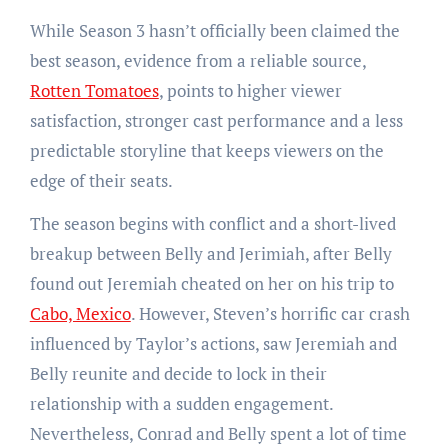
While Season 3 hasn’t officially been claimed the
best season, evidence from a reliable source,
Rotten Tomatoes
, points to higher viewer
satisfaction, stronger cast performance and a less
predictable storyline that keeps viewers on the
edge of their seats.
The season begins with conflict and a short-lived
breakup between Belly and Jerimiah, after Belly
found out Jeremiah cheated on her on his trip to
Cabo, Mexico
. However, Steven’s horrific car crash
influenced by Taylor’s actions, saw Jeremiah and
Belly reunite and decide to lock in their
relationship with a sudden engagement.
Nevertheless, Conrad and Belly spent a lot of time