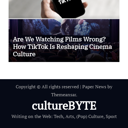
Are We Watching Films Wrong?
How TikTok Is Reshaping Cinema
Culture
Copyright © All rights reserved
|
Paper News
by
Themeansar
.
cultureBYTE
Writing on the Web: Tech, Arts, (Pop) Culture, Sport