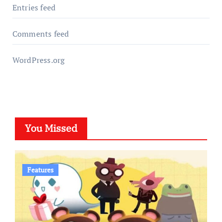
Entries feed
Comments feed
WordPress.org
You Missed
Features