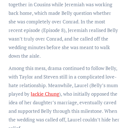
together in Cousins while Jeremiah was working
back home, which made Belly question whether
she was completely over Conrad. In the most
recent episode (Episode 8), Jeremiah realised Belly
wasn’t truly over Conrad, and he called off the
wedding minutes before she was meant to walk
down the aisle.
Among this mess, drama continued to follow Belly,
with Taylor and Steven still in a complicated love-
hate relationship. Meanwhile, Laurel (Belly’s mum
played by
Jackie Chung
), who initially opposed the
idea of her daughter’s marriage, eventually caved
and supported Belly through this milestone. When
the wedding was called off, Laurel couldn’t hide her