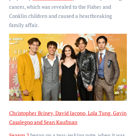
cancer, which was revealed to the Fisher and
Conklin children and caused a heartbreaking
family affair.
Christopher Briney, David Iacono, Lola Tung, Gavin
Casalegno and Sean Kaufman
Season 2
began on a tear-jerking note, when it was