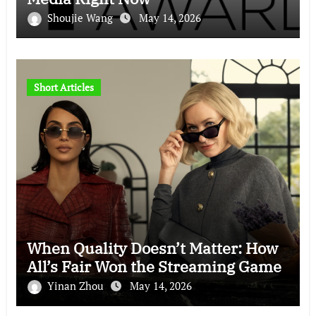
Shoujie Wang
May 14, 2026
Short Articles
When Quality Doesn’t Matter: How
All’s Fair Won the Streaming Game
Yinan Zhou
May 14, 2026