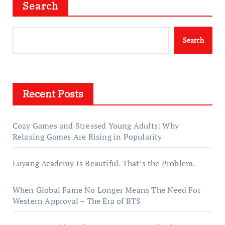
Search
Search
Recent Posts
Cozy Games and Stressed Young Adults: Why
Relaxing Games Are Rising in Popularity
Luyang Academy Is Beautiful. That’s the Problem.
When Global Fame No Longer Means The Need For
Western Approval – The Era of BTS