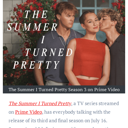
The Summer I Turned Pretty Season 3 on Prime Video
The Summer I Turned Pretty
, a TV series streamed
on
Prime Video
, has everybody talking with the
release of its third and final season on July 16.