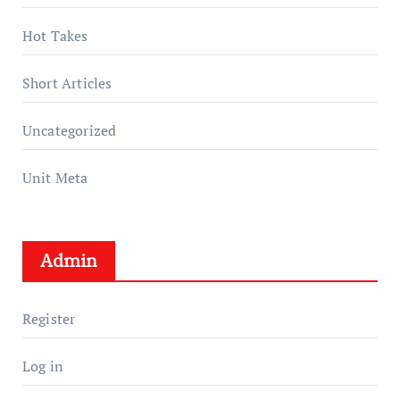
Hot Takes
Short Articles
Uncategorized
Unit Meta
Admin
Register
Log in