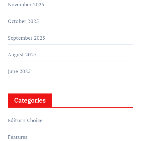
November 2025
October 2025
September 2025
August 2025
June 2025
Categories
Editor's Choice
Features