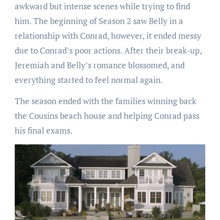
awkward but intense scenes while trying to find
him. The beginning of Season 2 saw Belly in a
relationship with Conrad, however, it ended messy
due to Conrad’s poor actions. After their break-up,
Jeremiah and Belly’s romance blossomed, and
everything started to feel normal again.
The season ended with the families winning back
the Cousins beach house and helping Conrad pass
his final exams.