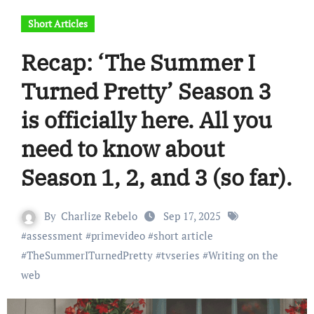
Short Articles
Recap: ‘The Summer I
Turned Pretty’ Season 3
is officially here. All you
need to know about
Season 1, 2, and 3 (so far).
By
Charlize Rebelo
Sep 17, 2025
#
assessment
#
primevideo
#
short article
#
TheSummerITurnedPretty
#
tvseries
#
Writing on the
web