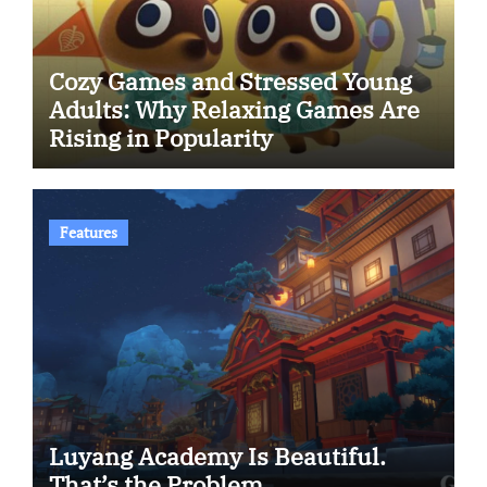
Cozy Games and Stressed Young
Adults: Why Relaxing Games Are
Rising in Popularity
Features
Luyang Academy Is Beautiful.
That’s the Problem.