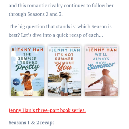
and this romantic rivalry continues to follow her
through Seasons 2 and 3.
The big question that stands is: which Season is
best? Let’s dive into a quick recap of each…
Jenny Han’s three-part book series.
Seasons 1 & 2 recap: