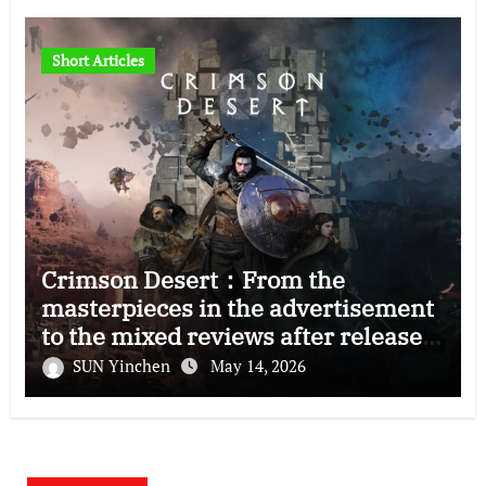
Short Articles
Crimson Desert：From the
masterpieces in the advertisement
to the mixed reviews after release
—–The right and wrong of this game
SUN Yinchen
May 14, 2026