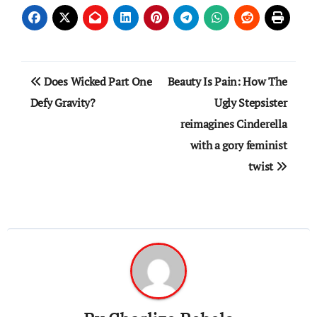
Post
Does Wicked Part One
Beauty Is Pain: How The
navigation
Defy Gravity?
Ugly Stepsister
reimagines Cinderella
with a gory feminist
twist