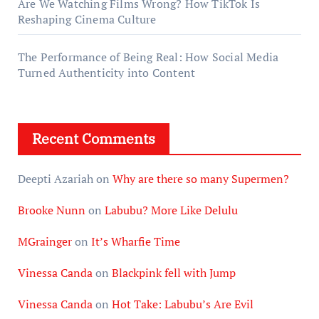
Are We Watching Films Wrong? How TikTok Is
Reshaping Cinema Culture
The Performance of Being Real: How Social Media
Turned Authenticity into Content
Recent Comments
Deepti Azariah
on
Why are there so many Supermen?
Brooke Nunn
on
Labubu? More Like Delulu
MGrainger
on
It’s Wharfie Time
Vinessa Canda
on
Blackpink fell with Jump
Vinessa Canda
on
Hot Take: Labubu’s Are Evil