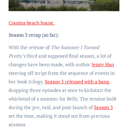
Cousins beach house.
Season 3 recap (so far):
With the release of
The Summer I Turned
Pretty’s
third and supposed final season, a lot of
changes have been made, with author
Jenny Han
steering off script from the sequence of events in
her book trilogy.
Season 3 released with a bang
,
dropping three episodes at once to kickstart the
whirlwind of a summer for Belly. The tension built
during the pre, mid, and post-launch of
Season 3
set the tone, making it stand out from previous
seasons.