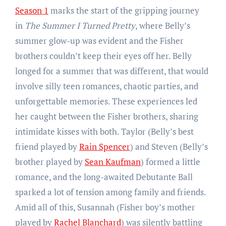
Season 1
marks the start of the gripping journey
in
The Summer I Turned Pretty
, where Belly’s
summer glow-up was evident and the Fisher
brothers couldn’t keep their eyes off her. Belly
longed for a summer that was different, that would
involve silly teen romances, chaotic parties, and
unforgettable memories. These experiences led
her caught between the Fisher brothers, sharing
intimidate kisses with both. Taylor (Belly’s best
friend played by
Rain Spencer
) and Steven (Belly’s
brother played by
Sean Kaufman
) formed a little
romance, and the long-awaited Debutante Ball
sparked a lot of tension among family and friends.
Amid all of this, Susannah (Fisher boy’s mother
played by
Rachel Blanchard
) was silently battling