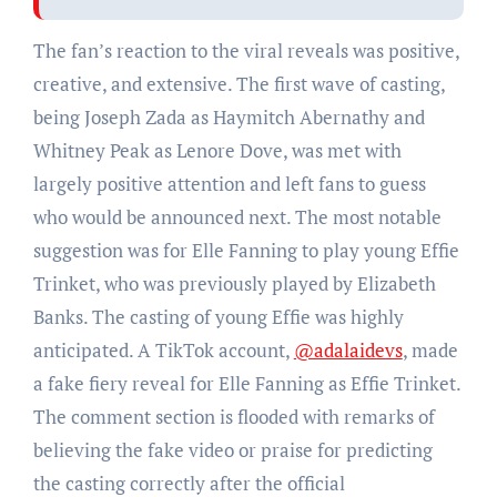
The fan’s reaction to the viral reveals was positive,
creative, and extensive. The first wave of casting,
being Joseph Zada as Haymitch Abernathy and
Whitney Peak as Lenore Dove, was met with
largely positive attention and left fans to guess
who would be announced next. The most notable
suggestion was for Elle Fanning to play young Effie
Trinket, who was previously played by Elizabeth
Banks. The casting of young Effie was highly
anticipated. A TikTok account,
@adalaidevs
, made
a fake fiery reveal for Elle Fanning as Effie Trinket.
The comment section is flooded with remarks of
believing the fake video or praise for predicting
the casting correctly after the official