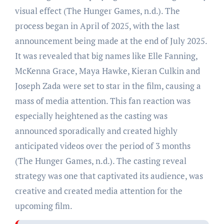
visual effect (The Hunger Games, n.d.). The
process began in April of 2025, with the last
announcement being made at the end of July 2025.
It was revealed that big names like Elle Fanning,
McKenna Grace, Maya Hawke, Kieran Culkin and
Joseph Zada were set to star in the film, causing a
mass of media attention. This fan reaction was
especially heightened as the casting was
announced sporadically and created highly
anticipated videos over the period of 3 months
(The Hunger Games, n.d.). The casting reveal
strategy was one that captivated its audience, was
creative and created media attention for the
upcoming film.