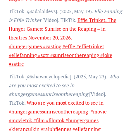
TikTok [@adalaidevs]. (2025, May 19).
Elle Fanning
is Effie Trinket
[Video]. TikTik.
Effie Trinket. The
Hunger Games: Sunrise on the Reaping – in
theatres November 20, 2026.
#hungergames #casting #effie #effietrinket
#ellefanning #sotr #sunriseonthereaping #joke
#satire
TikTok [@shawncyclopedia]. (2025, May 23).
Who
are you most excited to see in
#hungergamessunriseonthereaping
[Video].
TikTok
.
Who are you most excited to see in
#hungergamessunriseonthereaping #movie
#movietok #film #filmtok #hungergames
#kieranculkin #ralphfiennes #ellefanning