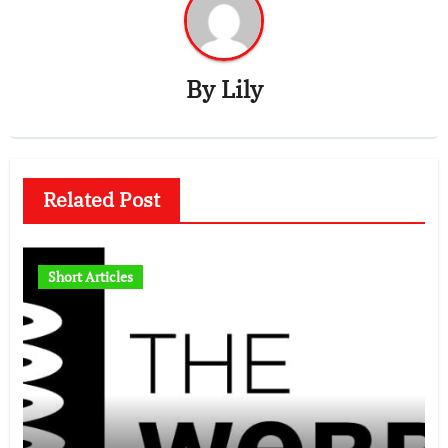
By
Lily
Related Post
Short Articles