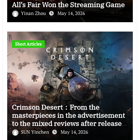
All’s Fair Won the Streaming Game
Yinan Zhou
May 14, 2026
Short Articles
Crimson Desert：From the
masterpieces in the advertisement
to the mixed reviews after release
—–The right and wrong of this game
SUN Yinchen
May 14, 2026