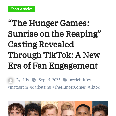
Short Articles
“The Hunger Games:
Sunrise on the Reaping”
Casting Revealed
Through TikTok: A New
Era of Fan Engagement
By
Lily
Sep 15, 2025
#
celebrities
#
instagram
#
Marketting
#
TheHungerGames
#
tiktok