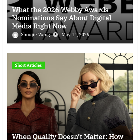
What the 2026 Webby Awards
Nominations Say About Digital
Media Right Now
Shoujie Wang
May 14, 2026
Short Articles
When Quality Doesn’t Matter: How