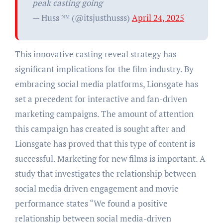
peak casting going
— Huss ᴺᴹ (@itsjusthusss)
April 24, 2025
This innovative casting reveal strategy has
significant implications for the film industry. By
embracing social media platforms, Lionsgate has
set a precedent for interactive and fan-driven
marketing campaigns. The amount of attention
this campaign has created is sought after and
Lionsgate has proved that this type of content is
successful. Marketing for new films is important. A
study that investigates the relationship between
social media driven engagement and movie
performance states “We found a positive
relationship between social media-driven