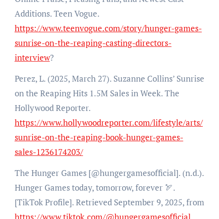
Additions. Teen Vogue.
https://www.teenvogue.com/story/hunger-games-
sunrise-on-the-reaping-casting-directors-
interview
?
Perez, L. (2025, March 27). Suzanne Collins’ Sunrise
on the Reaping Hits 1.5M Sales in Week. The
Hollywood Reporter.
https://www.hollywoodreporter.com/lifestyle/arts/
sunrise-on-the-reaping-book-hunger-games-
sales-1236174203/
The Hunger Games [@hungergamesofficial]. (n.d.).
Hunger Games today, tomorrow, forever 🏹.
[TikTok Profile]. Retrieved September 9, 2025, from
https://www.tiktok.com/@hungergamesofficial