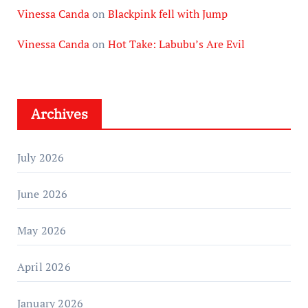
Vinessa Canda
on
Blackpink fell with Jump
Vinessa Canda
on
Hot Take: Labubu’s Are Evil
Archives
July 2026
June 2026
May 2026
April 2026
January 2026