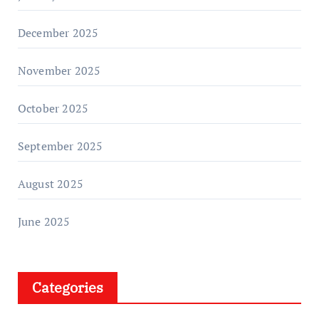
December 2025
November 2025
October 2025
September 2025
August 2025
June 2025
Categories