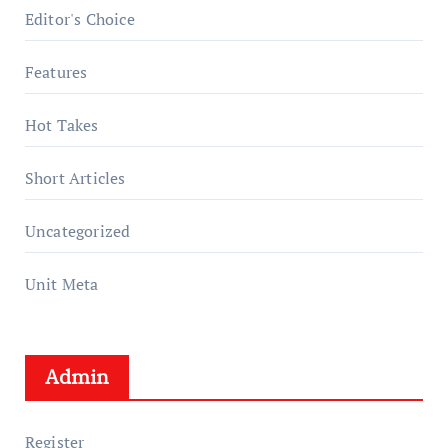
Editor's Choice
Features
Hot Takes
Short Articles
Uncategorized
Unit Meta
Admin
Register