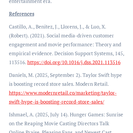
entertainment era.
References
Castillo, A., Benitez, J., Llorens, J., & Luo, X.
(Robert). (2021). Social media-driven customer
engagement and movie performance: Theory and
empirical evidence. Decision Support Systems, 145,
113516.
https://doi.org/10.1016/j.dss.2021.113516
Daniels, M. (2025, September 2). Taylor Swift hype
is boosting record store sales. Modern Retail.
https://www.modernretail.co/marketing/taylor-
swift-hype-is-boosting-record-store-sales/
Ishmael, A. (2025, July 14). Hunger Games: Sunrise
on the Reaping Movie Casting Directors Talk
Online Praise, Pleasing Fans, and Newest Cast