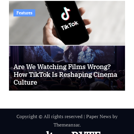
Features
Are We Watching Films Wrong?
How TikTok Is Reshaping Cinema
Culture
Copyright © All rights reserved
|
Paper News
by
Themeansar
.