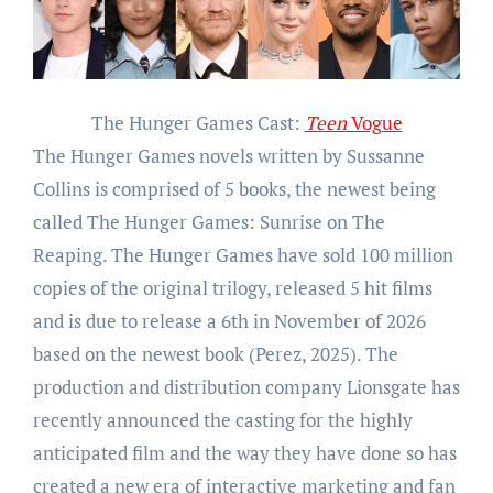
The Hunger Games Cast:
Teen
Vogue
The Hunger Games novels written by Sussanne
Collins is comprised of 5 books, the newest being
called The Hunger Games: Sunrise on The
Reaping. The Hunger Games have sold 100 million
copies of the original trilogy, released 5 hit films
and is due to release a 6th in November of 2026
based on the newest book (Perez, 2025). The
production and distribution company Lionsgate has
recently announced the casting for the highly
anticipated film and the way they have done so has
created a new era of interactive marketing and fan