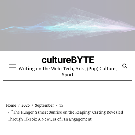
Skip
to
content
cultureBYTE
Writing on the Web: Tech, Arts, (Pop) Culture,
Sport
Home
2025
September
15
“The Hunger Games: Sunrise on the Reaping” Casting Revealed
Through TikTok: A New Era of Fan Engagement