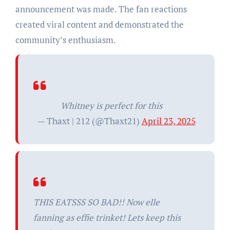
announcement was made. The fan reactions
created viral content and demonstrated the
community’s enthusiasm.
Whitney is perfect for this
— Thaxt | 212 (@Thaxt21)
April 23, 2025
THIS EATSSS SO BAD!! Now elle
fanning as effie trinket! Lets keep this