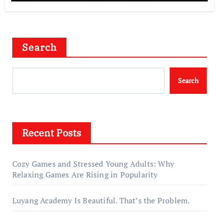
Search
Search
Recent Posts
Cozy Games and Stressed Young Adults: Why
Relaxing Games Are Rising in Popularity
Luyang Academy Is Beautiful. That’s the Problem.