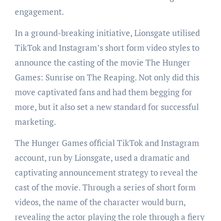
engagement.
In a ground-breaking initiative, Lionsgate utilised
TikTok and Instagram’s short form video styles to
announce the casting of the movie The Hunger
Games: Sunrise on The Reaping. Not only did this
move captivated fans and had them begging for
more, but it also set a new standard for successful
marketing.
The Hunger Games official TikTok and Instagram
account, run by Lionsgate, used a dramatic and
captivating announcement strategy to reveal the
cast of the movie. Through a series of short form
videos, the name of the character would burn,
revealing the actor playing the role through a fiery