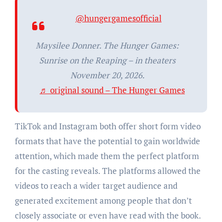
@hungergamesofficial
Maysilee Donner. The Hunger Games:
Sunrise on the Reaping – in theaters
November 20, 2026.
♬ original sound – The Hunger Games
TikTok and Instagram both offer short form video
formats that have the potential to gain worldwide
attention, which made them the perfect platform
for the casting reveals. The platforms allowed the
videos to reach a wider target audience and
generated excitement among people that don’t
closely associate or even have read with the book.