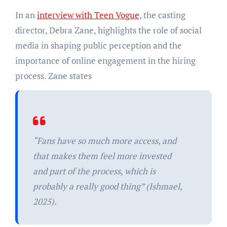
In an
interview with Teen Vogue
, the casting
director, Debra Zane, highlights the role of social
media in shaping public perception and the
importance of online engagement in the hiring
process. Zane states
“Fans have so much more access, and
that makes them feel more invested
and part of the process, which is
probably a really good thing” (Ishmael,
2025).