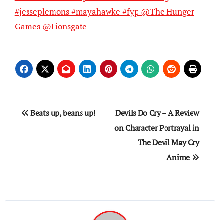
#jesseplemons #mayahawke #fyp @The Hunger
Games @Lionsgate
Post
Beats up, beans up!
Devils Do Cry – A Review
navigation
on Character Portrayal in
The Devil May Cry
Anime