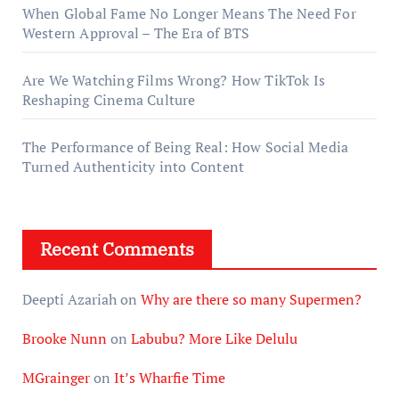
When Global Fame No Longer Means The Need For
Western Approval – The Era of BTS
Are We Watching Films Wrong? How TikTok Is
Reshaping Cinema Culture
The Performance of Being Real: How Social Media
Turned Authenticity into Content
Recent Comments
Deepti Azariah
on
Why are there so many Supermen?
Brooke Nunn
on
Labubu? More Like Delulu
MGrainger
on
It’s Wharfie Time