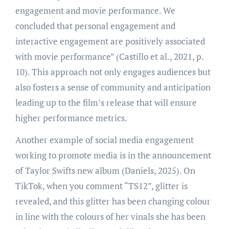
engagement and movie performance. We
concluded that personal engagement and
interactive engagement are positively associated
with movie performance” (Castillo et al., 2021, p.
10). This approach not only engages audiences but
also fosters a sense of community and anticipation
leading up to the film’s release that will ensure
higher performance metrics.
Another example of social media engagement
working to promote media is in the announcement
of Taylor Swifts new album (Daniels, 2025). On
TikTok, when you comment “TS12”, glitter is
revealed, and this glitter has been changing colour
in line with the colours of her vinals she has been