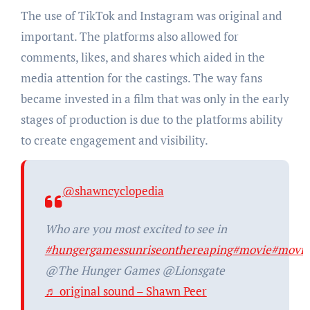
The use of TikTok and Instagram was original and
important. The platforms also allowed for
comments, likes, and shares which aided in the
media attention for the castings. The way fans
became invested in a film that was only in the early
stages of production is due to the platforms ability
to create engagement and visibility.
@shawncyclopedia
Who are you most excited to see in
#hungergamessunriseonthereaping
#movie
#movie
@The Hunger Games @Lionsgate
♬ original sound – Shawn Peer