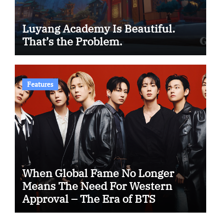
Luyang Academy Is Beautiful.
That’s the Problem.
Features
When Global Fame No Longer
Means The Need For Western
Approval – The Era of BTS