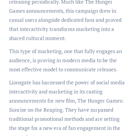
releasing periodically. Much like The Hunger
Games announcements, this campaign drew in
casual users alongside dedicated fans and proved
that interactivity transforms marketing into a
shared cultural moment.
This type of marketing, one that fully engages an
audience, is proving in modern media to be the
most effective model to communicate releases.
Lionsgate has harnessed the power of social media
interactivity and marketing in its casting
announcements for new film, The Hunger Games:
Sunrise on the Reaping. They have surpassed
traditional promotional methods and are setting
the stage for a new era of fan engagement in the