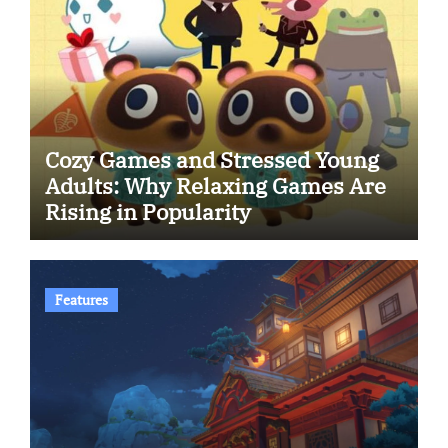
Cozy Games and Stressed Young
Adults: Why Relaxing Games Are
Rising in Popularity
Features