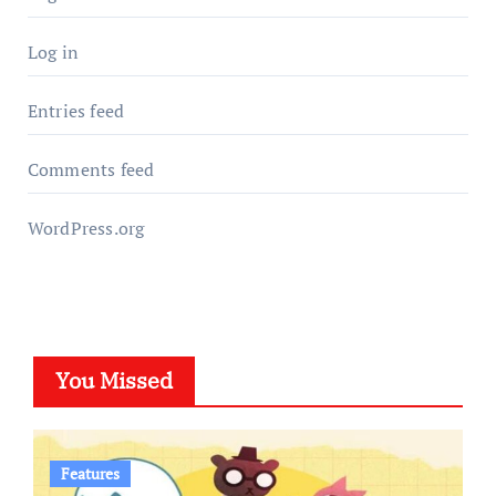
Log in
Entries feed
Comments feed
WordPress.org
You Missed
Features