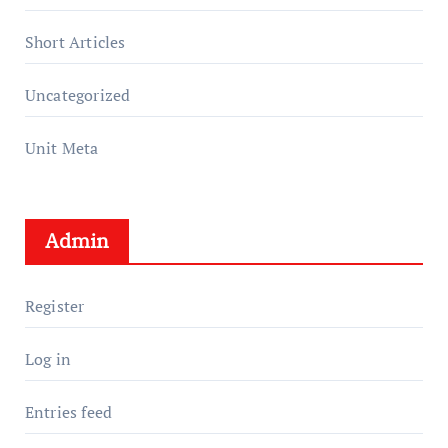
Short Articles
Uncategorized
Unit Meta
Admin
Register
Log in
Entries feed