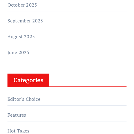
October 2025
September 2025
August 2025
June 2025
Categories
Editor's Choice
Features
Hot Takes