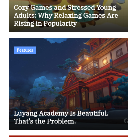
Cozy Games and Stressed Young
Adults: Why Relaxing Games Are
Rising in Popularity
Features
Luyang Academy Is Beautiful.
That’s the Problem.