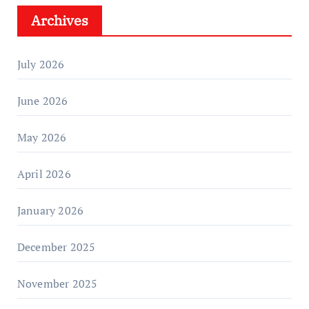
Archives
July 2026
June 2026
May 2026
April 2026
January 2026
December 2025
November 2025