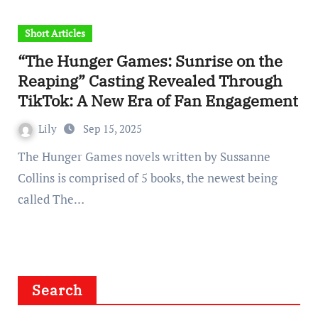
Short Articles
“The Hunger Games: Sunrise on the
Reaping” Casting Revealed Through
TikTok: A New Era of Fan Engagement
Lily
Sep 15, 2025
The Hunger Games novels written by Sussanne
Collins is comprised of 5 books, the newest being
called The…
Search