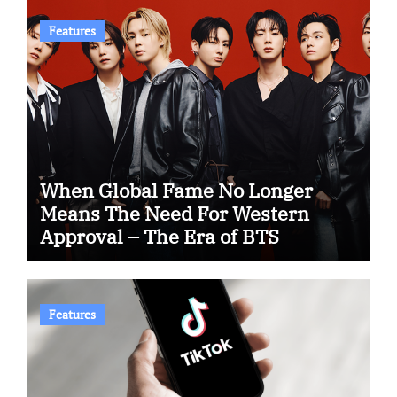
Features
When Global Fame No Longer
Means The Need For Western
Approval – The Era of BTS
Features