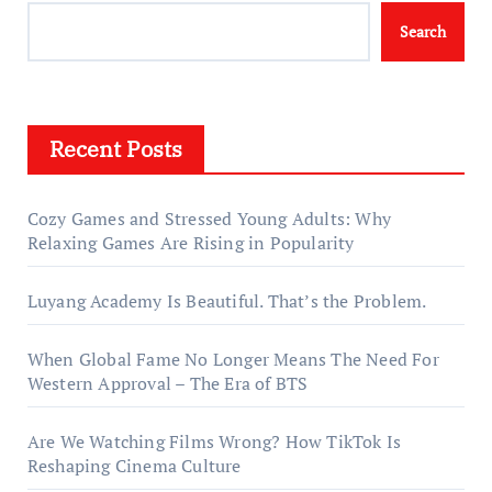
Search
Recent Posts
Cozy Games and Stressed Young Adults: Why
Relaxing Games Are Rising in Popularity
Luyang Academy Is Beautiful. That’s the Problem.
When Global Fame No Longer Means The Need For
Western Approval – The Era of BTS
Are We Watching Films Wrong? How TikTok Is
Reshaping Cinema Culture