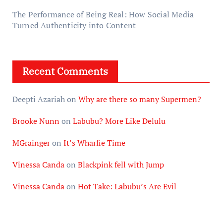
The Performance of Being Real: How Social Media
Turned Authenticity into Content
Recent Comments
Deepti Azariah
on
Why are there so many Supermen?
Brooke Nunn
on
Labubu? More Like Delulu
MGrainger
on
It’s Wharfie Time
Vinessa Canda
on
Blackpink fell with Jump
Vinessa Canda
on
Hot Take: Labubu’s Are Evil