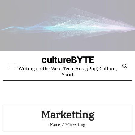
Skip
to
content
cultureBYTE
Writing on the Web: Tech, Arts, (Pop) Culture,
Sport
Marketting
Home
Marketting