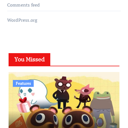
Comments feed
WordPress.org
You Missed
Features