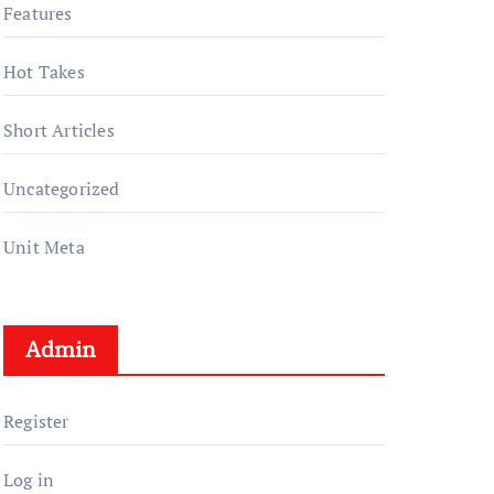
Features
Hot Takes
Short Articles
Uncategorized
Unit Meta
Admin
Register
Log in