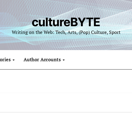
cultureBYTE
Writing on the Web: Tech, Arts, (Pop) Culture, Sport
ories
Author Accounts