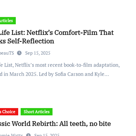
rticles
ife List: Netflix’s Comfort-Film That
s Self-Reflection
abeauTS
Sep 15, 2025
d in March 2025. Led by Sofia Carson and Kyle…
's Choice
Short Articles
sic World Rebirth: All teeth, no bite
mmie Watts
Sep 15, 2025