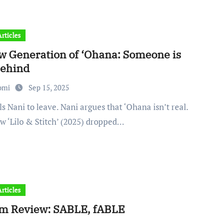
rticles
w Generation of ‘Ohana: Someone is
behind
omi
Sep 15, 2025
w ‘Lilo & Stitch’ (2025) dropped…
rticles
m Review: SABLE, fABLE