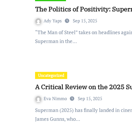
The Politics of Positivity: Sup
Ady Yaps
Sep 15, 2025
“The Man of Steel” takes on headlines again over the premiere of Director James Gunn’s
Superman in the…
Uncategorized
A Critical Review on the 2025 
Eva Nimmo
Sep 15, 2025
Superman (2025) has finally landed in cinemas across the world, the newest reboot created by
James Gunns, who…