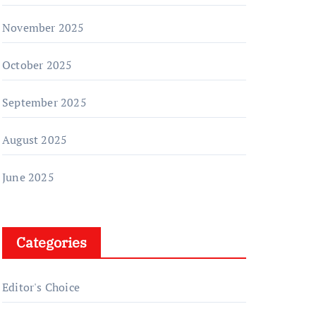
November 2025
October 2025
September 2025
August 2025
June 2025
Categories
Editor's Choice