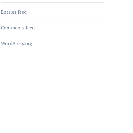
Entries feed
Comments feed
WordPress.org