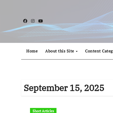
Skip
to
content
Home
About this Site
Content Categ
September 15, 2025
Short Articles