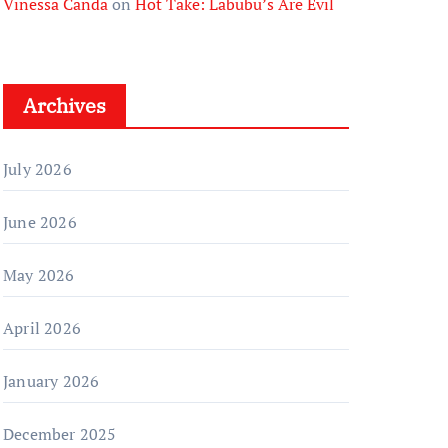
Vinessa Canda
on
Hot Take: Labubu’s Are Evil
Archives
July 2026
June 2026
May 2026
April 2026
January 2026
December 2025