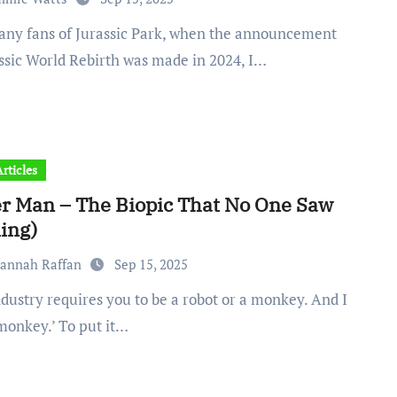
assic World Rebirth was made in 2024, I…
rticles
er Man – The Biopic That No One Saw
ing)
vannah Raffan
Sep 15, 2025
monkey.’ To put it…