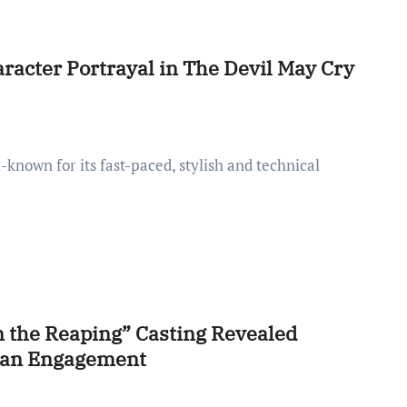
racter Portrayal in The Devil May Cry
 the Reaping” Casting Revealed
 Fan Engagement