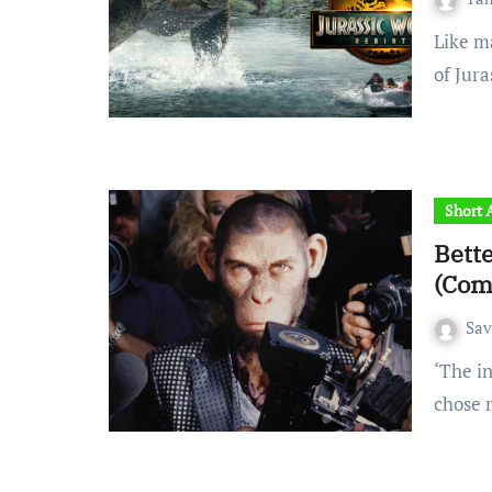
Like many fans of Jurassic Park, when the announcement
of Jur
Short A
Bett
(Com
Sa
‘The industry requires you to be a robot or a monkey. And I
chose 