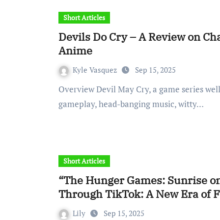
Short Articles
Devils Do Cry – A Review on Cha
Anime
Kyle Vasquez
Sep 15, 2025
Overview Devil May Cry, a game series well-known for its fast-paced, stylish and technical
gameplay, head-banging music, witty…
Short Articles
“The Hunger Games: Sunrise on
Through TikTok: A New Era of
Lily
Sep 15, 2025