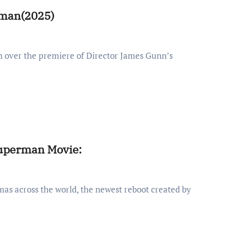
erman(2025)
Superman Movie: