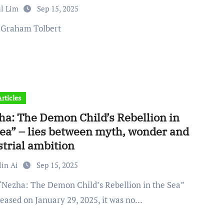
ul Lim
Sep 15, 2025
: Graham Tolbert
rticles
ha: The Demon Child’s Rebellion in
Sea” – lies between myth, wonder and
strial ambition
lin Ai
Sep 15, 2025
leased on January 29, 2025, it was no…