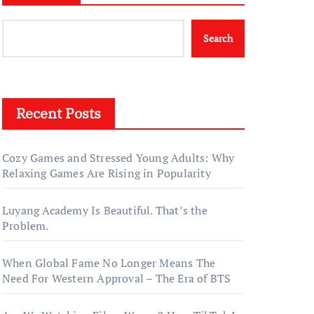
Search
Recent Posts
Cozy Games and Stressed Young Adults: Why
Relaxing Games Are Rising in Popularity
Luyang Academy Is Beautiful. That’s the
Problem.
When Global Fame No Longer Means The
Need For Western Approval – The Era of BTS