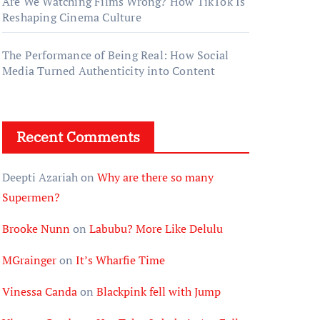
Are We Watching Films Wrong? How TikTok Is
Reshaping Cinema Culture
The Performance of Being Real: How Social
Media Turned Authenticity into Content
Recent Comments
Deepti Azariah
on
Why are there so many
Supermen?
Brooke Nunn
on
Labubu? More Like Delulu
MGrainger
on
It’s Wharfie Time
Vinessa Canda
on
Blackpink fell with Jump