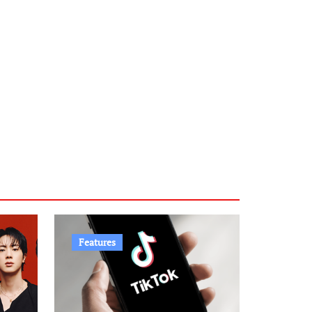
Features