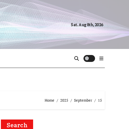
Sat. Aug 8th, 2026
Home
2025
September
15
Search