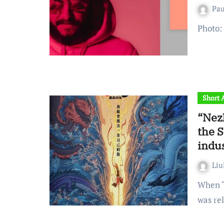
Pa
Photo
Short A
“Nez
the 
indu
Liu
When “Nezha: The Demon Child’s Rebellion in the Sea”
was re