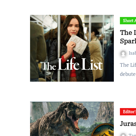
Short A
The L
Spark
Is
The Life List, Netflix’s most recent book-to-film adaptation,
debute
Editor
Juras
Ta