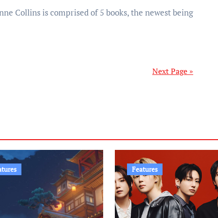
Next Page »
atures
Features