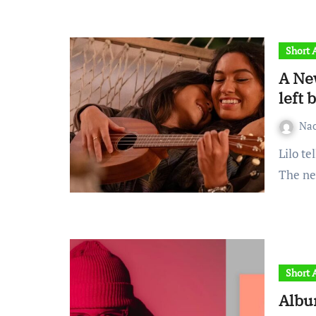
Short A
A Ne
left 
Na
Lilo tells Nani to leave. Nani argues that ‘Ohana isn’t real.
The ne
Short A
Albu